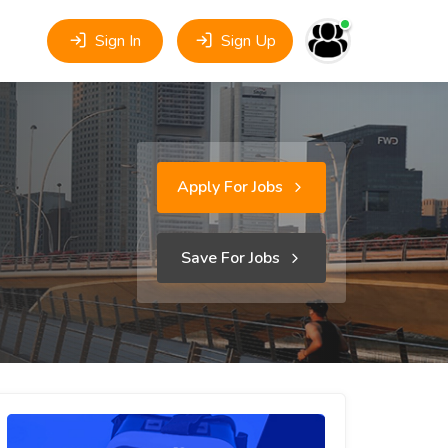
Sign In
Sign Up
Apply For Jobs
Save For Jobs