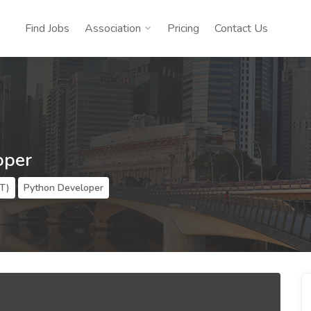
Find Jobs
Association
Pricing
Contact Us
oper
IT)
Python Developer