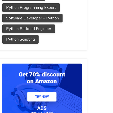
Python Programming Expert
Software Developer – Python
Python Backend Engineer
Python Scripting