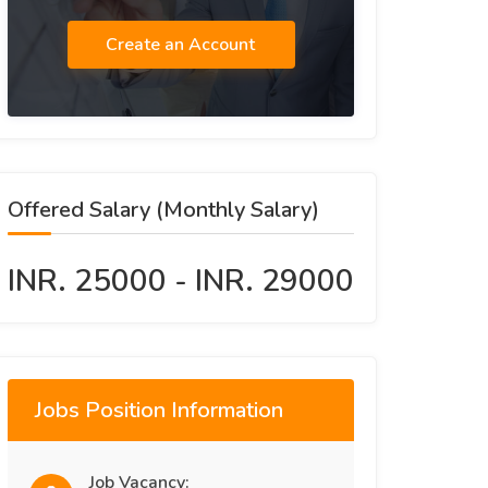
Create an Account
Offered Salary (Monthly Salary)
INR. 25000 - INR. 29000
Jobs Position Information
Job Vacancy: