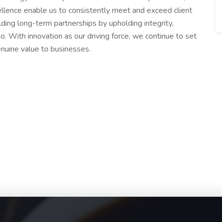
llence enable us to consistently meet and exceed client
ding long-term partnerships by upholding integrity,
o. With innovation as our driving force, we continue to set
nuine value to businesses.