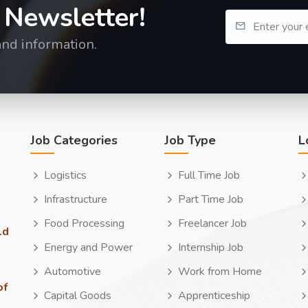
 Newsletter!
and information.
Job Categories
Job Type
L
Logistics
Full Time Job
Infrastructure
Part Time Job
Food Processing
Freelancer Job
ld
Energy and Power
Internship Job
Automotive
Work from Home
of
Capital Goods
Apprenticeship