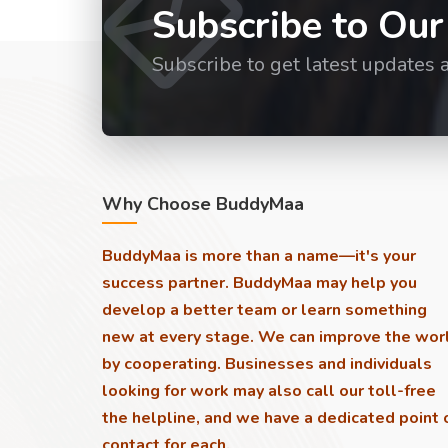
Subscribe to Our
Subscribe to get latest updates 
Why Choose BuddyMaa
BuddyMaa is more than a name—it's your
success partner. BuddyMaa may help you
develop a better team or learn something
new at every stage. We can improve the wor
by cooperating. Businesses and individuals
looking for work may also call our toll-free
the helpline, and we have a dedicated point 
contact for each.