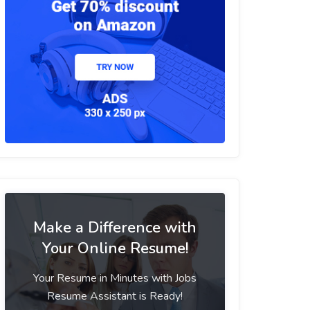
Make a Difference with
Your Online Resume!
Your Resume in Minutes with Jobs
Resume Assistant is Ready!