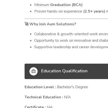
Minimum
Graduation (BCA)
Proven hands-on experience
(2.5+ years)
i
Why Join Aum Solutions?
🚀
Collaborative & growth-oriented work envi
Opportunity to work on innovative and chall
Supportive leadership and career developm
Education Qualification
Education Level :
Bachelor's Degree
Technical Education :
N/A
Certificate :
NA