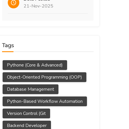
21-Nov-2025
Tags
Pythone (Core & Advanced)
Object-Oriented Programming (OOP)
Database Management
Python-Based Workflow Automation
Version Control (Git
Backend Developer