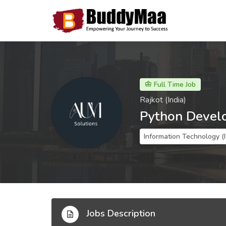
Full Time Job
Rajkot (India)
Python Devel
Information Technology (
Jobs Description