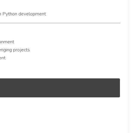
n Python development
ronment
enging projects
ent