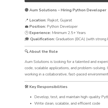
Aum Solutions – Hiring Python Developer
🟣
Location:
Rajkot, Gujarat
📍
Position:
Python Developer
💼
Experience:
Minimum 2.5+ Years
🕒
Qualification:
Graduation (BCA) (with stron
🎓
About the Role
🔍
Aum Solutions is looking for a talented and expe
code, scalable applications, and problem-solving. 
working in a collaborative, fast-paced environmen
Key Responsibilities
🛠️
Develop, test, and maintain high-quality Pyt
Write clean, scalable, and efficient code