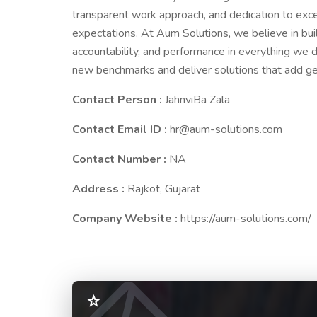
transparent work approach, and dedication to exce
expectations. At Aum Solutions, we believe in buil
accountability, and performance in everything we d
new benchmarks and deliver solutions that add ge
Contact Person :
JahnviBa Zala
Contact Email ID :
hr@aum-solutions.com
Contact Number :
NA
Address :
Rajkot, Gujarat
Company Website :
https://aum-solutions.com/