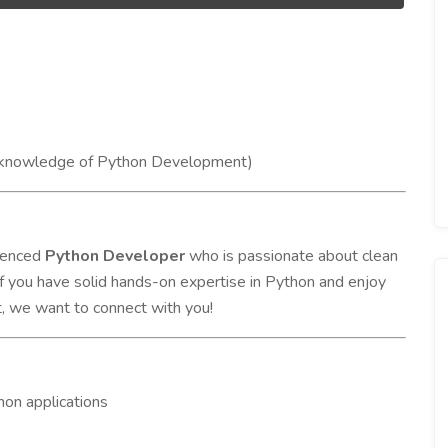
g knowledge of Python Development)
rienced
Python Developer
who is passionate about clean
If you have solid hands-on expertise in Python and enjoy
t, we want to connect with you!
hon applications