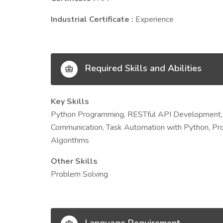
Industrial Certificate :
Experience
Required Skills and Abilities
Key Skills
Python Programming, RESTful API Development, 
Communication, Task Automation with Python, Pro
Algorithms
Other Skills
Problem Solving