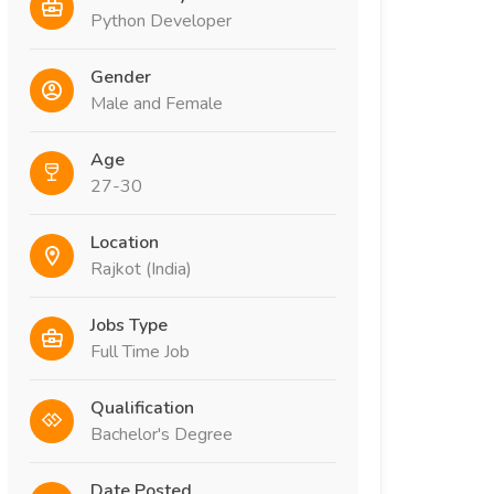
Python Developer
Gender
Male and Female
Age
27-30
Location
Rajkot (India)
Jobs Type
Full Time Job
Qualification
Bachelor's Degree
Date Posted