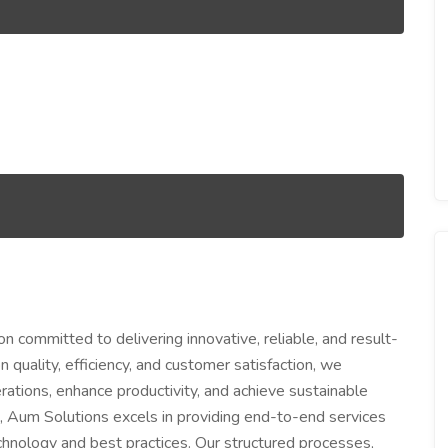
n committed to delivering innovative, reliable, and result-
 quality, efficiency, and customer satisfaction, we
ations, enhance productivity, and achieve sustainable
, Aum Solutions excels in providing end-to-end services
nology and best practices. Our structured processes,