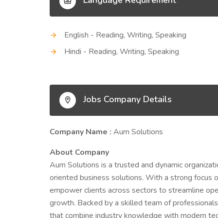
Language Requirement
English - Reading, Writing, Speaking
Hindi - Reading, Writing, Speaking
Jobs Company Details
Company Name :
Aum Solutions
About Company
Aum Solutions is a trusted and dynamic organizatio
oriented business solutions. With a strong focus on
empower clients across sectors to streamline oper
growth. Backed by a skilled team of professionals
that combine industry knowledge with modern tech