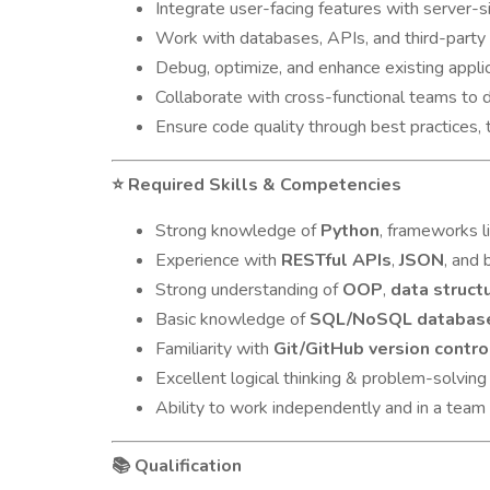
Integrate user-facing features with server-s
Work with databases, APIs, and third-party
Debug, optimize, and enhance existing appli
Collaborate with cross-functional teams to
Ensure code quality through best practices,
Required Skills & Competencies
⭐
Strong knowledge of
Python
, frameworks l
Experience with
RESTful APIs
,
JSON
, and 
Strong understanding of
OOP
,
data struct
Basic knowledge of
SQL/NoSQL databas
Familiarity with
Git/GitHub version contro
Excellent logical thinking & problem-solving 
Ability to work independently and in a team
Qualification
📚