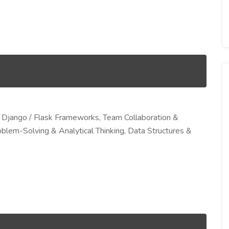
Django / Flask Frameworks, Team Collaboration &
blem-Solving & Analytical Thinking, Data Structures &