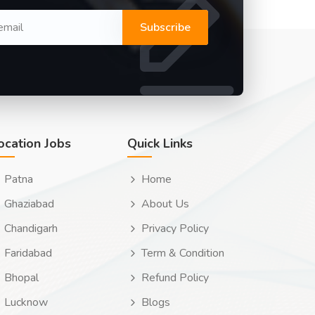
Subscribe
ocation Jobs
Quick Links
Patna
Home
Ghaziabad
About Us
Chandigarh
Privacy Policy
Faridabad
Term & Condition
Bhopal
Refund Policy
Lucknow
Blogs