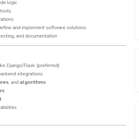
ide logic
 tools
cations
 define and implement software solutions
 testing, and documentation
ike Django/Flask (preferred)
backend integrations
ures
, and
algorithms
es
l
abilities