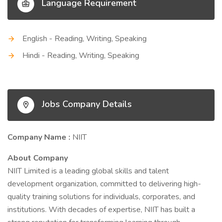
Language Requirement
English - Reading, Writing, Speaking
Hindi - Reading, Writing, Speaking
Jobs Company Details
Company Name :
NIIT
About Company
NIIT Limited is a leading global skills and talent
development organization, committed to delivering high-
quality training solutions for individuals, corporates, and
institutions. With decades of expertise, NIIT has built a