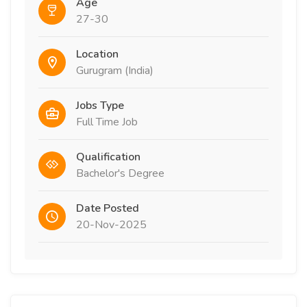
Age
27-30
Location
Gurugram (India)
Jobs Type
Full Time Job
Qualification
Bachelor's Degree
Date Posted
20-Nov-2025