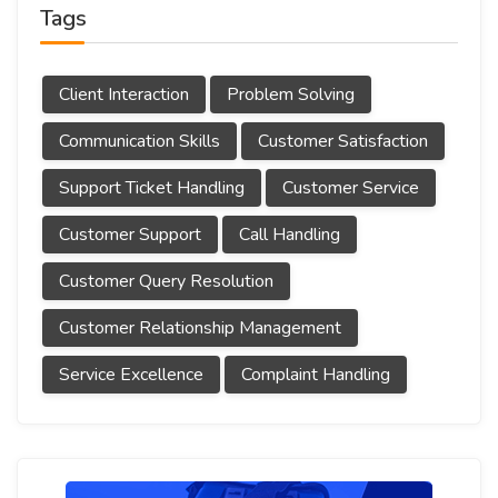
Tags
Client Interaction
Problem Solving
Communication Skills
Customer Satisfaction
Support Ticket Handling
Customer Service
Customer Support
Call Handling
Customer Query Resolution
Customer Relationship Management
Service Excellence
Complaint Handling