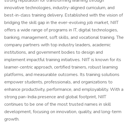
strong reputation for transforming learning through
innovative technologies, industry-aligned curriculum, and
best-in-class training delivery. Established with the vision of
bridging the skill gap in the ever-evolving job market, NIIT
offers a wide range of programs in IT, digital technologies,
banking, management, soft skills, and vocational training. The
company partners with top industry leaders, academic
institutions, and government bodies to design and
implement impactful training initiatives. NIIT is known for its
learner-centric approach, certified trainers, robust learning
platforms, and measurable outcomes. Its training solutions
empower students, professionals, and organizations to
enhance productivity, performance, and employability. With a
strong pan-India presence and global footprint, NIIT
continues to be one of the most trusted names in skill
development, focusing on innovation, quality, and long-term
growth.