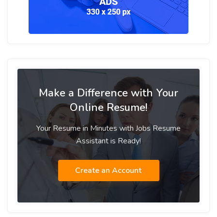
Make a Difference with Your
Online Resume!
Your Resume in Minutes with Jobs Resume
Assistant is Ready!
Create an Account