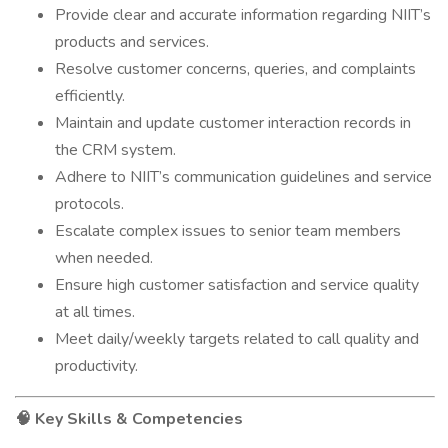
Provide clear and accurate information regarding NIIT’s
products and services.
Resolve customer concerns, queries, and complaints
efficiently.
Maintain and update customer interaction records in
the CRM system.
Adhere to NIIT’s communication guidelines and service
protocols.
Escalate complex issues to senior team members
when needed.
Ensure high customer satisfaction and service quality
at all times.
Meet daily/weekly targets related to call quality and
productivity.
Key Skills & Competencies
🧠