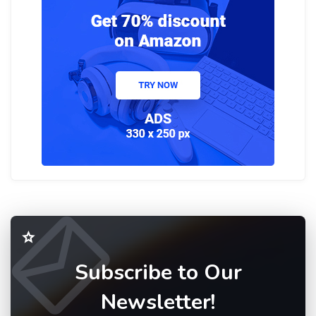
Subscribe to Our
Newsletter!