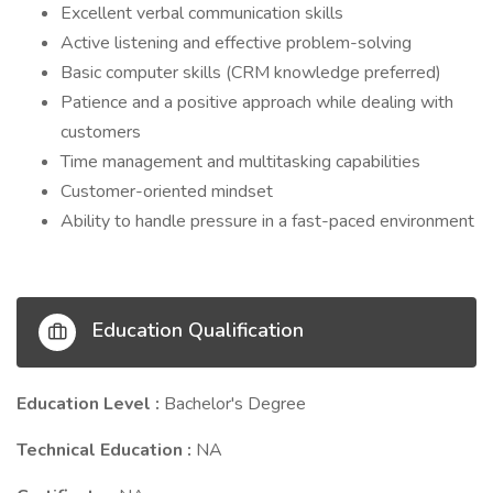
Excellent verbal communication skills
Active listening and effective problem-solving
Basic computer skills (CRM knowledge preferred)
Patience and a positive approach while dealing with
customers
Time management and multitasking capabilities
Customer-oriented mindset
Ability to handle pressure in a fast-paced environment
Education Qualification
Education Level :
Bachelor's Degree
Technical Education :
NA