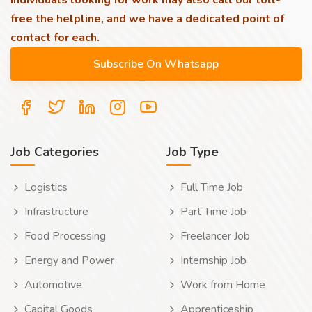
individuals looking for work may also call our toll-
free the helpline, and we have a dedicated point of
contact for each.
Job Categories
Job Type
Logistics
Full Time Job
Infrastructure
Part Time Job
Food Processing
Freelancer Job
Energy and Power
Internship Job
Automotive
Work from Home
Capital Goods
Apprenticeship