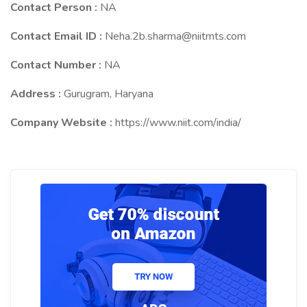
Contact Person :
NA
Contact Email ID :
Neha.2b.sharma@niitmts.com
Contact Number :
NA
Address :
Gurugram, Haryana
Company Website :
https://www.niit.com/india/