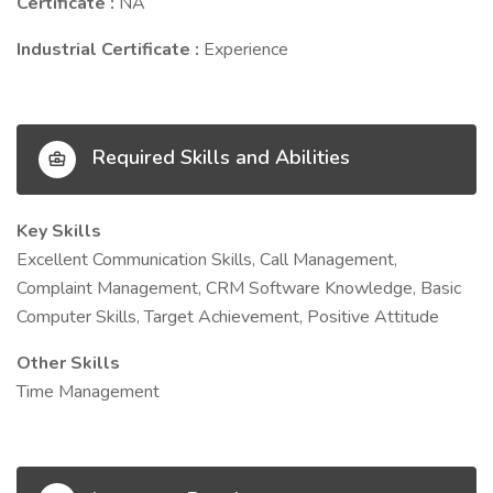
Certificate :
NA
Industrial Certificate :
Experience
Required Skills and Abilities
Key Skills
Excellent Communication Skills, Call Management,
Complaint Management, CRM Software Knowledge, Basic
Computer Skills, Target Achievement, Positive Attitude
Other Skills
Time Management