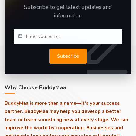
Subscribe to get latest updates and
information.
Subscribe
Why Choose BuddyMaa
BuddyMaa is more than a name—it's your success
partner. BuddyMaa may help you develop a better
team or learn something new at every stage. We can
improve the world by cooperating. Businesses and