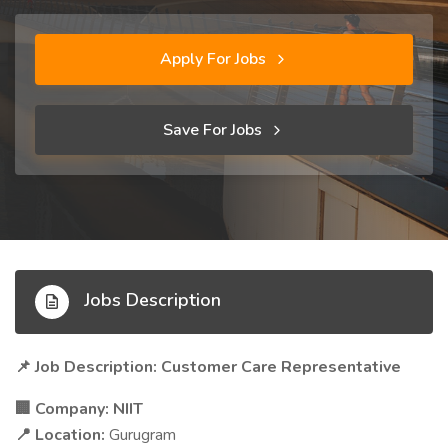
Apply For Jobs
Save For Jobs
Jobs Description
Job Description: Customer Care Representative
📌
Company:
NIIT
🏢
Location:
Gurugram
📍