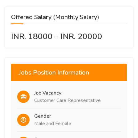
Offered Salary (Monthly Salary)
INR. 18000 - INR. 20000
Jobs Position Information
Job Vacancy:
Customer Care Representative
Gender
Male and Female