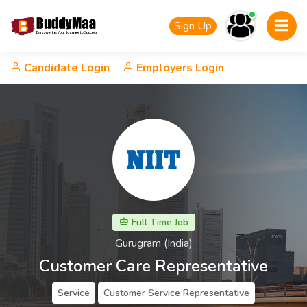
Sign Up
Candidate Login
Employers Login
Full Time Job
Gurugram (India)
Customer Care Representative
Service
Customer Service Representative