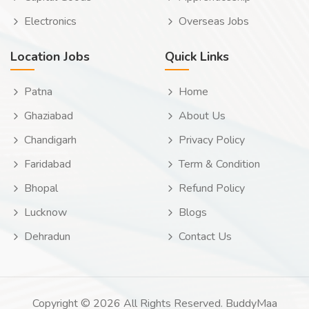
Electronics
Overseas Jobs
Location Jobs
Quick Links
Patna
Home
Ghaziabad
About Us
Chandigarh
Privacy Policy
Faridabad
Term & Condition
Bhopal
Refund Policy
Lucknow
Blogs
Dehradun
Contact Us
Copyright © 2026 All Rights Reserved. BuddyMaa