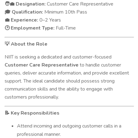
Designation:
Customer Care Representative
🧑‍💼
Qualification:
Minimum 10th Pass
🎓
Experience:
0–2 Years
💼
Employment Type:
Full-Time
🕑
About the Role
💡
NIIT is seeking a dedicated and customer-focused
Customer Care Representative
to handle customer
queries, deliver accurate information, and provide excellent
support. The ideal candidate should possess strong
communication skills and the ability to engage with
customers professionally.
Key Responsibilities
📝
Attend incoming and outgoing customer calls in a
professional manner.