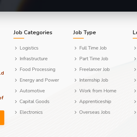
Job Categories
Job Type
L
Logistics
Full Time Job
Infrastructure
Part Time Job
Food Processing
Freelancer Job
ld
Energy and Power
Internship Job
Automotive
Work from Home
of
Capital Goods
Apprenticeship
Electronics
Overseas Jobs