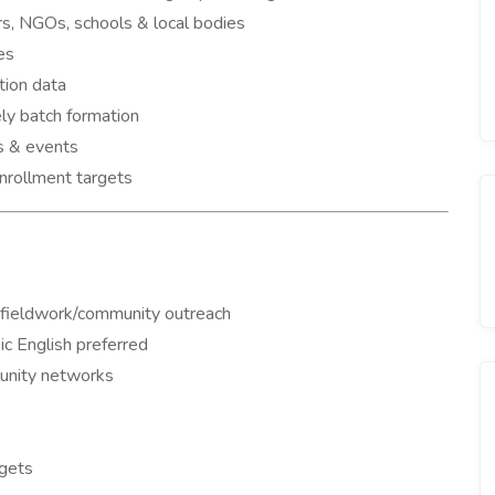
rs, NGOs, schools & local bodies
es
tion data
ely batch formation
s & events
nrollment targets
n/fieldwork/community outreach
c English preferred
unity networks
rgets