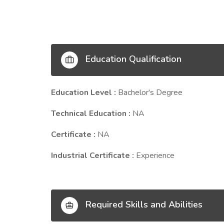
Education Qualification
Education Level :
Bachelor's Degree
Technical Education :
NA
Certificate :
NA
Industrial Certificate :
Experience
Required Skills and Abilities