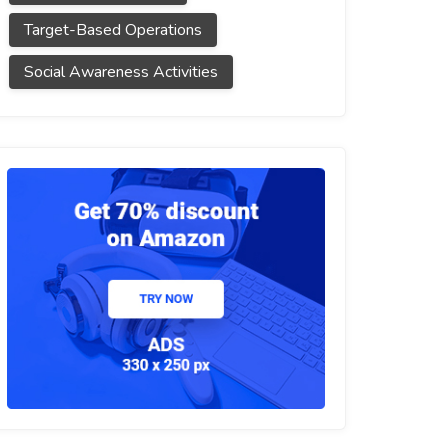
Target-Based Operations
Social Awareness Activities