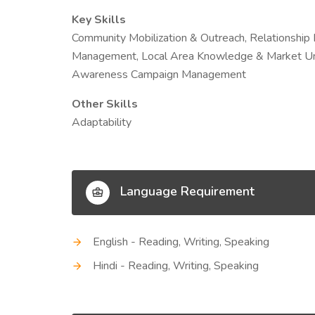
Key Skills
Community Mobilization & Outreach, Relationship
Management, Local Area Knowledge & Market Un
Awareness Campaign Management
Other Skills
Adaptability
Language Requirement
English - Reading, Writing, Speaking
Hindi - Reading, Writing, Speaking