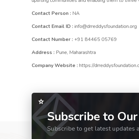
uplifting communities and enabling them to thrive
Contact Person :
NA
Contact Email ID :
info@drreddysfoundation.org
Contact Number :
+91 84465 05769
Address :
Pune, Maharashtra
Company Website :
https://drreddysfoundation.
Subscribe to Our
Subscribe to get latest updates 