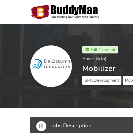
Full Time Job
Pune (India)
Mobilizer
Skill Development
Mobi
Jobs Description