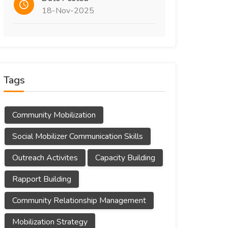
18-Nov-2025
Tags
Community Mobilization
Social Mobilizer Communication Skills
Outreach Activites
Capacity Building
Rapport Building
Community Relationship Management
Mobilization Strategy