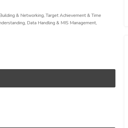
 Building & Networking, Target Achievement & Time
derstanding, Data Handling & MIS Management,