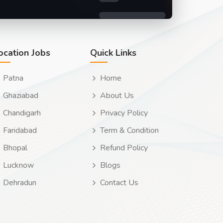
ocation Jobs
Quick Links
Patna
Home
Ghaziabad
About Us
Chandigarh
Privacy Policy
Faridabad
Term & Condition
Bhopal
Refund Policy
Lucknow
Blogs
Dehradun
Contact Us