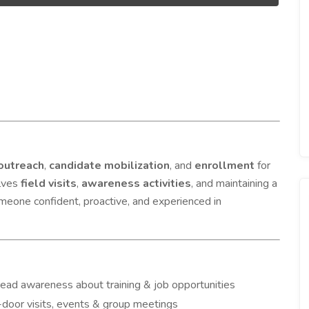
outreach
,
candidate mobilization
, and
enrollment
for
olves
field visits
,
awareness activities
, and maintaining a
someone confident, proactive, and experienced in
read awareness about training & job opportunities
-door visits, events & group meetings