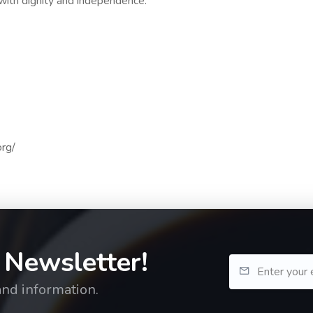
 with dignity and independence.
org/
 Newsletter!
and information.