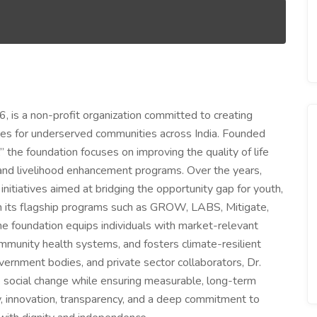
, is a non-profit organization committed to creating
ies for underserved communities across India. Founded
 the foundation focuses on improving the quality of life
 and livelihood enhancement programs. Over the years,
itiatives aimed at bridging the opportunity gap for youth,
h its flagship programs such as GROW, LABS, Mitigate,
he foundation equips individuals with market-relevant
mmunity health systems, and fosters climate-resilient
vernment bodies, and private sector collaborators, Dr.
e social change while ensuring measurable, long-term
ity, innovation, transparency, and a deep commitment to