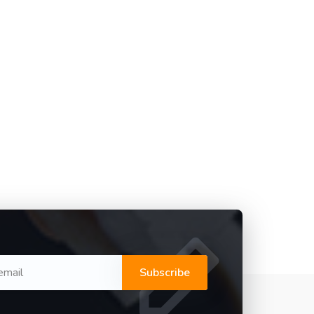
Subscribe