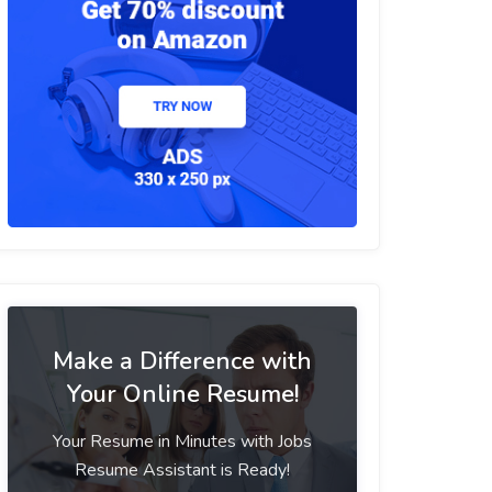
Make a Difference with
Your Online Resume!
Your Resume in Minutes with Jobs
Resume Assistant is Ready!