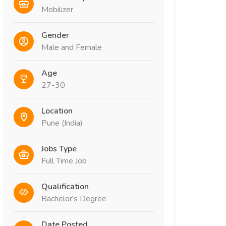
Mobilizer
Gender
Male and Female
Age
27-30
Location
Pune (India)
Jobs Type
Full Time Job
Qualification
Bachelor's Degree
Date Posted