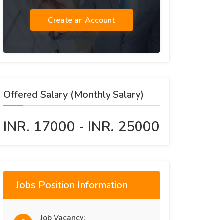
Create an Account
Offered Salary (Monthly Salary)
INR. 17000 - INR. 25000
Jobs Position Information
Job Vacancy: