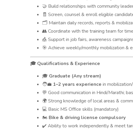
Build relationships with community leade
🤝
Screen, counsel & enroll eligible candidat
🧾
Maintain daily records, reports & mobiliza
🗂️
Coordinate with the training team for tim
👥
Support in job fairs, awareness campaign
🎪
Achieve weekly/monthly mobilization & e
🎯
Qualifications & Experience
🎓
Graduate (Any stream)
🎓
1–2 years experience
in mobilizatio
🧑‍💼
Good communication in Hindi/Marathi; basi
💬
Strong knowledge of local areas & comm
🌍
Basic MS Office skills (mandatory)
💻
Bike & driving license compulsory
🏍️
Ability to work independently & meet ta
✔️