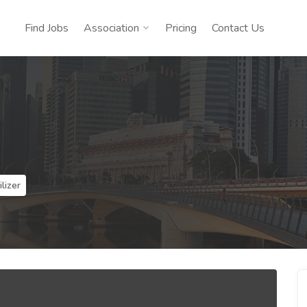
Find Jobs
Association
Pricing
Contact Us
lizer