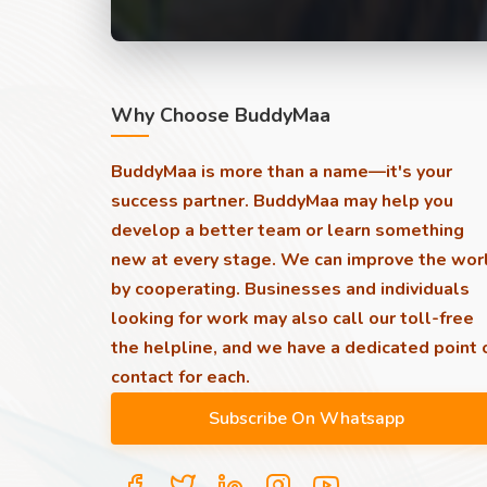
Why Choose BuddyMaa
BuddyMaa is more than a name—it's your
success partner. BuddyMaa may help you
develop a better team or learn something
new at every stage. We can improve the wor
by cooperating. Businesses and individuals
looking for work may also call our toll-free
the helpline, and we have a dedicated point 
contact for each.