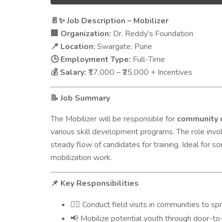
Job Description – Mobilizer
📄✨
Organization:
Dr. Reddy’s Foundation
🏢
Location:
Swargate, Pune
📍
Employment Type:
Full-Time
🕒
Salary:
₹17,000 – ₹25,000 + Incentives
💰
Job Summary
📝
The Mobilizer will be responsible for
community 
various skill development programs. The role inv
steady flow of candidates for training. Ideal for 
mobilization work.
Key Responsibilities
📌
Conduct field visits in communities to sp
🚶‍♂️
Mobilize potential youth through door-to
📢