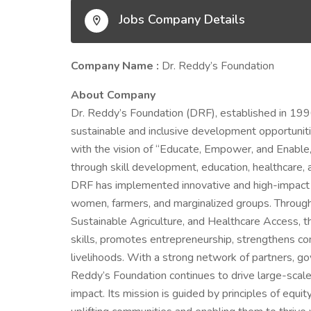
Jobs Company Details
Company Name :
Dr. Reddy’s Foundation
About Company
Dr. Reddy’s Foundation (DRF), established in 1996
sustainable and inclusive development opportunit
with the vision of “Educate, Empower, and Enable,”
through skill development, education, healthcare,
DRF has implemented innovative and high-impact in
women, farmers, and marginalized groups. Throug
Sustainable Agriculture, and Healthcare Access, t
skills, promotes entrepreneurship, strengthens co
livelihoods. With a strong network of partners, go
Reddy’s Foundation continues to drive large-scal
impact. Its mission is guided by principles of equ