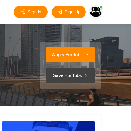
Sign In
Sign Up
Apply For Jobs
Save For Jobs