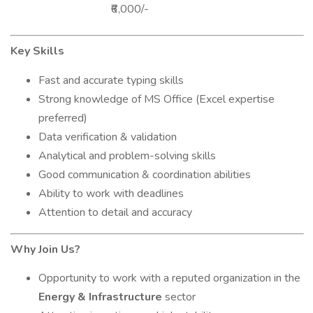
₹6,000/-
Key Skills
Fast and accurate typing skills
Strong knowledge of MS Office (Excel expertise
preferred)
Data verification & validation
Analytical and problem-solving skills
Good communication & coordination abilities
Ability to work with deadlines
Attention to detail and accuracy
Why Join Us?
Opportunity to work with a reputed organization in the
Energy & Infrastructure
sector