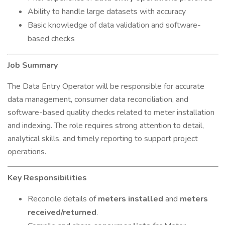
Ability to handle large datasets with accuracy
Basic knowledge of data validation and software-
based checks
Job Summary
The Data Entry Operator will be responsible for accurate
data management, consumer data reconciliation, and
software-based quality checks related to meter installation
and indexing. The role requires strong attention to detail,
analytical skills, and timely reporting to support project
operations.
Key Responsibilities
Reconcile details of
meters installed
and
meters
received/returned
.