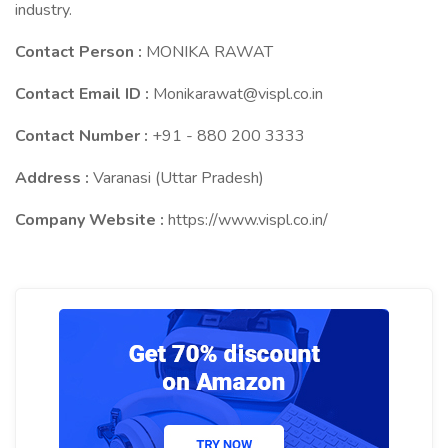
industry.
Contact Person :
MONIKA RAWAT
Contact Email ID :
Monikarawat@vispl.co.in
Contact Number :
+91 - 880 200 3333
Address :
Varanasi (Uttar Pradesh)
Company Website :
https://www.vispl.co.in/