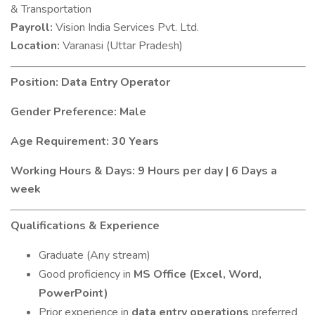
& Transportation
Payroll:
Vision India Services Pvt. Ltd.
Location:
Varanasi (Uttar Pradesh)
Position: Data Entry Operator
Gender Preference: Male
Age Requirement: 30 Years
Working Hours & Days: 9 Hours per day | 6 Days a
week
Qualifications & Experience
Graduate (Any stream)
Good proficiency in
MS Office (Excel, Word,
PowerPoint)
Prior experience in
data entry operations
preferred