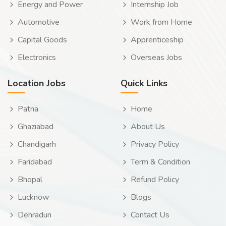
Energy and Power
Internship Job
Automotive
Work from Home
Capital Goods
Apprenticeship
Electronics
Overseas Jobs
Location Jobs
Quick Links
Patna
Home
Ghaziabad
About Us
Chandigarh
Privacy Policy
Faridabad
Term & Condition
Bhopal
Refund Policy
Lucknow
Blogs
Dehradun
Contact Us