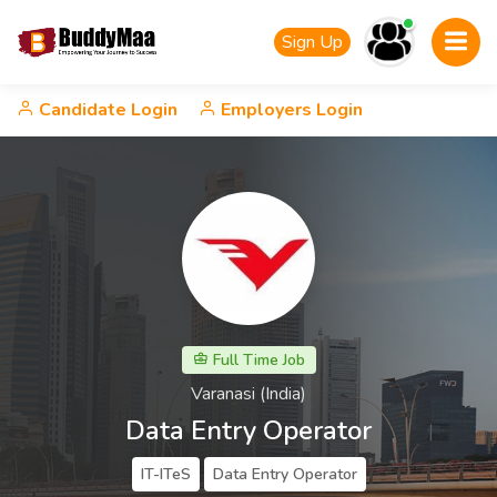
Sign Up
Candidate Login
Employers Login
Full Time Job
Varanasi (India)
Data Entry Operator
IT-ITeS
Data Entry Operator