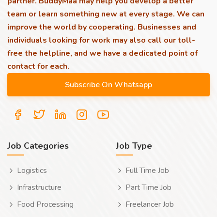
partner. BuddyMaa may help you develop a better
team or learn something new at every stage. We can
improve the world by cooperating. Businesses and
individuals looking for work may also call our toll-
free the helpline, and we have a dedicated point of
contact for each.
Job Categories
Job Type
Logistics
Full Time Job
Infrastructure
Part Time Job
Food Processing
Freelancer Job