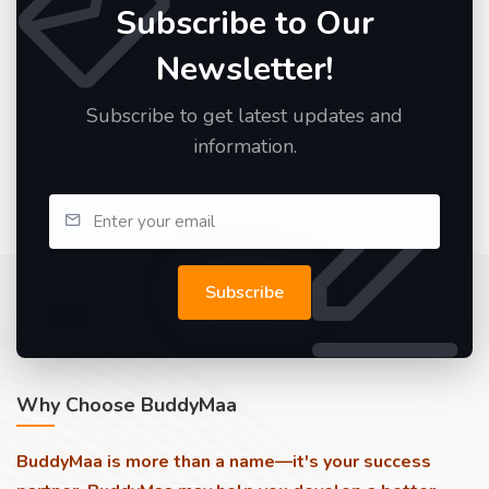
Subscribe to Our
Newsletter!
Subscribe to get latest updates and
information.
Subscribe
Why Choose BuddyMaa
BuddyMaa is more than a name—it's your success