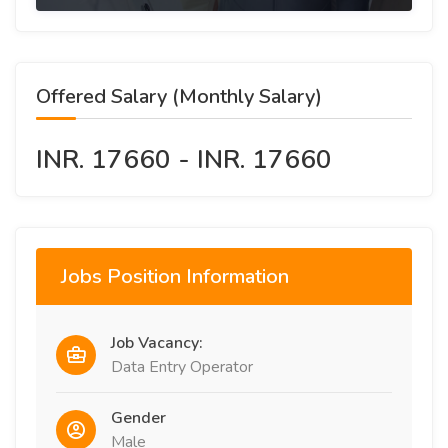
Offered Salary (Monthly Salary)
INR. 17660 - INR. 17660
Jobs Position Information
Job Vacancy:
Data Entry Operator
Gender
Male