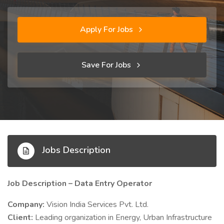
Apply For Jobs
Save For Jobs
Jobs Description
Job Description – Data Entry Operator
Company:
Vision India Services Pvt. Ltd.
Client:
Leading organization in Energy, Urban Infrastructure