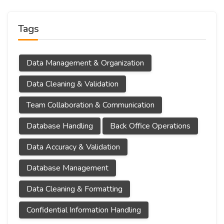
Tags
Data Management & Organization
Data Cleaning & Validation
Team Collaboration & Communication
Database Handling
Back Office Operations
Data Accuracy & Validation
Database Management
Data Cleaning & Formatting
Confidential Information Handling