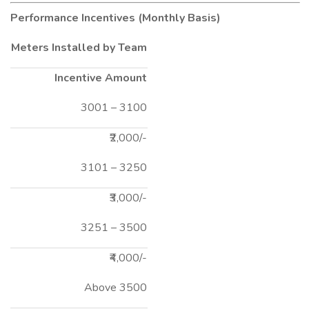
Performance Incentives (Monthly Basis)
Meters Installed by Team
Incentive Amount
3001 – 3100
₹2,000/-
3101 – 3250
₹3,000/-
3251 – 3500
₹4,000/-
Above 3500