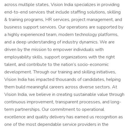
across multiple states, Vision India specializes in providing
end-to-end services that include staffing solutions, skilling
& training programs, HR services, project management, and
business support services. Our operations are supported by
a highly experienced team, modern technology platforms,
and a deep understanding of industry dynamics. We are
driven by the mission to empower individuals with
employability skills, support organizations with the right
talent, and contribute to the nation’s socio-economic
development. Through our training and skilling initiatives,
Vision India has impacted thousands of candidates, helping
them build meaningful careers across diverse sectors. At
Vision India, we believe in creating sustainable value through
continuous improvement, transparent processes, and long-
term partnerships. Our commitment to operational
excellence and quality delivery has earned us recognition as
one of the most dependable service providers in the