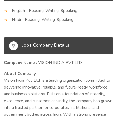
English - Reading, Writing, Speaking
Hindi - Reading, Writing, Speaking
Jobs Company Details
Company Name :
VISION INDIA PVT LTD
About Company
Vision India Pvt. Ltd. is a leading organization committed to
delivering innovative, reliable, and future-ready workforce
and business solutions. Built on a foundation of integrity,
excellence, and customer-centricity, the company has grown
into a trusted partner for corporates, institutions, and
government bodies across India. With a strong presence