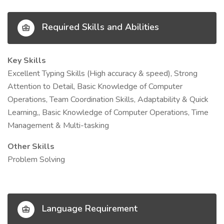
Required Skills and Abilities
Key Skills
Excellent Typing Skills (High accuracy & speed), Strong
Attention to Detail, Basic Knowledge of Computer
Operations, Team Coordination Skills, Adaptability & Quick
Learning,, Basic Knowledge of Computer Operations, Time
Management & Multi-tasking
Other Skills
Problem Solving
Language Requirement