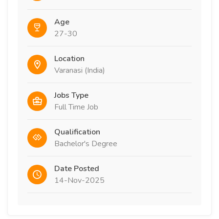
Age
27-30
Location
Varanasi (India)
Jobs Type
Full Time Job
Qualification
Bachelor's Degree
Date Posted
14-Nov-2025