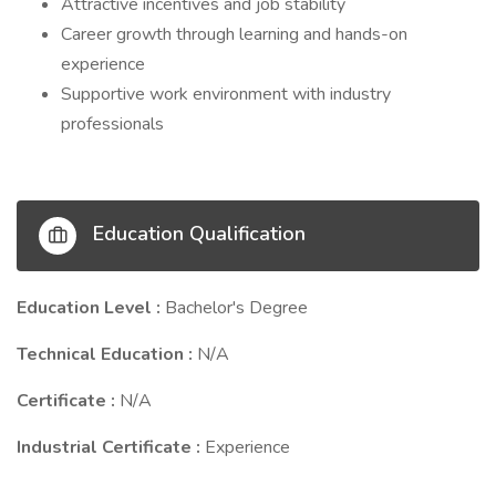
Attractive incentives and job stability
Career growth through learning and hands-on
experience
Supportive work environment with industry
professionals
Education Qualification
Education Level :
Bachelor's Degree
Technical Education :
N/A
Certificate :
N/A
Industrial Certificate :
Experience