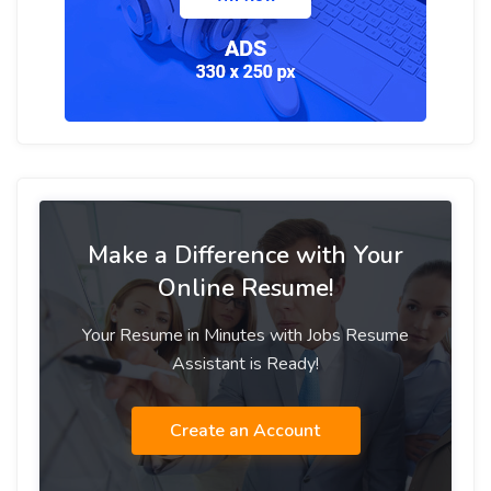
Make a Difference with Your
Online Resume!
Your Resume in Minutes with Jobs Resume
Assistant is Ready!
Create an Account