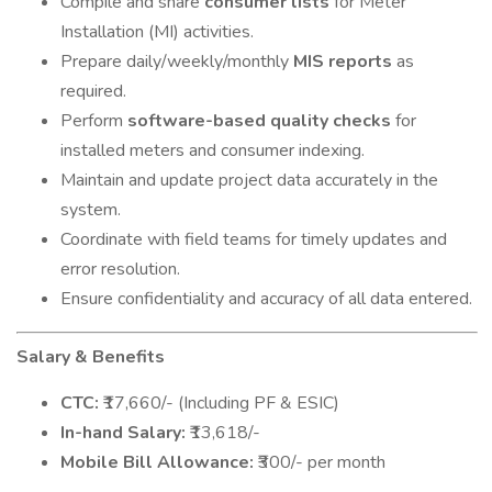
Compile and share
consumer lists
for Meter
Installation (MI) activities.
Prepare daily/weekly/monthly
MIS reports
as
required.
Perform
software-based quality checks
for
installed meters and consumer indexing.
Maintain and update project data accurately in the
system.
Coordinate with field teams for timely updates and
error resolution.
Ensure confidentiality and accuracy of all data entered.
Salary & Benefits
CTC:
₹17,660/- (Including PF & ESIC)
In-hand Salary:
₹13,618/-
Mobile Bill Allowance:
₹300/- per month