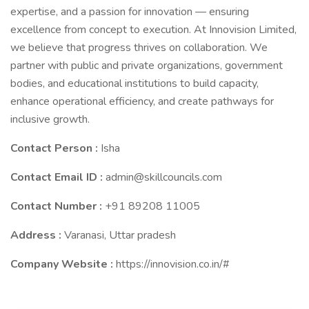
expertise, and a passion for innovation — ensuring
excellence from concept to execution. At Innovision Limited,
we believe that progress thrives on collaboration. We
partner with public and private organizations, government
bodies, and educational institutions to build capacity,
enhance operational efficiency, and create pathways for
inclusive growth.
Contact Person :
Isha
Contact Email ID :
admin@skillcouncils.com
Contact Number :
+91 89208 11005
Address :
Varanasi, Uttar pradesh
Company Website :
https://innovision.co.in/#