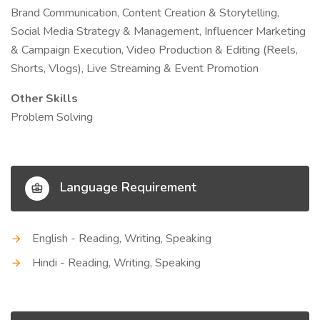
Brand Communication, Content Creation & Storytelling,
Social Media Strategy & Management, Influencer Marketing
& Campaign Execution, Video Production & Editing (Reels,
Shorts, Vlogs), Live Streaming & Event Promotion
Other Skills
Problem Solving
Language Requirement
English - Reading, Writing, Speaking
Hindi - Reading, Writing, Speaking