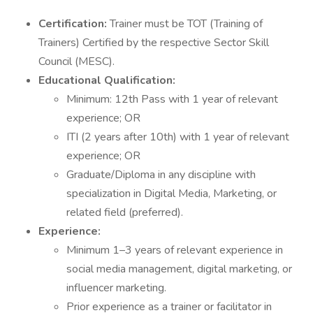
Certification:
Trainer must be TOT (Training of
Trainers) Certified by the respective Sector Skill
Council (MESC).
Educational Qualification:
Minimum: 12th Pass with 1 year of relevant
experience; OR
ITI (2 years after 10th) with 1 year of relevant
experience; OR
Graduate/Diploma in any discipline with
specialization in Digital Media, Marketing, or
related field (preferred).
Experience:
Minimum 1–3 years of relevant experience in
social media management, digital marketing, or
influencer marketing.
Prior experience as a trainer or facilitator in