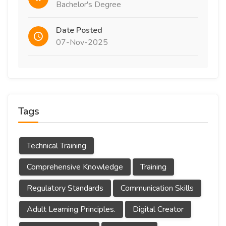
Bachelor's Degree
Date Posted
07-Nov-2025
Tags
Technical Training
Comprehensive Knowledge
Training
Regulatory Standards
Communication Skills
Adult Learning Principles.
Digital Creator