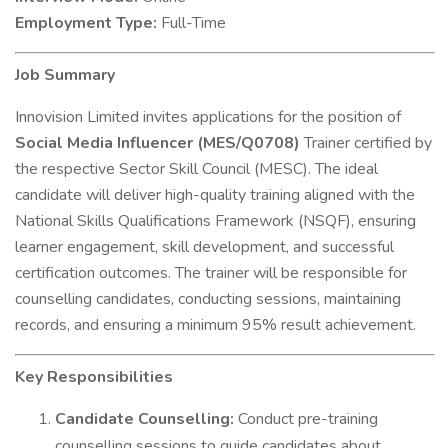
Employment Type:
Full-Time
Job Summary
Innovision Limited invites applications for the position of
Social Media Influencer (MES/Q0708)
Trainer certified by
the respective Sector Skill Council (MESC). The ideal
candidate will deliver high-quality training aligned with the
National Skills Qualifications Framework (NSQF), ensuring
learner engagement, skill development, and successful
certification outcomes. The trainer will be responsible for
counselling candidates, conducting sessions, maintaining
records, and ensuring a minimum 95% result achievement.
Key Responsibilities
Candidate Counselling:
Conduct pre-training
counselling sessions to guide candidates about