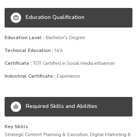
Education Qualification
Education Level :
Bachelor's Degree
Technical Education :
N/A
Certificate :
TOT Certified in Social media influencer
Industrial Certificate :
Experience
Required Skills and Abilities
Key Skills
Strategic Content Planning & Execution, Digital Marketing &