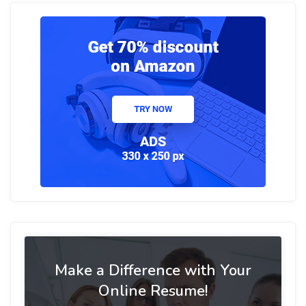
Make a Difference with Your
Online Resume!