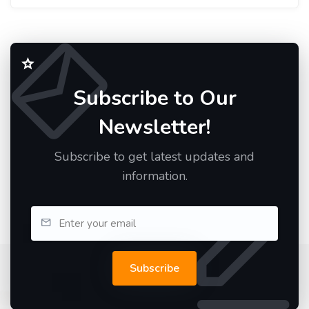
Subscribe to Our
Newsletter!
Subscribe to get latest updates and
information.
Subscribe