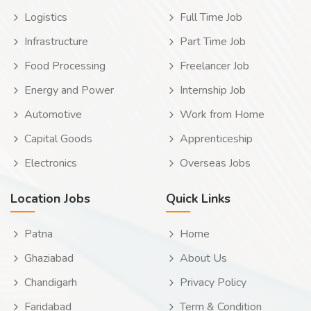
Logistics
Full Time Job
Infrastructure
Part Time Job
Food Processing
Freelancer Job
Energy and Power
Internship Job
Automotive
Work from Home
Capital Goods
Apprenticeship
Electronics
Overseas Jobs
Location Jobs
Quick Links
Patna
Home
Ghaziabad
About Us
Chandigarh
Privacy Policy
Faridabad
Term & Condition