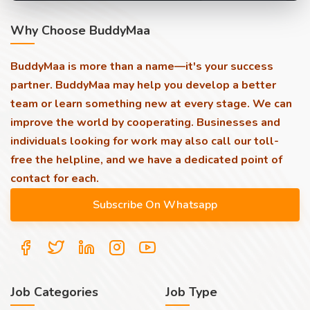
Why Choose BuddyMaa
BuddyMaa is more than a name—it's your success
partner. BuddyMaa may help you develop a better
team or learn something new at every stage. We can
improve the world by cooperating. Businesses and
individuals looking for work may also call our toll-
free the helpline, and we have a dedicated point of
contact for each.
Job Categories
Job Type