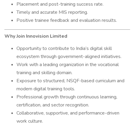
Placement and post-training success rate.
Timely and accurate MIS reporting.
Positive trainee feedback and evaluation results.
Why Join Innovision Limited
Opportunity to contribute to India’s digital skill
ecosystem through government-aligned initiatives.
Work with a leading organization in the vocational
training and skilling domain.
Exposure to structured, NSQF-based curriculum and
modern digital training tools.
Professional growth through continuous learning,
certification, and sector recognition.
Collaborative, supportive, and performance-driven
work culture.