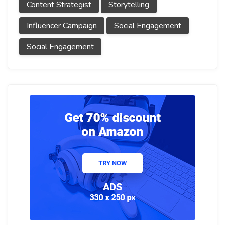
Content Strategist
Storytelling
Influencer Campaign
Social Engagement
Social Engagement