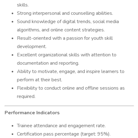
skills.
Strong interpersonal and counselling abilities.
Sound knowledge of digital trends, social media
algorithms, and online content strategies.
Result-oriented with a passion for youth skill
development.
Excellent organizational skills with attention to
documentation and reporting.
Ability to motivate, engage, and inspire learners to
perform at their best.
Flexibility to conduct online and offline sessions as
required.
Performance Indicators
Trainee attendance and engagement rate.
Certification pass percentage (target: 95%).