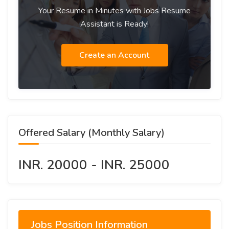
Your Resume in Minutes with Jobs Resume
Assistant is Ready!
Create an Account
Offered Salary (Monthly Salary)
INR. 20000 - INR. 25000
Jobs Position Information