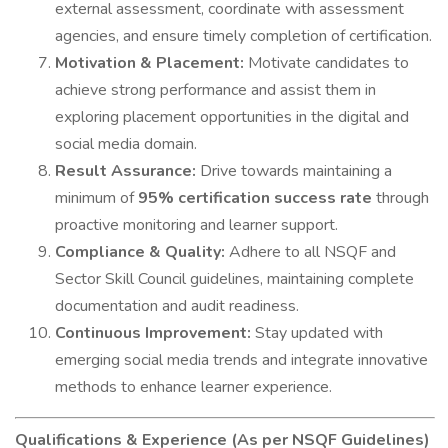
external assessment, coordinate with assessment
agencies, and ensure timely completion of certification.
Motivation & Placement:
Motivate candidates to
achieve strong performance and assist them in
exploring placement opportunities in the digital and
social media domain.
Result Assurance:
Drive towards maintaining a
minimum of
95% certification success rate
through
proactive monitoring and learner support.
Compliance & Quality:
Adhere to all NSQF and
Sector Skill Council guidelines, maintaining complete
documentation and audit readiness.
Continuous Improvement:
Stay updated with
emerging social media trends and integrate innovative
methods to enhance learner experience.
Qualifications & Experience (As per NSQF Guidelines)