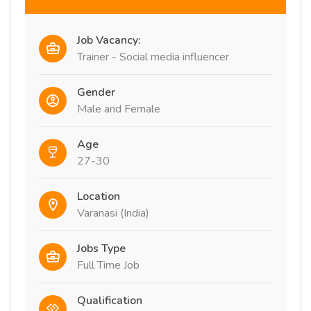
Job Vacancy:
Trainer - Social media influencer
Gender
Male and Female
Age
27-30
Location
Varanasi (India)
Jobs Type
Full Time Job
Qualification