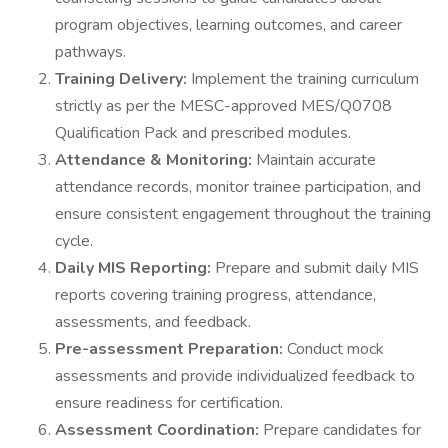
program objectives, learning outcomes, and career
pathways.
Training Delivery:
Implement the training curriculum
strictly as per the MESC-approved MES/Q0708
Qualification Pack and prescribed modules.
Attendance & Monitoring:
Maintain accurate
attendance records, monitor trainee participation, and
ensure consistent engagement throughout the training
cycle.
Daily MIS Reporting:
Prepare and submit daily MIS
reports covering training progress, attendance,
assessments, and feedback.
Pre-assessment Preparation:
Conduct mock
assessments and provide individualized feedback to
ensure readiness for certification.
Assessment Coordination:
Prepare candidates for