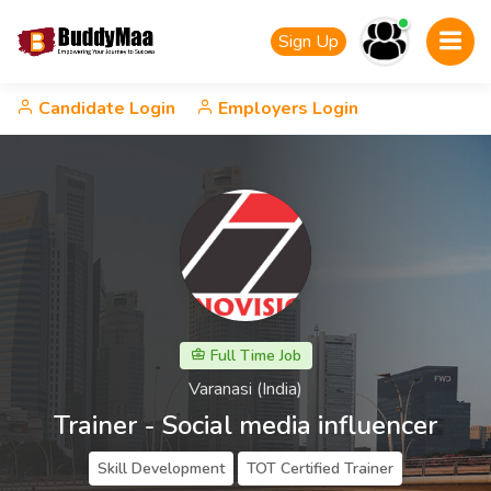
Sign Up
Candidate Login
Employers Login
Full Time Job
Varanasi (India)
Trainer - Social media influencer
Skill Development
TOT Certified Trainer