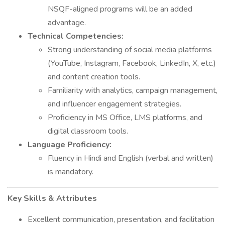
NSQF-aligned programs will be an added
advantage.
Technical Competencies:
Strong understanding of social media platforms
(YouTube, Instagram, Facebook, LinkedIn, X, etc.)
and content creation tools.
Familiarity with analytics, campaign management,
and influencer engagement strategies.
Proficiency in MS Office, LMS platforms, and
digital classroom tools.
Language Proficiency:
Fluency in Hindi and English (verbal and written)
is mandatory.
Key Skills & Attributes
Excellent communication, presentation, and facilitation