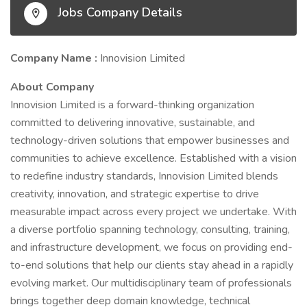
Jobs Company Details
Company Name :
Innovision Limited
About Company
Innovision Limited is a forward-thinking organization
committed to delivering innovative, sustainable, and
technology-driven solutions that empower businesses and
communities to achieve excellence. Established with a vision
to redefine industry standards, Innovision Limited blends
creativity, innovation, and strategic expertise to drive
measurable impact across every project we undertake. With
a diverse portfolio spanning technology, consulting, training,
and infrastructure development, we focus on providing end-
to-end solutions that help our clients stay ahead in a rapidly
evolving market. Our multidisciplinary team of professionals
brings together deep domain knowledge, technical