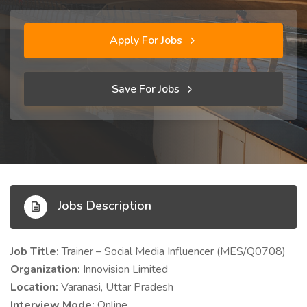
Apply For Jobs
Save For Jobs
Jobs Description
Job Title:
Trainer – Social Media Influencer (MES/Q0708)
Organization:
Innovision Limited
Location:
Varanasi, Uttar Pradesh
Interview Mode:
Online