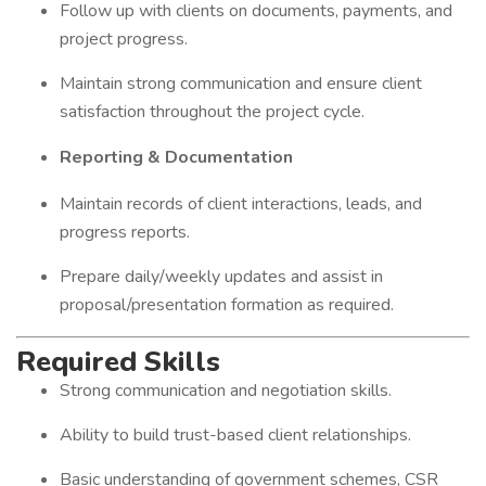
Follow up with clients on documents, payments, and
project progress.
Maintain strong communication and ensure client
satisfaction throughout the project cycle.
Reporting & Documentation
Maintain records of client interactions, leads, and
progress reports.
Prepare daily/weekly updates and assist in
proposal/presentation formation as required.
Required Skills
Strong communication and negotiation skills.
Ability to build trust-based client relationships.
Basic understanding of government schemes, CSR