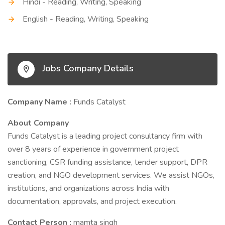
Hindi - Reading, Writing, Speaking
English - Reading, Writing, Speaking
Jobs Company Details
Company Name :
Funds Catalyst
About Company
Funds Catalyst is a leading project consultancy firm with
over 8 years of experience in government project
sanctioning, CSR funding assistance, tender support, DPR
creation, and NGO development services. We assist NGOs,
institutions, and organizations across India with
documentation, approvals, and project execution.
Contact Person :
mamta singh