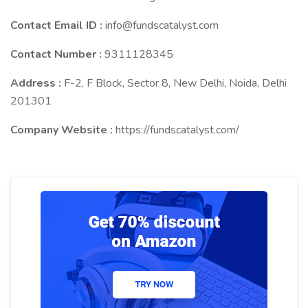
Contact Email ID :
info@fundscatalyst.com
Contact Number :
9311128345
Address :
F-2, F Block, Sector 8, New Delhi, Noida, Delhi
201301
Company Website :
https://fundscatalyst.com/