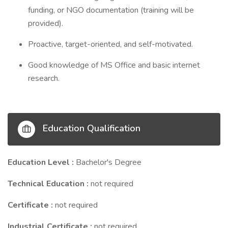
funding, or NGO documentation (training will be
provided).
Proactive, target-oriented, and self-motivated.
Good knowledge of MS Office and basic internet
research.
Education Qualification
Education Level :
Bachelor's Degree
Technical Education :
not required
Certificate :
not required
Industrial Certificate :
not required