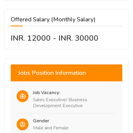
Offered Salary (Monthly Salary)
INR. 12000 - INR. 30000
Jobs Position Information
Job Vacancy:
Sales Executive/ Business
Development Executive
Gender
Male and Female