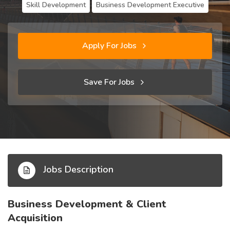
Skill Development
Business Development Executive
Apply For Jobs
Save For Jobs
Jobs Description
Business Development & Client
Acquisition