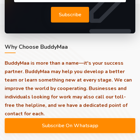
Subscribe
Why Choose BuddyMaa
BuddyMaa is more than a name—it's your success
partner. BuddyMaa may help you develop a better
team or learn something new at every stage. We can
improve the world by cooperating. Businesses and
individuals looking for work may also call our toll-
free the helpline, and we have a dedicated point of
contact for each.