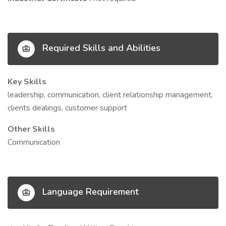
Required Skills and Abilities
Key Skills
leadership, communication, client relationship management,
clients dealings, customer support
Other Skills
Communication
Language Requirement