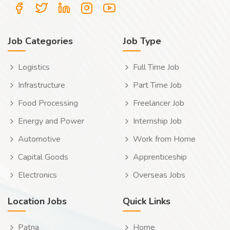
Job Categories
Job Type
Logistics
Full Time Job
Infrastructure
Part Time Job
Food Processing
Freelancer Job
Energy and Power
Internship Job
Automotive
Work from Home
Capital Goods
Apprenticeship
Electronics
Overseas Jobs
Location Jobs
Quick Links
Patna
Home