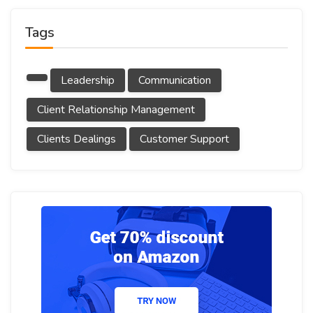
Tags
Leadership
Communication
Client Relationship Management
Clients Dealings
Customer Support