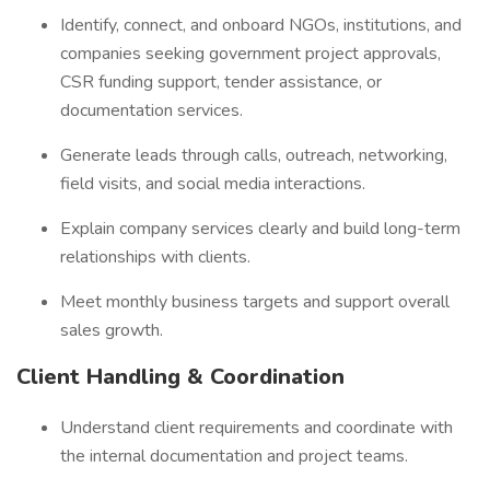
Identify, connect, and onboard NGOs, institutions, and
companies seeking government project approvals,
CSR funding support, tender assistance, or
documentation services.
Generate leads through calls, outreach, networking,
field visits, and social media interactions.
Explain company services clearly and build long-term
relationships with clients.
Meet monthly business targets and support overall
sales growth.
Client Handling & Coordination
Understand client requirements and coordinate with
the internal documentation and project teams.