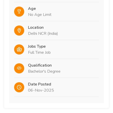
Age
No Age Limit
Location
Delhi NCR (India)
Jobs Type
Full Time Job
Qualification
Bachelor's Degree
Date Posted
06-Nov-2025