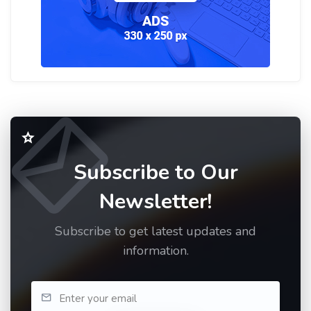
Subscribe to Our
Newsletter!
Subscribe to get latest updates and
information.