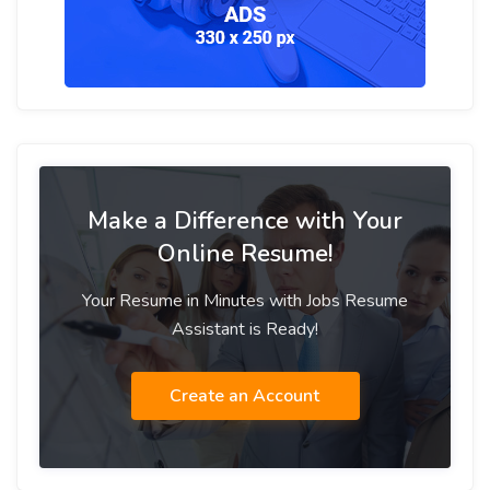
Make a Difference with Your
Online Resume!
Your Resume in Minutes with Jobs Resume
Assistant is Ready!
Create an Account