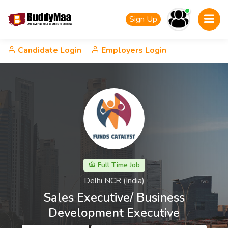
Sign Up
Candidate Login
Employers Login
Full Time Job
Delhi NCR (India)
Sales Executive/ Business
Development Executive