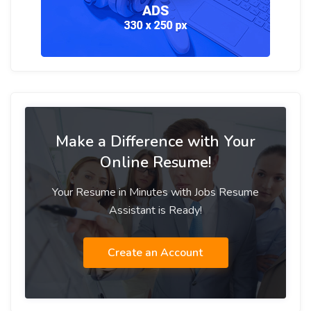
Make a Difference with Your
Online Resume!
Your Resume in Minutes with Jobs Resume
Assistant is Ready!
Create an Account