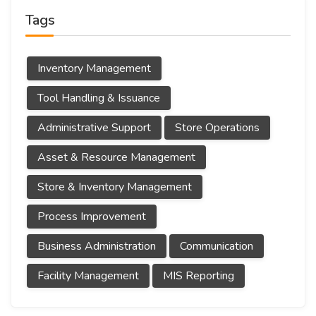
Tags
Inventory Management
Tool Handling & Issuance
Administrative Support
Store Operations
Asset & Resource Management
Store & Inventory Management
Process Improvement
Business Administration
Communication
Facility Management
MIS Reporting