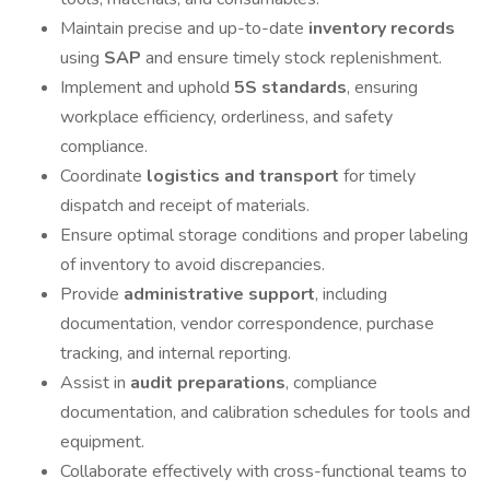
Maintain precise and up-to-date
inventory records
using
SAP
and ensure timely stock replenishment.
Implement and uphold
5S standards
, ensuring
workplace efficiency, orderliness, and safety
compliance.
Coordinate
logistics and transport
for timely
dispatch and receipt of materials.
Ensure optimal storage conditions and proper labeling
of inventory to avoid discrepancies.
Provide
administrative support
, including
documentation, vendor correspondence, purchase
tracking, and internal reporting.
Assist in
audit preparations
, compliance
documentation, and calibration schedules for tools and
equipment.
Collaborate effectively with cross-functional teams to