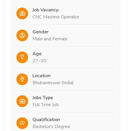
Job Vacancy:
CNC Machine Operator
Gender
Male and Female
Age
27-30
Location
Bhubaneswar (India)
Jobs Type
Full Time Job
Qualification
Bachelor's Degree