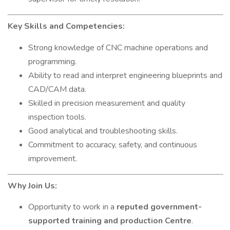
Key Skills and Competencies:
Strong knowledge of CNC machine operations and
programming.
Ability to read and interpret engineering blueprints and
CAD/CAM data.
Skilled in precision measurement and quality
inspection tools.
Good analytical and troubleshooting skills.
Commitment to accuracy, safety, and continuous
improvement.
Why Join Us:
Opportunity to work in a
reputed government-
supported training and production Centre
.