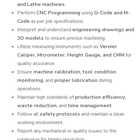
and Lathe machines
.
Perform
CNC Programming
using
G-Code and M-
Code
as per job specifications.
Interpret and understand
engineering drawings and
3D models
to ensure precise machining.
Utilize measuring instruments such as
Vernier
Caliper, Micrometer, Height Gauge, and CMM
for
quality assurance.
Ensure
machine calibration, tool condition
monitoring
, and
proper lubrication
during
operations.
Maintain high standards of
production efficiency
,
waste reduction
, and
time management
.
Follow all
safety protocols
and maintain a clean
working environment.
Report any mechanical or quality issues to the
supervisor for timely resolution.