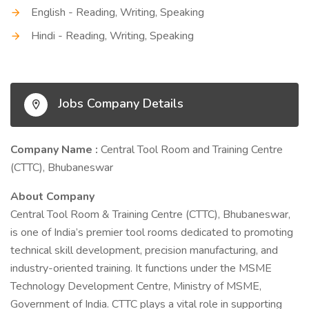
English - Reading, Writing, Speaking
Hindi - Reading, Writing, Speaking
Jobs Company Details
Company Name :
Central Tool Room and Training Centre
(CTTC), Bhubaneswar
About Company
Central Tool Room & Training Centre (CTTC), Bhubaneswar,
is one of India’s premier tool rooms dedicated to promoting
technical skill development, precision manufacturing, and
industry-oriented training. It functions under the MSME
Technology Development Centre, Ministry of MSME,
Government of India. CTTC plays a vital role in supporting