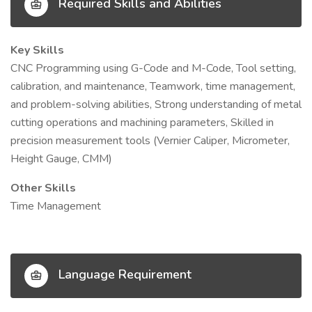
Required Skills and Abilities
Key Skills
CNC Programming using G-Code and M-Code, Tool setting,
calibration, and maintenance, Teamwork, time management,
and problem-solving abilities, Strong understanding of metal
cutting operations and machining parameters, Skilled in
precision measurement tools (Vernier Caliper, Micrometer,
Height Gauge, CMM)
Other Skills
Time Management
Language Requirement