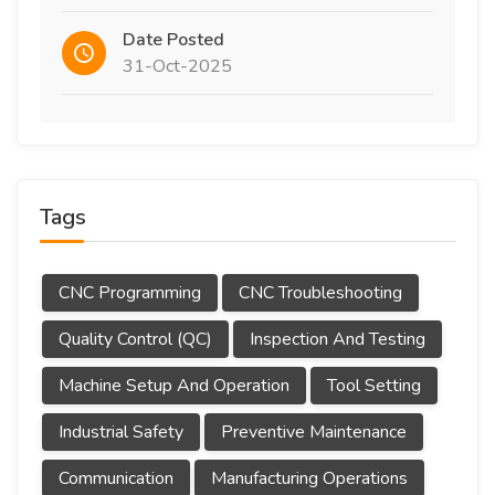
Date Posted
31-Oct-2025
Tags
CNC Programming
CNC Troubleshooting
Quality Control (QC)
Inspection And Testing
Machine Setup And Operation
Tool Setting
Industrial Safety
Preventive Maintenance
Communication
Manufacturing Operations