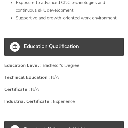
Exposure to advanced CNC technologies and
continuous skill development.
Supportive and growth-oriented work environment.
Education Qualification
Education Level :
Bachelor's Degree
Technical Education :
N/A
Certificate :
N/A
Industrial Certificate :
Experience