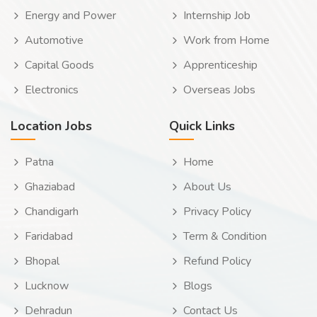
Energy and Power
Internship Job
Automotive
Work from Home
Capital Goods
Apprenticeship
Electronics
Overseas Jobs
Location Jobs
Quick Links
Patna
Home
Ghaziabad
About Us
Chandigarh
Privacy Policy
Faridabad
Term & Condition
Bhopal
Refund Policy
Lucknow
Blogs
Dehradun
Contact Us