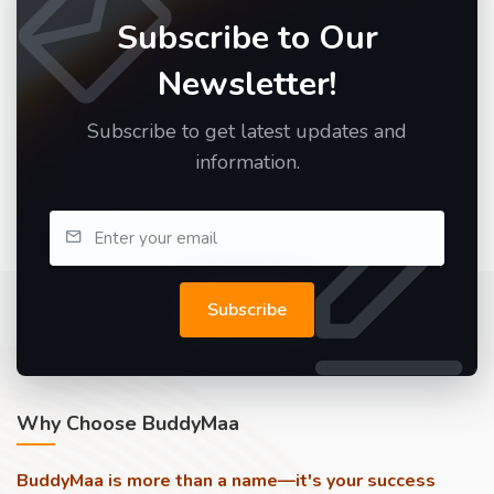
Subscribe to Our
Newsletter!
Subscribe to get latest updates and
information.
Subscribe
Why Choose BuddyMaa
BuddyMaa is more than a name—it's your success