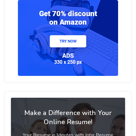
Make a Difference with Your
Online Resume!
Your Resume in Minutes with Jobs Resume