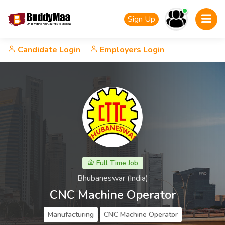
Sign Up
Candidate Login
Employers Login
Full Time Job
Bhubaneswar (India)
CNC Machine Operator
Manufacturing
CNC Machine Operator