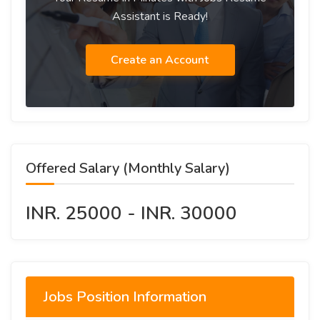
Assistant is Ready!
Create an Account
Offered Salary (Monthly Salary)
INR. 25000 - INR. 30000
Jobs Position Information