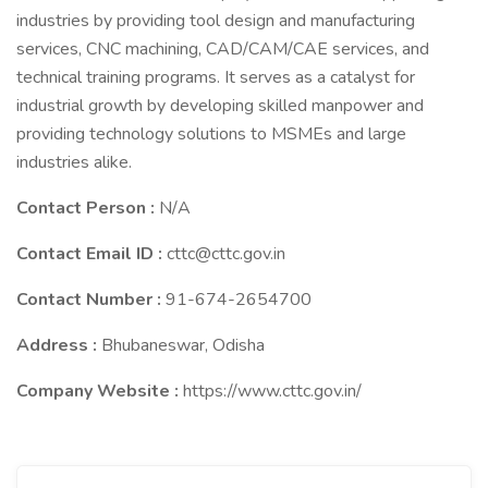
industries by providing tool design and manufacturing
services, CNC machining, CAD/CAM/CAE services, and
technical training programs. It serves as a catalyst for
industrial growth by developing skilled manpower and
providing technology solutions to MSMEs and large
industries alike.
Contact Person :
N/A
Contact Email ID :
cttc@cttc.gov.in
Contact Number :
91-674-2654700
Address :
Bhubaneswar, Odisha
Company Website :
https://www.cttc.gov.in/