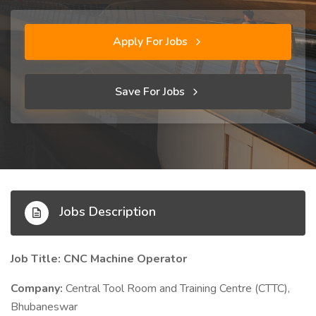
Apply For Jobs
Save For Jobs
Jobs Description
Job Title: CNC Machine Operator
Company:
Central Tool Room and Training Centre (CTTC),
Bhubaneswar