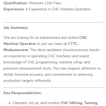
Qualification:
Minimum 12th Pass
Experience:
4 Experience in CNC Machine Operation
Job Summary:
We are looking for an experienced and skilled
CNC
Machine Operator
to join our team at
CTTC,
Bhubaneswar
. The ideal candidate should possess hands-
on experience in operating CNC machines and sound
knowledge of CNC programming, machine setup, and
precision measurement tools. The role requires attention to
detail, technical accuracy, and commitment to achieving
production targets efficiently.
Key Responsibilities:
Operate, set up, and monitor
CNC Milling, Turning,