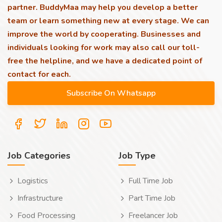
partner. BuddyMaa may help you develop a better
team or learn something new at every stage. We can
improve the world by cooperating. Businesses and
individuals looking for work may also call our toll-
free the helpline, and we have a dedicated point of
contact for each.
Job Categories
Job Type
Logistics
Full Time Job
Infrastructure
Part Time Job
Food Processing
Freelancer Job