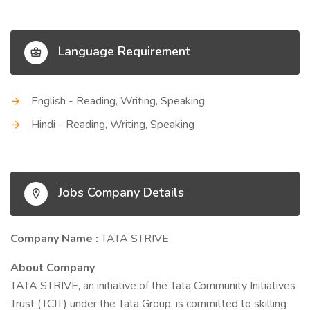
Language Requirement
English - Reading, Writing, Speaking
Hindi - Reading, Writing, Speaking
Jobs Company Details
Company Name :
TATA STRIVE
About Company
TATA STRIVE, an initiative of the Tata Community Initiatives
Trust (TCIT) under the Tata Group, is committed to skilling