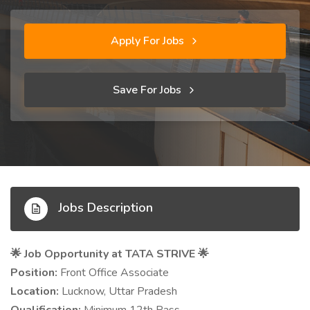
Apply For Jobs
Save For Jobs
Jobs Description
🌟 Job Opportunity at TATA STRIVE
🌟
Position:
Front Office Associate
Location:
Lucknow, Uttar Pradesh