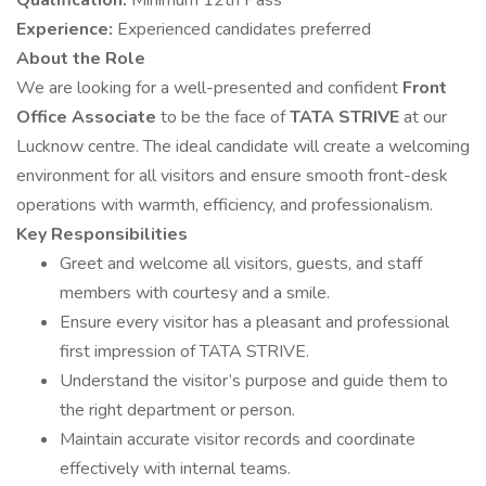
Qualification:
Minimum 12th Pass
Experience:
Experienced candidates preferred
About the Role
We are looking for a well-presented and confident
Front
Office Associate
to be the face of
TATA STRIVE
at our
Lucknow centre. The ideal candidate will create a welcoming
environment for all visitors and ensure smooth front-desk
operations with warmth, efficiency, and professionalism.
Key Responsibilities
Greet and welcome all visitors, guests, and staff
members with courtesy and a smile.
Ensure every visitor has a pleasant and professional
first impression of TATA STRIVE.
Understand the visitor’s purpose and guide them to
the right department or person.
Maintain accurate visitor records and coordinate
effectively with internal teams.