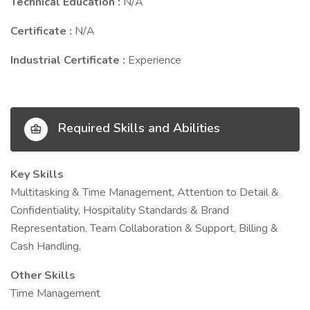
Technical Education :
N/A
Certificate :
N/A
Industrial Certificate :
Experience
Required Skills and Abilities
Key Skills
Multitasking & Time Management, Attention to Detail &
Confidentiality, Hospitality Standards & Brand
Representation, Team Collaboration & Support, Billing &
Cash Handling,
Other Skills
Time Management