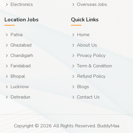
Electronics
Overseas Jobs
Location Jobs
Quick Links
Patna
Home
Ghaziabad
About Us
Chandigarh
Privacy Policy
Faridabad
Term & Condition
Bhopal
Refund Policy
Lucknow
Blogs
Dehradun
Contact Us
Copyright © 2026 All Rights Reserved. BuddyMaa