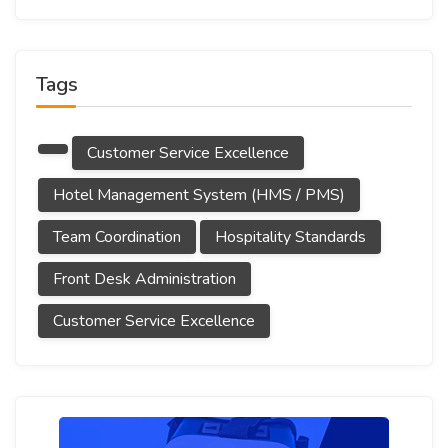
Tags
Customer Service Excellence
Hotel Management System (HMS / PMS)
Team Coordination
Hospitality Standards
Front Desk Administration
Customer Service Excellence