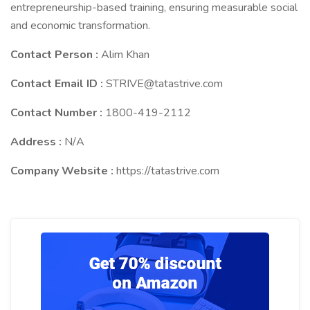
entrepreneurship-based training, ensuring measurable social
and economic transformation.
Contact Person :
Alim Khan
Contact Email ID :
STRIVE@tatastrive.com
Contact Number :
1800-419-2112
Address :
N/A
Company Website :
https://tatastrive.com