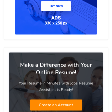
Make a Difference with Your
Online Resume!
Your Resume in Minutes with Jobs Resume
Assistant is Ready!
Create an Account