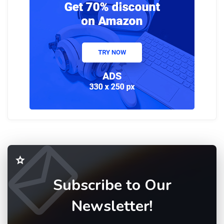
Subscribe to Our
Newsletter!