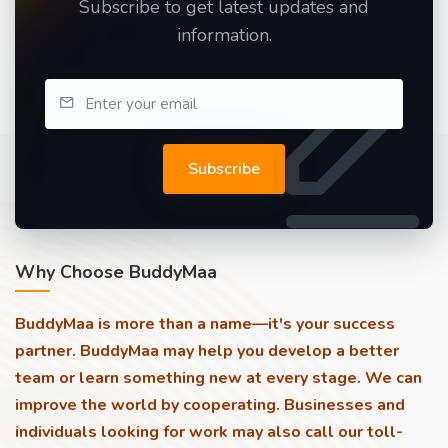
Subscribe to get latest updates and
information.
Subscribe
Why Choose BuddyMaa
BuddyMaa is more than a name—it's your success
partner. BuddyMaa may help you develop a better
team or learn something new at every stage. We can
improve the world by cooperating. Businesses and
individuals looking for work may also call our toll-