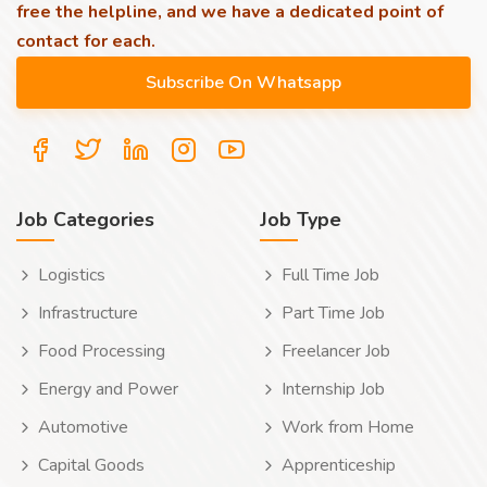
free the helpline, and we have a dedicated point of
contact for each.
Job Categories
Job Type
Logistics
Full Time Job
Infrastructure
Part Time Job
Food Processing
Freelancer Job
Energy and Power
Internship Job
Automotive
Work from Home
Capital Goods
Apprenticeship