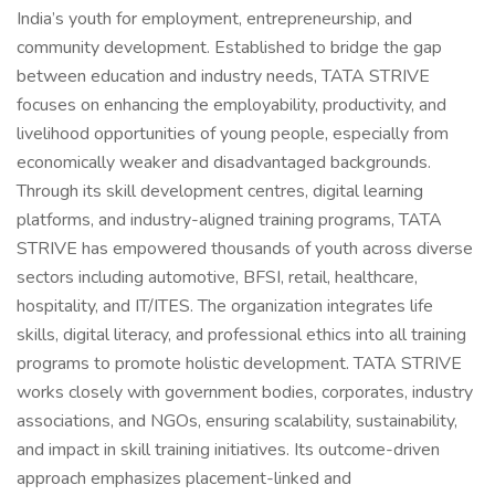
India’s youth for employment, entrepreneurship, and
community development. Established to bridge the gap
between education and industry needs, TATA STRIVE
focuses on enhancing the employability, productivity, and
livelihood opportunities of young people, especially from
economically weaker and disadvantaged backgrounds.
Through its skill development centres, digital learning
platforms, and industry-aligned training programs, TATA
STRIVE has empowered thousands of youth across diverse
sectors including automotive, BFSI, retail, healthcare,
hospitality, and IT/ITES. The organization integrates life
skills, digital literacy, and professional ethics into all training
programs to promote holistic development. TATA STRIVE
works closely with government bodies, corporates, industry
associations, and NGOs, ensuring scalability, sustainability,
and impact in skill training initiatives. Its outcome-driven
approach emphasizes placement-linked and