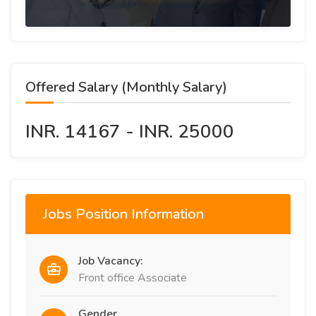
Offered Salary (Monthly Salary)
INR. 14167 - INR. 25000
Jobs Position Information
Job Vacancy:
Front office Associate
Gender