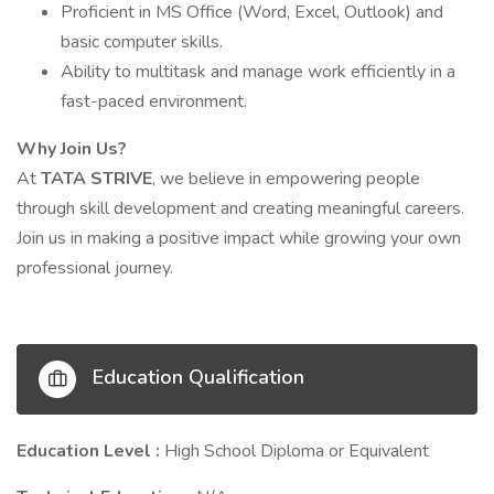
Proficient in MS Office (Word, Excel, Outlook) and
basic computer skills.
Ability to multitask and manage work efficiently in a
fast-paced environment.
Why Join Us?
At
TATA STRIVE
, we believe in empowering people
through skill development and creating meaningful careers.
Join us in making a positive impact while growing your own
professional journey.
Education Qualification
Education Level :
High School Diploma or Equivalent