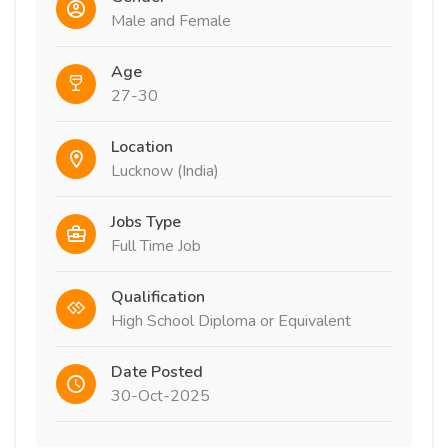
Male and Female
Age
27-30
Location
Lucknow (India)
Jobs Type
Full Time Job
Qualification
High School Diploma or Equivalent
Date Posted
30-Oct-2025