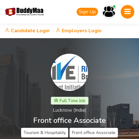
Sign Up
Candidate Login
Employers Login
Full Time Job
Lucknow (India)
Front office Associate
Tourism & Hospitality
Front office Associate