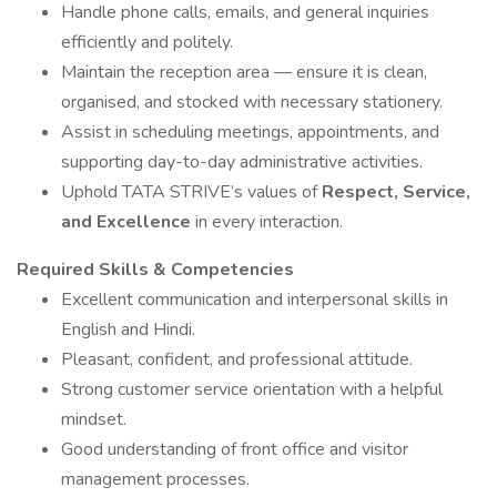
Handle phone calls, emails, and general inquiries
efficiently and politely.
Maintain the reception area — ensure it is clean,
organised, and stocked with necessary stationery.
Assist in scheduling meetings, appointments, and
supporting day-to-day administrative activities.
Uphold TATA STRIVE’s values of
Respect, Service,
and Excellence
in every interaction.
Required Skills & Competencies
Excellent communication and interpersonal skills in
English and Hindi.
Pleasant, confident, and professional attitude.
Strong customer service orientation with a helpful
mindset.
Good understanding of front office and visitor
management processes.