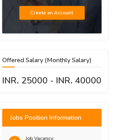
Create an Account
Offered Salary (Monthly Salary)
INR. 25000 - INR. 40000
Jobs Position Information
Job Vacancy: