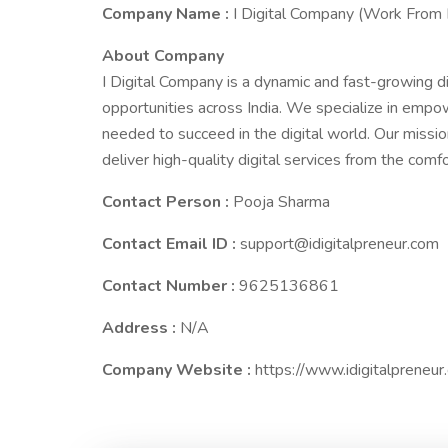
Company Name :
I Digital Company (Work From
About Company
I Digital Company is a dynamic and fast-growing d
opportunities across India. We specialize in empow
needed to succeed in the digital world. Our missio
deliver high-quality digital services from the comf
Contact Person :
Pooja Sharma
Contact Email ID :
support@idigitalpreneur.com
Contact Number :
9625136861
Address :
N/A
Company Website :
https://www.idigitalpreneur