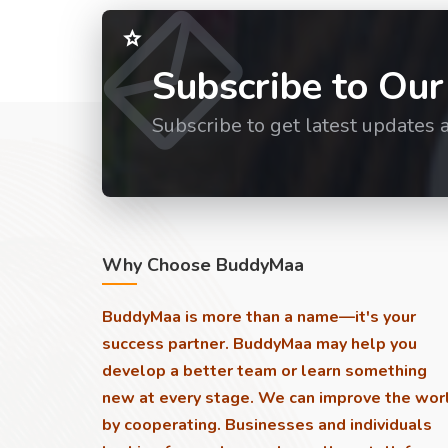
Subscribe to Our
Subscribe to get latest updates 
Why Choose BuddyMaa
BuddyMaa is more than a name—it's your
success partner. BuddyMaa may help you
develop a better team or learn something
new at every stage. We can improve the wor
by cooperating. Businesses and individuals