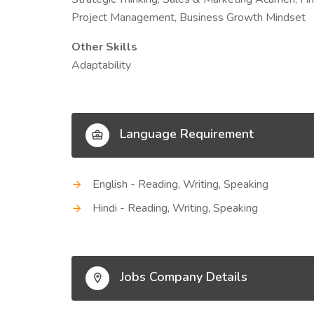
Project Management, Business Growth Mindset
Other Skills
Adaptability
Language Requirement
English - Reading, Writing, Speaking
Hindi - Reading, Writing, Speaking
Jobs Company Details