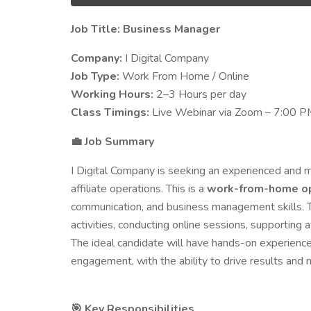
Job Title: Business Manager
Company:
I Digital Company
Job Type:
Work From Home / Online
Working Hours:
2–3 Hours per day
Class Timings:
Live Webinar via Zoom – 7:00 P
Job Summary
💼
I Digital Company is seeking an experienced and
affiliate operations. This is a
work-from-home op
communication, and business management skills. T
activities, conducting online sessions, supporting
The ideal candidate will have hands-on experience
engagement, with the ability to drive results and 
Key Responsibilities
🎯