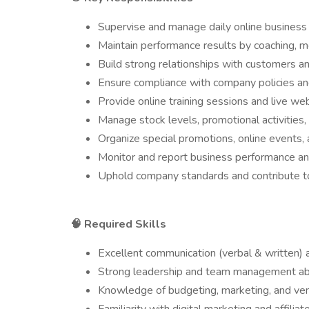
Supervise and manage daily online business a
Maintain performance results by coaching, 
Build strong relationships with customers and
Ensure compliance with company policies an
Provide online training sessions and live w
Manage stock levels, promotional activities,
Organize special promotions, online events,
Monitor and report business performance a
Uphold company standards and contribute to 
Required Skills
🧠
Excellent communication (verbal & written) a
Strong leadership and team management abil
Knowledge of budgeting, marketing, and v