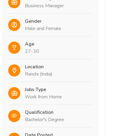
Business Manager
Gender
Male and Female
Age
27-30
Location
Ranchi (India)
Jobs Type
Work from Home
Qualification
Bachelor's Degree
Date Posted