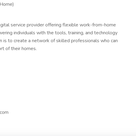
 Home)
igital service provider offering flexible work-from-home
ering individuals with the tools, training, and technology
n is to create a network of skilled professionals who can
ort of their homes.
.com