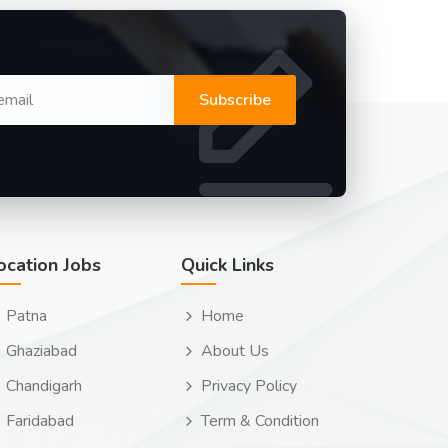
Subscribe
ocation Jobs
Quick Links
Patna
Home
Ghaziabad
About Us
Chandigarh
Privacy Policy
Faridabad
Term & Condition