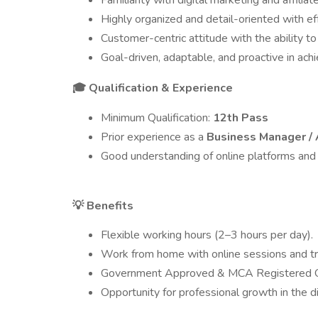
Familiarity with digital marketing and affilia
Highly organized and detail-oriented with 
Customer-centric attitude with the ability to
Goal-driven, adaptable, and proactive in ach
Qualification & Experience
🎓
Minimum Qualification:
12th Pass
Prior experience as a
Business Manager / 
Good understanding of online platforms and
Benefits
💡
Flexible working hours (2–3 hours per day).
Work from home with online sessions and tra
Government Approved & MCA Registered Or
Opportunity for professional growth in the di