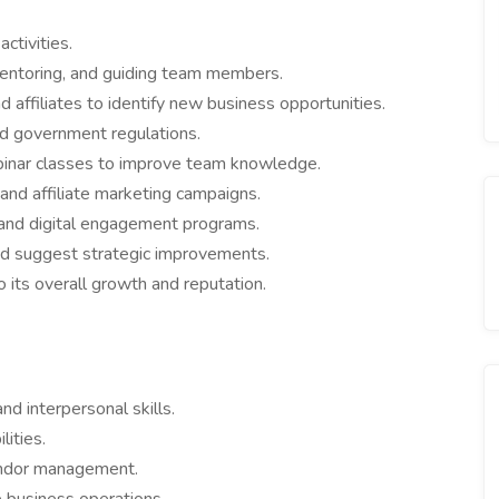
ctivities.
mentoring, and guiding team members.
 affiliates to identify new business opportunities.
d government regulations.
ebinar classes to improve team knowledge.
 and affiliate marketing campaigns.
 and digital engagement programs.
nd suggest strategic improvements.
its overall growth and reputation.
nd interpersonal skills.
ities.
endor management.