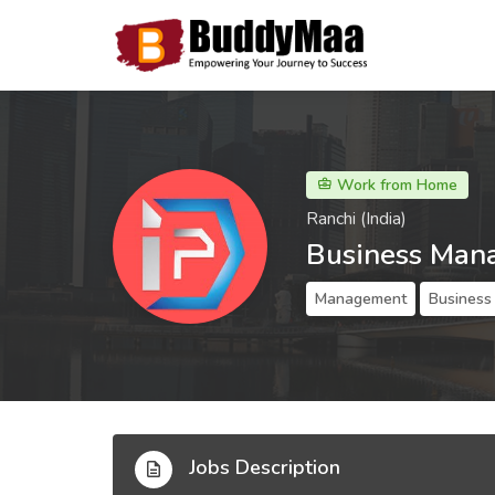
Work from Home
Ranchi (India)
Business Man
Management
Business
Jobs Description