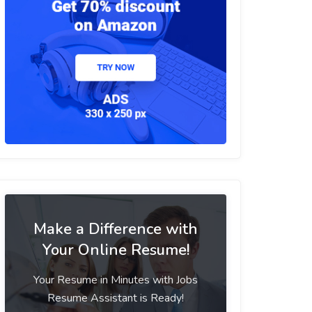
Make a Difference with
Your Online Resume!
Your Resume in Minutes with Jobs
Resume Assistant is Ready!