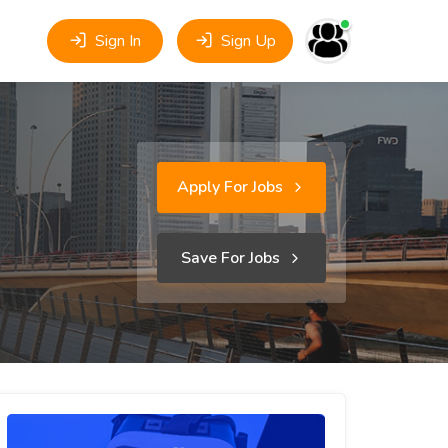
Sign In
Sign Up
Apply For Jobs
Save For Jobs