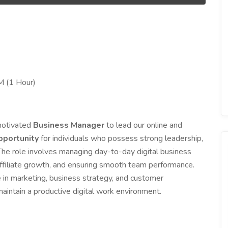
M (1 Hour)
 motivated
Business Manager
to lead our online and
portunity
for individuals who possess strong leadership,
he role involves managing day-to-day digital business
 affiliate growth, and ensuring smooth team performance.
 in marketing, business strategy, and customer
maintain a productive digital work environment.