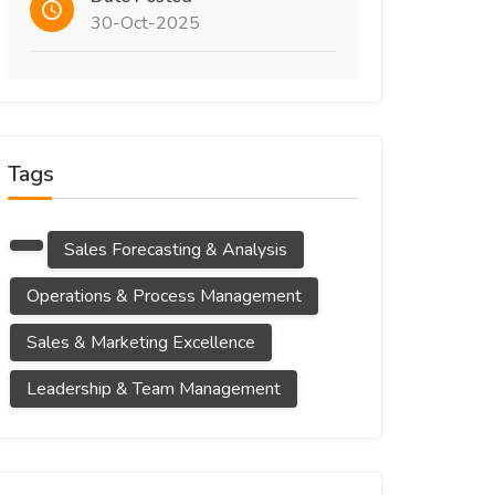
30-Oct-2025
Tags
Sales Forecasting & Analysis
Operations & Process Management
Sales & Marketing Excellence
Leadership & Team Management