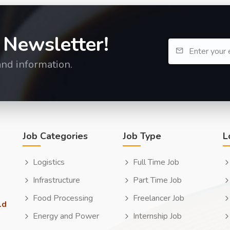
 Newsletter!
and information.
Job Categories
Job Type
L
Logistics
Full Time Job
Infrastructure
Part Time Job
Food Processing
Freelancer Job
ld
Energy and Power
Internship Job