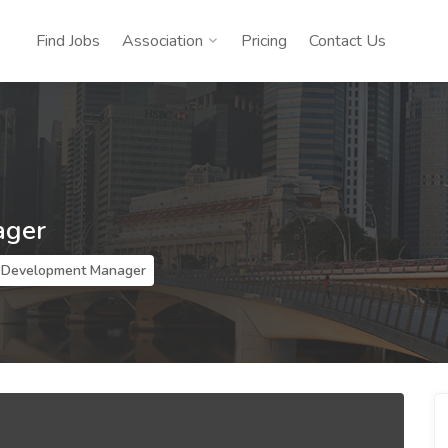
Find Jobs
Association
Pricing
Contact Us
ager
 Development Manager