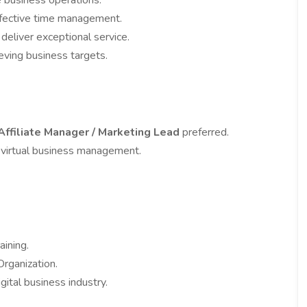
te business operations.
effective time management.
 deliver exceptional service.
ieving business targets.
Affiliate Manager / Marketing Lead
preferred.
 virtual business management.
ining.
ganization.
gital business industry.