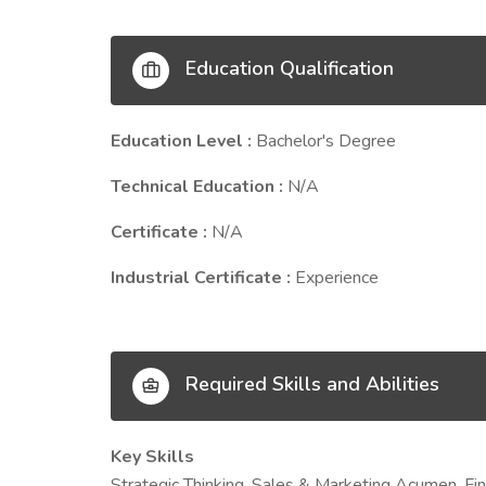
Education Qualification
Education Level :
Bachelor's Degree
Technical Education :
N/A
Certificate :
N/A
Industrial Certificate :
Experience
Required Skills and Abilities
Key Skills
Strategic Thinking, Sales & Marketing Acumen, Fi