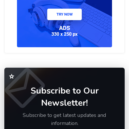
Subscribe to Our
Newsletter!
Subscribe to get latest updates and
information.