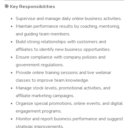
Key Responsibilities
🎯
Supervise and manage daily online business activities.
Maintain performance results by coaching, mentoring,
and guiding team members.
Build strong relationships with customers and
affiliates to identify new business opportunities.
Ensure compliance with company policies and
government regulations.
Provide online training sessions and live webinar
classes to improve team knowledge.
Manage stock levels, promotional activities, and
affiliate marketing campaigns.
Organize special promotions, online events, and digital
engagement programs.
Monitor and report business performance and suggest
strategic improvements.