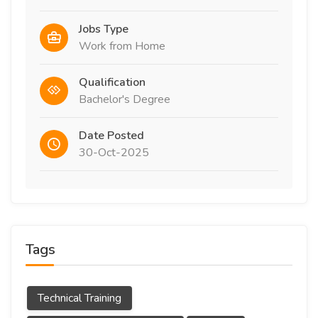
Jobs Type
Work from Home
Qualification
Bachelor's Degree
Date Posted
30-Oct-2025
Tags
Technical Training