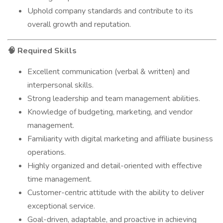
Uphold company standards and contribute to its
overall growth and reputation.
Required Skills
🧠
Excellent communication (verbal & written) and
interpersonal skills.
Strong leadership and team management abilities.
Knowledge of budgeting, marketing, and vendor
management.
Familiarity with digital marketing and affiliate business
operations.
Highly organized and detail-oriented with effective
time management.
Customer-centric attitude with the ability to deliver
exceptional service.
Goal-driven, adaptable, and proactive in achieving