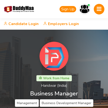
Sign Up
Candidate Login
Employers Login
Work from Home
Haridwar (India)
Business Manager
Management
Business Development Manager