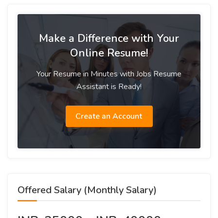
Make a Difference with Your
Online Resume!
Your Resume in Minutes with Jobs Resume
Assistant is Ready!
Create an Account
Offered Salary (Monthly Salary)