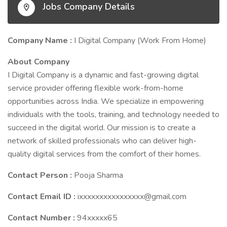
Jobs Company Details
Company Name :
I Digital Company (Work From Home)
About Company
I Digital Company is a dynamic and fast-growing digital
service provider offering flexible work-from-home
opportunities across India. We specialize in empowering
individuals with the tools, training, and technology needed to
succeed in the digital world. Our mission is to create a
network of skilled professionals who can deliver high-
quality digital services from the comfort of their homes.
Contact Person :
Pooja Sharma
Contact Email ID :
ixxxxxxxxxxxxxxxx@gmail.com
Contact Number :
94xxxxx65