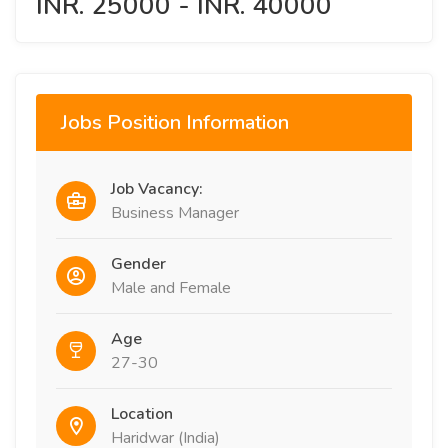
INR. 25000 - INR. 40000
Jobs Position Information
Job Vacancy:
Business Manager
Gender
Male and Female
Age
27-30
Location
Haridwar (India)