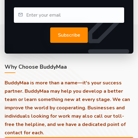
Subscribe
Why Choose BuddyMaa
BuddyMaa is more than a name—it's your success
partner. BuddyMaa may help you develop a better
team or learn something new at every stage. We can
improve the world by cooperating. Businesses and
individuals looking for work may also call our toll-
free the helpline, and we have a dedicated point of
contact for each.