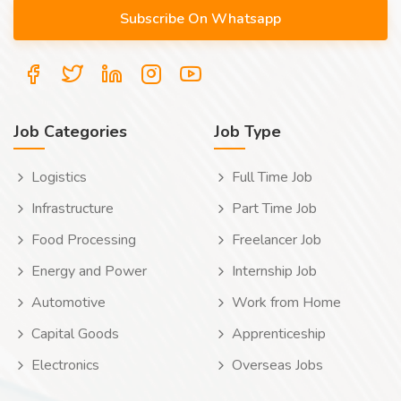
Job Categories
Job Type
Logistics
Full Time Job
Infrastructure
Part Time Job
Food Processing
Freelancer Job
Energy and Power
Internship Job
Automotive
Work from Home
Capital Goods
Apprenticeship
Electronics
Overseas Jobs