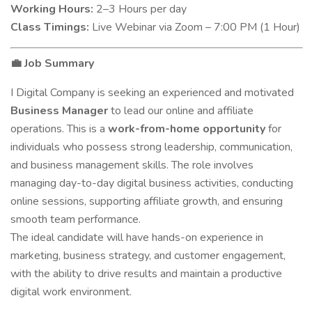
Working Hours:
2–3 Hours per day
Class Timings:
Live Webinar via Zoom – 7:00 PM (1 Hour)
Job Summary
💼
I Digital Company is seeking an experienced and motivated
Business Manager
to lead our online and affiliate
operations. This is a
work-from-home opportunity
for
individuals who possess strong leadership, communication,
and business management skills. The role involves
managing day-to-day digital business activities, conducting
online sessions, supporting affiliate growth, and ensuring
smooth team performance.
The ideal candidate will have hands-on experience in
marketing, business strategy, and customer engagement,
with the ability to drive results and maintain a productive
digital work environment.