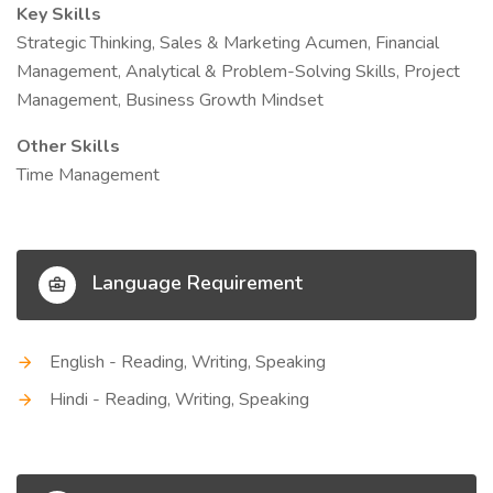
Key Skills
Strategic Thinking, Sales & Marketing Acumen, Financial
Management, Analytical & Problem-Solving Skills, Project
Management, Business Growth Mindset
Other Skills
Time Management
Language Requirement
English - Reading, Writing, Speaking
Hindi - Reading, Writing, Speaking