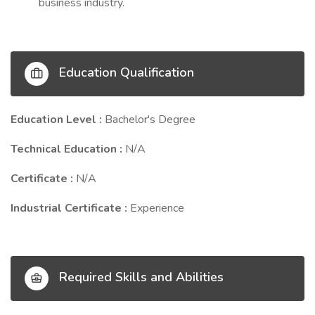
business industry.
Education Qualification
Education Level :
Bachelor's Degree
Technical Education :
N/A
Certificate :
N/A
Industrial Certificate :
Experience
Required Skills and Abilities