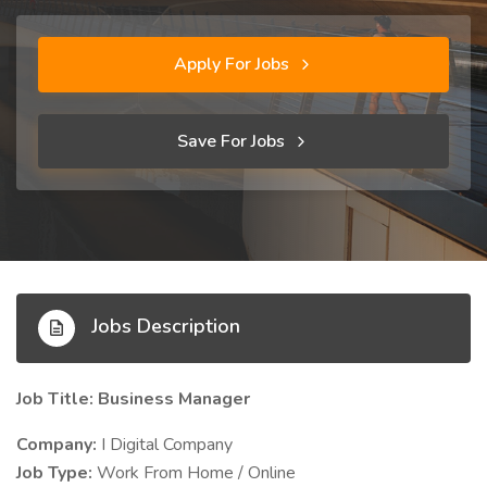
Apply For Jobs
Save For Jobs
Jobs Description
Job Title: Business Manager
Company:
I Digital Company
Job Type:
Work From Home / Online