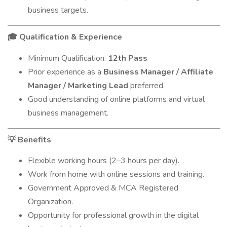
business targets.
Qualification & Experience
🎓
Minimum Qualification:
12th Pass
Prior experience as a
Business Manager / Affiliate
Manager / Marketing Lead
preferred.
Good understanding of online platforms and virtual
business management.
Benefits
💡
Flexible working hours (2–3 hours per day).
Work from home with online sessions and training.
Government Approved & MCA Registered
Organization.
Opportunity for professional growth in the digital