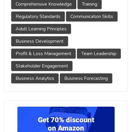
Comprehensive Knowledge
Training
Regulatory Standards
Communication Skills
Adult Learning Principles
Business Development
Profit & Loss Management
Team Leadership
Stakeholder Engagement
Business Analytics
Business Forecasting