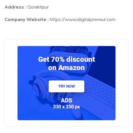
Address :
Gorakhpur
Company Website :
https://www.idigitalpreneur.com