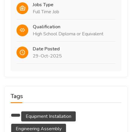
Jobs Type
Full Time Job
Qualification
High School Diploma or Equivalent
Date Posted
29-Oct-2025
Tags
Equipment Installation
Engineering Assembly