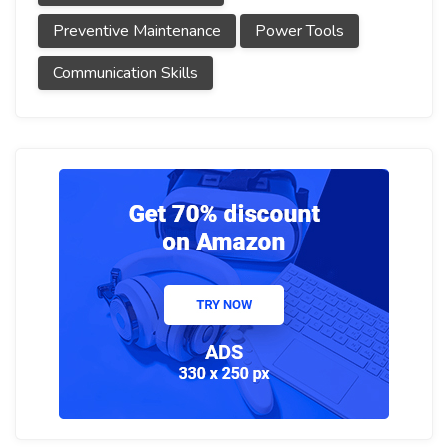
Preventive Maintenance
Power Tools
Communication Skills