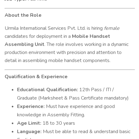
About the Role
Urmila International Services Pvt. Ltd. is hiring
female
candidates for deployment in a
Mobile Handset
Assembling Unit
. The role involves working in a dynamic
production environment with precision and attention to
detail in assembling mobile handset components.
Qualification & Experience
Educational Qualification:
12th Pass / ITI /
Graduate (Marksheet & Pass Certificate mandatory)
Experience:
Must have experience and good
knowledge in Assembly Fitting.
Age Limit:
18 to 30 years
Language:
Must be able to read & understand basic