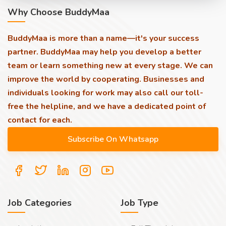
Why Choose BuddyMaa
BuddyMaa is more than a name—it's your success
partner. BuddyMaa may help you develop a better
team or learn something new at every stage. We can
improve the world by cooperating. Businesses and
individuals looking for work may also call our toll-
free the helpline, and we have a dedicated point of
contact for each.
Job Categories
Job Type