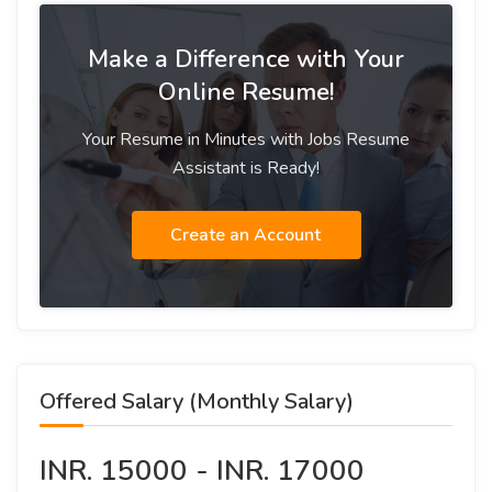
Make a Difference with Your
Online Resume!
Your Resume in Minutes with Jobs Resume
Assistant is Ready!
Create an Account
Offered Salary (Monthly Salary)
INR. 15000 - INR. 17000