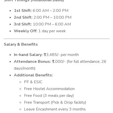
Shift Timings
(Rotational Basis)
1st Shift:
6:00 AM – 2:00 PM
2nd Shift:
2:00 PM – 10:00 PM
3rd Shift:
10:00 PM – 6:00 AM
Weekly Off:
1 day per week
Salary & Benefits
In-hand Salary:
₹13,485/- per month
Attendance Bonus:
₹1,000/- (for full attendance, 26
days/month)
Additional Benefits:
PF & ESIC
Free Hostel Accommodation
Free Food (3 meals per day)
Free Transport (Pick & Drop facility)
Leave Encashment every 3 months