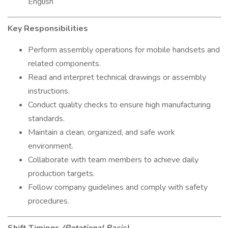
English
Key Responsibilities
Perform assembly operations for mobile handsets and
related components.
Read and interpret technical drawings or assembly
instructions.
Conduct quality checks to ensure high manufacturing
standards.
Maintain a clean, organized, and safe work
environment.
Collaborate with team members to achieve daily
production targets.
Follow company guidelines and comply with safety
procedures.