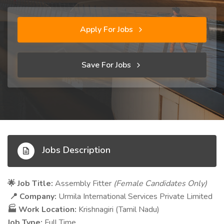
Apply For Jobs
Save For Jobs
Jobs Description
Job Title:
Assembly Fitter
(Female Candidates Only)
🌟
Company:
Urmila International Services Private Limited
📍
Work Location:
Krishnagiri (Tamil Nadu)
🏭
Job Type:
Full Time