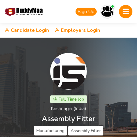
Sign Up
Candidate Login
Employers Login
Full Time Job
Krishnagiri (India)
Assembly Fitter
Manufacturing
Assembly Fitter