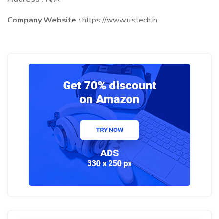
Company Website :
https://www.uistech.in