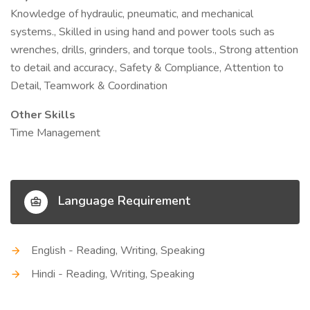
Knowledge of hydraulic, pneumatic, and mechanical
systems., Skilled in using hand and power tools such as
wrenches, drills, grinders, and torque tools., Strong attention
to detail and accuracy., Safety & Compliance, Attention to
Detail, Teamwork & Coordination
Other Skills
Time Management
Language Requirement
English - Reading, Writing, Speaking
Hindi - Reading, Writing, Speaking