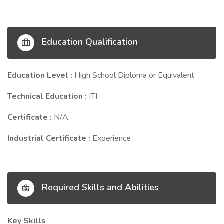
Education Qualification
Education Level :
High School Diploma or Equivalent
Technical Education :
ITI
Certificate :
N/A
Industrial Certificate :
Experience
Required Skills and Abilities
Key Skills