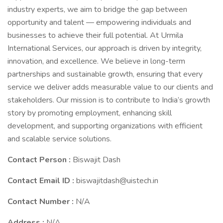
industry experts, we aim to bridge the gap between
opportunity and talent — empowering individuals and
businesses to achieve their full potential. At Urmila
International Services, our approach is driven by integrity,
innovation, and excellence. We believe in long-term
partnerships and sustainable growth, ensuring that every
service we deliver adds measurable value to our clients and
stakeholders. Our mission is to contribute to India’s growth
story by promoting employment, enhancing skill
development, and supporting organizations with efficient
and scalable service solutions.
Contact Person :
Biswajit Dash
Contact Email ID :
biswajitdash@uistech.in
Contact Number :
N/A
Address :
N/A