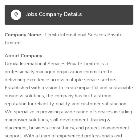
Jobs Company Details
Company Name :
Urmila International Services Private
Limited
About Company
Urmila International Services Private Limited is a
professionally managed organization committed to
delivering excellence across multiple service sectors.
Established with a vision to create impactful and sustainable
business solutions, the company has built a strong
reputation for reliability, quality, and customer satisfaction.
We specialize in providing a wide range of services including
manpower solutions, skill development, training &
placement, business consultancy, and project management
support. With a team of experienced professionals and