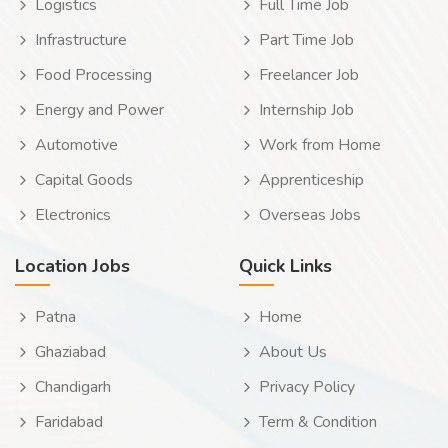
Logistics
Full Time Job
Infrastructure
Part Time Job
Food Processing
Freelancer Job
Energy and Power
Internship Job
Automotive
Work from Home
Capital Goods
Apprenticeship
Electronics
Overseas Jobs
Location Jobs
Quick Links
Patna
Home
Ghaziabad
About Us
Chandigarh
Privacy Policy
Faridabad
Term & Condition