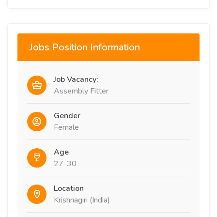
Jobs Position Information
Job Vacancy:
Assembly Fitter
Gender
Female
Age
27-30
Location
Krishnagiri (India)