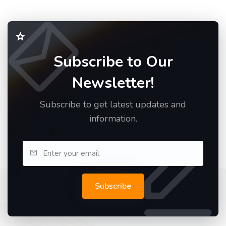
Subscribe to Our
Newsletter!
Subscribe to get latest updates and
information.
Subscribe