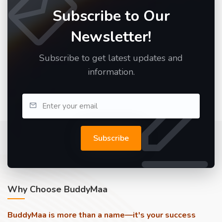
Subscribe to Our
Newsletter!
Subscribe to get latest updates and
information.
Subscribe
Why Choose BuddyMaa
BuddyMaa is more than a name—it's your success