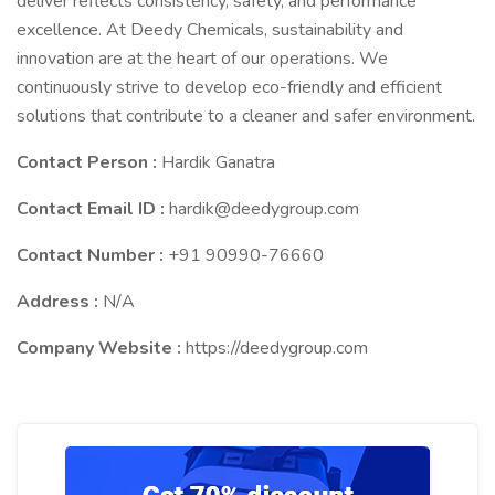
deliver reflects consistency, safety, and performance
excellence. At Deedy Chemicals, sustainability and
innovation are at the heart of our operations. We
continuously strive to develop eco-friendly and efficient
solutions that contribute to a cleaner and safer environment.
Contact Person :
Hardik Ganatra
Contact Email ID :
hardik@deedygroup.com
Contact Number :
+91 90990-76660
Address :
N/A
Company Website :
https://deedygroup.com