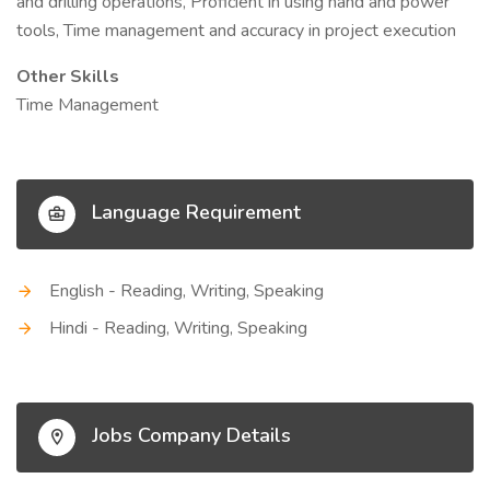
and drilling operations, Proficient in using hand and power
tools, Time management and accuracy in project execution
Other Skills
Time Management
Language Requirement
English - Reading, Writing, Speaking
Hindi - Reading, Writing, Speaking
Jobs Company Details