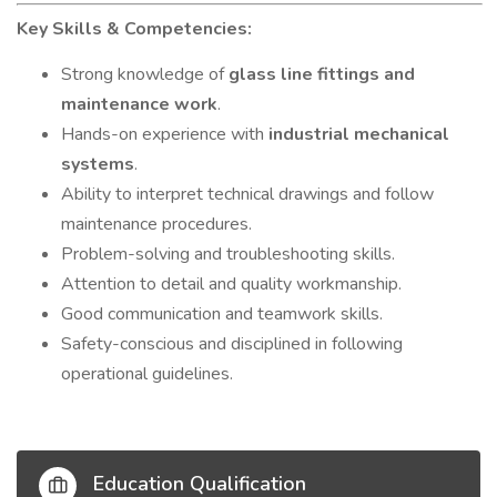
Key Skills & Competencies:
Strong knowledge of
glass line fittings and
maintenance work
.
Hands-on experience with
industrial mechanical
systems
.
Ability to interpret technical drawings and follow
maintenance procedures.
Problem-solving and troubleshooting skills.
Attention to detail and quality workmanship.
Good communication and teamwork skills.
Safety-conscious and disciplined in following
operational guidelines.
Education Qualification