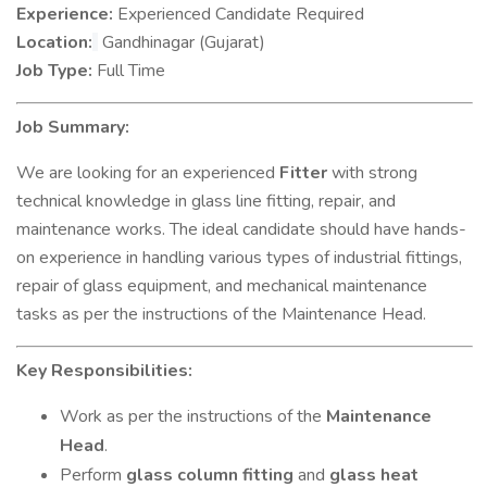
Experience:
Experienced Candidate Required
Location:
Gandhinagar (Gujarat)
Job Type:
Full Time
Job Summary:
We are looking for an experienced
Fitter
with strong
technical knowledge in glass line fitting, repair, and
maintenance works. The ideal candidate should have hands-
on experience in handling various types of industrial fittings,
repair of glass equipment, and mechanical maintenance
tasks as per the instructions of the Maintenance Head.
Key Responsibilities:
Work as per the instructions of the
Maintenance
Head
.
Perform
glass column fitting
and
glass heat