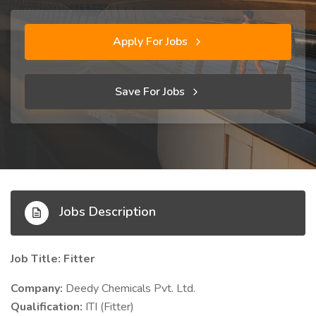
Apply For Jobs
Save For Jobs
Jobs Description
Job Title: Fitter
Company:
Deedy Chemicals Pvt. Ltd.
Qualification:
ITI (Fitter)