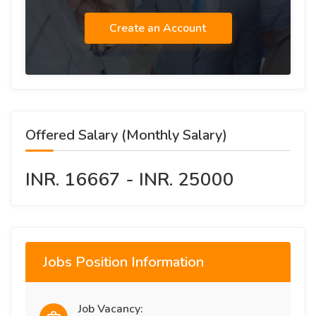
Create an Account
Offered Salary (Monthly Salary)
INR. 16667 - INR. 25000
Jobs Position Information
Job Vacancy: