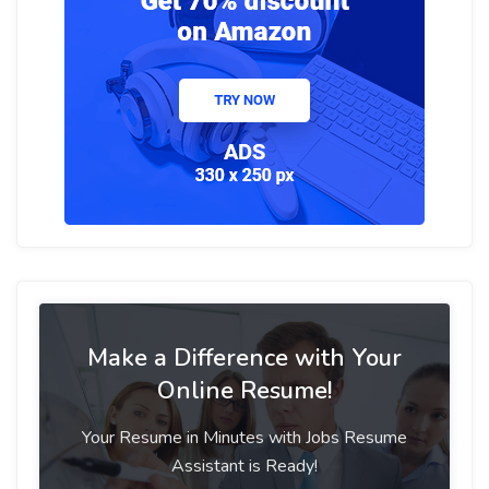
Make a Difference with Your
Online Resume!
Your Resume in Minutes with Jobs Resume
Assistant is Ready!