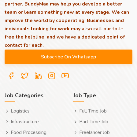
partner. BuddyMaa may help you develop a better
team or learn something new at every stage. We can
improve the world by cooperating. Businesses and
individuals looking for work may also call our toll-
free the helpline, and we have a dedicated point of
contact for each.
Job Categories
Job Type
Logistics
Full Time Job
Infrastructure
Part Time Job
Food Processing
Freelancer Job