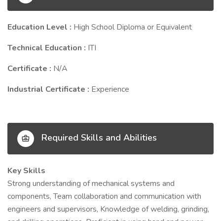
Education Level :
High School Diploma or Equivalent
Technical Education :
ITI
Certificate :
N/A
Industrial Certificate :
Experience
Required Skills and Abilities
Key Skills
Strong understanding of mechanical systems and
components, Team collaboration and communication with
engineers and supervisors, Knowledge of welding, grinding,