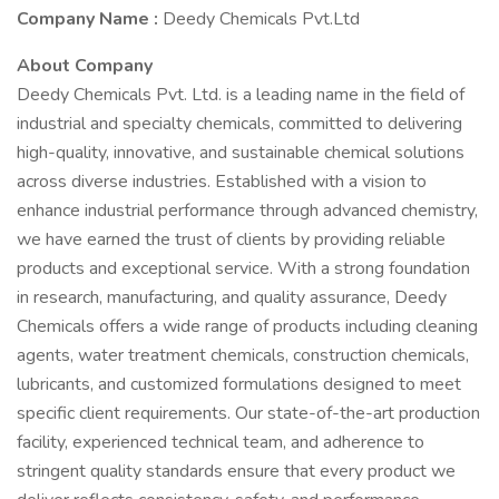
Company Name :
Deedy Chemicals Pvt.Ltd
About Company
Deedy Chemicals Pvt. Ltd. is a leading name in the field of
industrial and specialty chemicals, committed to delivering
high-quality, innovative, and sustainable chemical solutions
across diverse industries. Established with a vision to
enhance industrial performance through advanced chemistry,
we have earned the trust of clients by providing reliable
products and exceptional service. With a strong foundation
in research, manufacturing, and quality assurance, Deedy
Chemicals offers a wide range of products including cleaning
agents, water treatment chemicals, construction chemicals,
lubricants, and customized formulations designed to meet
specific client requirements. Our state-of-the-art production
facility, experienced technical team, and adherence to
stringent quality standards ensure that every product we