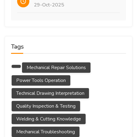
29-Oct-2025
Tags
Mechanical Repair Solutions
Power Tools Operation
Technical Drawing Interpretation
Quality Inspection & Testing
Welding & Cutting Knowledge
Mechanical Troubleshooting