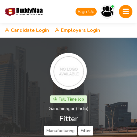
Sign Up
Candidate Login
Employers Login
Full Time Job
Gandhinagar (India)
Fitter
Manufacturing
Fitter