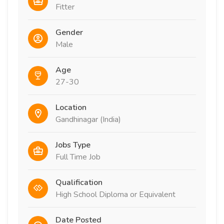
Fitter
Gender
Male
Age
27-30
Location
Gandhinagar (India)
Jobs Type
Full Time Job
Qualification
High School Diploma or Equivalent
Date Posted