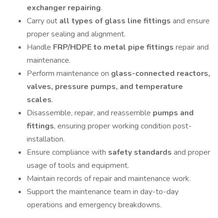
exchanger repairing
.
Carry out
all types of glass line fittings
and ensure
proper sealing and alignment.
Handle
FRP/HDPE to metal pipe fittings
repair and
maintenance.
Perform maintenance on
glass-connected reactors,
valves, pressure pumps, and temperature
scales
.
Disassemble, repair, and reassemble
pumps and
fittings
, ensuring proper working condition post-
installation.
Ensure compliance with
safety standards
and proper
usage of tools and equipment.
Maintain records of repair and maintenance work.
Support the maintenance team in day-to-day
operations and emergency breakdowns.