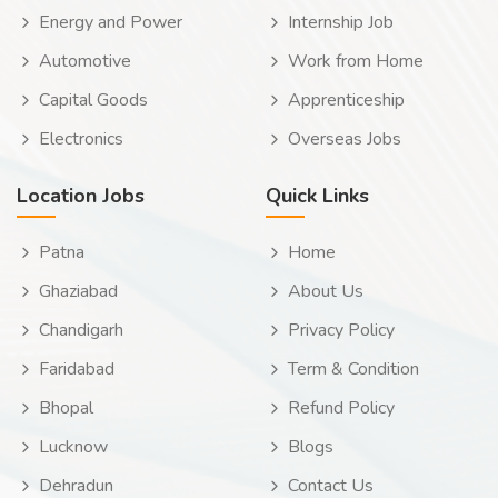
Energy and Power
Internship Job
Automotive
Work from Home
Capital Goods
Apprenticeship
Electronics
Overseas Jobs
Location Jobs
Quick Links
Patna
Home
Ghaziabad
About Us
Chandigarh
Privacy Policy
Faridabad
Term & Condition
Bhopal
Refund Policy
Lucknow
Blogs
Dehradun
Contact Us