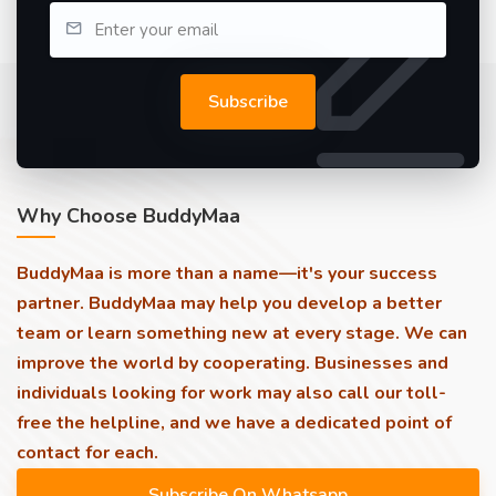
Subscribe
Why Choose BuddyMaa
BuddyMaa is more than a name—it's your success
partner. BuddyMaa may help you develop a better
team or learn something new at every stage. We can
improve the world by cooperating. Businesses and
individuals looking for work may also call our toll-
free the helpline, and we have a dedicated point of
contact for each.