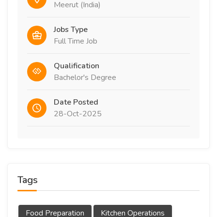
Meerut (India)
Jobs Type
Full Time Job
Qualification
Bachelor's Degree
Date Posted
28-Oct-2025
Tags
Food Preparation
Kitchen Operations