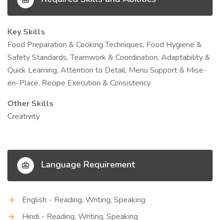
Key Skills
Food Preparation & Cooking Techniques, Food Hygiene &
Safety Standards, Teamwork & Coordination, Adaptability &
Quick Learning, Attention to Detail, Menu Support & Mise-
en-Place, Recipe Execution & Consistency
Other Skills
Creativity
Language Requirement
English - Reading, Writing, Speaking
Hindi - Reading, Writing, Speaking