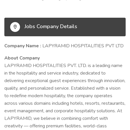
Jobs Company Details
Company Name :
LAPYRAMID HOSPITALITIES PVT LTD
About Company
LAPYRAMID HOSPITALITIES PVT. LTD. is a leading name
in the hospitality and service industry, dedicated to
delivering exceptional guest experiences through innovation,
quality, and personalized service. Established with a vision
to redefine modern hospitality, the company operates
across various domains including hotels, resorts, restaurants,
event management, and corporate hospitality solutions. At
LAPYRAMID, we believe in combining comfort with
creativity — offering premium facilities, world-class