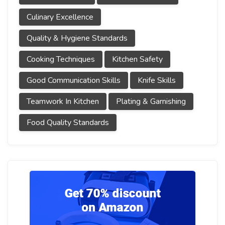
Culinary Excellence
Quality & Hygiene Standards
Cooking Techniques
Kitchen Safety
Good Communication Skills
Knife Skills
Teamwork In Kitchen
Plating & Garnishing
Food Quality Standards