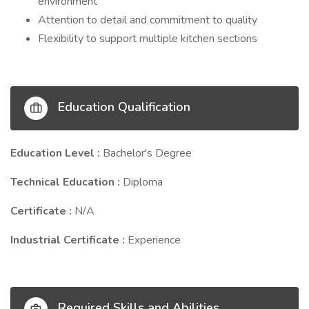
environment
Attention to detail and commitment to quality
Flexibility to support multiple kitchen sections
Education Qualification
Education Level :
Bachelor's Degree
Technical Education :
Diploma
Certificate :
N/A
Industrial Certificate :
Experience
Required Skills and Abilities