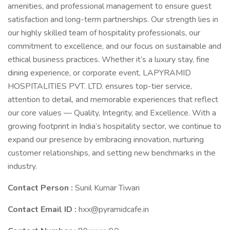
amenities, and professional management to ensure guest
satisfaction and long-term partnerships. Our strength lies in
our highly skilled team of hospitality professionals, our
commitment to excellence, and our focus on sustainable and
ethical business practices. Whether it’s a luxury stay, fine
dining experience, or corporate event, LAPYRAMID
HOSPITALITIES PVT. LTD. ensures top-tier service,
attention to detail, and memorable experiences that reflect
our core values — Quality, Integrity, and Excellence. With a
growing footprint in India’s hospitality sector, we continue to
expand our presence by embracing innovation, nurturing
customer relationships, and setting new benchmarks in the
industry.
Contact Person :
Sunil Kumar Tiwari
Contact Email ID :
hxx@pyramidcafe.in