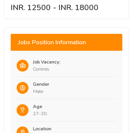
INR. 12500 - INR. 18000
Jobs Position Information
Job Vacancy:
Commis
Gender
Male
Age
27-30
Location