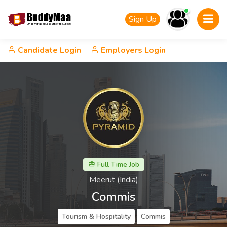
Sign Up
Candidate Login
Employers Login
Full Time Job
Meerut (India)
Commis
Tourism & Hospitality
Commis