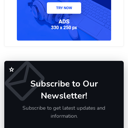
Subscribe to Our
Newsletter!
Subscribe to get latest updates and
information.