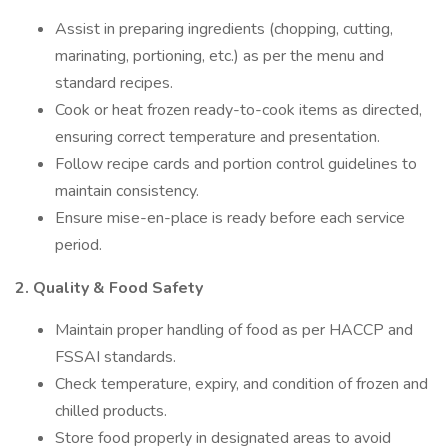
Assist in preparing ingredients (chopping, cutting,
marinating, portioning, etc.) as per the menu and
standard recipes.
Cook or heat frozen ready-to-cook items as directed,
ensuring correct temperature and presentation.
Follow recipe cards and portion control guidelines to
maintain consistency.
Ensure mise-en-place is ready before each service
period.
2. Quality & Food Safety
Maintain proper handling of food as per HACCP and
FSSAI standards.
Check temperature, expiry, and condition of frozen and
chilled products.
Store food properly in designated areas to avoid