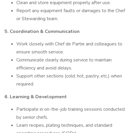
Clean and store equipment properly after use.
Report any equipment faults or damages to the Chef
or Stewarding team.
5. Coordination & Communication
Work closely with Chef de Partie and colleagues to
ensure smooth service.
Communicate clearly during service to maintain
efficiency and avoid delays.
Support other sections (cold, hot, pastry, etc.) when
required.
6. Learning & Development
Participate in on-the-job training sessions conducted
by senior chefs.
Learn recipes, plating techniques, and standard