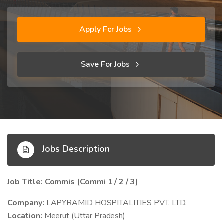
Apply For Jobs
Save For Jobs
Jobs Description
Job Title: Commis (Commi 1 / 2 / 3)
Company:
LAPYRAMID HOSPITALITIES PVT. LTD.
Location:
Meerut (Uttar Pradesh)