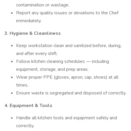
contamination or wastage.
Report any quality issues or deviations to the Chef
immediately.
3. Hygiene & Cleanliness
Keep workstation clean and sanitized before, during,
and after every shift.
Follow kitchen cleaning schedules — including
equipment, storage, and prep areas.
Wear proper PPE (gloves, apron, cap, shoes) at all
times.
Ensure waste is segregated and disposed of correctly.
4. Equipment & Tools
Handle all kitchen tools and equipment safely and
correctly.