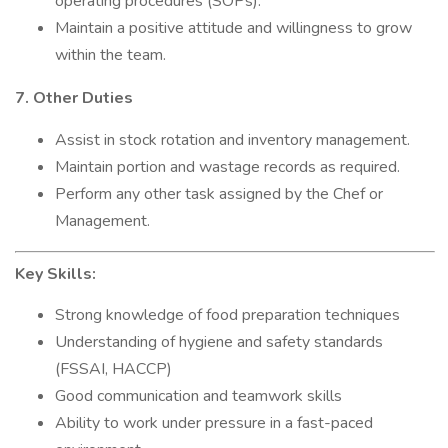
operating procedures (SOPs).
Maintain a positive attitude and willingness to grow
within the team.
7. Other Duties
Assist in stock rotation and inventory management.
Maintain portion and wastage records as required.
Perform any other task assigned by the Chef or
Management.
Key Skills:
Strong knowledge of food preparation techniques
Understanding of hygiene and safety standards
(FSSAI, HACCP)
Good communication and teamwork skills
Ability to work under pressure in a fast-paced