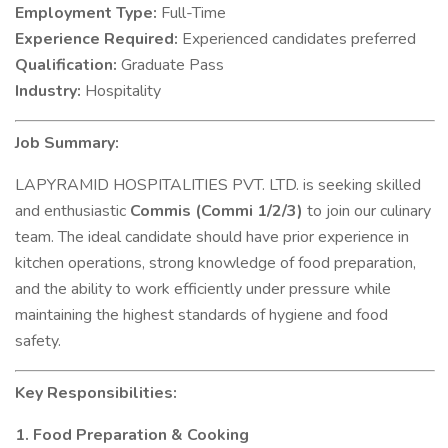
Employment Type:
Full-Time
Experience Required:
Experienced candidates preferred
Qualification:
Graduate Pass
Industry:
Hospitality
Job Summary:
LAPYRAMID HOSPITALITIES PVT. LTD. is seeking skilled
and enthusiastic
Commis (Commi 1/2/3)
to join our culinary
team. The ideal candidate should have prior experience in
kitchen operations, strong knowledge of food preparation,
and the ability to work efficiently under pressure while
maintaining the highest standards of hygiene and food
safety.
Key Responsibilities:
1. Food Preparation & Cooking