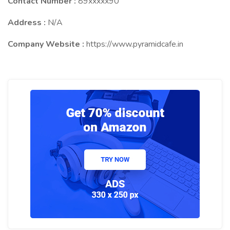
Contact Number :
89xxxxx90
Address :
N/A
Company Website :
https://www.pyramidcafe.in