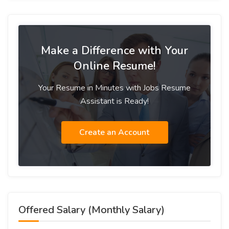
Make a Difference with Your
Online Resume!
Your Resume in Minutes with Jobs Resume
Assistant is Ready!
Create an Account
Offered Salary (Monthly Salary)