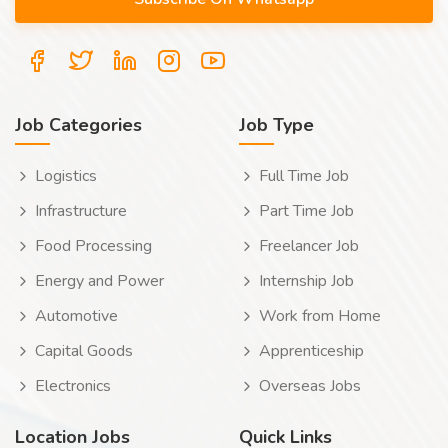
Job Categories
Job Type
Logistics
Full Time Job
Infrastructure
Part Time Job
Food Processing
Freelancer Job
Energy and Power
Internship Job
Automotive
Work from Home
Capital Goods
Apprenticeship
Electronics
Overseas Jobs
Location Jobs
Quick Links