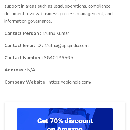
support in areas such as legal operations, compliance,
document review, business process management, and
information governance.
Contact Person :
Muthu Kumar
Contact Email ID :
Muthu@epiqindia.com
Contact Number :
9840186565
Address :
N/A
Company Website :
https://epiqindia.com/