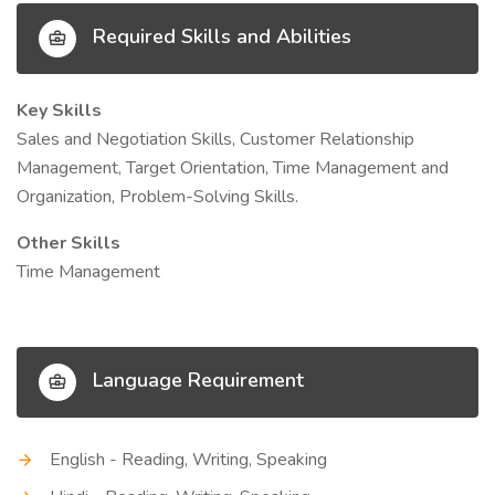
Required Skills and Abilities
Key Skills
Sales and Negotiation Skills, Customer Relationship
Management, Target Orientation, Time Management and
Organization, Problem-Solving Skills.
Other Skills
Time Management
Language Requirement
English - Reading, Writing, Speaking