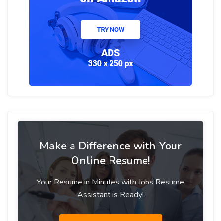
Make a Difference with Your
Online Resume!
Your Resume in Minutes with Jobs Resume
Assistant is Ready!