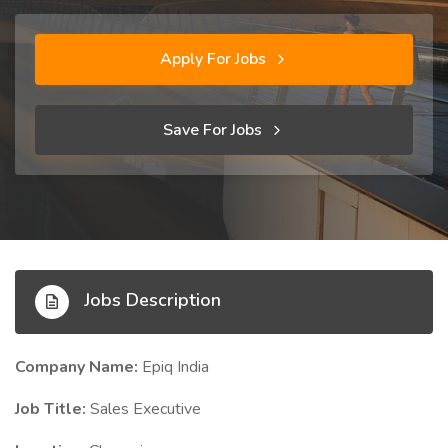
Apply For Jobs
Save For Jobs
Jobs Description
Company Name:
Epiq India
Job Title:
Sales Executive