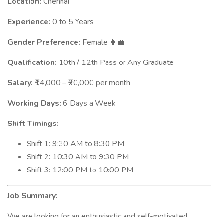
Location:
Chennai
Experience:
0 to 5 Years
Gender Preference:
Female
👩‍💼
Qualification:
10th / 12th Pass or Any Graduate
Salary:
₹14,000 – ₹20,000 per month
Working Days:
6 Days a Week
Shift Timings:
Shift 1: 9:30 AM to 8:30 PM
Shift 2: 10:30 AM to 9:30 PM
Shift 3: 12:00 PM to 10:00 PM
Job Summary:
We are looking for an enthusiastic and self-motivated