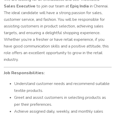
Sales Executive
to join our team at
Epiq India
in Chennai.
The ideal candidate will have a strong passion for sales,
customer service, and fashion. You will be responsible for
assisting customers in product selection, achieving sales
targets, and ensuring a delightful shopping experience.
Whether you’re a fresher or have retail experience, if you
have good communication skills and a positive attitude, this
role offers an excellent opportunity to grow in the retail
industry.
Job Responsibilities:
Understand customer needs and recommend suitable
textile products.
Greet and assist customers in selecting products as
per their preferences.
Achieve assigned daily, weekly, and monthly sales