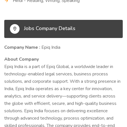
Hindi - Reading, Writing, Speaking
Jobs Company Details
Company Name :
Epiq India
About Company
Epiq India is a part of Epiq Global, a worldwide leader in
technology-enabled legal services, business process
solutions, and corporate support. With a strong presence in
India, Epiq India operates as a key center for innovation,
analytics, and service delivery—supporting clients across
the globe with efficient, secure, and high-quality business
solutions. Epiq India focuses on delivering excellence
through advanced technology, process optimization, and
skilled professionals. The company provides end-to-end