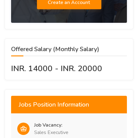
Create an Account
Offered Salary (Monthly Salary)
INR. 14000 - INR. 20000
Jobs Position Information
Job Vacancy:
Sales Executive