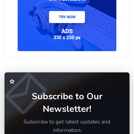
Subscribe to Our
Newsletter!
Subscribe to get latest updates and
information.