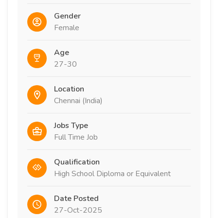
Gender
Female
Age
27-30
Location
Chennai (India)
Jobs Type
Full Time Job
Qualification
High School Diploma or Equivalent
Date Posted
27-Oct-2025