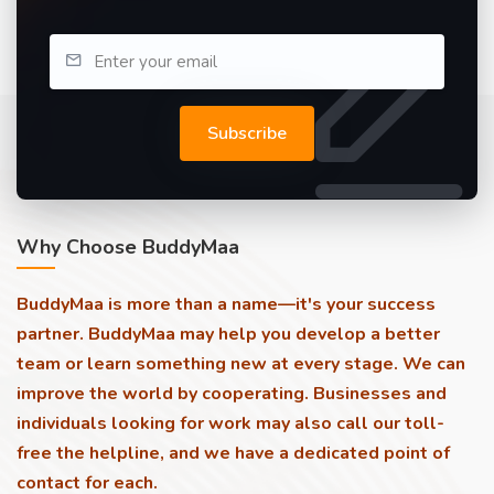
Subscribe
Why Choose BuddyMaa
BuddyMaa is more than a name—it's your success
partner. BuddyMaa may help you develop a better
team or learn something new at every stage. We can
improve the world by cooperating. Businesses and
individuals looking for work may also call our toll-
free the helpline, and we have a dedicated point of
contact for each.