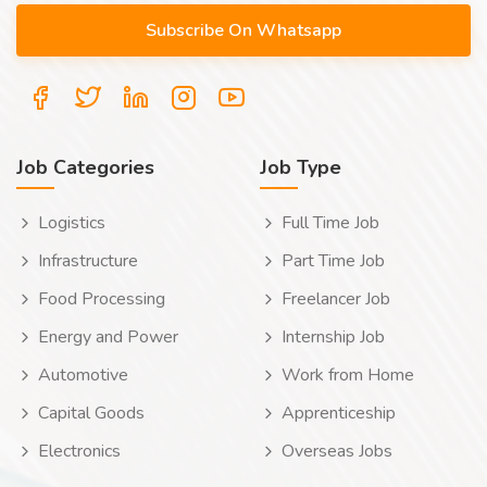
Job Categories
Job Type
Logistics
Full Time Job
Infrastructure
Part Time Job
Food Processing
Freelancer Job
Energy and Power
Internship Job
Automotive
Work from Home
Capital Goods
Apprenticeship
Electronics
Overseas Jobs