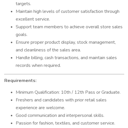
targets.
Maintain high levels of customer satisfaction through
excellent service.
Support team members to achieve overall store sales
goals.
Ensure proper product display, stock management,
and cleanliness of the sales area.
Handle billing, cash transactions, and maintain sales
records when required.
Requirements:
Minimum Qualification: 10th / 12th Pass or Graduate.
Freshers and candidates with prior retail sales
experience are welcome.
Good communication and interpersonal skills.
Passion for fashion, textiles, and customer service.