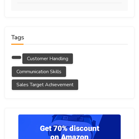
Tags
Customer Handling
Communication Skills
Sales Target Achievement