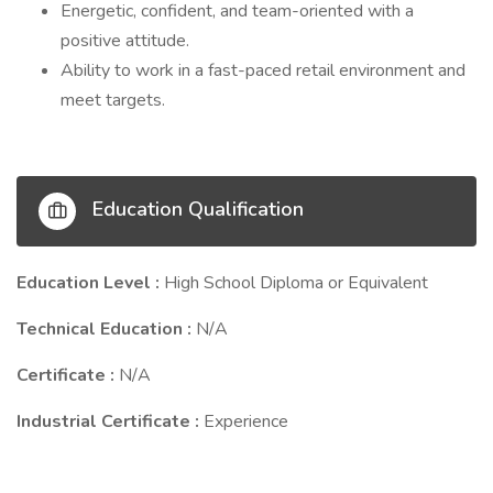
Energetic, confident, and team-oriented with a
positive attitude.
Ability to work in a fast-paced retail environment and
meet targets.
Education Qualification
Education Level :
High School Diploma or Equivalent
Technical Education :
N/A
Certificate :
N/A
Industrial Certificate :
Experience