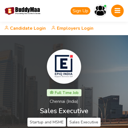
Sign Up
Candidate Login
Employers Login
Full Time Job
Chennai (India)
Sales Executive
Startup and MSME
Sales Executive