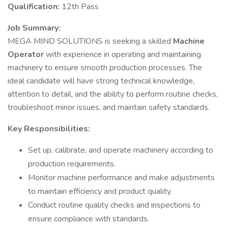
Qualification:
12th Pass
Job Summary:
MEGA MIND SOLUTIONS is seeking a skilled
Machine
Operator
with experience in operating and maintaining
machinery to ensure smooth production processes. The
ideal candidate will have strong technical knowledge,
attention to detail, and the ability to perform routine checks,
troubleshoot minor issues, and maintain safety standards.
Key Responsibilities:
Set up, calibrate, and operate machinery according to
production requirements.
Monitor machine performance and make adjustments
to maintain efficiency and product quality.
Conduct routine quality checks and inspections to
ensure compliance with standards.