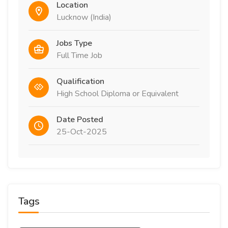
Location
Lucknow (India)
Jobs Type
Full Time Job
Qualification
High School Diploma or Equivalent
Date Posted
25-Oct-2025
Tags