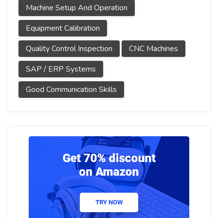
Machine Setup And Operation
Equipment Calibration
Quality Control Inspection
CNC Machines
SAP / ERP Systems
Good Communication Skills