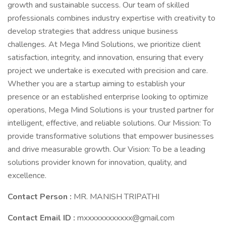
growth and sustainable success. Our team of skilled
professionals combines industry expertise with creativity to
develop strategies that address unique business
challenges. At Mega Mind Solutions, we prioritize client
satisfaction, integrity, and innovation, ensuring that every
project we undertake is executed with precision and care.
Whether you are a startup aiming to establish your
presence or an established enterprise looking to optimize
operations, Mega Mind Solutions is your trusted partner for
intelligent, effective, and reliable solutions. Our Mission: To
provide transformative solutions that empower businesses
and drive measurable growth. Our Vision: To be a leading
solutions provider known for innovation, quality, and
excellence.
Contact Person :
MR. MANISH TRIPATHI
Contact Email ID :
mxxxxxxxxxxxx@gmail.com