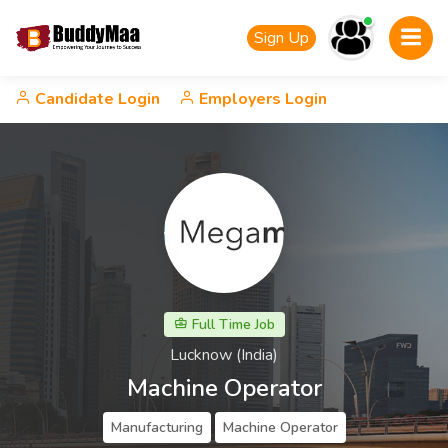
Sign Up
Candidate Login
Employers Login
Full Time Job
Lucknow (India)
Machine Operator
Manufacturing
Machine Operator