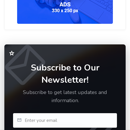
Subscribe to Our
Newsletter!
Subscribe to get latest updates and
information.