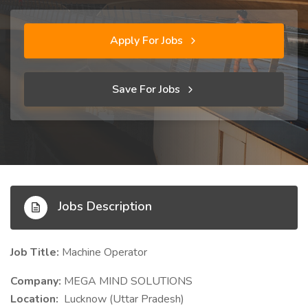
Apply For Jobs
Save For Jobs
Jobs Description
Job Title:
Machine Operator
Company:
MEGA MIND SOLUTIONS
Location:
Lucknow (Uttar Pradesh)