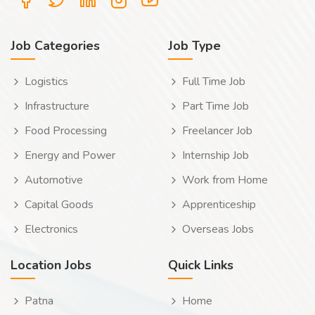
Job Categories
Job Type
Logistics
Full Time Job
Infrastructure
Part Time Job
Food Processing
Freelancer Job
Energy and Power
Internship Job
Automotive
Work from Home
Capital Goods
Apprenticeship
Electronics
Overseas Jobs
Location Jobs
Quick Links
Patna
Home