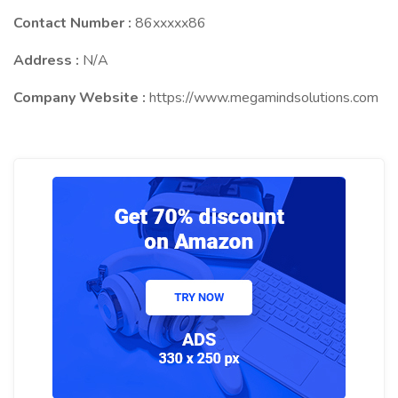
Contact Number :
86xxxxx86
Address :
N/A
Company Website :
https://www.megamindsolutions.com