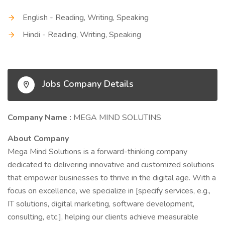
English - Reading, Writing, Speaking
Hindi - Reading, Writing, Speaking
Jobs Company Details
Company Name :
MEGA MIND SOLUTINS
About Company
Mega Mind Solutions is a forward-thinking company
dedicated to delivering innovative and customized solutions
that empower businesses to thrive in the digital age. With a
focus on excellence, we specialize in [specify services, e.g.,
IT solutions, digital marketing, software development,
consulting, etc.], helping our clients achieve measurable