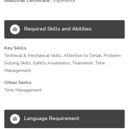
Industrial Certificate :
Experience
Required Skills and Abilities
Key Skills
Technical & Mechanical Skills, Attention to Detail, Problem-
Solving Skills, Safety Awareness, Teamwork, Time
Management.
Other Skills
Time Management
Language Requirement