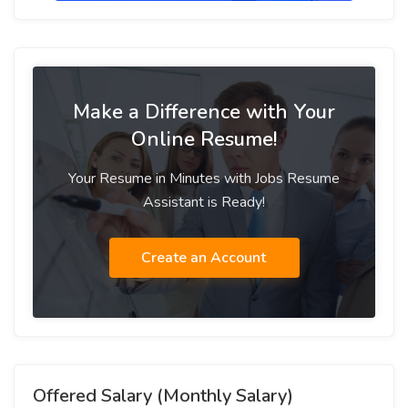
Make a Difference with Your
Online Resume!
Your Resume in Minutes with Jobs Resume
Assistant is Ready!
Create an Account
Offered Salary (Monthly Salary)