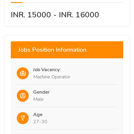
INR. 15000 - INR. 16000
Jobs Position Information
Job Vacancy:
Machine Operator
Gender
Male
Age
27-30