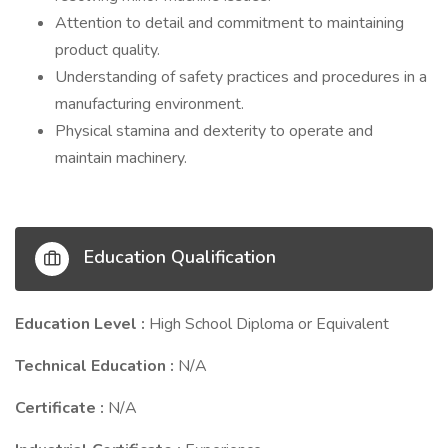
Attention to detail and commitment to maintaining
product quality.
Understanding of safety practices and procedures in a
manufacturing environment.
Physical stamina and dexterity to operate and
maintain machinery.
Education Qualification
Education Level :
High School Diploma or Equivalent
Technical Education :
N/A
Certificate :
N/A