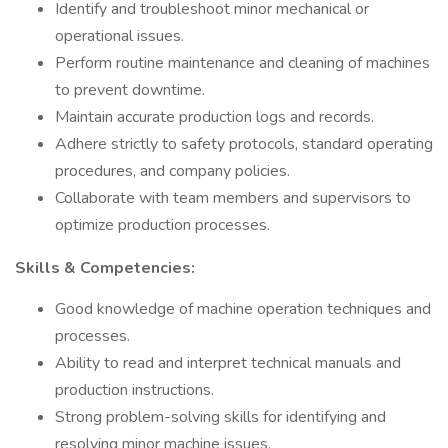
Identify and troubleshoot minor mechanical or
operational issues.
Perform routine maintenance and cleaning of machines
to prevent downtime.
Maintain accurate production logs and records.
Adhere strictly to safety protocols, standard operating
procedures, and company policies.
Collaborate with team members and supervisors to
optimize production processes.
Skills & Competencies:
Good knowledge of machine operation techniques and
processes.
Ability to read and interpret technical manuals and
production instructions.
Strong problem-solving skills for identifying and
resolving minor machine issues.