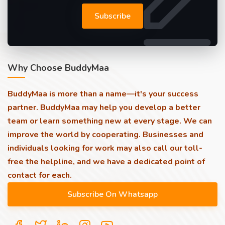
Subscribe
Why Choose BuddyMaa
BuddyMaa is more than a name—it's your success
partner. BuddyMaa may help you develop a better
team or learn something new at every stage. We can
improve the world by cooperating. Businesses and
individuals looking for work may also call our toll-
free the helpline, and we have a dedicated point of
contact for each.