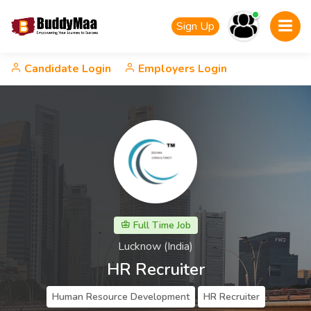
Sign Up
Candidate Login
Employers Login
Full Time Job
Lucknow (India)
HR Recruiter
Human Resource Development
HR Recruiter