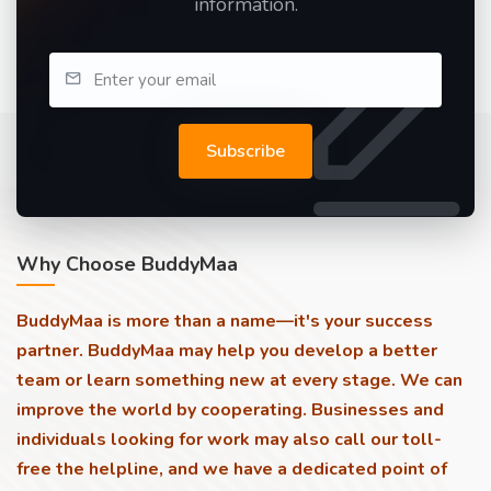
information.
Subscribe
Why Choose BuddyMaa
BuddyMaa is more than a name—it's your success
partner. BuddyMaa may help you develop a better
team or learn something new at every stage. We can
improve the world by cooperating. Businesses and
individuals looking for work may also call our toll-
free the helpline, and we have a dedicated point of