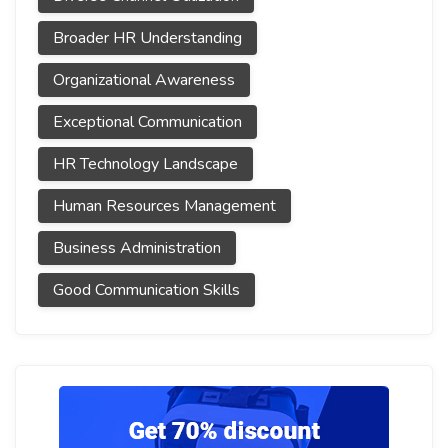
Broader HR Understanding
Organizational Awareness
Exceptional Communication
HR Technology Landscape
Human Resources Management
Business Administration
Good Communication Skills