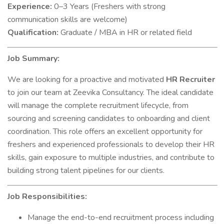
Experience:
0–3 Years (Freshers with strong
communication skills are welcome)
Qualification:
Graduate / MBA in HR or related field
Job Summary:
We are looking for a proactive and motivated
HR Recruiter
to join our team at Zeevika Consultancy. The ideal candidate
will manage the complete recruitment lifecycle, from
sourcing and screening candidates to onboarding and client
coordination. This role offers an excellent opportunity for
freshers and experienced professionals to develop their HR
skills, gain exposure to multiple industries, and contribute to
building strong talent pipelines for our clients.
Job Responsibilities:
Manage the end-to-end recruitment process including