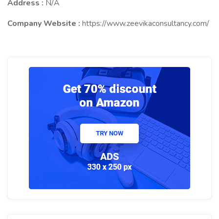
Address :
N/A
Company Website :
https://www.zeevikaconsultancy.com/