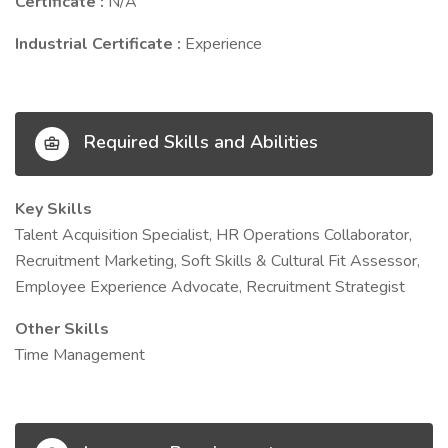
Certificate :
N/A
Industrial Certificate :
Experience
Required Skills and Abilities
Key Skills
Talent Acquisition Specialist, HR Operations Collaborator,
Recruitment Marketing, Soft Skills & Cultural Fit Assessor,
Employee Experience Advocate, Recruitment Strategist
Other Skills
Time Management