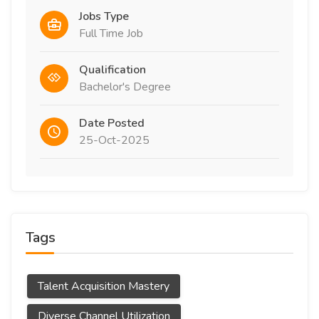
Jobs Type
Full Time Job
Qualification
Bachelor's Degree
Date Posted
25-Oct-2025
Tags
Talent Acquisition Mastery
Diverse Channel Utilization