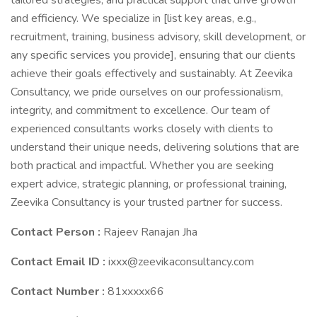
tailored strategies, and practical support that drive growth
and efficiency. We specialize in [list key areas, e.g.,
recruitment, training, business advisory, skill development, or
any specific services you provide], ensuring that our clients
achieve their goals effectively and sustainably. At Zeevika
Consultancy, we pride ourselves on our professionalism,
integrity, and commitment to excellence. Our team of
experienced consultants works closely with clients to
understand their unique needs, delivering solutions that are
both practical and impactful. Whether you are seeking
expert advice, strategic planning, or professional training,
Zeevika Consultancy is your trusted partner for success.
Contact Person :
Rajeev Ranajan Jha
Contact Email ID :
ixxx@zeevikaconsultancy.com
Contact Number :
81xxxxx66