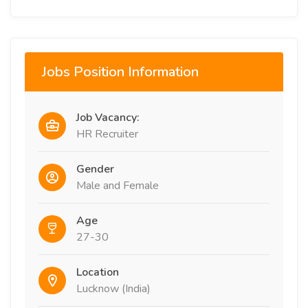
Jobs Position Information
Job Vacancy:
HR Recruiter
Gender
Male and Female
Age
27-30
Location
Lucknow (India)