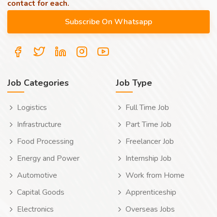
contact for each.
Job Categories
Job Type
Logistics
Full Time Job
Infrastructure
Part Time Job
Food Processing
Freelancer Job
Energy and Power
Internship Job
Automotive
Work from Home
Capital Goods
Apprenticeship
Electronics
Overseas Jobs