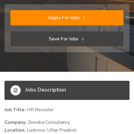
Apply For Jobs
Save For Jobs
Jobs Description
Job Title:
HR Recruiter
Company:
Zeevika Consultancy
Location:
Lucknow, Uttar Pradesh