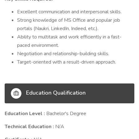
Excellent communication and interpersonal skills.
Strong knowledge of MS Office and popular job
portals (Naukri, LinkedIn, Indeed, etc.).
Ability to multitask and work efficiently in a fast-
paced environment.
Negotiation and relationship-building skills.
Target-oriented with a result-driven approach.
Education Qualification
Education Level :
Bachelor's Degree
Technical Education :
N/A