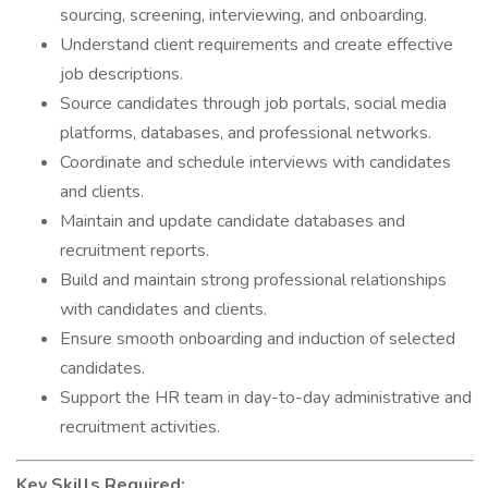
sourcing, screening, interviewing, and onboarding.
Understand client requirements and create effective
job descriptions.
Source candidates through job portals, social media
platforms, databases, and professional networks.
Coordinate and schedule interviews with candidates
and clients.
Maintain and update candidate databases and
recruitment reports.
Build and maintain strong professional relationships
with candidates and clients.
Ensure smooth onboarding and induction of selected
candidates.
Support the HR team in day-to-day administrative and
recruitment activities.
Key Skills Required: