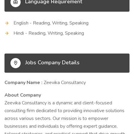
Language Requirement
English - Reading, Writing, Speaking
Hindi - Reading, Writing, Speaking
Jobs Company Details
Company Name :
Zeevika Consultancy
About Company
Zeevika Consultancy is a dynamic and client-focused
consulting firm dedicated to providing innovative solutions
across various sectors. Our mission is to empower
businesses and individuals by offering expert guidance,