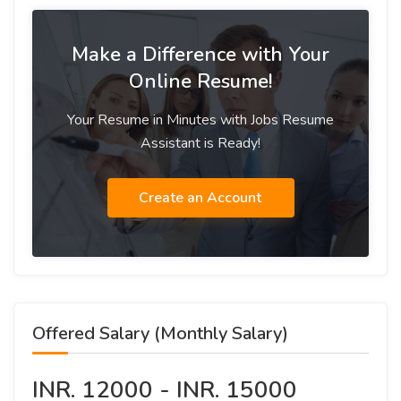
Make a Difference with Your
Online Resume!
Your Resume in Minutes with Jobs Resume
Assistant is Ready!
Create an Account
Offered Salary (Monthly Salary)
INR. 12000 - INR. 15000