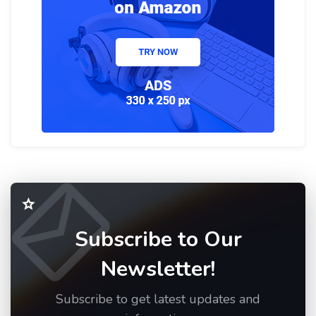
Subscribe to Our
Newsletter!
Subscribe to get latest updates and