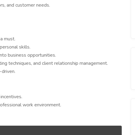
rs, and customer needs.
 a must.
ersonal skills.
nto business opportunities.
ing techniques, and client relationship management.
-driven.
incentives.
rofessional work environment.