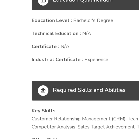
Education Level :
Bachelor's Degree
Technical Education :
N/A
Certificate :
N/A
Industrial Certificate :
Experience
Required Skills and Abilities
Key Skills
Customer Relationship Management (CRM), Team 
Competitor Analysis, Sales Target Achievement, 