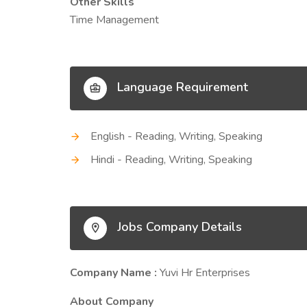
Other Skills
Time Management
Language Requirement
English - Reading, Writing, Speaking
Hindi - Reading, Writing, Speaking
Jobs Company Details
Company Name :
Yuvi Hr Enterprises
About Company