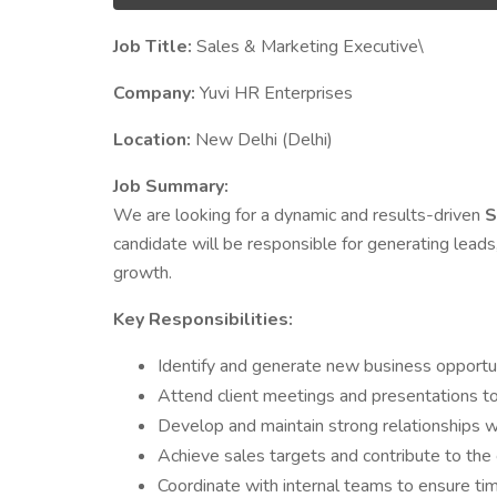
Job Title:
Sales & Marketing Executive\
Company:
Yuvi HR Enterprises
Location:
New Delhi (Delhi)
Job Summary:
We are looking for a dynamic and results-driven
S
candidate will be responsible for generating leads,
growth.
Key Responsibilities:
Identify and generate new business opportun
Attend client meetings and presentations to
Develop and maintain strong relationships wit
Achieve sales targets and contribute to th
Coordinate with internal teams to ensure tim