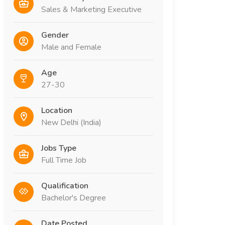
Sales & Marketing Executive
Gender
Male and Female
Age
27-30
Location
New Delhi (India)
Jobs Type
Full Time Job
Qualification
Bachelor's Degree
Date Posted