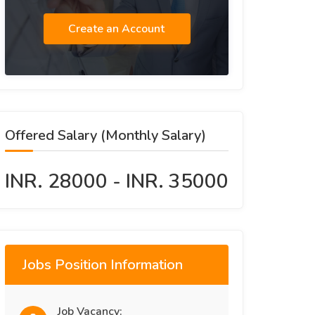
Create an Account
Offered Salary (Monthly Salary)
INR. 28000 - INR. 35000
Jobs Position Information
Job Vacancy: