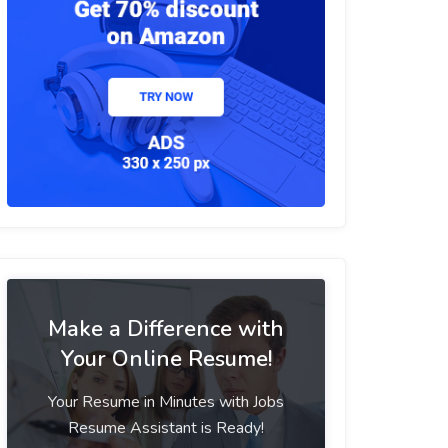
Make a Difference with
Your Online Resume!
Your Resume in Minutes with Jobs
Resume Assistant is Ready!