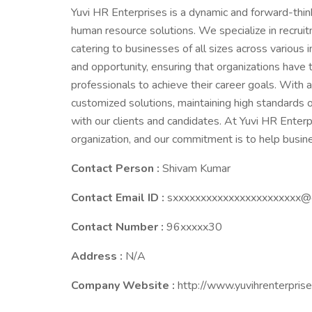
Yuvi HR Enterprises is a dynamic and forward-thin
human resource solutions. We specialize in recruitm
catering to businesses of all sizes across various 
and opportunity, ensuring that organizations have 
professionals to achieve their career goals. With
customized solutions, maintaining high standards o
with our clients and candidates. At Yuvi HR Enterp
organization, and our commitment is to help busi
Contact Person :
Shivam Kumar
Contact Email ID :
sxxxxxxxxxxxxxxxxxxxxxxx@
Contact Number :
96xxxxx30
Address :
N/A
Company Website :
http://www.yuvihrenterpris