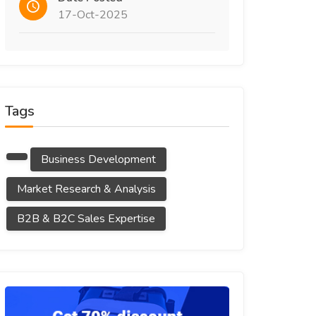
17-Oct-2025
Tags
Business Development
Market Research & Analysis
B2B & B2C Sales Expertise