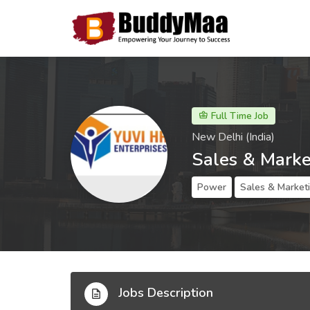
Full Time Job
New Delhi (India)
Sales & Marke
Power
Sales & Market
Jobs Description