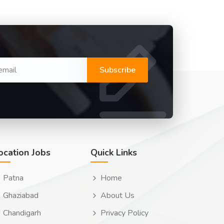
Subscribe
ocation Jobs
Quick Links
Patna
Home
Ghaziabad
About Us
Chandigarh
Privacy Policy