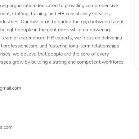
king organization dedicated to providing comprehensive
ent, staffing, training, and HR consultancy services,
industries. Our mission is to bridge the gap between talent
the right people in the right roles while empowering
 a team of experienced HR experts, we focus on delivering
f professionalism, and fostering long-term relationships
rises, we believe that people are the core of every
nesses grow by building a strong and competent workforce.
gmail.com
es.com