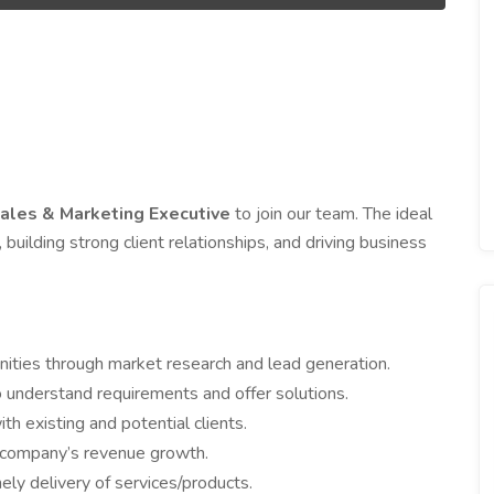
ales & Marketing Executive
to join our team. The ideal
 building strong client relationships, and driving business
ities through market research and lead generation.
 understand requirements and offer solutions.
h existing and potential clients.
e company’s revenue growth.
ely delivery of services/products.