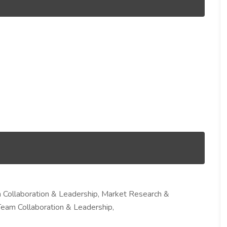
Collaboration & Leadership, Market Research &
Team Collaboration & Leadership,