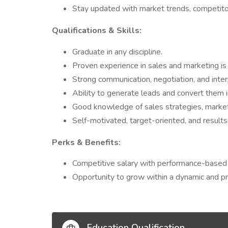
Stay updated with market trends, competito
Qualifications & Skills:
Graduate in any discipline.
Proven experience in sales and marketing is
Strong communication, negotiation, and interp
Ability to generate leads and convert them i
Good knowledge of sales strategies, market
Self-motivated, target-oriented, and results
Perks & Benefits:
Competitive salary with performance-based 
Opportunity to grow within a dynamic and p
Education Qualification