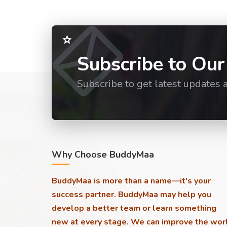
Subscribe to Our
Subscribe to get latest updates 
Why Choose BuddyMaa
BuddyMaa is more than a name—it's your
success partner. BuddyMaa may help you
develop a better team or learn something
new at every stage. We can improve the wor