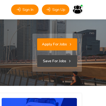
Sign In
Sign Up
Apply For Jobs
Save For Jobs