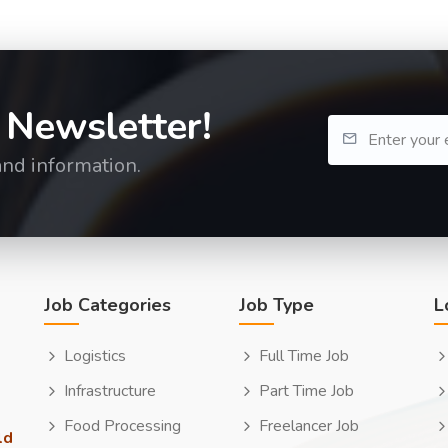
 Newsletter!
and information.
Job Categories
Job Type
L
Logistics
Full Time Job
Infrastructure
Part Time Job
Food Processing
Freelancer Job
ld