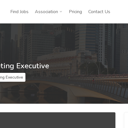
Find Jobs
Association
Pricing
Contact Us
ting Executive
ing Executive