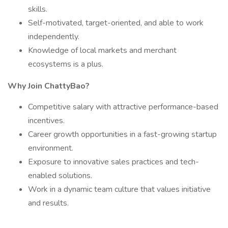
skills.
Self-motivated, target-oriented, and able to work
independently.
Knowledge of local markets and merchant
ecosystems is a plus.
Why Join ChattyBao?
Competitive salary with attractive performance-based
incentives.
Career growth opportunities in a fast-growing startup
environment.
Exposure to innovative sales practices and tech-
enabled solutions.
Work in a dynamic team culture that values initiative
and results.