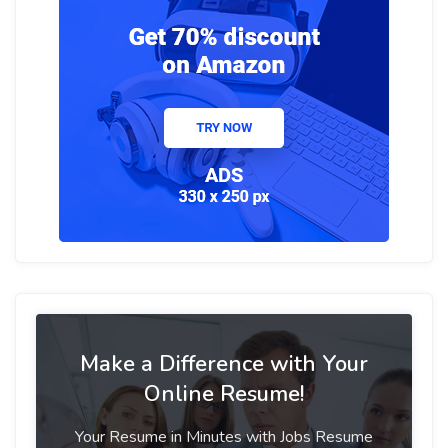
Make a Difference with Your
Online Resume!
Your Resume in Minutes with Jobs Resume