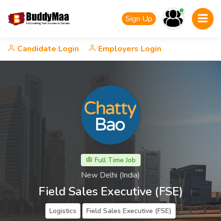
Sign Up
Candidate Login
Employers Login
Full Time Job
New Delhi (India)
Field Sales Executive (FSE)
Logistics
Field Sales Executive (FSE)