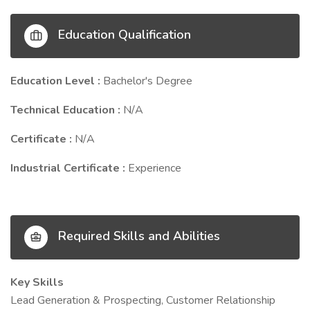
Education Qualification
Education Level :
Bachelor's Degree
Technical Education :
N/A
Certificate :
N/A
Industrial Certificate :
Experience
Required Skills and Abilities
Key Skills
Lead Generation & Prospecting, Customer Relationship