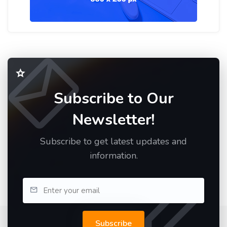
Subscribe to Our
Newsletter!
Subscribe to get latest updates and
information.
Subscribe