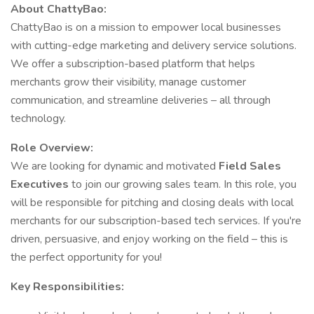
About ChattyBao:
ChattyBao is on a mission to empower local businesses
with cutting-edge marketing and delivery service solutions.
We offer a subscription-based platform that helps
merchants grow their visibility, manage customer
communication, and streamline deliveries – all through
technology.
Role Overview:
We are looking for dynamic and motivated
Field Sales
Executives
to join our growing sales team. In this role, you
will be responsible for pitching and closing deals with local
merchants for our subscription-based tech services. If you're
driven, persuasive, and enjoy working on the field – this is
the perfect opportunity for you!
Key Responsibilities: