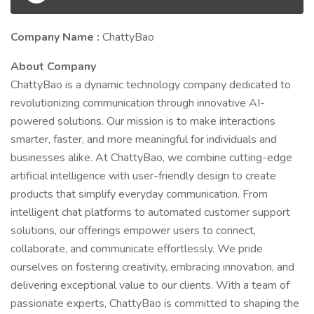
Company Name :
ChattyBao
About Company
ChattyBao is a dynamic technology company dedicated to
revolutionizing communication through innovative AI-
powered solutions. Our mission is to make interactions
smarter, faster, and more meaningful for individuals and
businesses alike. At ChattyBao, we combine cutting-edge
artificial intelligence with user-friendly design to create
products that simplify everyday communication. From
intelligent chat platforms to automated customer support
solutions, our offerings empower users to connect,
collaborate, and communicate effortlessly. We pride
ourselves on fostering creativity, embracing innovation, and
delivering exceptional value to our clients. With a team of
passionate experts, ChattyBao is committed to shaping the