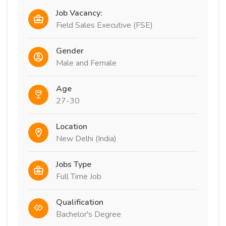
Job Vacancy:
Field Sales Executive (FSE)
Gender
Male and Female
Age
27-30
Location
New Delhi (India)
Jobs Type
Full Time Job
Qualification
Bachelor's Degree