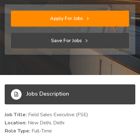
Apply For Jobs
Save For Jobs
Jobs Description
Job Title:
Field Sales Executive (FSE)
Location:
New Delhi, Delhi
Role Type:
Full-Time