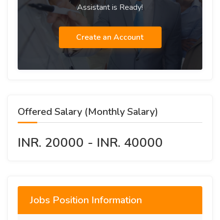
Assistant is Ready!
Create an Account
Offered Salary (Monthly Salary)
INR. 20000 - INR. 40000
Jobs Position Information