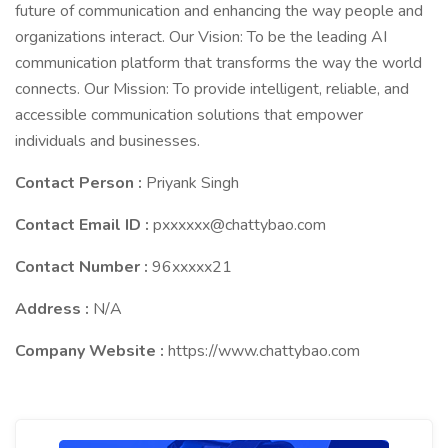
future of communication and enhancing the way people and
organizations interact. Our Vision: To be the leading AI
communication platform that transforms the way the world
connects. Our Mission: To provide intelligent, reliable, and
accessible communication solutions that empower
individuals and businesses.
Contact Person :
Priyank Singh
Contact Email ID :
pxxxxxx@chattybao.com
Contact Number :
96xxxxx21
Address :
N/A
Company Website :
https://www.chattybao.com