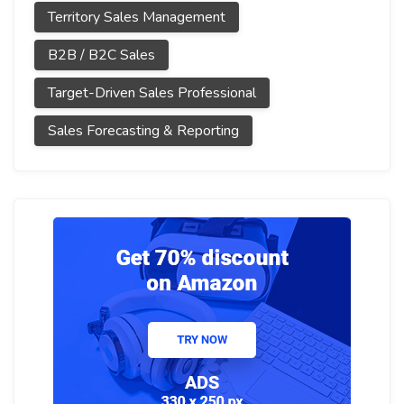
Territory Sales Management
B2B / B2C Sales
Target-Driven Sales Professional
Sales Forecasting & Reporting