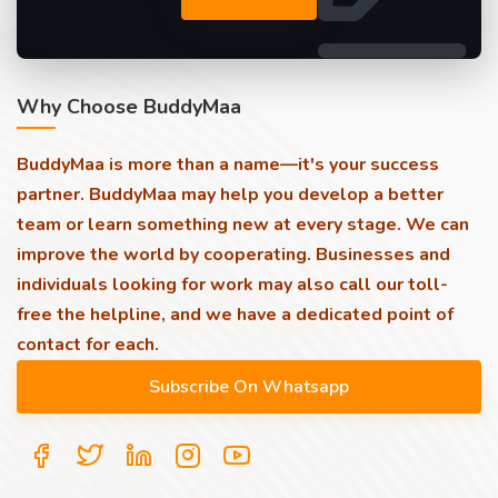
Why Choose BuddyMaa
BuddyMaa is more than a name—it's your success
partner. BuddyMaa may help you develop a better
team or learn something new at every stage. We can
improve the world by cooperating. Businesses and
individuals looking for work may also call our toll-
free the helpline, and we have a dedicated point of
contact for each.