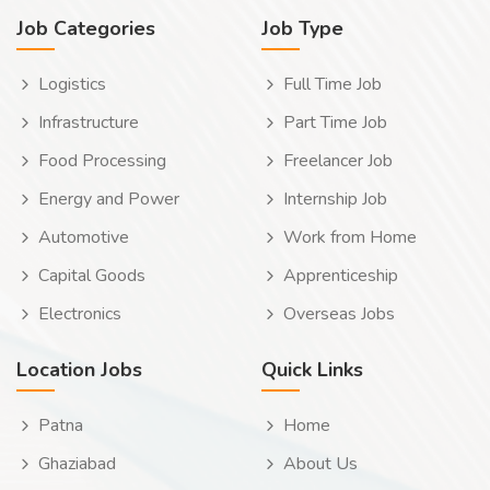
Job Categories
Job Type
Logistics
Full Time Job
Infrastructure
Part Time Job
Food Processing
Freelancer Job
Energy and Power
Internship Job
Automotive
Work from Home
Capital Goods
Apprenticeship
Electronics
Overseas Jobs
Location Jobs
Quick Links
Patna
Home
Ghaziabad
About Us