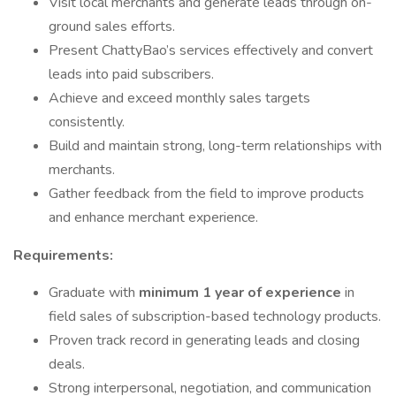
Visit local merchants and generate leads through on-
ground sales efforts.
Present ChattyBao’s services effectively and convert
leads into paid subscribers.
Achieve and exceed monthly sales targets
consistently.
Build and maintain strong, long-term relationships with
merchants.
Gather feedback from the field to improve products
and enhance merchant experience.
Requirements:
Graduate with
minimum 1 year of experience
in
field sales of subscription-based technology products.
Proven track record in generating leads and closing
deals.
Strong interpersonal, negotiation, and communication