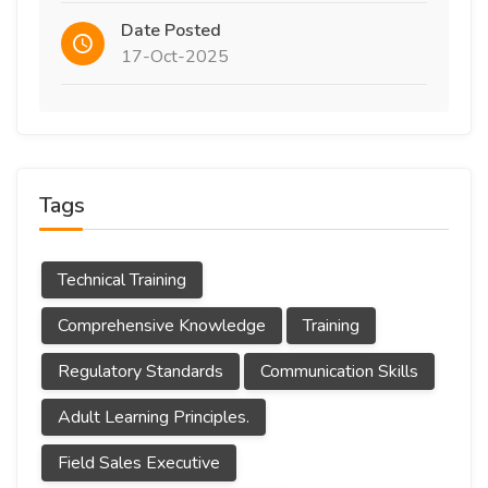
Date Posted
17-Oct-2025
Tags
Technical Training
Comprehensive Knowledge
Training
Regulatory Standards
Communication Skills
Adult Learning Principles.
Field Sales Executive