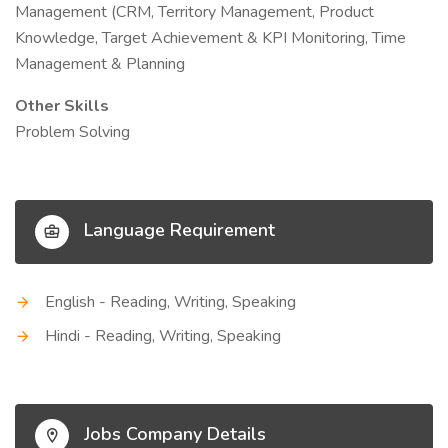
Management (CRM, Territory Management, Product
Knowledge, Target Achievement & KPI Monitoring, Time
Management & Planning
Other Skills
Problem Solving
Language Requirement
English - Reading, Writing, Speaking
Hindi - Reading, Writing, Speaking
Jobs Company Details