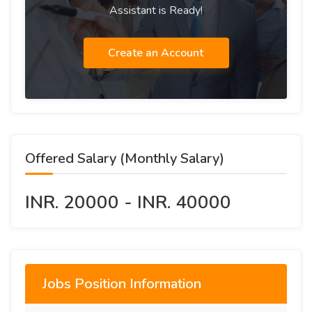
Assistant is Ready!
Create an Account
Offered Salary (Monthly Salary)
INR. 20000 - INR. 40000
Jobs Position Information