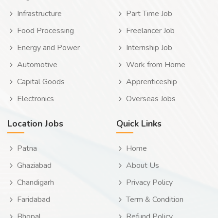
Infrastructure
Part Time Job
Food Processing
Freelancer Job
Energy and Power
Internship Job
Automotive
Work from Home
Capital Goods
Apprenticeship
Electronics
Overseas Jobs
Location Jobs
Quick Links
Patna
Home
Ghaziabad
About Us
Chandigarh
Privacy Policy
Faridabad
Term & Condition
Bhopal
Refund Policy