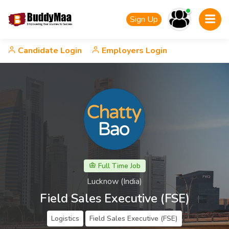
Sign Up
Candidate Login
Employers Login
Full Time Job
Lucknow (India)
Field Sales Executive (FSE)
Logistics
Field Sales Executive (FSE)