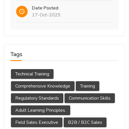
Date Posted
17-Oct-2025
Tags
Technical Training
Comprehensive Knowledge
Training
Regulatory Standards
Communication Skills
Adult Learning Principles.
Field Sales Executive
B2B / B2C Sales