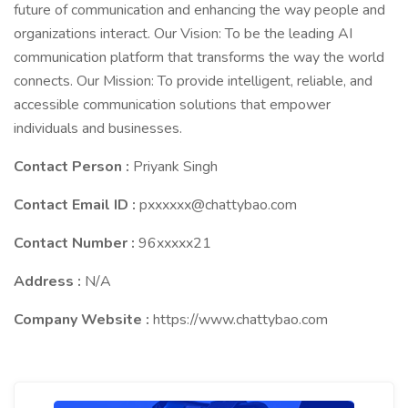
future of communication and enhancing the way people and
organizations interact. Our Vision: To be the leading AI
communication platform that transforms the way the world
connects. Our Mission: To provide intelligent, reliable, and
accessible communication solutions that empower
individuals and businesses.
Contact Person :
Priyank Singh
Contact Email ID :
pxxxxxx@chattybao.com
Contact Number :
96xxxxx21
Address :
N/A
Company Website :
https://www.chattybao.com