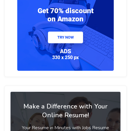
Make a Difference with Your
Online Resume!
Your Resume in Minutes with Jobs Resume