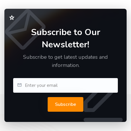
Subscribe to Our
Newsletter!
Subscribe to get latest updates and
information.
Subscribe