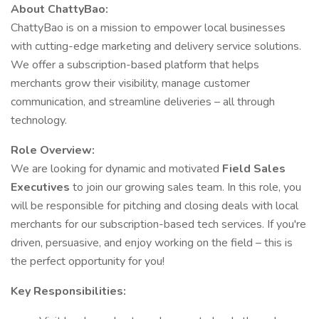
About ChattyBao:
ChattyBao is on a mission to empower local businesses
with cutting-edge marketing and delivery service solutions.
We offer a subscription-based platform that helps
merchants grow their visibility, manage customer
communication, and streamline deliveries – all through
technology.
Role Overview:
We are looking for dynamic and motivated
Field Sales
Executives
to join our growing sales team. In this role, you
will be responsible for pitching and closing deals with local
merchants for our subscription-based tech services. If you're
driven, persuasive, and enjoy working on the field – this is
the perfect opportunity for you!
Key Responsibilities: