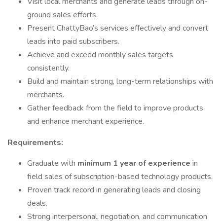
Visit local merchants and generate leads through on-
ground sales efforts.
Present ChattyBao’s services effectively and convert
leads into paid subscribers.
Achieve and exceed monthly sales targets
consistently.
Build and maintain strong, long-term relationships with
merchants.
Gather feedback from the field to improve products
and enhance merchant experience.
Requirements:
Graduate with
minimum 1 year of experience
in
field sales of subscription-based technology products.
Proven track record in generating leads and closing
deals.
Strong interpersonal, negotiation, and communication