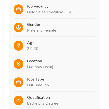
Job Vacancy:
Field Sales Executive (FSE)
Gender
Male and Female
Age
27-30
Location
Lucknow (India)
Jobs Type
Full Time Job
Qualification
Bachelor's Degree