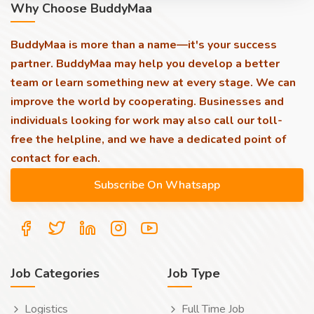
Why Choose BuddyMaa
BuddyMaa is more than a name—it's your success
partner. BuddyMaa may help you develop a better
team or learn something new at every stage. We can
improve the world by cooperating. Businesses and
individuals looking for work may also call our toll-
free the helpline, and we have a dedicated point of
contact for each.
Job Categories
Job Type
Logistics
Full Time Job