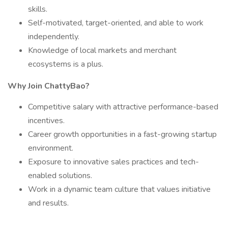
skills.
Self-motivated, target-oriented, and able to work
independently.
Knowledge of local markets and merchant
ecosystems is a plus.
Why Join ChattyBao?
Competitive salary with attractive performance-based
incentives.
Career growth opportunities in a fast-growing startup
environment.
Exposure to innovative sales practices and tech-
enabled solutions.
Work in a dynamic team culture that values initiative
and results.