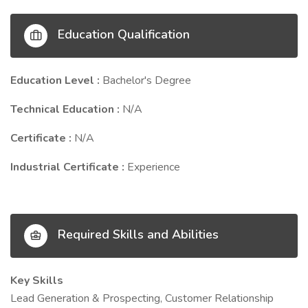
Education Qualification
Education Level :
Bachelor's Degree
Technical Education :
N/A
Certificate :
N/A
Industrial Certificate :
Experience
Required Skills and Abilities
Key Skills
Lead Generation & Prospecting, Customer Relationship