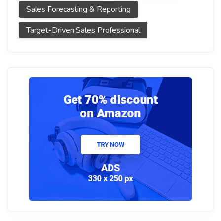
Sales Forecasting & Reporting
Target-Driven Sales Professional