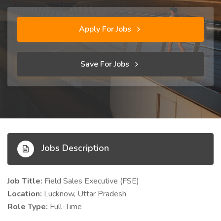
Apply For Jobs
Save For Jobs
Jobs Description
Job Title:
Field Sales Executive (FSE)
Location:
Lucknow, Uttar Pradesh
Role Type:
Full-Time