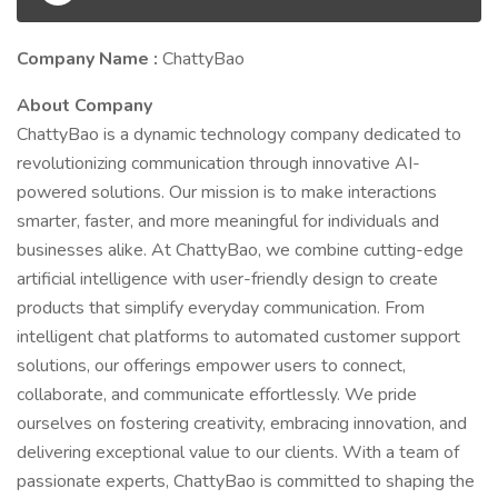
Company Name :
ChattyBao
About Company
ChattyBao is a dynamic technology company dedicated to
revolutionizing communication through innovative AI-
powered solutions. Our mission is to make interactions
smarter, faster, and more meaningful for individuals and
businesses alike. At ChattyBao, we combine cutting-edge
artificial intelligence with user-friendly design to create
products that simplify everyday communication. From
intelligent chat platforms to automated customer support
solutions, our offerings empower users to connect,
collaborate, and communicate effortlessly. We pride
ourselves on fostering creativity, embracing innovation, and
delivering exceptional value to our clients. With a team of
passionate experts, ChattyBao is committed to shaping the