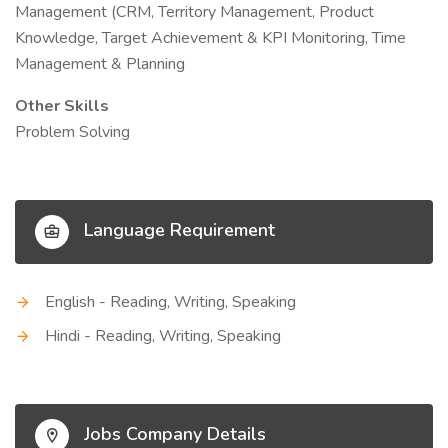
Management (CRM, Territory Management, Product
Knowledge, Target Achievement & KPI Monitoring, Time
Management & Planning
Other Skills
Problem Solving
Language Requirement
English - Reading, Writing, Speaking
Hindi - Reading, Writing, Speaking
Jobs Company Details