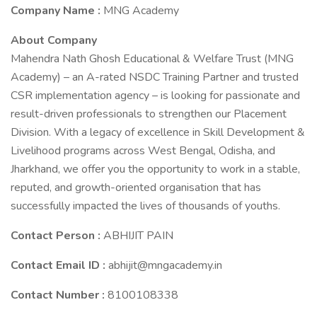
Company Name :
MNG Academy
About Company
Mahendra Nath Ghosh Educational & Welfare Trust (MNG
Academy) – an A-rated NSDC Training Partner and trusted
CSR implementation agency – is looking for passionate and
result-driven professionals to strengthen our Placement
Division. With a legacy of excellence in Skill Development &
Livelihood programs across West Bengal, Odisha, and
Jharkhand, we offer you the opportunity to work in a stable,
reputed, and growth-oriented organisation that has
successfully impacted the lives of thousands of youths.
Contact Person :
ABHIJIT PAIN
Contact Email ID :
abhijit@mngacademy.in
Contact Number :
8100108338