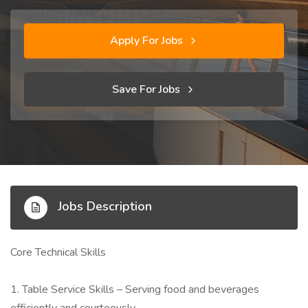
Apply For Jobs
Save For Jobs
Jobs Description
Core Technical Skills
1. Table Service Skills – Serving food and beverages