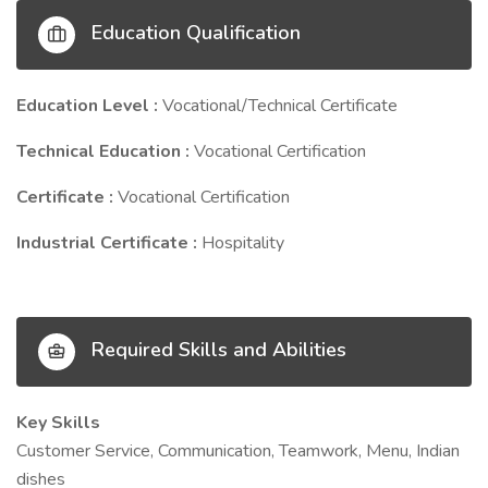
Education Qualification
Education Level :
Vocational/Technical Certificate
Technical Education :
Vocational Certification
Certificate :
Vocational Certification
Industrial Certificate :
Hospitality
Required Skills and Abilities
Key Skills
Customer Service, Communication, Teamwork, Menu, Indian
dishes