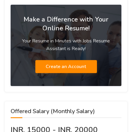
Make a Difference with Your
Online Resume!
Your Resume in Minutes with Jobs Resume
Assistant is Ready!
Create an Account
Offered Salary (Monthly Salary)
INR. 15000 - INR. 20000