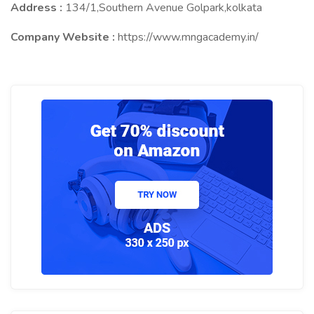
Address :
134/1,Southern Avenue Golpark,kolkata
Company Website :
https://www.mngacademy.in/