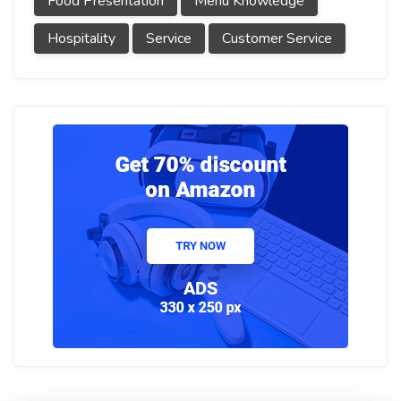
Food Presentation
Menu Knowledge
Hospitality
Service
Customer Service