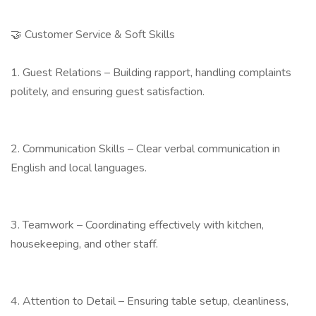
🤝 Customer Service & Soft Skills
1. Guest Relations – Building rapport, handling complaints
politely, and ensuring guest satisfaction.
2. Communication Skills – Clear verbal communication in
English and local languages.
3. Teamwork – Coordinating effectively with kitchen,
housekeeping, and other staff.
4. Attention to Detail – Ensuring table setup, cleanliness,