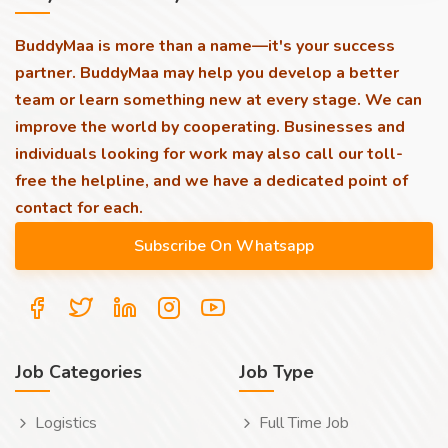
BuddyMaa is more than a name—it's your success
partner. BuddyMaa may help you develop a better
team or learn something new at every stage. We can
improve the world by cooperating. Businesses and
individuals looking for work may also call our toll-
free the helpline, and we have a dedicated point of
contact for each.
Job Categories
Job Type
Logistics
Full Time Job