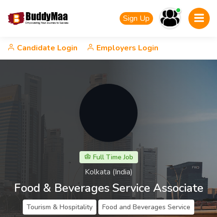
Sign Up
Candidate Login
Employers Login
Full Time Job
Kolkata (India)
Food & Beverages Service Associate
Tourism & Hospitality
Food and Beverages Service