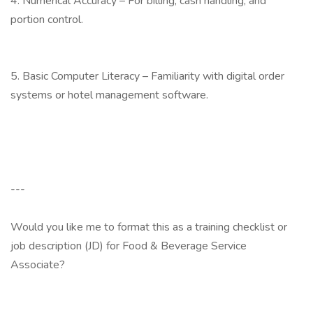
4. Numerical Accuracy – For billing, cash handling, and
portion control.
5. Basic Computer Literacy – Familiarity with digital order
systems or hotel management software.
---
Would you like me to format this as a training checklist or
job description (JD) for Food & Beverage Service
Associate?