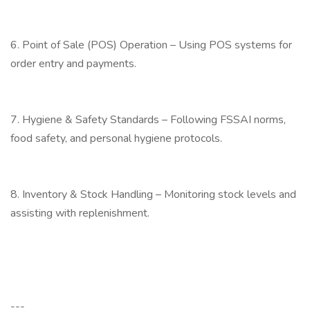
6. Point of Sale (POS) Operation – Using POS systems for
order entry and payments.
7. Hygiene & Safety Standards – Following FSSAI norms,
food safety, and personal hygiene protocols.
8. Inventory & Stock Handling – Monitoring stock levels and
assisting with replenishment.
---