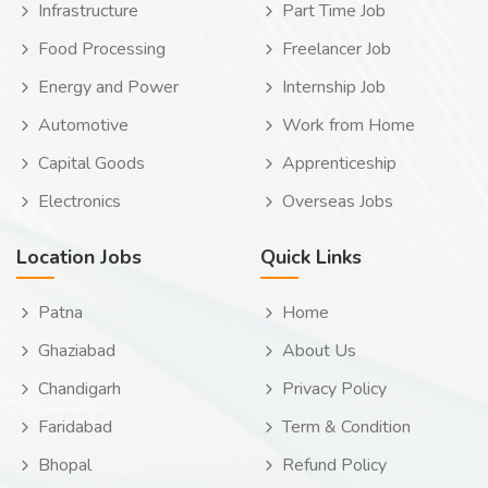
Infrastructure
Part Time Job
Food Processing
Freelancer Job
Energy and Power
Internship Job
Automotive
Work from Home
Capital Goods
Apprenticeship
Electronics
Overseas Jobs
Location Jobs
Quick Links
Patna
Home
Ghaziabad
About Us
Chandigarh
Privacy Policy
Faridabad
Term & Condition
Bhopal
Refund Policy