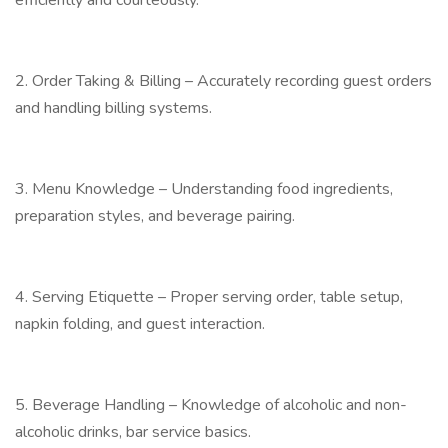
efficiently and courteously.
2. Order Taking & Billing – Accurately recording guest orders
and handling billing systems.
3. Menu Knowledge – Understanding food ingredients,
preparation styles, and beverage pairing.
4. Serving Etiquette – Proper serving order, table setup,
napkin folding, and guest interaction.
5. Beverage Handling – Knowledge of alcoholic and non-
alcoholic drinks, bar service basics.