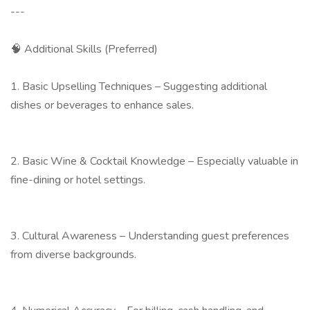
---
🧠 Additional Skills (Preferred)
1. Basic Upselling Techniques – Suggesting additional
dishes or beverages to enhance sales.
2. Basic Wine & Cocktail Knowledge – Especially valuable in
fine-dining or hotel settings.
3. Cultural Awareness – Understanding guest preferences
from diverse backgrounds.