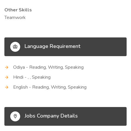
Other Skills
Teamwork
Language Requirement
Odiya - Reading, Writing, Speaking
Hindi - , , Speaking
English - Reading, Writing, Speaking
Jobs Company Details