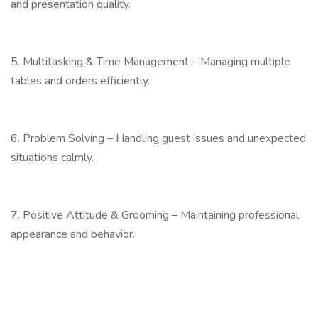
and presentation quality.
5. Multitasking & Time Management – Managing multiple
tables and orders efficiently.
6. Problem Solving – Handling guest issues and unexpected
situations calmly.
7. Positive Attitude & Grooming – Maintaining professional
appearance and behavior.