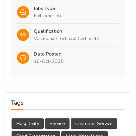
Jobs Type
Full Time Job
Qualification
Vocational/Technical Certificate
Date Posted
16-Oct-2025
Tags
Hospitality
Service
Customer Service