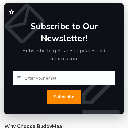
Subscribe to Our
Newsletter!
Subscribe to get latest updates and
information.
Subscribe
Why Choose BuddyMaa