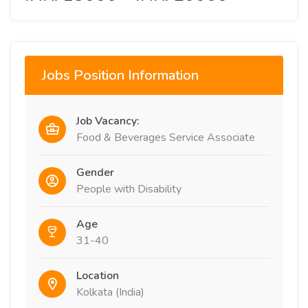
Jobs Position Information
Job Vacancy:
Food & Beverages Service Associate
Gender
People with Disability
Age
31-40
Location
Kolkata (India)