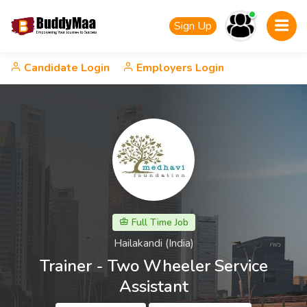
Sign Up
Candidate Login
Employers Login
Full Time Job
Hailakandi (India)
Trainer - Two Wheeler Service
Assistant