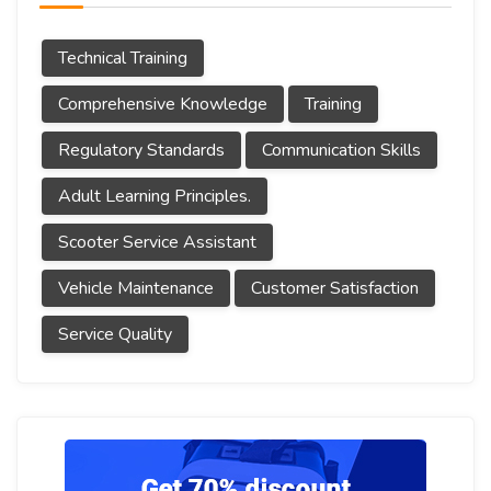
Technical Training
Comprehensive Knowledge
Training
Regulatory Standards
Communication Skills
Adult Learning Principles.
Scooter Service Assistant
Vehicle Maintenance
Customer Satisfaction
Service Quality