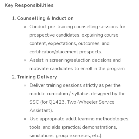
Key Responsibilities
Counselling & Induction
Conduct pre-training counselling sessions for
prospective candidates, explaining course
content, expectations, outcomes, and
certification/placement prospects.
Assist in screening/selection decisions and
motivate candidates to enroll in the program.
Training Delivery
Deliver training sessions strictly as per the
module curriculum / syllabus designed by the
SSC (for Q1423, Two-Wheeler Service
Assistant).
Use appropriate adult learning methodologies,
tools, and aids (practical demonstrations,
simulations, group exercises, etc.).