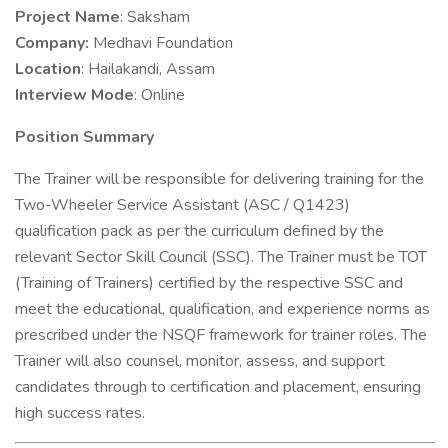
Project Name
: Saksham
Company:
Medhavi Foundation
Location
: Hailakandi, Assam
Interview Mode
: Online
Position Summary
The Trainer will be responsible for delivering training for the
Two-Wheeler Service Assistant (ASC / Q1423)
qualification pack as per the curriculum defined by the
relevant Sector Skill Council (SSC). The Trainer must be TOT
(Training of Trainers) certified by the respective SSC and
meet the educational, qualification, and experience norms as
prescribed under the NSQF framework for trainer roles. The
Trainer will also counsel, monitor, assess, and support
candidates through to certification and placement, ensuring
high success rates.