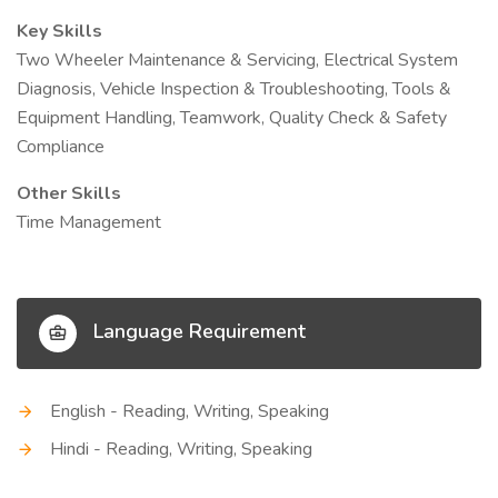
Key Skills
Two Wheeler Maintenance & Servicing, Electrical System
Diagnosis, Vehicle Inspection & Troubleshooting, Tools &
Equipment Handling, Teamwork, Quality Check & Safety
Compliance
Other Skills
Time Management
Language Requirement
English - Reading, Writing, Speaking
Hindi - Reading, Writing, Speaking