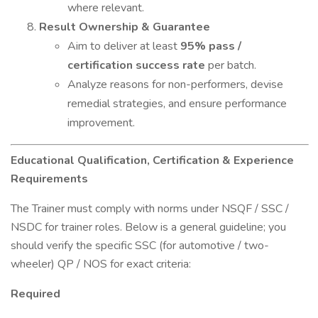
where relevant.
Result Ownership & Guarantee
Aim to deliver at least
95% pass /
certification success rate
per batch.
Analyze reasons for non-performers, devise
remedial strategies, and ensure performance
improvement.
Educational Qualification, Certification & Experience
Requirements
The Trainer must comply with norms under NSQF / SSC /
NSDC for trainer roles. Below is a general guideline; you
should verify the specific SSC (for automotive / two-
wheeler) QP / NOS for exact criteria:
Required