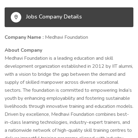
Jobs Company Details
Company Name :
Medhavi Foundation
About Company
Medhavi Foundation is a leading education and skill
development organization established in 2012 by IIT alumni,
with a vision to bridge the gap between the demand and
supply of skilled manpower across diverse vocational
sectors. The foundation is committed to empowering India’s
youth by enhancing employability and fostering sustainable
livelihoods through innovative training and education models.
Driven by excellence, Medhavi Foundation combines best-
in-class learning technologies, industry-expert trainers, and
a nationwide network of high-quality skill training centres to