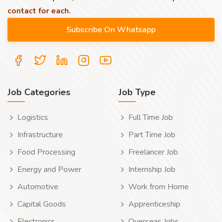
contact for each.
Job Categories
Job Type
Logistics
Full Time Job
Infrastructure
Part Time Job
Food Processing
Freelancer Job
Energy and Power
Internship Job
Automotive
Work from Home
Capital Goods
Apprenticeship
Electronics
Overseas Jobs