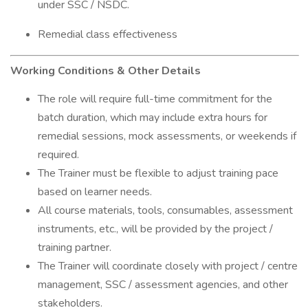
under SSC / NSDC.
Remedial class effectiveness
Working Conditions & Other Details
The role will require full-time commitment for the
batch duration, which may include extra hours for
remedial sessions, mock assessments, or weekends if
required.
The Trainer must be flexible to adjust training pace
based on learner needs.
All course materials, tools, consumables, assessment
instruments, etc., will be provided by the project /
training partner.
The Trainer will coordinate closely with project / centre
management, SSC / assessment agencies, and other
stakeholders.