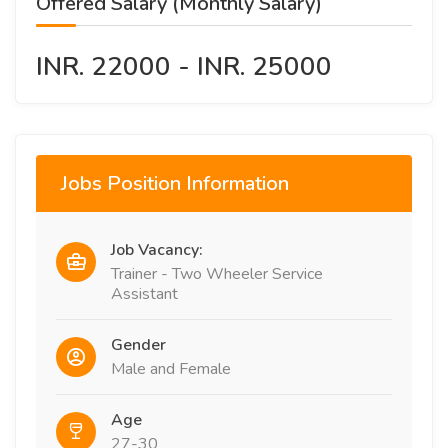
Offered Salary (Monthly Salary)
INR. 22000 - INR. 25000
Jobs Position Information
Job Vacancy:
Trainer - Two Wheeler Service
Assistant
Gender
Male and Female
Age
27-30