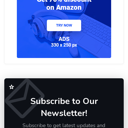
Subscribe to Our
Newsletter!
Subscribe to get latest updates and