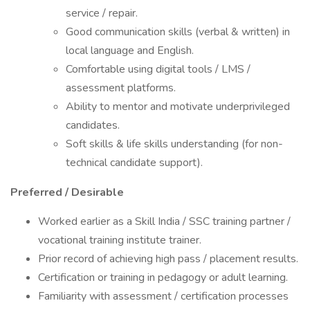
service / repair.
Good communication skills (verbal & written) in
local language and English.
Comfortable using digital tools / LMS /
assessment platforms.
Ability to mentor and motivate underprivileged
candidates.
Soft skills & life skills understanding (for non-
technical candidate support).
Preferred / Desirable
Worked earlier as a Skill India / SSC training partner /
vocational training institute trainer.
Prior record of achieving high pass / placement results.
Certification or training in pedagogy or adult learning.
Familiarity with assessment / certification processes