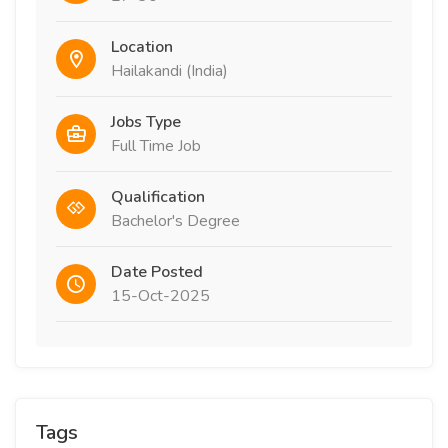
Location
Hailakandi (India)
Jobs Type
Full Time Job
Qualification
Bachelor's Degree
Date Posted
15-Oct-2025
Tags