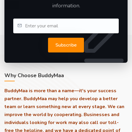
information.
Subscribe
Why Choose BuddyMaa
BuddyMaa is more than a name—it's your success
partner. BuddyMaa may help you develop a better
team or learn something new at every stage. We can
improve the world by cooperating. Businesses and
individuals looking for work may also call our toll-
free the helpline, and we have a dedicated point of