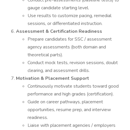
Conduct pre-assessments (baseline tests) to
gauge candidate starting level.
Use results to customize pacing, remedial
sessions, or differentiated instruction.
Assessment & Certification Readiness
Prepare candidates for SSC / assessment
agency assessments (both domain and
theoretical parts).
Conduct mock tests, revision sessions, doubt
clearing, and assessment drills.
Motivation & Placement Support
Continuously motivate students toward good
performance and high grades (certification).
Guide on career pathways, placement
opportunities, resume prep, and interview
readiness.
Liaise with placement agencies / employers