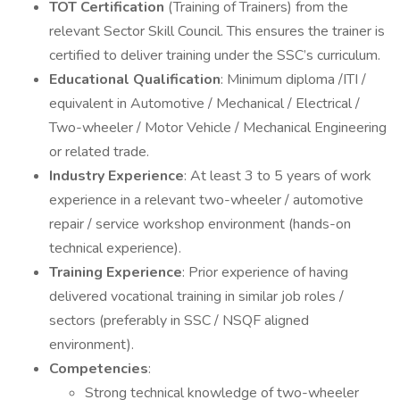
TOT Certification
(Training of Trainers) from the
relevant Sector Skill Council. This ensures the trainer is
certified to deliver training under the SSC’s curriculum.
Educational Qualification
: Minimum diploma /ITI /
equivalent in Automotive / Mechanical / Electrical /
Two-wheeler / Motor Vehicle / Mechanical Engineering
or related trade.
Industry Experience
: At least 3 to 5 years of work
experience in a relevant two-wheeler / automotive
repair / service workshop environment (hands-on
technical experience).
Training Experience
: Prior experience of having
delivered vocational training in similar job roles /
sectors (preferably in SSC / NSQF aligned
environment).
Competencies
:
Strong technical knowledge of two-wheeler