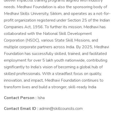
deliver impactful training programs aligned with industry
needs. Medhavi Foundation is also the sponsoring body of
Medhavi Skills University, Sikkim, and operates as a not-for-
profit organization registered under Section 25 of the Indian
Companies Act, 1956. To further its mission, Medhavi has
collaborated with the National Skill Development
Corporation (NSDC), various State Skill Missions, and
multiple corporate partners across India. By 2025, Medhavi
Foundation has successfully skilled, trained, and facilitated
employment for over 5 lakh youth nationwide, contributing
significantly to India’s vision of becoming a global hub of
skilled professionals. With a steadfast focus on quality,
innovation, and impact, Medhavi Foundation continues to
transform lives and build a stronger, skill-ready India
Contact Person :
Isha
Contact Email ID :
admin@skillcouncils.com