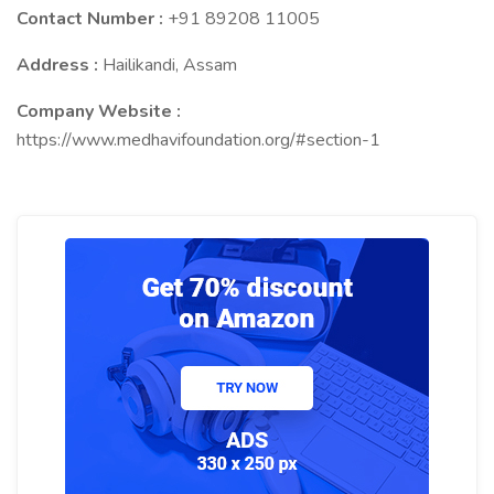
Contact Number :
+91 89208 11005
Address :
Hailikandi, Assam
Company Website :
https://www.medhavifoundation.org/#section-1