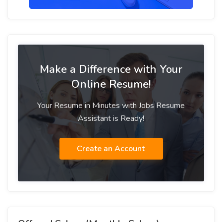
Make a Difference with Your
Online Resume!
Your Resume in Minutes with Jobs Resume
Assistant is Ready!
Create an Account