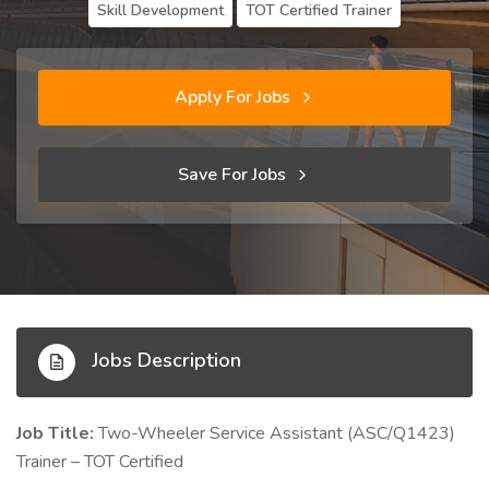
Skill Development
TOT Certified Trainer
Apply For Jobs
Save For Jobs
Jobs Description
Job Title:
Two-Wheeler Service Assistant (ASC/Q1423)
Trainer – TOT Certified