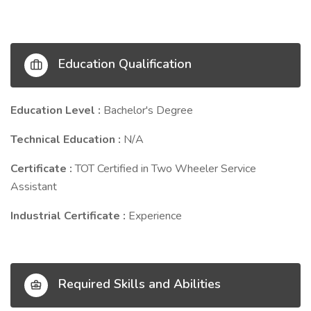
Education Qualification
Education Level :
Bachelor's Degree
Technical Education :
N/A
Certificate :
TOT Certified in Two Wheeler Service
Assistant
Industrial Certificate :
Experience
Required Skills and Abilities