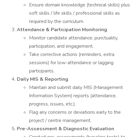
Ensure domain knowledge (technical skills) plus
soft skills / life skills / professional skills as
required by the curriculum.
Attendance & Participation Monitoring
Monitor candidate attendance, punctuality,
participation, and engagement.
Take corrective actions (reminders, extra
sessions) for low-attendance or lagging
participants.
Daily MIS & Reporting
Maintain and submit daily MIS (Management
Information System) reports (attendance,
progress, issues, etc.).
Flag any concerns or deviations early to the
project / centre management.
Pre-Assessment & Diagnostic Evaluation