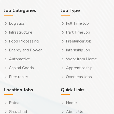
Job Categories
Job Type
Logistics
Full Time Job
Infrastructure
Part Time Job
Food Processing
Freelancer Job
Energy and Power
Internship Job
Automotive
Work from Home
Capital Goods
Apprenticeship
Electronics
Overseas Jobs
Location Jobs
Quick Links
Patna
Home
Ghaziabad
About Us