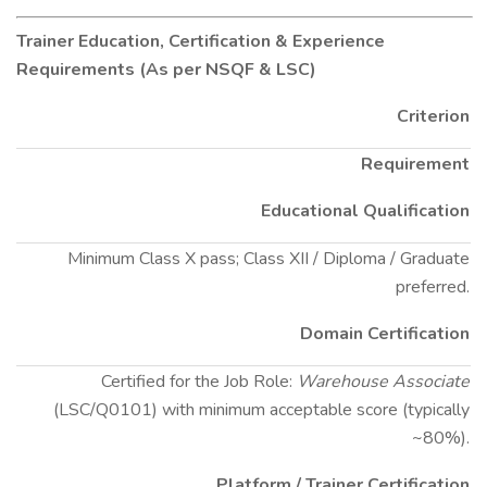
Trainer Education, Certification & Experience
Requirements (As per NSQF & LSC)
Criterion
Requirement
Educational Qualification
Minimum Class X pass; Class XII / Diploma / Graduate
preferred.
Domain Certification
Certified for the Job Role:
Warehouse Associate
(LSC/Q0101) with minimum acceptable score (typically
~80%).
Platform / Trainer Certification