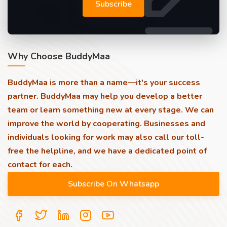
Subscribe
Why Choose BuddyMaa
BuddyMaa is more than a name—it's your success
partner. BuddyMaa may help you develop a better
team or learn something new at every stage. We can
improve the world by cooperating. Businesses and
individuals looking for work may also call our toll-
free the helpline, and we have a dedicated point of
contact for each.