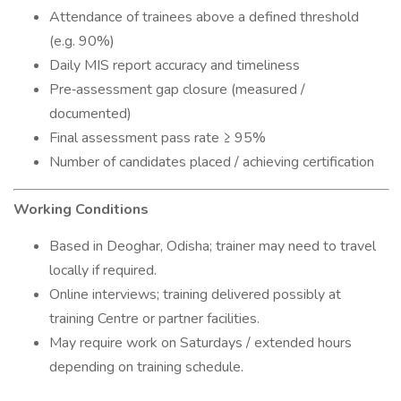
Attendance of trainees above a defined threshold
(e.g. 90%)
Daily MIS report accuracy and timeliness
Pre‐assessment gap closure (measured /
documented)
Final assessment pass rate ≥ 95%
Number of candidates placed / achieving certification
Working Conditions
Based in Deoghar, Odisha; trainer may need to travel
locally if required.
Online interviews; training delivered possibly at
training Centre or partner facilities.
May require work on Saturdays / extended hours
depending on training schedule.