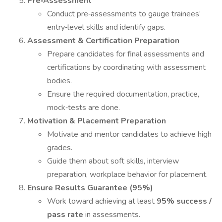
Pre‐Assessment
Conduct pre‐assessments to gauge trainees’
entry‐level skills and identify gaps.
Assessment & Certification Preparation
Prepare candidates for final assessments and
certifications by coordinating with assessment
bodies.
Ensure the required documentation, practice,
mock‐tests are done.
Motivation & Placement Preparation
Motivate and mentor candidates to achieve high
grades.
Guide them about soft skills, interview
preparation, workplace behavior for placement.
Ensure Results Guarantee (95%)
Work toward achieving at least
95% success /
pass rate
in assessments.