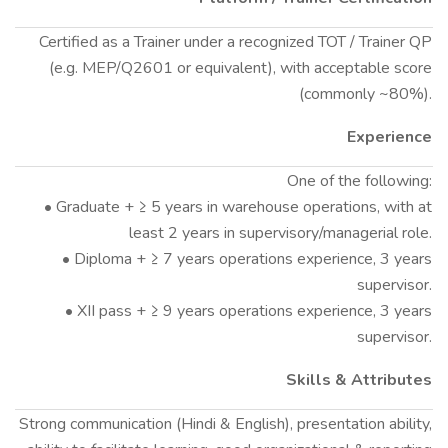
Certified as a Trainer under a recognized TOT / Trainer QP
(e.g. MEP/Q2601 or equivalent), with acceptable score
(commonly ~80%).
Experience
One of the following:
• Graduate + ≥ 5 years in warehouse operations, with at
least 2 years in supervisory/managerial role.
• Diploma + ≥ 7 years operations experience, 3 years
supervisor.
• XII pass + ≥ 9 years operations experience, 3 years
supervisor.
Skills & Attributes
Strong communication (Hindi & English), presentation ability,