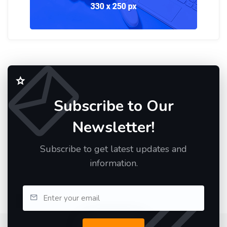
Subscribe to Our
Newsletter!
Subscribe to get latest updates and
information.