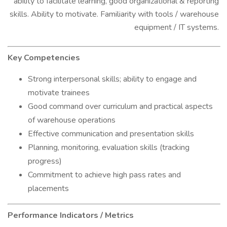
ability to facilitate learning, good organizational & reporting
skills. Ability to motivate. Familiarity with tools / warehouse
equipment / IT systems.
Key Competencies
Strong interpersonal skills; ability to engage and
motivate trainees
Good command over curriculum and practical aspects
of warehouse operations
Effective communication and presentation skills
Planning, monitoring, evaluation skills (tracking
progress)
Commitment to achieve high pass rates and
placements
Performance Indicators / Metrics