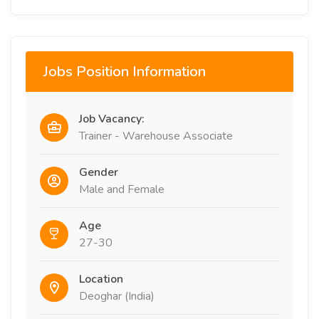
Jobs Position Information
Job Vacancy:
Trainer - Warehouse Associate
Gender
Male and Female
Age
27-30
Location
Deoghar (India)