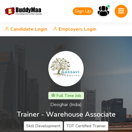
Sign Up
Candidate Login
Employers Login
Full Time Job
Deoghar (India)
Trainer - Warehouse Associate
Skill Development
TOT Certified Trainer