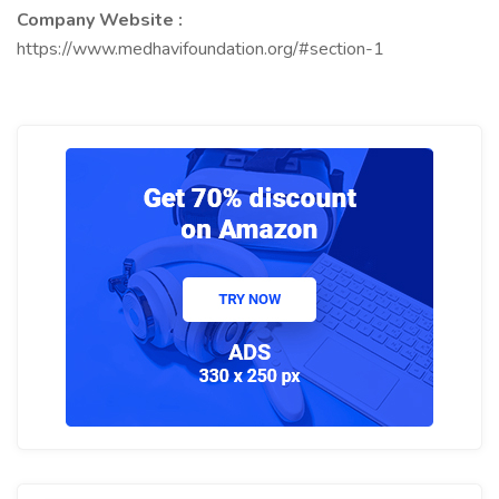
Company Website :
https://www.medhavifoundation.org/#section-1