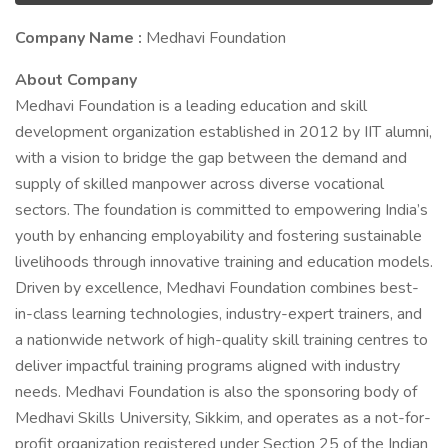
Company Name :
Medhavi Foundation
About Company
Medhavi Foundation is a leading education and skill
development organization established in 2012 by IIT alumni,
with a vision to bridge the gap between the demand and
supply of skilled manpower across diverse vocational
sectors. The foundation is committed to empowering India’s
youth by enhancing employability and fostering sustainable
livelihoods through innovative training and education models.
Driven by excellence, Medhavi Foundation combines best-
in-class learning technologies, industry-expert trainers, and
a nationwide network of high-quality skill training centres to
deliver impactful training programs aligned with industry
needs. Medhavi Foundation is also the sponsoring body of
Medhavi Skills University, Sikkim, and operates as a not-for-
profit organization registered under Section 25 of the Indian