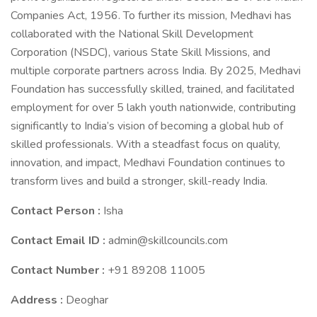
Companies Act, 1956. To further its mission, Medhavi has
collaborated with the National Skill Development
Corporation (NSDC), various State Skill Missions, and
multiple corporate partners across India. By 2025, Medhavi
Foundation has successfully skilled, trained, and facilitated
employment for over 5 lakh youth nationwide, contributing
significantly to India’s vision of becoming a global hub of
skilled professionals. With a steadfast focus on quality,
innovation, and impact, Medhavi Foundation continues to
transform lives and build a stronger, skill-ready India.
Contact Person :
Isha
Contact Email ID :
admin@skillcouncils.com
Contact Number :
+91 89208 11005
Address :
Deoghar