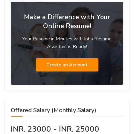
Make a Difference with Your
Online Resume!
Your Resume in Minutes with Jobs Resume
Assistant is Ready!
Create an Account
Offered Salary (Monthly Salary)
INR. 23000 - INR. 25000