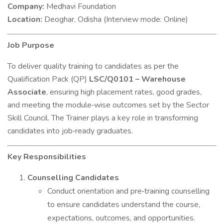
Company:
Medhavi Foundation
Location:
Deoghar, Odisha (Interview mode: Online)
Job Purpose
To deliver quality training to candidates as per the
Qualification Pack (QP)
LSC/Q0101 – Warehouse
Associate
, ensuring high placement rates, good grades,
and meeting the module‐wise outcomes set by the Sector
Skill Council. The Trainer plays a key role in transforming
candidates into job‐ready graduates.
Key Responsibilities
Counselling Candidates
Conduct orientation and pre‐training counselling
to ensure candidates understand the course,
expectations, outcomes, and opportunities.