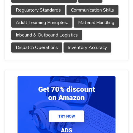
Regulatory Standards
Communication Skills
Adult Learning Principles.
Material Handling
Inbound & Outbound Logistics
Dispatch Operations
Inventory Accuracy