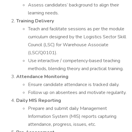
Assess candidates’ background to align their
learning needs.
Training Delivery
Teach and facilitate sessions as per the module
curriculum designed by the Logistics Sector Skill
Council (LSC) for Warehouse Associate
(LSC/Q0101).
Use interactive / competency‐based teaching
methods, blending theory and practical training.
Attendance Monitoring
Ensure candidate attendance is tracked daily.
Follow up on absentees and motivate regularity.
Daily MIS Reporting
Prepare and submit daily Management
Information System (MIS) reports capturing
attendance, progress, issues, etc.