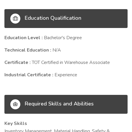
Education Qualification
Education Level :
Bachelor's Degree
Technical Education :
N/A
Certificate :
TOT Certified in Warehouse Associate
Industrial Certificate :
Experience
Required Skills and Abilities
Key Skills
Inventory Management, Material Handling, Safety &