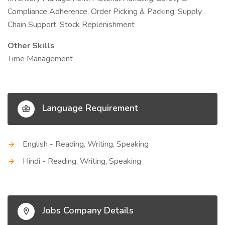
Compliance Adherence, Order Picking & Packing, Supply
Chain Support, Stock Replenishment
Other Skills
Time Management
Language Requirement
English - Reading, Writing, Speaking
Hindi - Reading, Writing, Speaking
Jobs Company Details