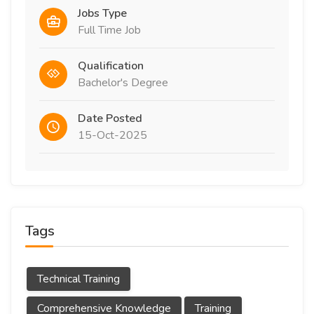
Jobs Type
Full Time Job
Qualification
Bachelor's Degree
Date Posted
15-Oct-2025
Tags
Technical Training
Comprehensive Knowledge
Training