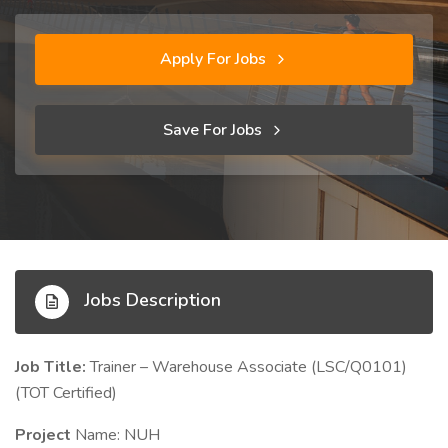
Apply For Jobs
Save For Jobs
Jobs Description
Job Title:
Trainer – Warehouse Associate (LSC/Q0101)
(TOT Certified)
Project
Name: NUH