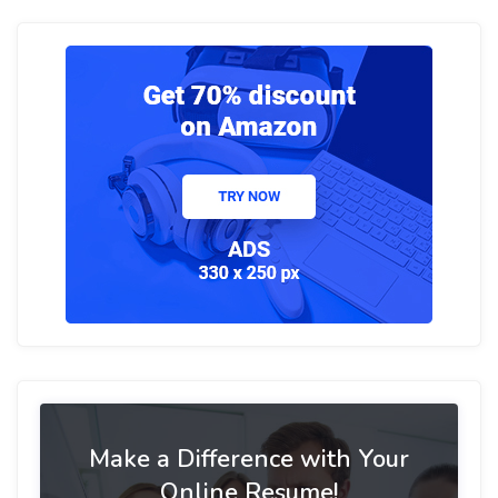
Make a Difference with Your
Online Resume!