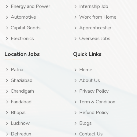
Energy and Power
Internship Job
Automotive
Work from Home
Capital Goods
Apprenticeship
Electronics
Overseas Jobs
Location Jobs
Quick Links
Patna
Home
Ghaziabad
About Us
Chandigarh
Privacy Policy
Faridabad
Term & Condition
Bhopal
Refund Policy
Lucknow
Blogs
Dehradun
Contact Us