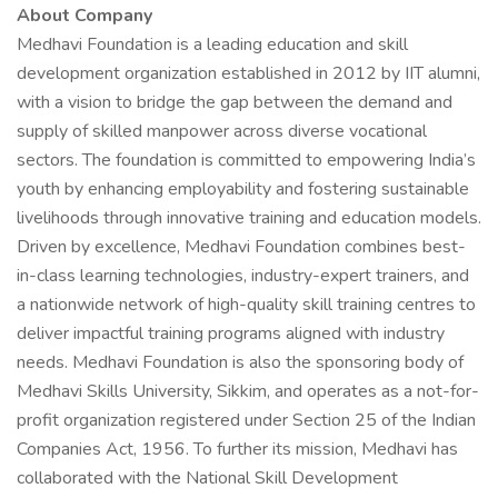
About Company
Medhavi Foundation is a leading education and skill
development organization established in 2012 by IIT alumni,
with a vision to bridge the gap between the demand and
supply of skilled manpower across diverse vocational
sectors. The foundation is committed to empowering India’s
youth by enhancing employability and fostering sustainable
livelihoods through innovative training and education models.
Driven by excellence, Medhavi Foundation combines best-
in-class learning technologies, industry-expert trainers, and
a nationwide network of high-quality skill training centres to
deliver impactful training programs aligned with industry
needs. Medhavi Foundation is also the sponsoring body of
Medhavi Skills University, Sikkim, and operates as a not-for-
profit organization registered under Section 25 of the Indian
Companies Act, 1956. To further its mission, Medhavi has
collaborated with the National Skill Development