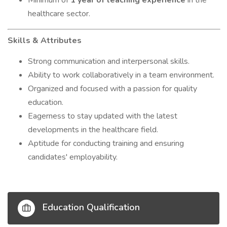
Minimum of
1 year of teaching experience
in the
healthcare sector.
Skills & Attributes
Strong communication and interpersonal skills.
Ability to work collaboratively in a team environment.
Organized and focused with a passion for quality
education.
Eagerness to stay updated with the latest
developments in the healthcare field.
Aptitude for conducting training and ensuring
candidates' employability.
Education Qualification