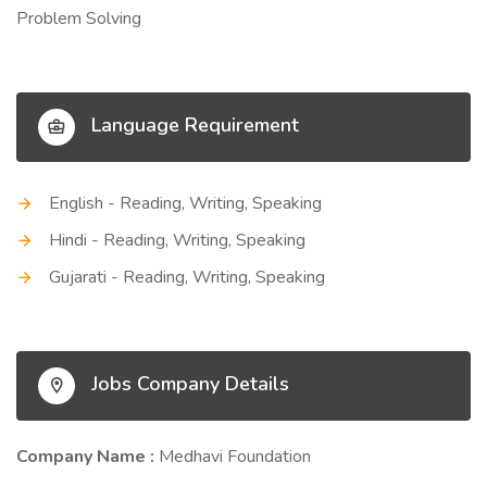
Problem Solving
Language Requirement
English - Reading, Writing, Speaking
Hindi - Reading, Writing, Speaking
Gujarati - Reading, Writing, Speaking
Jobs Company Details
Company Name :
Medhavi Foundation