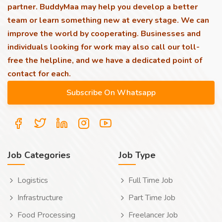
partner. BuddyMaa may help you develop a better
team or learn something new at every stage. We can
improve the world by cooperating. Businesses and
individuals looking for work may also call our toll-
free the helpline, and we have a dedicated point of
contact for each.
Job Categories
Job Type
Logistics
Full Time Job
Infrastructure
Part Time Job
Food Processing
Freelancer Job