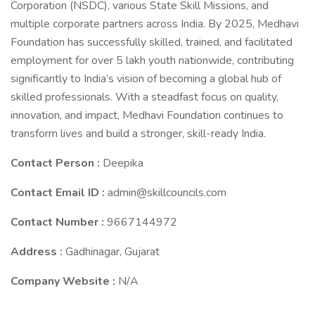
Corporation (NSDC), various State Skill Missions, and
multiple corporate partners across India. By 2025, Medhavi
Foundation has successfully skilled, trained, and facilitated
employment for over 5 lakh youth nationwide, contributing
significantly to India’s vision of becoming a global hub of
skilled professionals. With a steadfast focus on quality,
innovation, and impact, Medhavi Foundation continues to
transform lives and build a stronger, skill-ready India.
Contact Person :
Deepika
Contact Email ID :
admin@skillcouncils.com
Contact Number :
9667144972
Address :
Gadhinagar, Gujarat
Company Website :
N/A