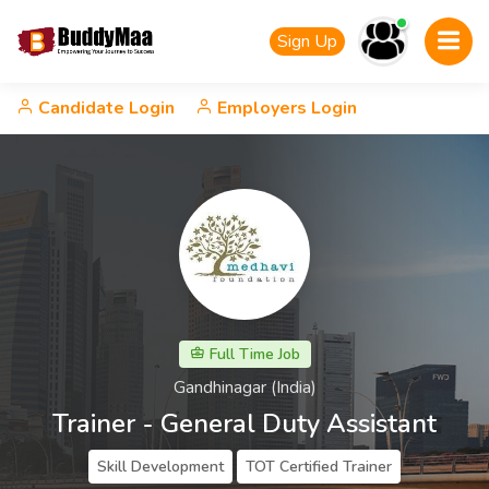
Sign Up
Candidate Login
Employers Login
Full Time Job
Gandhinagar (India)
Trainer - General Duty Assistant
Skill Development
TOT Certified Trainer