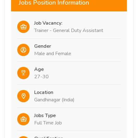
Jobs Position Information
Job Vacancy:
Trainer - General Duty Assistant
Gender
Male and Female
Age
27-30
Location
Gandhinagar (India)
Jobs Type
Full Time Job