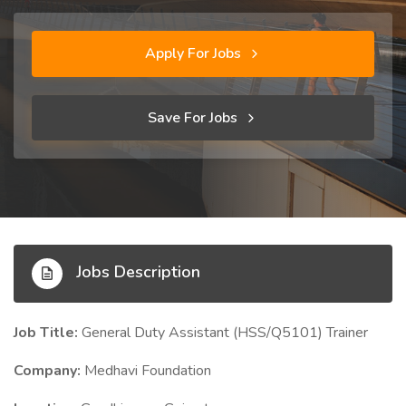
Apply For Jobs
Save For Jobs
Jobs Description
Job Title:
General Duty Assistant (HSS/Q5101) Trainer
Company:
Medhavi Foundation