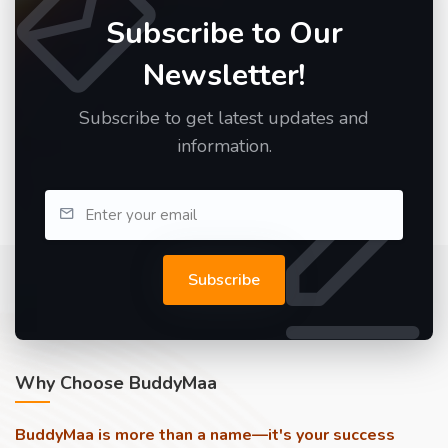
Subscribe to Our
Newsletter!
Subscribe to get latest updates and
information.
Subscribe
Why Choose BuddyMaa
BuddyMaa is more than a name—it's your success