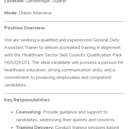
Location:
Gandhinagar, Gujarat
Mode:
Online Interview
Position Overview
We are seeking a qualified and experienced General Duty
Assistant Trainer to deliver accredited training in alignment
with the Healthcare Sector Skill Council's Qualification Pack
HSS/Q5101. The ideal candidate will possess a passion for
healthcare education, strong communication skills, and a
commitment to producing employable and competent
candidates.
Key Responsibilities
Counseling:
Provide guidance and support to
candidates, addressing their queries and concerns.
Training Delivery:
Conduct training sessions based