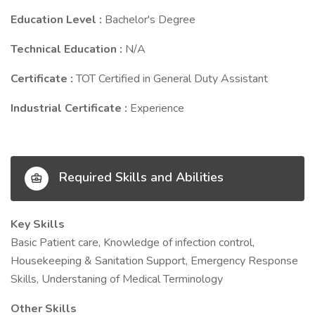
Education Level :
Bachelor's Degree
Technical Education :
N/A
Certificate :
TOT Certified in General Duty Assistant
Industrial Certificate :
Experience
Required Skills and Abilities
Key Skills
Basic Patient care, Knowledge of infection control,
Housekeeping & Sanitation Support, Emergency Response
Skills, Understaning of Medical Terminology
Other Skills