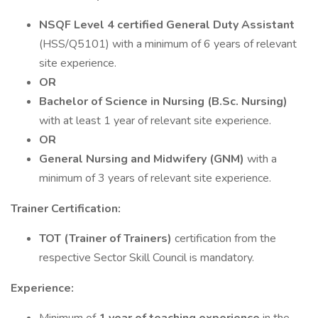
NSQF Level 4 certified General Duty Assistant
(HSS/Q5101) with a minimum of 6 years of relevant
site experience.
OR
Bachelor of Science in Nursing (B.Sc. Nursing)
with at least 1 year of relevant site experience.
OR
General Nursing and Midwifery (GNM)
with a
minimum of 3 years of relevant site experience.
Trainer Certification:
TOT (Trainer of Trainers)
certification from the
respective Sector Skill Council is mandatory.
Experience: