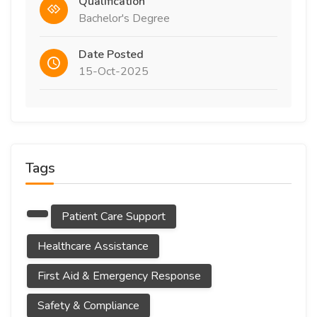
Qualification
Bachelor's Degree
Date Posted
15-Oct-2025
Tags
Patient Care Support
Healthcare Assistance
First Aid & Emergency Response
Safety & Compliance