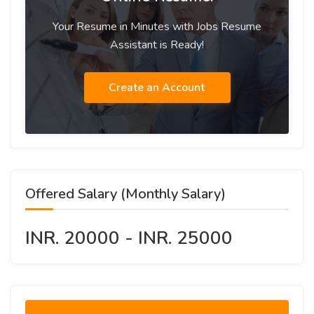
Your Resume in Minutes with Jobs Resume
Assistant is Ready!
Create an Account
Offered Salary (Monthly Salary)
INR. 20000 - INR. 25000