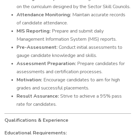
on the curriculum designed by the Sector Skill Councils.
Attendance Monitoring:
Maintain accurate records
of candidate attendance.
MIS Reporting:
Prepare and submit daily
Management Information System (MIS) reports.
Pre-Assessment:
Conduct initial assessments to
gauge candidate knowledge and skills.
Assessment Preparation:
Prepare candidates for
assessments and certification processes.
Motivation:
Encourage candidates to aim for high
grades and successful placements.
Result Assurance:
Strive to achieve a 95% pass
rate for candidates.
Qualifications & Experience
Educational Requirements: