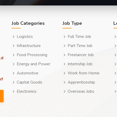
Job Categories
Job Type
L
Logistics
Full Time Job
Infrastructure
Part Time Job
Food Processing
Freelancer Job
ld
Energy and Power
Internship Job
Automotive
Work from Home
of
Capital Goods
Apprenticeship
Electronics
Overseas Jobs