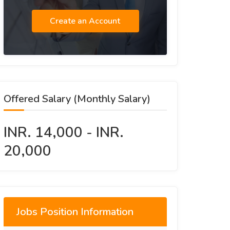
Create an Account
Offered Salary (Monthly Salary)
INR. 14,000 - INR.
20,000
Jobs Position Information