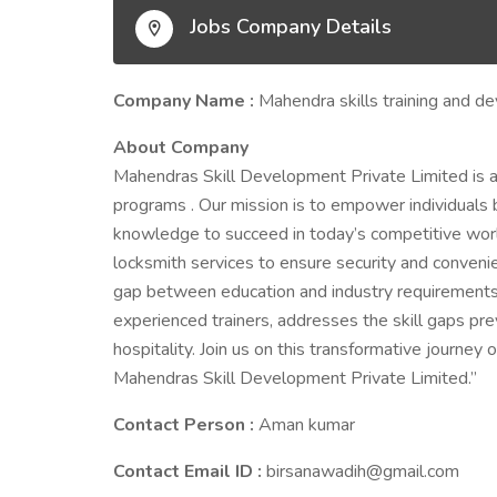
Jobs Company Details
Company Name :
Mahendra skills training and d
About Company
Mahendras Skill Development Private Limited is a
programs . Our mission is to empower individuals 
knowledge to succeed in today’s competitive world
locksmith services to ensure security and convenien
gap between education and industry requirements. 
experienced trainers, addresses the skill gaps prev
hospitality. Join us on this transformative journey
Mahendras Skill Development Private Limited.”
Contact Person :
Aman kumar
Contact Email ID :
birsanawadih@gmail.com