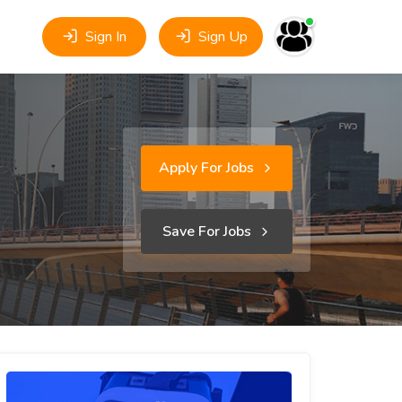
Sign In
Sign Up
Apply For Jobs
Save For Jobs