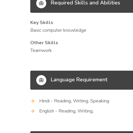
Required Skills and Abilities
Key Skills
Basic computer knowledge
Other Skills
Teamwork
Language Requirement
Hindi - Reading, Writing, Speaking
English - Reading, Writing,