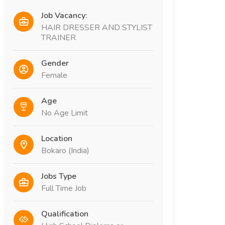
Job Vacancy:
HAIR DRESSER AND STYLIST
TRAINER
Gender
Female
Age
No Age Limit
Location
Bokaro (India)
Jobs Type
Full Time Job
Qualification