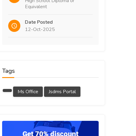
High School Diploma or
Equivalent
Date Posted
12-Oct-2025
Tags
Ms Office
Jsdms Portal