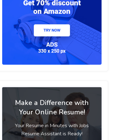
Make a Difference with
Your Online Resume!
Your Resume in Minutes with Jobs
Resume Assistant is Ready!