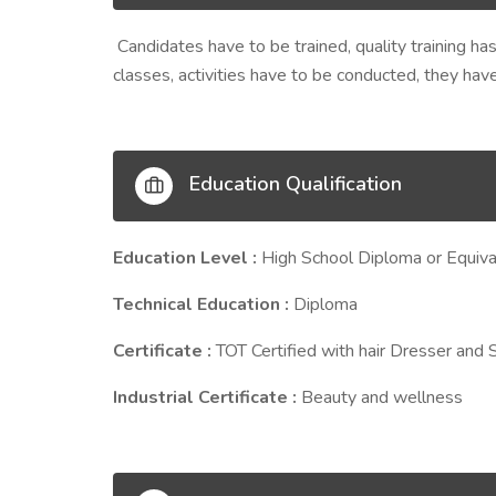
Candidates have to be trained, quality training ha
classes, activities have to be conducted, they ha
Education Qualification
Education Level :
High School Diploma or Equiva
Technical Education :
Diploma
Certificate :
TOT Certified with hair Dresser and 
Industrial Certificate :
Beauty and wellness