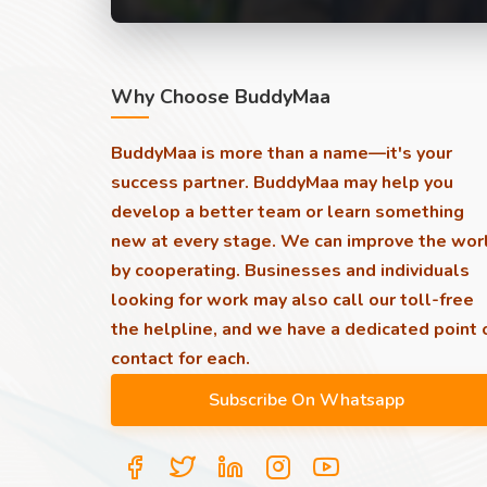
Why Choose BuddyMaa
BuddyMaa is more than a name—it's your
success partner. BuddyMaa may help you
develop a better team or learn something
new at every stage. We can improve the wor
by cooperating. Businesses and individuals
looking for work may also call our toll-free
the helpline, and we have a dedicated point 
contact for each.