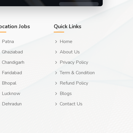
ocation Jobs
Quick Links
Patna
Home
Ghaziabad
About Us
Chandigarh
Privacy Policy
Faridabad
Term & Condition
Bhopal
Refund Policy
Lucknow
Blogs
Dehradun
Contact Us