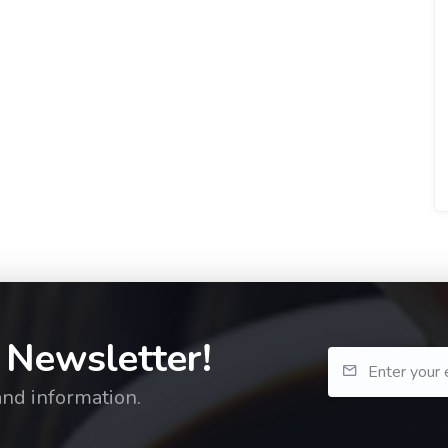
 Newsletter!
and information.