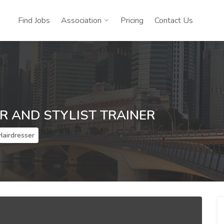
Find Jobs
Association
Pricing
Contact Us
R AND STYLIST TRAINER
Hairdresser