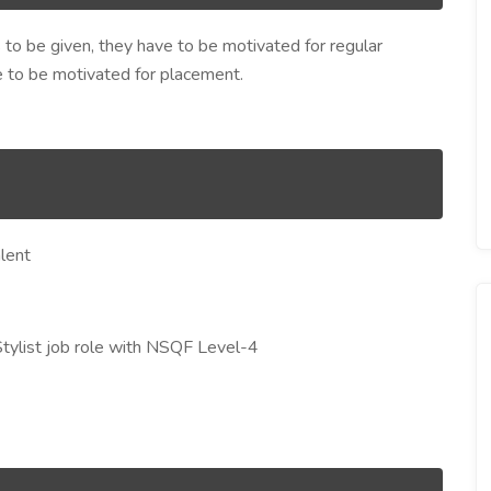
s to be given, they have to be motivated for regular
ve to be motivated for placement.
lent
Stylist job role with NSQF Level-4