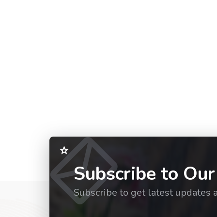
Subscribe to Our
Subscribe to get latest updates 