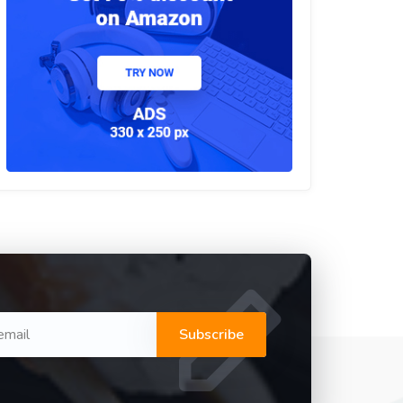
Subscribe