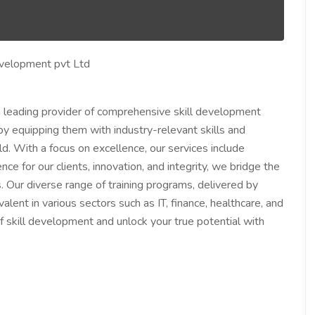
evelopment pvt Ltd
 leading provider of comprehensive skill development
by equipping them with industry-relevant skills and
. With a focus on excellence, our services include
ce for our clients, innovation, and integrity, we bridge the
Our diverse range of training programs, delivered by
alent in various sectors such as IT, finance, healthcare, and
 of skill development and unlock your true potential with