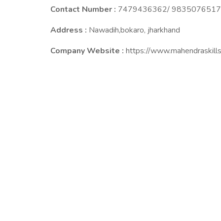
Contact Number :
7479436362/ 9835076517
Address :
Nawadih,bokaro, jharkhand
Company Website :
https://www.mahendraskills