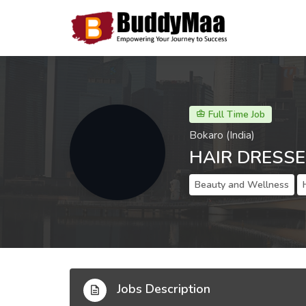
Full Time Job
Bokaro (India)
HAIR DRESSE
Beauty and Wellness
Jobs Description