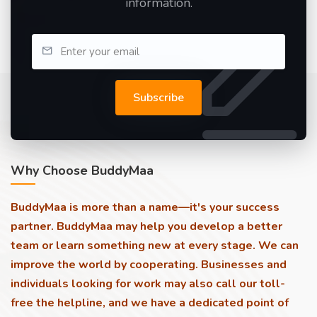
information.
Subscribe
Why Choose BuddyMaa
BuddyMaa is more than a name—it's your success
partner. BuddyMaa may help you develop a better
team or learn something new at every stage. We can
improve the world by cooperating. Businesses and
individuals looking for work may also call our toll-
free the helpline, and we have a dedicated point of