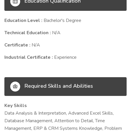
Education Qualification
Education Level :
Bachelor's Degree
Technical Education :
N/A
Certificate :
N/A
Industrial Certificate :
Experience
Required Skills and Abilities
Key Skills
Data Analysis & Interpretation, Advanced Excel Skills,
Database Management, Attention to Detail, Time
Management, ERP & CRM Systems Knowledge, Problem