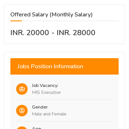
Offered Salary (Monthly Salary)
INR. 20000 - INR. 28000
Jobs Position Information
Job Vacancy:
MIS Executive
Gender
Male and Female
Age