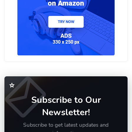
Subscribe to Our
Newsletter!
Subscribe to get latest updates and