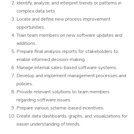
Identify, analyze, and interpret trends or patterns in
complex data sets.
Locate and define new process improvement
opportunities.
Train team members on new software updates and
additions.
Prepare final analysis reports for stakeholders to
enable informed decision-making.
Manage internal sales-based software systems.
Develop and implement management processes and
policies.
Provide relevant solutions to team members
regarding software issues.
Prepare various scheme-based incentives.
Create data dashboards, graphs, and visualizations for
easier understanding of trends.