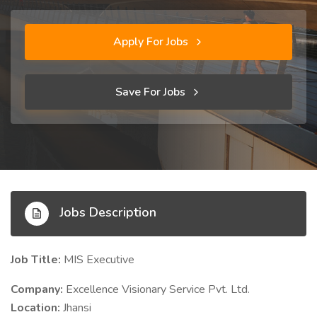
Apply For Jobs
Save For Jobs
Jobs Description
Job Title:
MIS Executive
Company:
Excellence Visionary Service Pvt. Ltd.
Location:
Jhansi