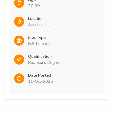
27-30
Location
Jhansi (India)
Jobs Type
Full Time Job
Qualification
Bachelor's Degree
Date Posted
11-Oct-2025