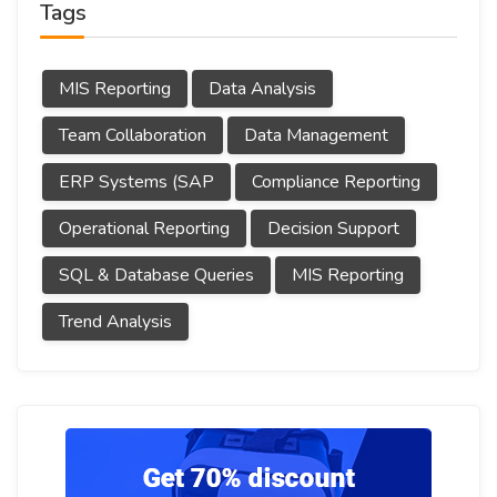
Tags
MIS Reporting
Data Analysis
Team Collaboration
Data Management
ERP Systems (SAP
Compliance Reporting
Operational Reporting
Decision Support
SQL & Database Queries
MIS Reporting
Trend Analysis