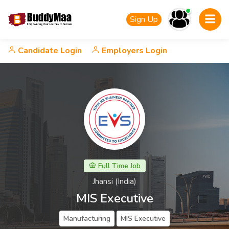
Sign Up
Candidate Login
Employers Login
Full Time Job
Jhansi (India)
MIS Executive
Manufacturing
MIS Executive