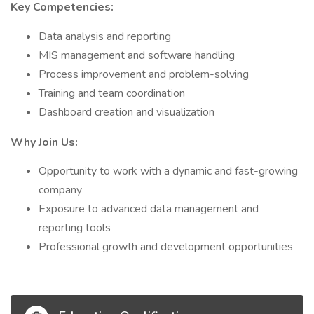
Key Competencies:
Data analysis and reporting
MIS management and software handling
Process improvement and problem-solving
Training and team coordination
Dashboard creation and visualization
Why Join Us:
Opportunity to work with a dynamic and fast-growing
company
Exposure to advanced data management and
reporting tools
Professional growth and development opportunities