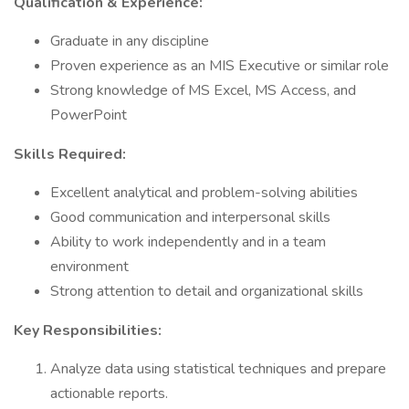
Qualification & Experience:
Graduate in any discipline
Proven experience as an MIS Executive or similar role
Strong knowledge of MS Excel, MS Access, and
PowerPoint
Skills Required:
Excellent analytical and problem-solving abilities
Good communication and interpersonal skills
Ability to work independently and in a team
environment
Strong attention to detail and organizational skills
Key Responsibilities:
Analyze data using statistical techniques and prepare
actionable reports.