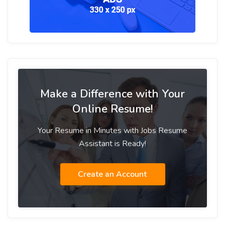
Make a Difference with Your
Online Resume!
Your Resume in Minutes with Jobs Resume
Assistant is Ready!
Create an Account