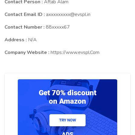
Contact Person :
Aftab Alam
Contact Email ID :
axxxxxxxxx@evspl.in
Contact Number :
88xxxxx67
Address :
N/A
Company Website :
https://www.evspl.Com