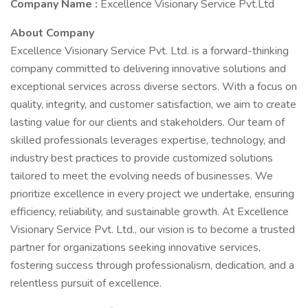
Company Name :
Excellence Visionary Service Pvt.Ltd
About Company
Excellence Visionary Service Pvt. Ltd. is a forward-thinking
company committed to delivering innovative solutions and
exceptional services across diverse sectors. With a focus on
quality, integrity, and customer satisfaction, we aim to create
lasting value for our clients and stakeholders. Our team of
skilled professionals leverages expertise, technology, and
industry best practices to provide customized solutions
tailored to meet the evolving needs of businesses. We
prioritize excellence in every project we undertake, ensuring
efficiency, reliability, and sustainable growth. At Excellence
Visionary Service Pvt. Ltd., our vision is to become a trusted
partner for organizations seeking innovative services,
fostering success through professionalism, dedication, and a
relentless pursuit of excellence.