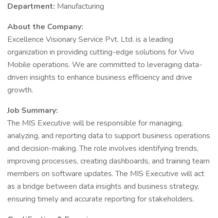
Department:
Manufacturing
About the Company:
Excellence Visionary Service Pvt. Ltd. is a leading
organization in providing cutting-edge solutions for Vivo
Mobile operations. We are committed to leveraging data-
driven insights to enhance business efficiency and drive
growth.
Job Summary:
The MIS Executive will be responsible for managing,
analyzing, and reporting data to support business operations
and decision-making. The role involves identifying trends,
improving processes, creating dashboards, and training team
members on software updates. The MIS Executive will act
as a bridge between data insights and business strategy,
ensuring timely and accurate reporting for stakeholders.