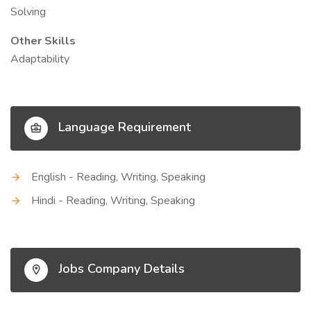
Solving
Other Skills
Adaptability
Language Requirement
English - Reading, Writing, Speaking
Hindi - Reading, Writing, Speaking
Jobs Company Details