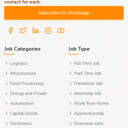
contact for each.
Job Categories
Job Type
Logistics
Full Time Job
Infrastructure
Part Time Job
Food Processing
Freelancer Job
Energy and Power
Internship Job
Automotive
Work from Home
Capital Goods
Apprenticeship
Electronics
Overseas Jobs