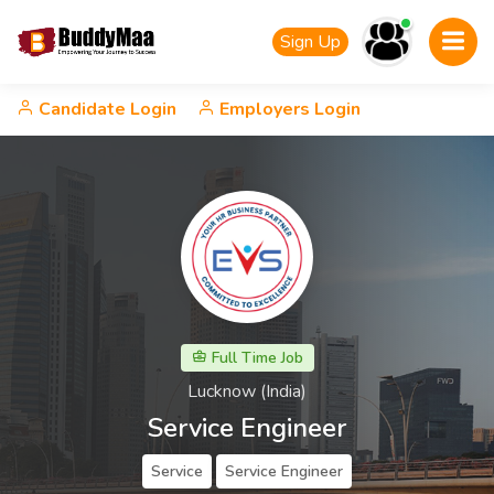
Sign Up
Candidate Login
Employers Login
Full Time Job
Lucknow (India)
Service Engineer
Service
Service Engineer