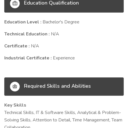
Education Qualification
Education Level :
Bachelor's Degree
Technical Education :
N/A
Certificate :
N/A
Industrial Certificate :
Experience
Required Skills and Abilities
Key Skills
Technical Skills, IT & Software Skills, Analytical & Problem-
Solving Skills, Attention to Detail, Time Management, Team
Collaboration