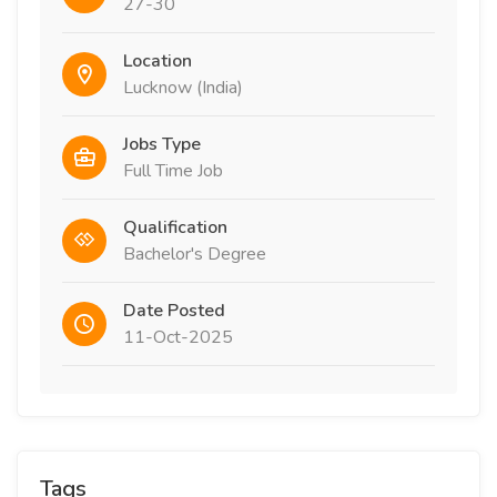
27-30
Location
Lucknow (India)
Jobs Type
Full Time Job
Qualification
Bachelor's Degree
Date Posted
11-Oct-2025
Tags