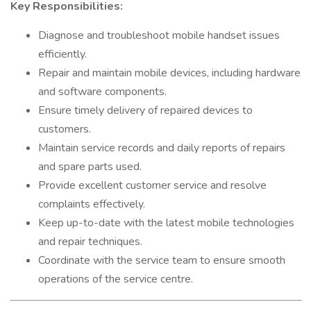
Key Responsibilities:
Diagnose and troubleshoot mobile handset issues
efficiently.
Repair and maintain mobile devices, including hardware
and software components.
Ensure timely delivery of repaired devices to
customers.
Maintain service records and daily reports of repairs
and spare parts used.
Provide excellent customer service and resolve
complaints effectively.
Keep up-to-date with the latest mobile technologies
and repair techniques.
Coordinate with the service team to ensure smooth
operations of the service centre.