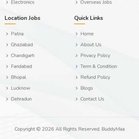
Electronics
Overseas Jobs
Location Jobs
Quick Links
Patna
Home
Ghaziabad
About Us
Chandigarh
Privacy Policy
Faridabad
Term & Condition
Bhopal
Refund Policy
Lucknow
Blogs
Dehradun
Contact Us
Copyright © 2026 All Rights Reserved. BuddyMaa