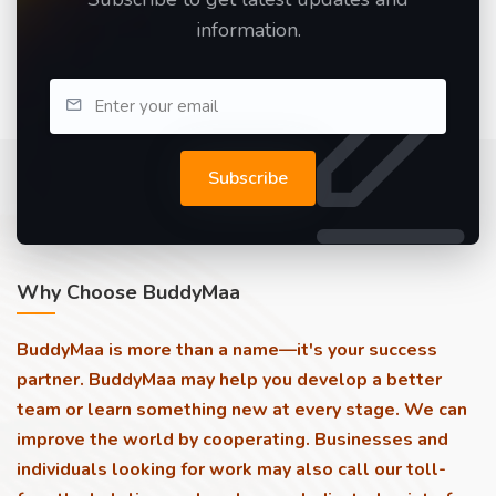
information.
Subscribe
Why Choose BuddyMaa
BuddyMaa is more than a name—it's your success
partner. BuddyMaa may help you develop a better
team or learn something new at every stage. We can
improve the world by cooperating. Businesses and
individuals looking for work may also call our toll-