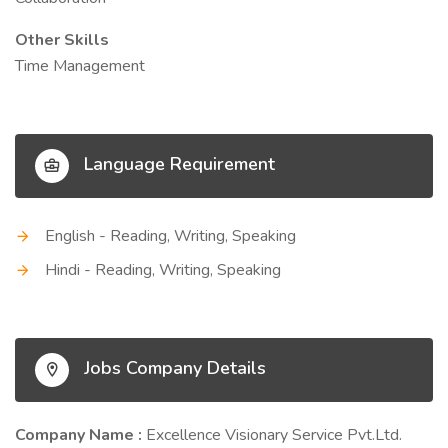
Other Skills
Time Management
Language Requirement
English - Reading, Writing, Speaking
Hindi - Reading, Writing, Speaking
Jobs Company Details
Company Name :
Excellence Visionary Service Pvt.Ltd.