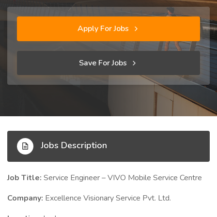
Apply For Jobs
Save For Jobs
Jobs Description
Job Title:
Service Engineer – VIVO Mobile Service Centre
Company:
Excellence Visionary Service Pvt. Ltd.