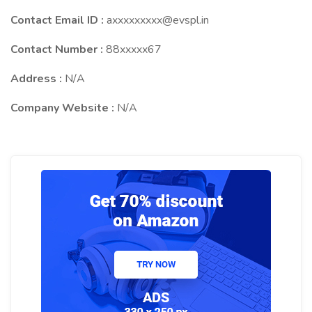
Contact Email ID :
axxxxxxxxx@evspl.in
Contact Number :
88xxxxx67
Address :
N/A
Company Website :
N/A