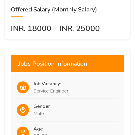
Offered Salary (Monthly Salary)
INR. 18000 - INR. 25000
Jobs Position Information
Job Vacancy:
Service Engineer
Gender
Male
Age