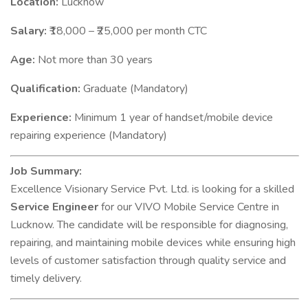
Location:
Lucknow
Salary:
₹18,000 – ₹25,000 per month CTC
Age:
Not more than 30 years
Qualification:
Graduate (Mandatory)
Experience:
Minimum 1 year of handset/mobile device
repairing experience (Mandatory)
Job Summary:
Excellence Visionary Service Pvt. Ltd. is looking for a skilled
Service Engineer
for our VIVO Mobile Service Centre in
Lucknow. The candidate will be responsible for diagnosing,
repairing, and maintaining mobile devices while ensuring high
levels of customer satisfaction through quality service and
timely delivery.