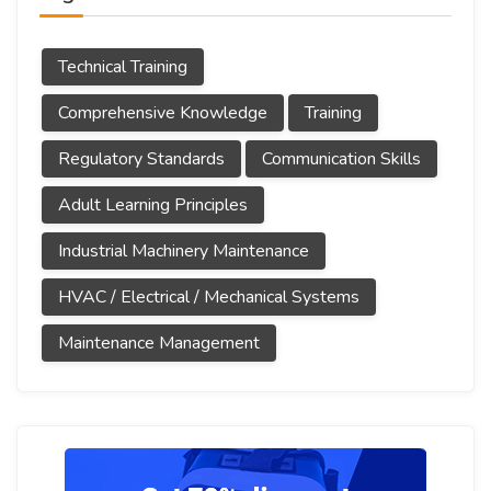
Technical Training
Comprehensive Knowledge
Training
Regulatory Standards
Communication Skills
Adult Learning Principles
Industrial Machinery Maintenance
HVAC / Electrical / Mechanical Systems
Maintenance Management