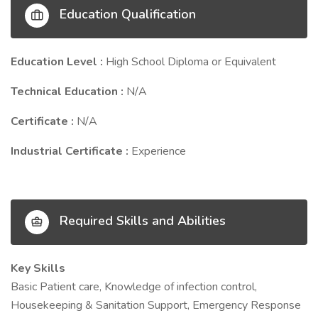
Education Qualification
Education Level :
High School Diploma or Equivalent
Technical Education :
N/A
Certificate :
N/A
Industrial Certificate :
Experience
Required Skills and Abilities
Key Skills
Basic Patient care, Knowledge of infection control,
Housekeeping & Sanitation Support, Emergency Response