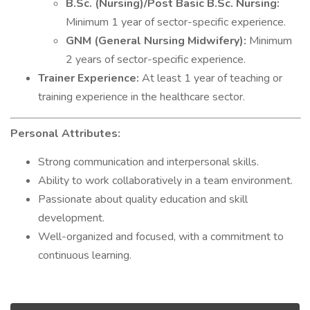
B.Sc. (Nursing)/Post Basic B.Sc. Nursing:
Minimum 1 year of sector-specific experience.
GNM (General Nursing Midwifery):
Minimum
2 years of sector-specific experience.
Trainer Experience:
At least 1 year of teaching or
training experience in the healthcare sector.
Personal Attributes:
Strong communication and interpersonal skills.
Ability to work collaboratively in a team environment.
Passionate about quality education and skill
development.
Well-organized and focused, with a commitment to
continuous learning.