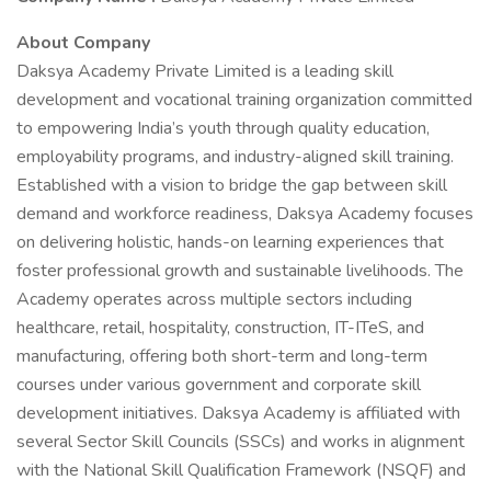
About Company
Daksya Academy Private Limited is a leading skill
development and vocational training organization committed
to empowering India’s youth through quality education,
employability programs, and industry-aligned skill training.
Established with a vision to bridge the gap between skill
demand and workforce readiness, Daksya Academy focuses
on delivering holistic, hands-on learning experiences that
foster professional growth and sustainable livelihoods. The
Academy operates across multiple sectors including
healthcare, retail, hospitality, construction, IT-ITeS, and
manufacturing, offering both short-term and long-term
courses under various government and corporate skill
development initiatives. Daksya Academy is affiliated with
several Sector Skill Councils (SSCs) and works in alignment
with the National Skill Qualification Framework (NSQF) and