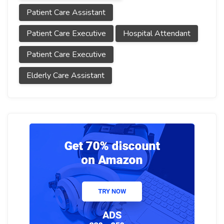
Patient Care Assistant
Patient Care Executive
Hospital Attendant
Patient Care Executive
Elderly Care Assistant