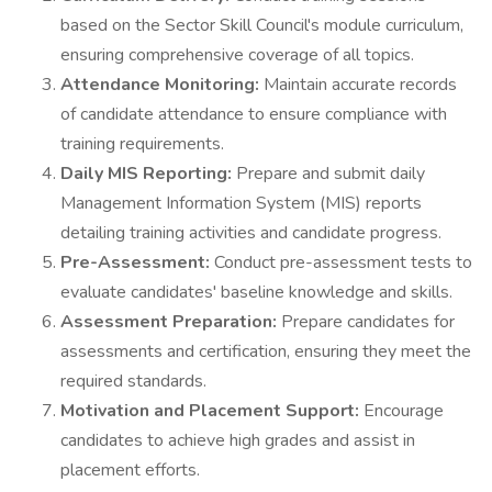
based on the Sector Skill Council's module curriculum,
ensuring comprehensive coverage of all topics.
Attendance Monitoring:
Maintain accurate records
of candidate attendance to ensure compliance with
training requirements.
Daily MIS Reporting:
Prepare and submit daily
Management Information System (MIS) reports
detailing training activities and candidate progress.
Pre-Assessment:
Conduct pre-assessment tests to
evaluate candidates' baseline knowledge and skills.
Assessment Preparation:
Prepare candidates for
assessments and certification, ensuring they meet the
required standards.
Motivation and Placement Support:
Encourage
candidates to achieve high grades and assist in
placement efforts.