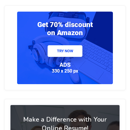
Make a Difference with Your
Online Resume!