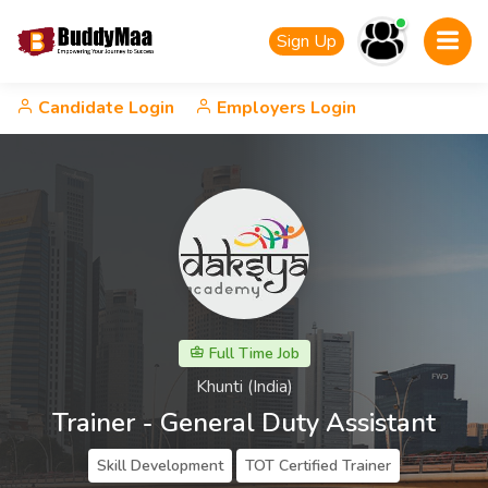
Sign Up
Candidate Login
Employers Login
Full Time Job
Khunti (India)
Trainer - General Duty Assistant
Skill Development
TOT Certified Trainer