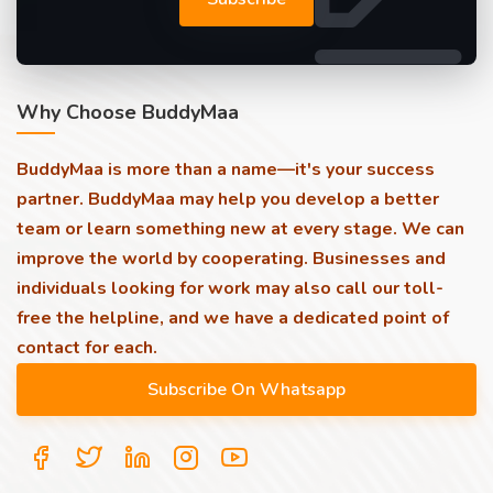
Why Choose BuddyMaa
BuddyMaa is more than a name—it's your success
partner. BuddyMaa may help you develop a better
team or learn something new at every stage. We can
improve the world by cooperating. Businesses and
individuals looking for work may also call our toll-
free the helpline, and we have a dedicated point of
contact for each.