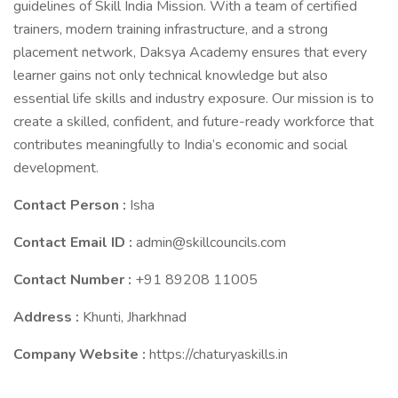
guidelines of Skill India Mission. With a team of certified
trainers, modern training infrastructure, and a strong
placement network, Daksya Academy ensures that every
learner gains not only technical knowledge but also
essential life skills and industry exposure. Our mission is to
create a skilled, confident, and future-ready workforce that
contributes meaningfully to India’s economic and social
development.
Contact Person :
Isha
Contact Email ID :
admin@skillcouncils.com
Contact Number :
+91 89208 11005
Address :
Khunti, Jharkhnad
Company Website :
https://chaturyaskills.in