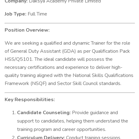
Company:
Daksya Academy Private Limited
Job Type:
Full Time
Position Overview:
We are seeking a qualified and dynamic Trainer for the role
of General Duty Assistant (GDA) as per Qualification Pack
HSS/Q5101. The ideal candidate will possess the
necessary certifications and experience to deliver high-
quality training aligned with the National Skills Qualifications
Framework (NSQF) and Sector Skill Council standards.
Key Responsibilities:
Candidate Counseling:
Provide guidance and
support to candidates, helping them understand the
training program and career opportunities.
Curriculum Delivery:
Conduct training sessions