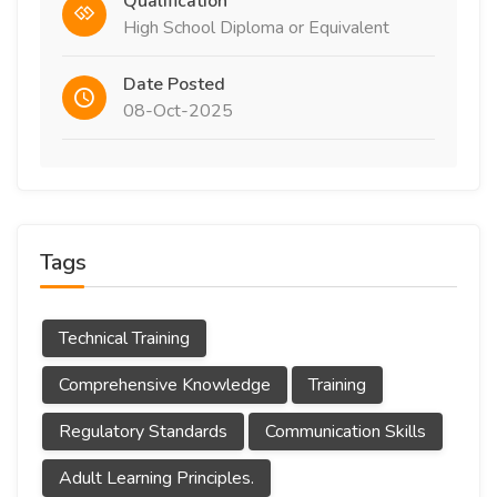
Qualification
High School Diploma or Equivalent
Date Posted
08-Oct-2025
Tags
Technical Training
Comprehensive Knowledge
Training
Regulatory Standards
Communication Skills
Adult Learning Principles.