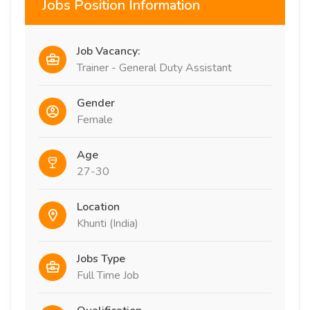
Jobs Position Information
Job Vacancy:
Trainer - General Duty Assistant
Gender
Female
Age
27-30
Location
Khunti (India)
Jobs Type
Full Time Job