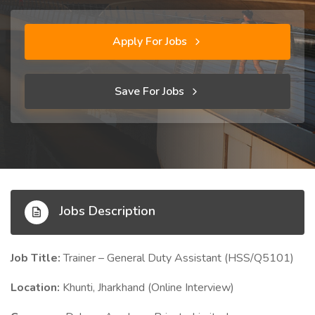
Apply For Jobs
Save For Jobs
Jobs Description
Job Title:
Trainer – General Duty Assistant (HSS/Q5101)
Location:
Khunti, Jharkhand (Online Interview)