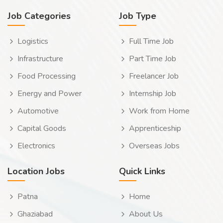
Job Categories
Job Type
Logistics
Full Time Job
Infrastructure
Part Time Job
Food Processing
Freelancer Job
Energy and Power
Internship Job
Automotive
Work from Home
Capital Goods
Apprenticeship
Electronics
Overseas Jobs
Location Jobs
Quick Links
Patna
Home
Ghaziabad
About Us