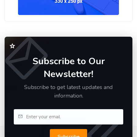
Subscribe to Our
Newsletter!
Subscribe to get latest updates and
information.
Subscribe