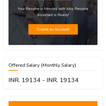
Your Resume in Minutes with Jobs Resume
Assistant is Ready!
Create an Account
Offered Salary (Monthly Salary)
INR. 19134 - INR. 19134