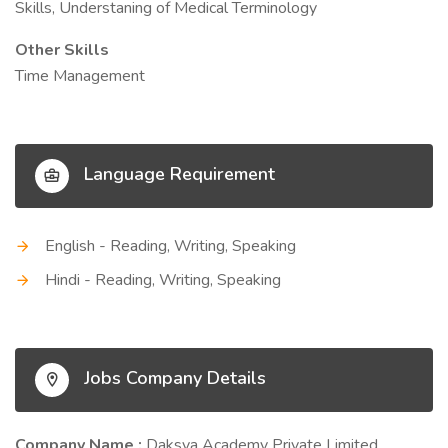
Skills, Understaning of Medical Terminology
Other Skills
Time Management
Language Requirement
English - Reading, Writing, Speaking
Hindi - Reading, Writing, Speaking
Jobs Company Details
Company Name :
Daksya Academy Private Limited