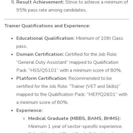
Result Achievement:
Strive to achieve a minimum of
95% pass rate among candidates.
Trainer Qualifications and Experience:
Educational Qualification:
Minimum of 10th Class
pass.
Domain Certification:
Certified for the Job Role:
“General Duty Assistant” mapped to Qualification
Pack: “HSS/Q5101” with a minimum score of 80%.
Platform Certification:
Recommended to be
certified for the Job Role: “Trainer (VET and Skills)”
mapped to the Qualification Pack: “MEP/Q2601” with
a minimum score of 80%.
Experience:
Medical Graduate (MBBS, BAMS, BHMS):
Minimum 1 year of sector-specific experience.