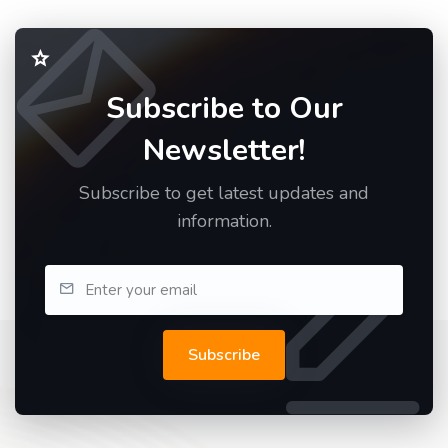
Subscribe to Our
Newsletter!
Subscribe to get latest updates and
information.
Subscribe