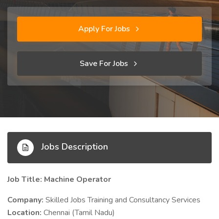
Apply For Jobs
Save For Jobs
Jobs Description
Job Title: Machine Operator
Company:
Skilled Jobs Training and Consultancy Services
Location:
Chennai (Tamil Nadu)