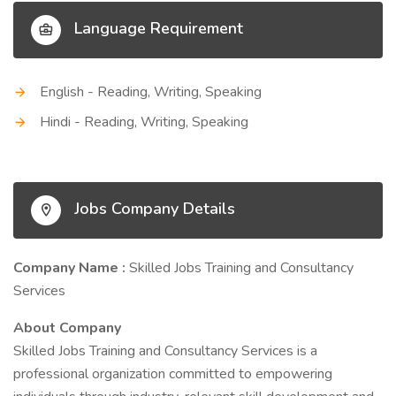
Language Requirement
English - Reading, Writing, Speaking
Hindi - Reading, Writing, Speaking
Jobs Company Details
Company Name :
Skilled Jobs Training and Consultancy
Services
About Company
Skilled Jobs Training and Consultancy Services is a
professional organization committed to empowering