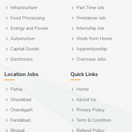
Infrastructure
Part Time Job
Food Processing
Freelancer Job
Energy and Power
Internship Job
Automotive
Work from Home
Capital Goods
Apprenticeship
Electronics
Overseas Jobs
Location Jobs
Quick Links
Patna
Home
Ghaziabad
About Us
Chandigarh
Privacy Policy
Faridabad
Term & Condition
Bhopal
Refund Policy