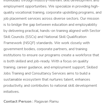
individuals through industry-relevant skill development and
employment opportunities. We specialize in providing high-
quality vocational training, corporate upskilling programs, and
job placement services across diverse sectors. Our mission
is to bridge the gap between education and employability
by delivering practical, hands-on training aligned with Sector
Skill Councils (SSCs) and National Skill Qualification
Framework (NSQF) standards. We work closely with
government bodies, corporate partners, and training
institutions to ensure our programs create a workforce that
is both skilled and job-ready. With a focus on quality
training, career guidance, and employment support, Skilled
Jobs Training and Consultancy Services aims to build a
sustainable ecosystem that nurtures talent, enhances
productivity, and contributes to national skill development
initiatives.
Contact Person :
Ragavan Ramu