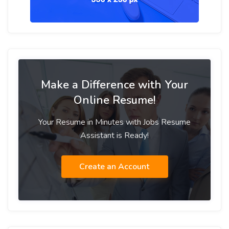
Make a Difference with Your
Online Resume!
Your Resume in Minutes with Jobs Resume
Assistant is Ready!
Create an Account