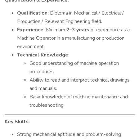
Qualification & Experience:
Qualification:
Diploma in Mechanical / Electrical /
Production / Relevant Engineering field.
Experience:
Minimum
2–3 years
of experience as a
Machine Operator in a manufacturing or production
environment.
Technical Knowledge:
Good understanding of machine operation
procedures.
Ability to read and interpret technical drawings
and manuals.
Basic knowledge of machine maintenance and
troubleshooting.
Key Skills:
Strong mechanical aptitude and problem-solving