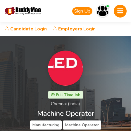
Sign Up
Candidate Login
Employers Login
Full Time Job
Chennai (India)
Machine Operator
Manufacturing
Machine Operator