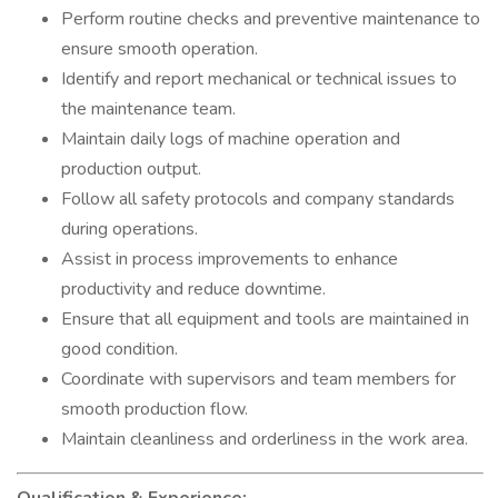
Perform routine checks and preventive maintenance to
ensure smooth operation.
Identify and report mechanical or technical issues to
the maintenance team.
Maintain daily logs of machine operation and
production output.
Follow all safety protocols and company standards
during operations.
Assist in process improvements to enhance
productivity and reduce downtime.
Ensure that all equipment and tools are maintained in
good condition.
Coordinate with supervisors and team members for
smooth production flow.
Maintain cleanliness and orderliness in the work area.