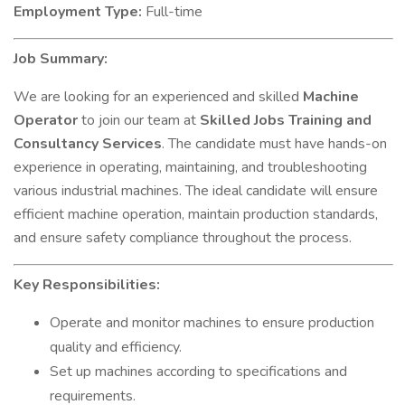
Employment Type:
Full-time
Job Summary:
We are looking for an experienced and skilled
Machine
Operator
to join our team at
Skilled Jobs Training and
Consultancy Services
. The candidate must have hands-on
experience in operating, maintaining, and troubleshooting
various industrial machines. The ideal candidate will ensure
efficient machine operation, maintain production standards,
and ensure safety compliance throughout the process.
Key Responsibilities:
Operate and monitor machines to ensure production
quality and efficiency.
Set up machines according to specifications and
requirements.