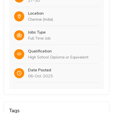
27-30
Location
Chennai (India)
Jobs Type
Full Time Job
Qualification
High School Diploma or Equivalent
Date Posted
08-Oct-2025
Tags