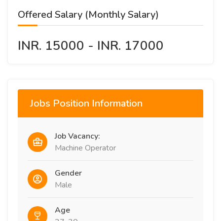
Offered Salary (Monthly Salary)
INR. 15000 - INR. 17000
Jobs Position Information
Job Vacancy:
Machine Operator
Gender
Male
Age