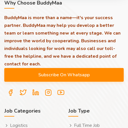
Why Choose BuddyMaa
BuddyMaa is more than a name—it's your success
partner. BuddyMaa may help you develop a better
team or learn something new at every stage. We can
improve the world by cooperating. Businesses and
individuals looking for work may also call our toll-
free the helpline, and we have a dedicated point of
contact for each.
Job Categories
Job Type
Logistics
Full Time Job