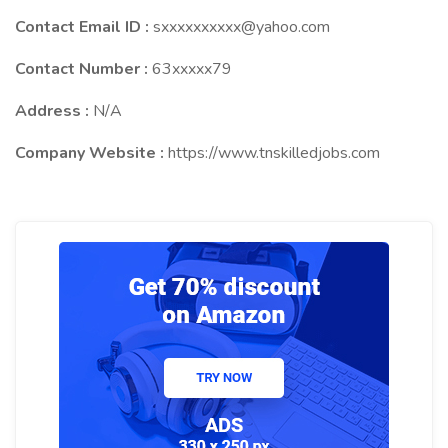
Contact Email ID :
sxxxxxxxxxx@yahoo.com
Contact Number :
63xxxxx79
Address :
N/A
Company Website :
https://www.tnskilledjobs.com