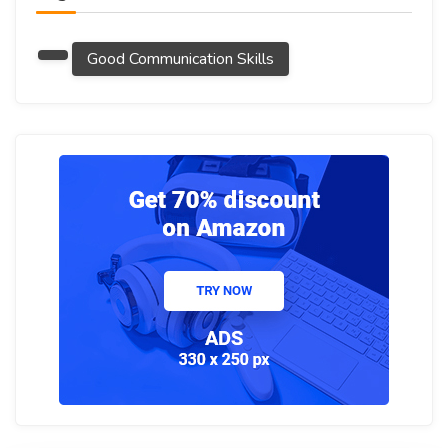
Good Communication Skills