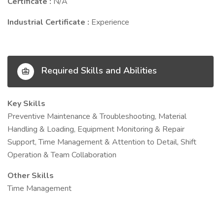
Certificate :
N/A
Industrial Certificate :
Experience
Required Skills and Abilities
Key Skills
Preventive Maintenance & Troubleshooting, Material
Handling & Loading, Equipment Monitoring & Repair
Support, Time Management & Attention to Detail, Shift
Operation & Team Collaboration
Other Skills
Time Management