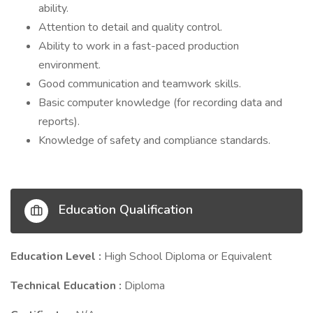
ability.
Attention to detail and quality control.
Ability to work in a fast-paced production
environment.
Good communication and teamwork skills.
Basic computer knowledge (for recording data and
reports).
Knowledge of safety and compliance standards.
Education Qualification
Education Level :
High School Diploma or Equivalent
Technical Education :
Diploma