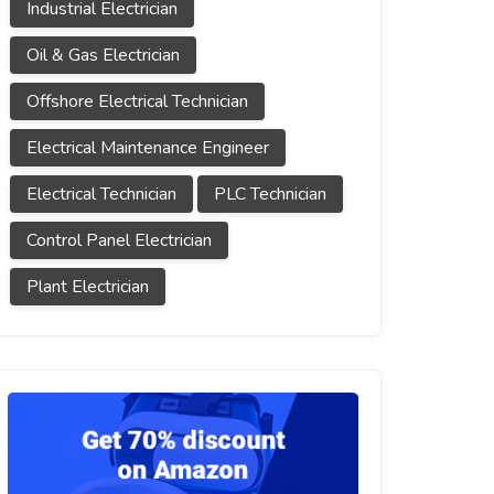
Industrial Electrician
Oil & Gas Electrician
Offshore Electrical Technician
Electrical Maintenance Engineer
Electrical Technician
PLC Technician
Control Panel Electrician
Plant Electrician