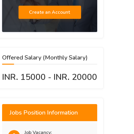
Create an Account
Offered Salary (Monthly Salary)
INR. 15000 - INR. 20000
Jobs Position Information
Job Vacancy: