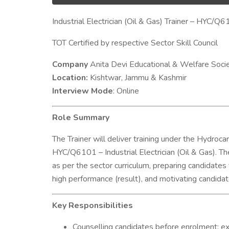
Industrial Electrician (Oil & Gas) Trainer – HYC/Q
TOT Certified by respective Sector Skill Council
Company
Anita Devi Educational & Welfare Soci
Location:
Kishtwar, Jammu & Kashmir
Interview Mode
: Online
Role Summary
The Trainer will deliver training under the Hydroca
HYC/Q6101 – Industrial Electrician (Oil & Gas). The
as per the sector curriculum, preparing candidates
high performance (result), and motivating candid
Key Responsibilities
Counselling candidates before enrolment: ex