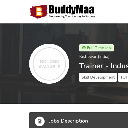
Full Time Job
Kishtwar (India)
Trainer - Indus
Skill Development
TOT 
Jobs Description