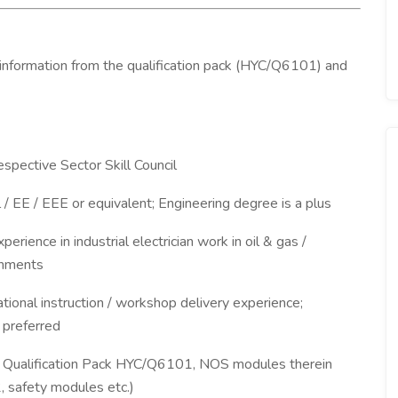
 information from the qualification pack (HYC/Q6101) and
espective Sector Skill Council
al / EE / EEE or equivalent; Engineering degree is a plus
xperience in industrial electrician work in oil & gas /
onments
ational instruction / workshop delivery experience;
 preferred
4, Qualification Pack HYC/Q6101, NOS modules therein
safety modules etc.)