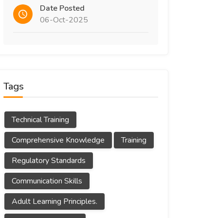
Date Posted
06-Oct-2025
Tags
Technical Training
Comprehensive Knowledge
Training
Regulatory Standards
Communication Skills
Adult Learning Principles.