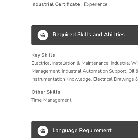
Industrial Certificate :
Experience
Required Skills and Abilities
Key Skills
Electrical Installation & Maintenance, Industrial 
Management, Industrial Automation Support, Oil &
Instrumentation Knowledge, Electrical Drawings &
Other Skills
Time Management
Language Requirement