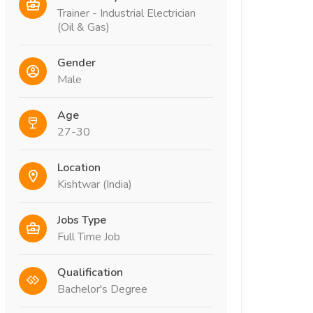
Trainer - Industrial Electrician
(Oil & Gas)
Gender
Male
Age
27-30
Location
Kishtwar (India)
Jobs Type
Full Time Job
Qualification
Bachelor's Degree