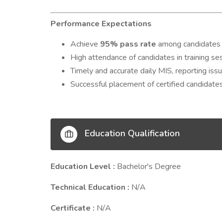
Performance Expectations
Achieve
95% pass rate
among candidates f
High attendance of candidates in training se
Timely and accurate daily MIS, reporting iss
Successful placement of certified candidates
Education Qualification
Education Level :
Bachelor's Degree
Technical Education :
N/A
Certificate :
N/A