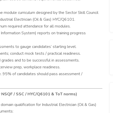
the module curriculum designed by the Sector Skill Council
dustrial Electrician (Oil & Gas) HYC/Q6101.
mum required attendance for all modules.
nformation System) reports on training progress
sments to gauge candidates’ starting level.
ents; conduct mock tests / practical readiness.
 grades and to be successful in assessments.
interview prep, workplace readiness.
.e. 95% of candidates should pass assessment /
er NSQF / SSC / HYC/Q6101 & ToT norms)
main qualification for Industrial Electrician (Oil & Gas)
cuments: