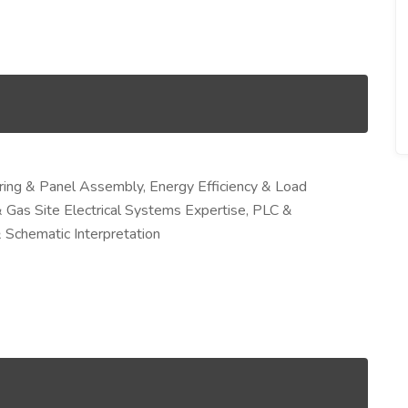
Wiring & Panel Assembly, Energy Efficiency & Load
 Gas Site Electrical Systems Expertise, PLC &
 Schematic Interpretation