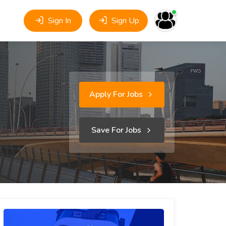
Sign In
Sign Up
Apply For Jobs
Save For Jobs