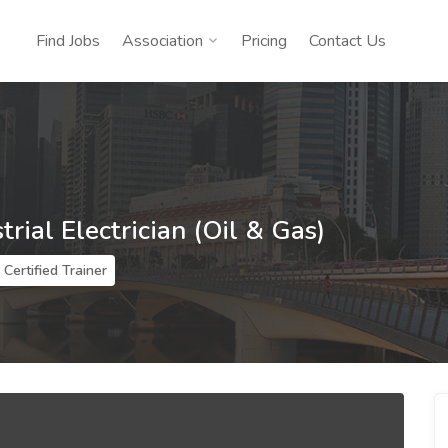
Find Jobs
Association
Pricing
Contact Us
trial Electrician (Oil & Gas)
Certified Trainer