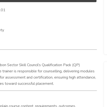
6101
ety
rbon Sector Skill Council’s Qualification Pack (QP)
 trainer is responsible for counselling, delivering modules
 for assessment and certification, ensuring high attendance,
ates toward successful placement.
plain course content, requirements, outcomes,