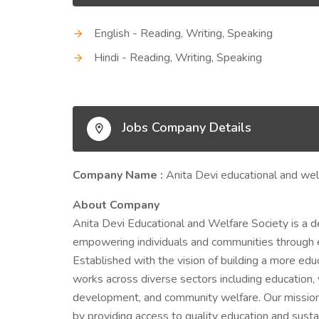
English - Reading, Writing, Speaking
Hindi - Reading, Writing, Speaking
Jobs Company Details
Company Name :
Anita Devi educational and wel
About Company
Anita Devi Educational and Welfare Society is a d
empowering individuals and communities through edu
Established with the vision of building a more educ
works across diverse sectors including education
development, and community welfare. Our mission 
by providing access to quality education and susta