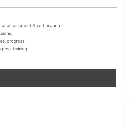
or assessment & certification.
ssions.
ues, progress.
 post‐training.