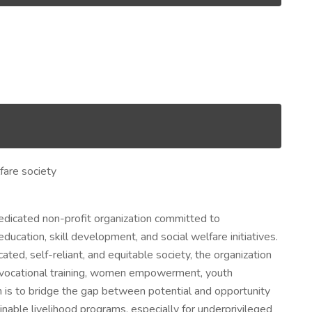
fare society
edicated non-profit organization committed to
cation, skill development, and social welfare initiatives.
ated, self-reliant, and equitable society, the organization
, vocational training, women empowerment, youth
is to bridge the gap between potential and opportunity
inable livelihood programs, especially for underprivileged