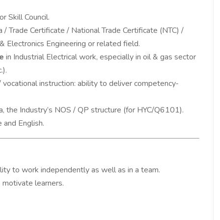
r Skill Council.
 / Trade Certificate / National Trade Certificate (NTC) /
l & Electronics Engineering or related field.
e
in Industrial Electrical work, especially in oil & gas sector
.).
 vocational instruction: ability to deliver competency‐
a, the Industry’s NOS / QP structure (for HYC/Q6101).
e and English.
ility to work independently as well as in a team.
o motivate learners.