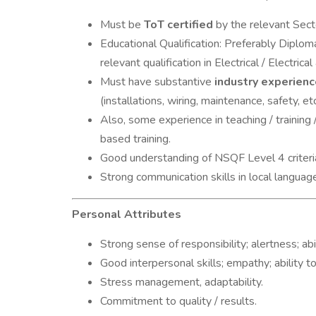
Must be
ToT certified
by the relevant Secto
Educational Qualification: Preferably Diploma
relevant qualification in Electrical / Electrica
Must have substantive
industry experienc
(installations, wiring, maintenance, safety, etc
Also, some experience in teaching / training /
based training.
Good understanding of NSQF Level 4 criteri
Strong communication skills in local languag
Personal Attributes
Strong sense of responsibility; alertness; ab
Good interpersonal skills; empathy; ability t
Stress management, adaptability.
Commitment to quality / results.