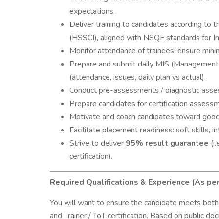
expectations.
Deliver training to candidates according to 
(HSSCI), aligned with NSQF standards for In
Monitor attendance of trainees; ensure mini
Prepare and submit daily MIS (Management I
(attendance, issues, daily plan vs actual).
Conduct pre-assessments / diagnostic asses
Prepare candidates for certification assessm
Motivate and coach candidates toward good
Facilitate placement readiness: soft skills, 
Strive to deliver
95% result guarantee
(i
certification).
Required Qualifications & Experience (As p
You will want to ensure the candidate meets both do
and Trainer / ToT certification. Based on public do