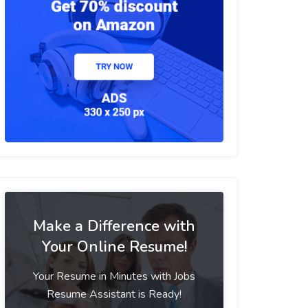
Make a Difference with
Your Online Resume!
Your Resume in Minutes with Jobs
Resume Assistant is Ready!