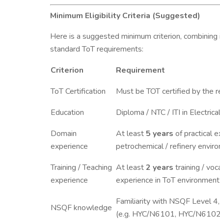
Minimum Eligibility Criteria (Suggested)
Here is a suggested minimum criterion, combining
standard ToT requirements:
Criterion
Requirement
ToT Certification
Must be TOT certified by the r
Education
Diploma / NTC / ITI in Electric
Domain
At least
5 years
of practical e
experience
petrochemical / refinery envir
Training / Teaching
At least
2 years
training / voc
experience
experience in ToT environment
Familiarity with NSQF Level 
NSQF knowledge
(e.g. HYC/N6101, HYC/N6102, 