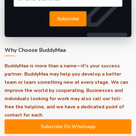
Subscribe
Why Choose BuddyMaa
BuddyMaa is more than a name—it's your success
partner. BuddyMaa may help you develop a better
team or learn something new at every stage. We can
improve the world by cooperating. Businesses and
individuals looking for work may also call our toll-
free the helpline, and we have a dedicated point of
contact for each.