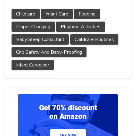
Childcare
Infant Care
Feeding
Diaper Changing
Playtime Activities
Baby Sleep Consultant
Childcare Routines
Crib Safety And Baby-Proofing
Infant Caregiver