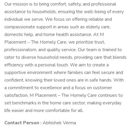
Our mission is to bring comfort, safety, and professional
assistance to households, ensuring the well-being of every
individual we serve. We focus on offering reliable and
compassionate support in areas such as elderly care,
domestic help, and home health assistance. At M
Placement – The Homely Care, we prioritize trust,
professionalism, and quality service. Our team is trained to
cater to diverse household needs, providing care that blends
efficiency with a personal touch. We aim to create a
supportive environment where families can feel secure and
confident, knowing their loved ones are in safe hands. With
a commitment to excellence and a focus on customer
satisfaction, M Placement – The Homely Care continues to
set benchmarks in the home care sector, making everyday
life easier and more comfortable for all.
Contact Person :
Abhishek Verma