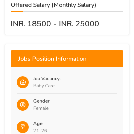
Offered Salary (Monthly Salary)
INR. 18500 - INR. 25000
Jobs Position Information
Job Vacancy:
Baby Care
Gender
Female
Age
21-26