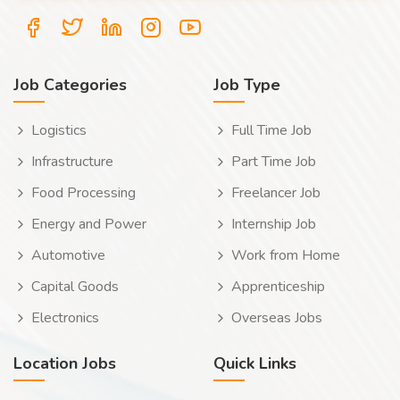
Job Categories
Job Type
Logistics
Full Time Job
Infrastructure
Part Time Job
Food Processing
Freelancer Job
Energy and Power
Internship Job
Automotive
Work from Home
Capital Goods
Apprenticeship
Electronics
Overseas Jobs
Location Jobs
Quick Links