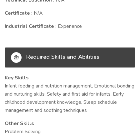
Technical Education :
N/A
Certificate :
N/A
Industrial Certificate :
Experience
Required Skills and Abilities
Key Skills
Infant feeding and nutrition management, Emotional bonding
and nurturing skills, Safety and first aid for infants, Early
childhood development knowledge, Sleep schedule
management and soothing techniques
Other Skills
Problem Solving