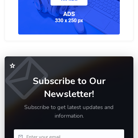
Subscribe to Our
Newsletter!
Subscribe to get latest updates and
information.