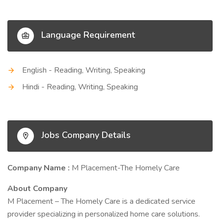
Language Requirement
English - Reading, Writing, Speaking
Hindi - Reading, Writing, Speaking
Jobs Company Details
Company Name :
M Placement-The Homely Care
About Company
M Placement – The Homely Care is a dedicated service
provider specializing in personalized home care solutions.