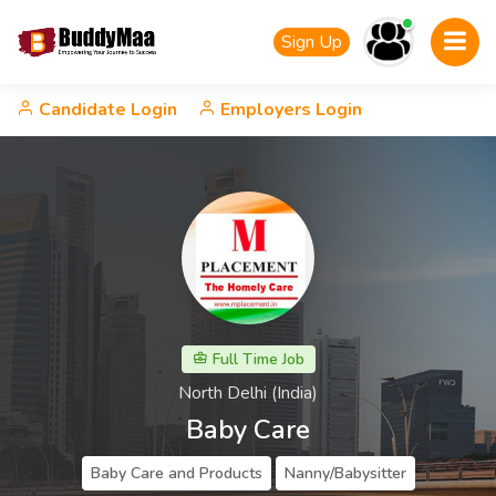
Sign Up
Candidate Login
Employers Login
Full Time Job
North Delhi (India)
Baby Care
Baby Care and Products
Nanny/Babysitter