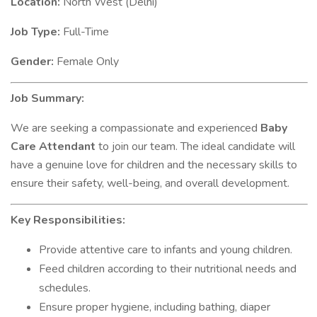
Location:
North West (Delhi)
Job Type:
Full-Time
Gender:
Female Only
Job Summary:
We are seeking a compassionate and experienced
Baby
Care Attendant
to join our team. The ideal candidate will
have a genuine love for children and the necessary skills to
ensure their safety, well-being, and overall development.
Key Responsibilities:
Provide attentive care to infants and young children.
Feed children according to their nutritional needs and
schedules.
Ensure proper hygiene, including bathing, diaper