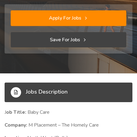
Apply For Jobs
Save For Jobs
Jobs Description
J
ob Title:
Baby Care
Company:
M Placement – The Homely Care