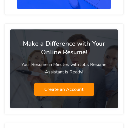
Make a Difference with Your
Online Resume!
Your Resume in Minutes with Jobs Resume
Assistant is Ready!
Create an Account