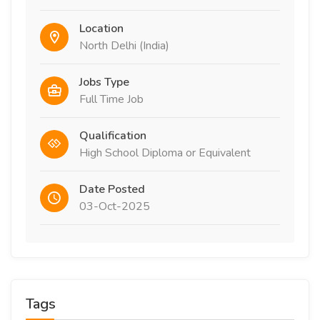
Location
North Delhi (India)
Jobs Type
Full Time Job
Qualification
High School Diploma or Equivalent
Date Posted
03-Oct-2025
Tags