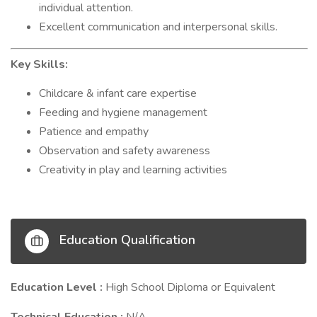
individual attention.
Excellent communication and interpersonal skills.
Key Skills:
Childcare & infant care expertise
Feeding and hygiene management
Patience and empathy
Observation and safety awareness
Creativity in play and learning activities
Education Qualification
Education Level :
High School Diploma or Equivalent