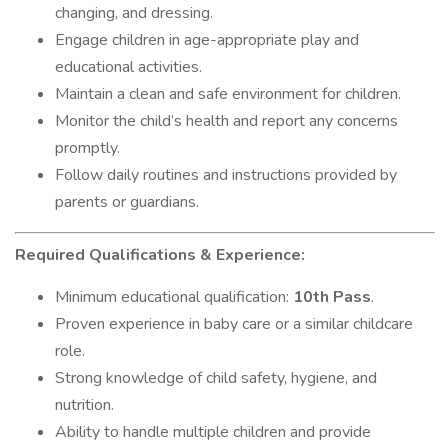
changing, and dressing.
Engage children in age-appropriate play and
educational activities.
Maintain a clean and safe environment for children.
Monitor the child’s health and report any concerns
promptly.
Follow daily routines and instructions provided by
parents or guardians.
Required Qualifications & Experience:
Minimum educational qualification:
10th Pass
.
Proven experience in baby care or a similar childcare
role.
Strong knowledge of child safety, hygiene, and
nutrition.
Ability to handle multiple children and provide