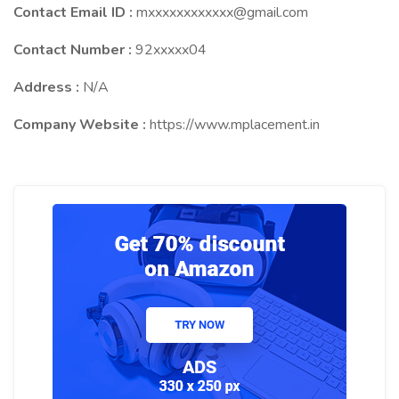
Contact Email ID :
mxxxxxxxxxxxx@gmail.com
Contact Number :
92xxxxx04
Address :
N/A
Company Website :
https://www.mplacement.in