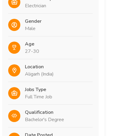
Electrician
Gender
Male
Age
27-30
Location
Aligarh (India)
Jobs Type
Full Time Job
Qualification
Bachelor's Degree
Date Posted