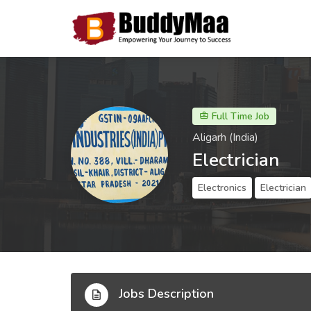
Full Time Job
Aligarh (India)
Electrician
Electronics
Electrician
Jobs Description