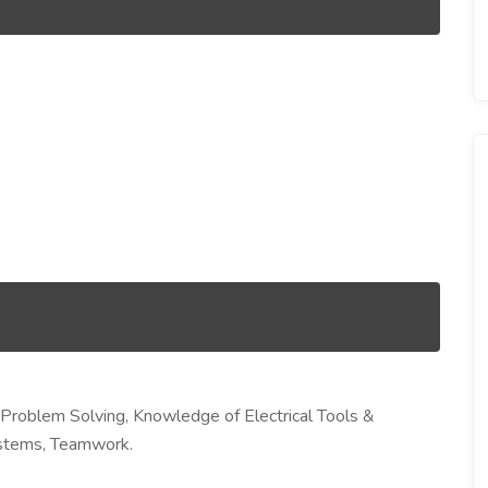
& Problem Solving, Knowledge of Electrical Tools &
ystems, Teamwork.