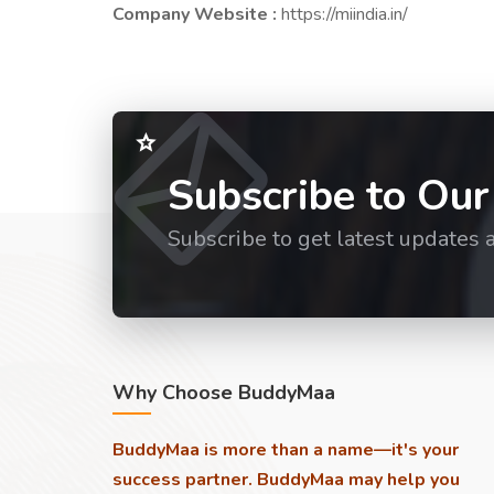
Company Website :
https://miindia.in/
Subscribe to Our
Subscribe to get latest updates 
Why Choose BuddyMaa
BuddyMaa is more than a name—it's your
success partner. BuddyMaa may help you