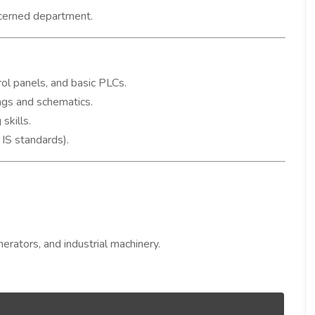
ncerned department.
rol panels, and basic PLCs.
ings and schematics.
skills.
 IS standards).
rators, and industrial machinery.