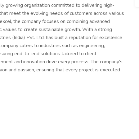
pidly growing organization committed to delivering high-
es that meet the evolving needs of customers across various
nd excel, the company focuses on combining advanced
ic values to create sustainable growth. With a strong
ustries (India) Pvt. Ltd. has built a reputation for excellence
 company caters to industries such as engineering,
nsuring end-to-end solutions tailored to client
vement and innovation drive every process. The company’s
ion and passion, ensuring that every project is executed