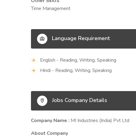
Other Skills
Time Management
Language Requirement
English - Reading, Writing, Speaking
Hindi - Reading, Writing, Speaking
Jobs Company Details
Company Name :
MI Industries (India) Pvt Ltd
About Company