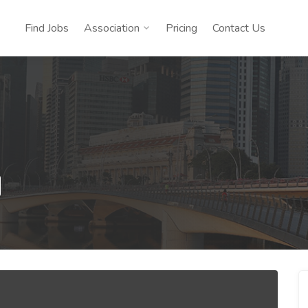
Find Jobs
Association
Pricing
Contact Us