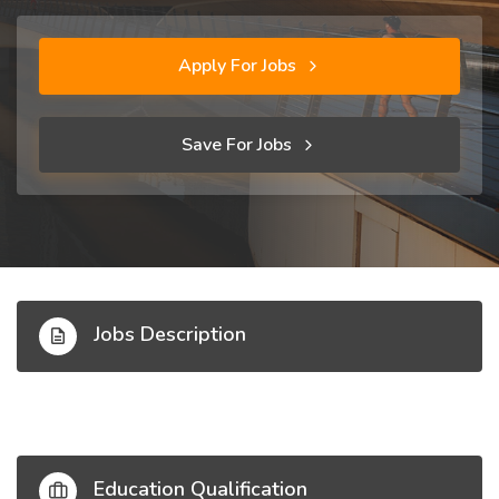
Apply For Jobs
Save For Jobs
Jobs Description
Education Qualification