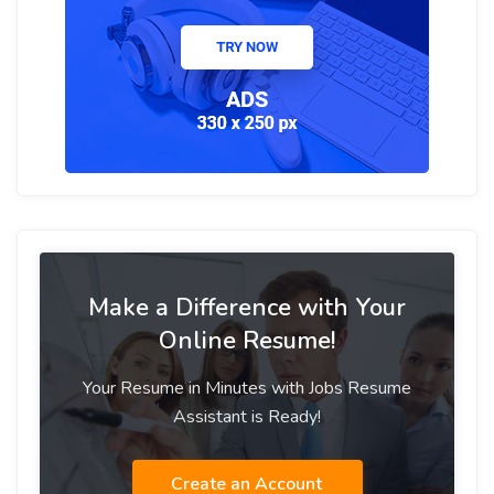
Make a Difference with Your
Online Resume!
Your Resume in Minutes with Jobs Resume
Assistant is Ready!
Create an Account