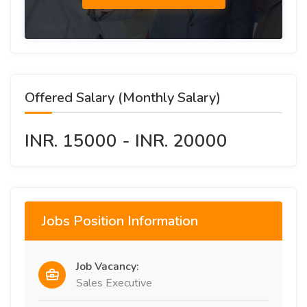
Offered Salary (Monthly Salary)
INR. 15000 - INR. 20000
Jobs Position Information
Job Vacancy:
Sales Executive