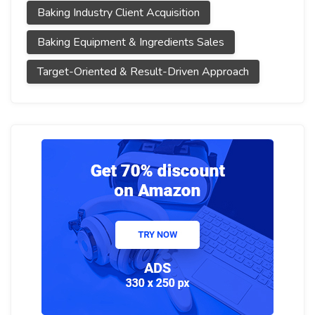
Baking Industry Client Acquisition
Baking Equipment & Ingredients Sales
Target-Oriented & Result-Driven Approach