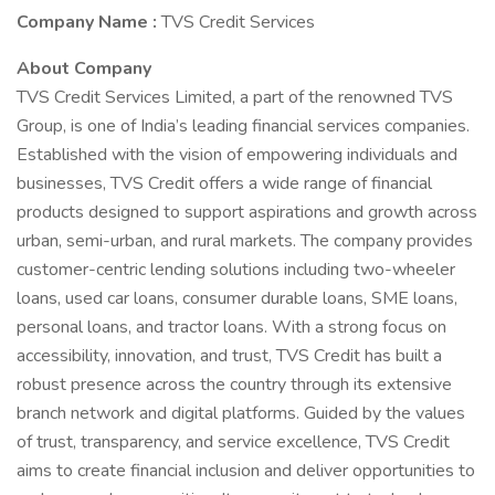
Company Name :
TVS Credit Services
About Company
TVS Credit Services Limited, a part of the renowned TVS
Group, is one of India’s leading financial services companies.
Established with the vision of empowering individuals and
businesses, TVS Credit offers a wide range of financial
products designed to support aspirations and growth across
urban, semi-urban, and rural markets. The company provides
customer-centric lending solutions including two-wheeler
loans, used car loans, consumer durable loans, SME loans,
personal loans, and tractor loans. With a strong focus on
accessibility, innovation, and trust, TVS Credit has built a
robust presence across the country through its extensive
branch network and digital platforms. Guided by the values
of trust, transparency, and service excellence, TVS Credit
aims to create financial inclusion and deliver opportunities to