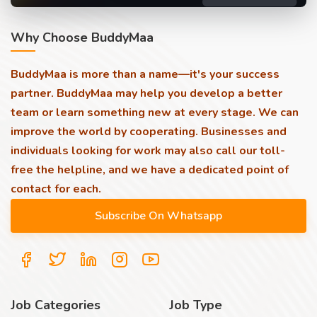
Why Choose BuddyMaa
BuddyMaa is more than a name—it's your success
partner. BuddyMaa may help you develop a better
team or learn something new at every stage. We can
improve the world by cooperating. Businesses and
individuals looking for work may also call our toll-
free the helpline, and we have a dedicated point of
contact for each.
Job Categories
Job Type