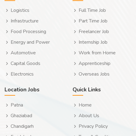
Logistics
Full Time Job
Infrastructure
Part Time Job
Food Processing
Freelancer Job
Energy and Power
Internship Job
Automotive
Work from Home
Capital Goods
Apprenticeship
Electronics
Overseas Jobs
Location Jobs
Quick Links
Patna
Home
Ghaziabad
About Us
Chandigarh
Privacy Policy