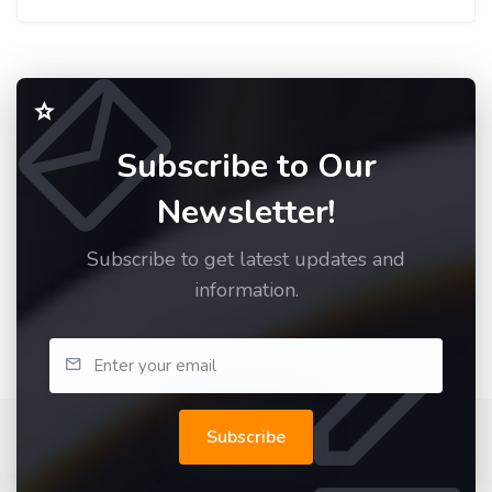
Subscribe to Our
Newsletter!
Subscribe to get latest updates and
information.
Subscribe