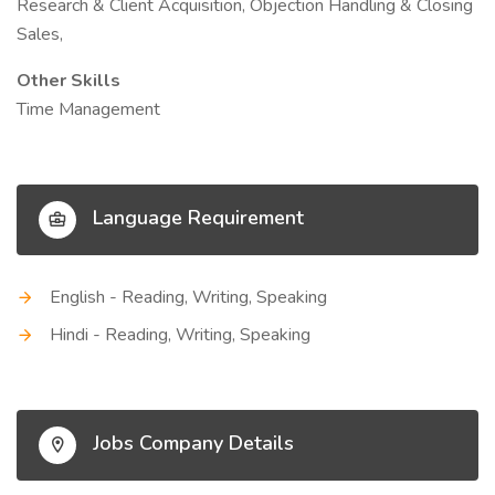
Research & Client Acquisition, Objection Handling & Closing
Sales,
Other Skills
Time Management
Language Requirement
English - Reading, Writing, Speaking
Hindi - Reading, Writing, Speaking
Jobs Company Details