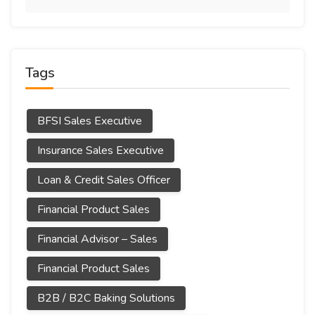
Tags
BFSI Sales Executive
Insurance Sales Executive
Loan & Credit Sales Officer
Financial Product Sales
Financial Advisor – Sales
Financial Product Sales
B2B / B2C Baking Solutions