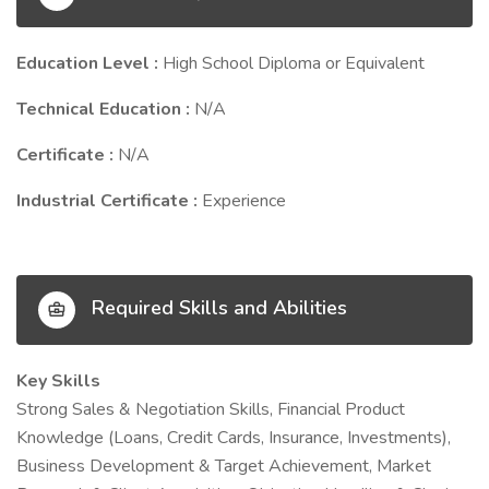
Education Level :
High School Diploma or Equivalent
Technical Education :
N/A
Certificate :
N/A
Industrial Certificate :
Experience
Required Skills and Abilities
Key Skills
Strong Sales & Negotiation Skills, Financial Product
Knowledge (Loans, Credit Cards, Insurance, Investments),
Business Development & Target Achievement, Market