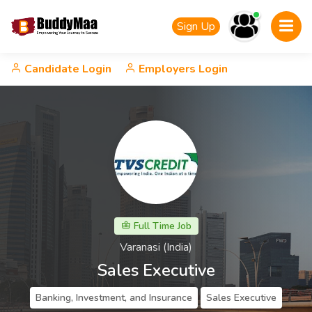
Sign Up
Candidate Login
Employers Login
Full Time Job
Varanasi (India)
Sales Executive
Banking, Investment, and Insurance
Sales Executive