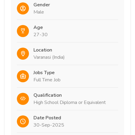
Gender
Male
Age
27-30
Location
Varanasi (India)
Jobs Type
Full Time Job
Qualification
High School Diploma or Equivalent
Date Posted
30-Sep-2025