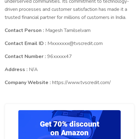
underserved communities. Its commitment to technology-
driven processes and customer satisfaction has made it a
trusted financial partner for millions of customers in India.
Contact Person :
Magesh Tamilselvam
Contact Email ID :
Mxxxxxxx@tvscredit.com
Contact Number :
96xxxxx47
Address :
N/A
Company Website :
https://www.tvscredit.com/