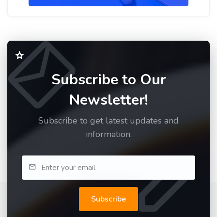
Subscribe to Our
Newsletter!
Subscribe to get latest updates and
information.
Subscribe