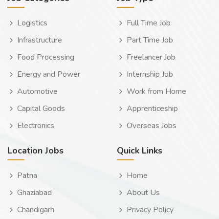
Logistics
Full Time Job
Infrastructure
Part Time Job
Food Processing
Freelancer Job
Energy and Power
Internship Job
Automotive
Work from Home
Capital Goods
Apprenticeship
Electronics
Overseas Jobs
Location Jobs
Quick Links
Patna
Home
Ghaziabad
About Us
Chandigarh
Privacy Policy