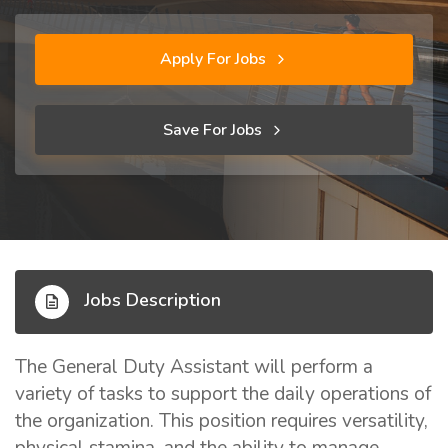
Apply For Jobs
Save For Jobs
Jobs Description
The General Duty Assistant will perform a
variety of tasks to support the daily operations of
the organization. This position requires versatility,