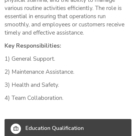
physical stamina, and the ability to manage
various routine activities efficiently. The role is
essential in ensuring that operations run
smoothly, and employees or customers receive
timely and effective assistance.
Key Responsibilities:
1) General Support.
2) Maintenance Assistance.
3) Health and Safety.
4) Team Collaboration.
Education Qualification