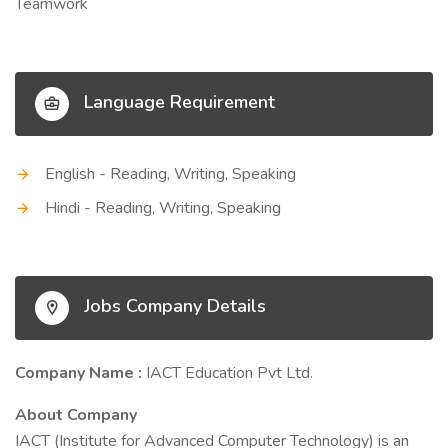
Teamwork
Language Requirement
English - Reading, Writing, Speaking
Hindi - Reading, Writing, Speaking
Jobs Company Details
Company Name :
IACT Education Pvt Ltd.
About Company
IACT (Institute for Advanced Computer Technology) is an