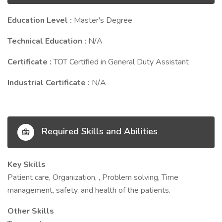
Education Level :
Master's Degree
Technical Education :
N/A
Certificate :
TOT Certified in General Duty Assistant
Industrial Certificate :
N/A
Required Skills and Abilities
Key Skills
Patient care, Organization, , Problem solving, Time
management, safety, and health of the patients.
Other Skills