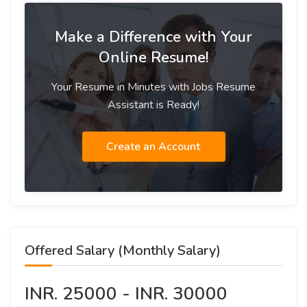
Make a Difference with Your
Online Resume!
Your Resume in Minutes with Jobs Resume
Assistant is Ready!
Create an Account
Offered Salary (Monthly Salary)
INR. 25000 - INR. 30000