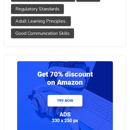
Regulatory Standards
Adult Learning Principles.
Good Communication Skills