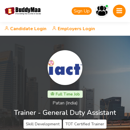
Sign Up
Candidate Login
Employers Login
Full Time Job
Patan (India)
Trainer - General Duty Assistant
Skill Development
TOT Certified Trainer