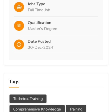
Jobs Type
Full Time Job
Qualification
Master's Degree
Date Posted
30-Dec-2024
Tags
Technical Training
Comprehensive Knowledge
Training