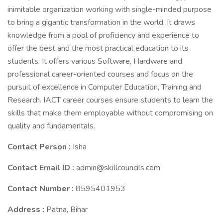
inimitable organization working with single-minded purpose
to bring a gigantic transformation in the world. It draws
knowledge from a pool of proficiency and experience to
offer the best and the most practical education to its
students. It offers various Software, Hardware and
professional career-oriented courses and focus on the
pursuit of excellence in Computer Education, Training and
Research. IACT career courses ensure students to learn the
skills that make them employable without compromising on
quality and fundamentals.
Contact Person :
Isha
Contact Email ID :
admin@skillcouncils.com
Contact Number :
8595401953
Address :
Patna, Bihar