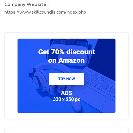
Company Website :
https://www.skillcouncils.com/index.php