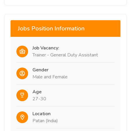
Jobs Position Information
Job Vacancy:
Trainer - General Duty Assistant
Gender
Male and Female
Age
27-30
Location
Patan (India)