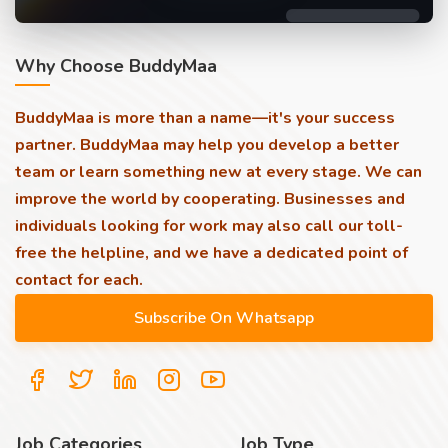
Why Choose BuddyMaa
BuddyMaa is more than a name—it's your success
partner. BuddyMaa may help you develop a better
team or learn something new at every stage. We can
improve the world by cooperating. Businesses and
individuals looking for work may also call our toll-
free the helpline, and we have a dedicated point of
contact for each.
Job Categories
Job Type