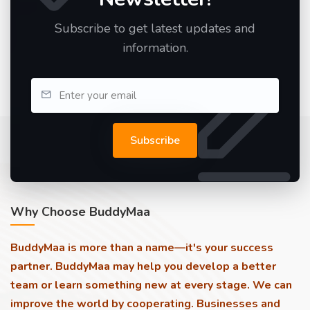
Subscribe to get latest updates and
information.
Subscribe
Why Choose BuddyMaa
BuddyMaa is more than a name—it's your success
partner. BuddyMaa may help you develop a better
team or learn something new at every stage. We can
improve the world by cooperating. Businesses and