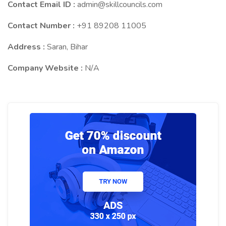
Contact Email ID :
admin@skillcouncils.com
Contact Number :
+91 89208 11005
Address :
Saran, Bihar
Company Website :
N/A