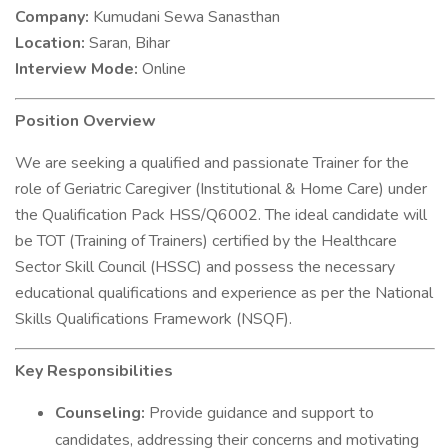
Company:
Kumudani Sewa Sanasthan
Location:
Saran, Bihar
Interview Mode:
Online
Position Overview
We are seeking a qualified and passionate Trainer for the
role of Geriatric Caregiver (Institutional & Home Care) under
the Qualification Pack HSS/Q6002. The ideal candidate will
be TOT (Training of Trainers) certified by the Healthcare
Sector Skill Council (HSSC) and possess the necessary
educational qualifications and experience as per the National
Skills Qualifications Framework (NSQF).
Key Responsibilities
Counseling:
Provide guidance and support to
candidates, addressing their concerns and motivating