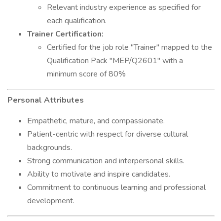
Relevant industry experience as specified for
each qualification.
Trainer Certification:
Certified for the job role "Trainer" mapped to the
Qualification Pack "MEP/Q2601" with a
minimum score of 80%
Personal Attributes
Empathetic, mature, and compassionate.
Patient-centric with respect for diverse cultural
backgrounds.
Strong communication and interpersonal skills.
Ability to motivate and inspire candidates.
Commitment to continuous learning and professional
development.