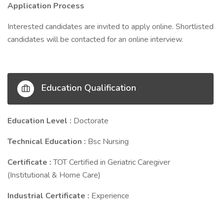
Application Process
Interested candidates are invited to apply online. Shortlisted
candidates will be contacted for an online interview.
Education Qualification
Education Level :
Doctorate
Technical Education :
Bsc Nursing
Certificate :
TOT Certified in Geriatric Caregiver
(Institutional & Home Care)
Industrial Certificate :
Experience