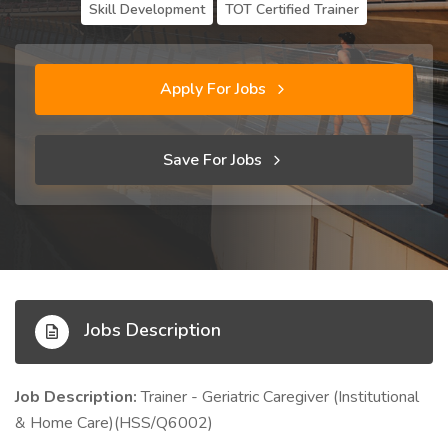
Skill Development
TOT Certified Trainer
Apply For Jobs
Save For Jobs
Jobs Description
Job Description:
Trainer - Geriatric Caregiver (Institutional
& Home Care)(HSS/Q6002)