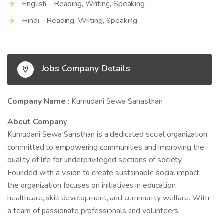
English - Reading, Writing, Speaking
Hindi - Reading, Writing, Speaking
Jobs Company Details
Company Name :
Kumudani Sewa Sanasthan
About Company
Kumudani Sewa Sansthan is a dedicated social organization
committed to empowering communities and improving the
quality of life for underprivileged sections of society.
Founded with a vision to create sustainable social impact,
the organization focuses on initiatives in education,
healthcare, skill development, and community welfare. With
a team of passionate professionals and volunteers,