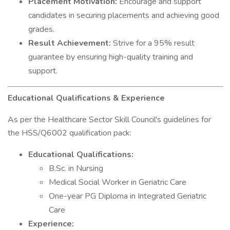
Placement Motivation:
Encourage and support
candidates in securing placements and achieving good
grades.
Result Achievement:
Strive for a 95% result
guarantee by ensuring high-quality training and
support.
Educational Qualifications & Experience
As per the Healthcare Sector Skill Council's guidelines for
the HSS/Q6002 qualification pack:
Educational Qualifications:
B.Sc. in Nursing
Medical Social Worker in Geriatric Care
One-year PG Diploma in Integrated Geriatric
Care
Experience: