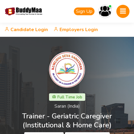
Sign Up
Candidate Login
Employers Login
Full Time Job
Saran (India)
Trainer - Geriatric Caregiver
(Institutional & Home Care)