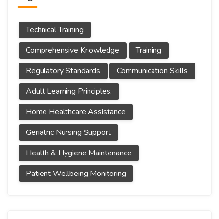
Technical Training
Comprehensive Knowledge
Training
Regulatory Standards
Communication Skills
Adult Learning Principles.
Home Healthcare Assistance
Geriatric Nursing Support
Health & Hygiene Maintenance
Patient Wellbeing Monitoring