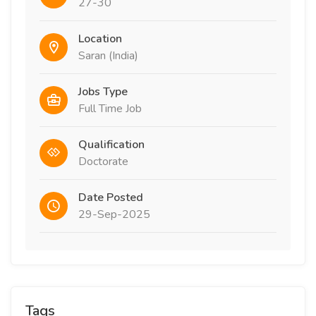
27-30
Location
Saran (India)
Jobs Type
Full Time Job
Qualification
Doctorate
Date Posted
29-Sep-2025
Tags