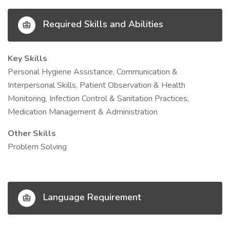
Required Skills and Abilities
Key Skills
Personal Hygiene Assistance, Communication &
Interpersonal Skills, Patient Observation & Health
Monitoring, Infection Control & Sanitation Practices,
Medication Management & Administration
Other Skills
Problem Solving
Language Requirement