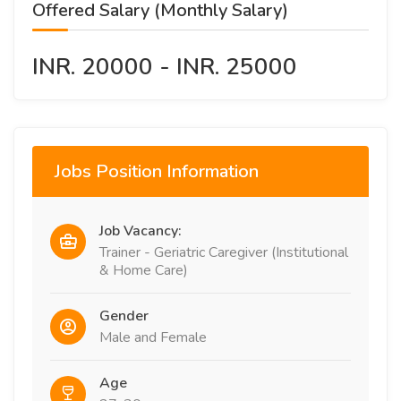
Offered Salary (Monthly Salary)
INR. 20000 - INR. 25000
Jobs Position Information
Job Vacancy:
Trainer - Geriatric Caregiver (Institutional
& Home Care)
Gender
Male and Female
Age