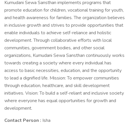
Kumudani Sewa Sansthan implements programs that
promote education for children, vocational training for youth,
and health awareness for families. The organization believes
in inclusive growth and strives to provide opportunities that
enable individuals to achieve self-reliance and holistic
development. Through collaborative efforts with local
communities, government bodies, and other social
organizations, Kumudani Sewa Sansthan continuously works
towards creating a society where every individual has
access to basic necessities, education, and the opportunity
to lead a dignified life. Mission: To empower communities
through education, healthcare, and skill development
initiatives. Vision: To build a self-reliant and inclusive society
where everyone has equal opportunities for growth and
development.
Contact Person :
Isha