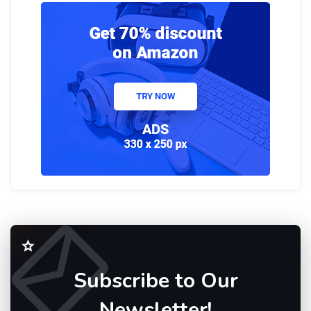
Subscribe to Our
Newsletter!