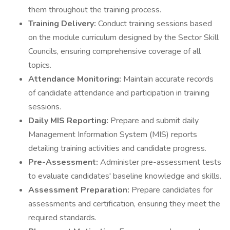
them throughout the training process.
Training Delivery:
Conduct training sessions based
on the module curriculum designed by the Sector Skill
Councils, ensuring comprehensive coverage of all
topics.
Attendance Monitoring:
Maintain accurate records
of candidate attendance and participation in training
sessions.
Daily MIS Reporting:
Prepare and submit daily
Management Information System (MIS) reports
detailing training activities and candidate progress.
Pre-Assessment:
Administer pre-assessment tests
to evaluate candidates' baseline knowledge and skills.
Assessment Preparation:
Prepare candidates for
assessments and certification, ensuring they meet the
required standards.