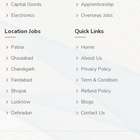
Capital Goods
Apprenticeship
Electronics
Overseas Jobs
Location Jobs
Quick Links
Patna
Home
Ghaziabad
About Us
Chandigarh
Privacy Policy
Faridabad
Term & Condition
Bhopal
Refund Policy
Lucknow
Blogs
Dehradun
Contact Us