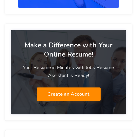
Make a Difference with Your
Online Resume!
Your Resume in Minutes with Jobs Resume
Assistant is Ready!
Create an Account