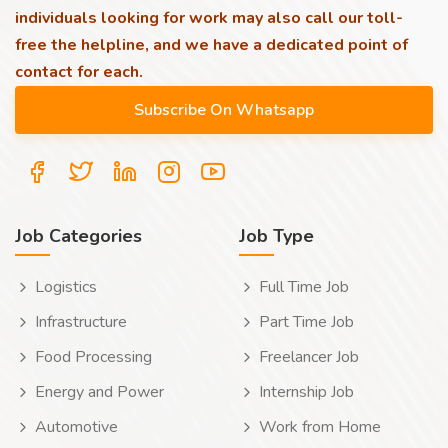
individuals looking for work may also call our toll-
free the helpline, and we have a dedicated point of
contact for each.
Job Categories
Job Type
Logistics
Full Time Job
Infrastructure
Part Time Job
Food Processing
Freelancer Job
Energy and Power
Internship Job
Automotive
Work from Home