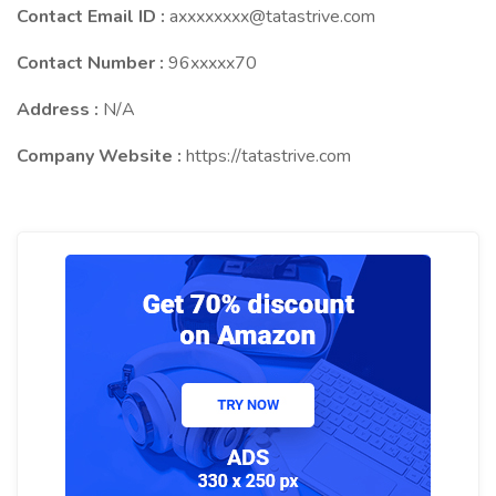
Contact Email ID :
axxxxxxxx@tatastrive.com
Contact Number :
96xxxxx70
Address :
N/A
Company Website :
https://tatastrive.com