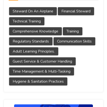
Steward On An Airplane
Financial Steward
Technical Training
Comprehensive Knowledge
Training
Regulatory Standards
Communication Skills
Adult Learning Principles.
Guest Service & Customer Handling
Time Management & Multi-Tasking
Hygiene & Sanitation Practices