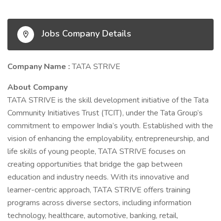
Jobs Company Details
Company Name :
TATA STRIVE
About Company
TATA STRIVE is the skill development initiative of the Tata
Community Initiatives Trust (TCIT), under the Tata Group’s
commitment to empower India’s youth. Established with the
vision of enhancing the employability, entrepreneurship, and
life skills of young people, TATA STRIVE focuses on
creating opportunities that bridge the gap between
education and industry needs. With its innovative and
learner-centric approach, TATA STRIVE offers training
programs across diverse sectors, including information
technology, healthcare, automotive, banking, retail,