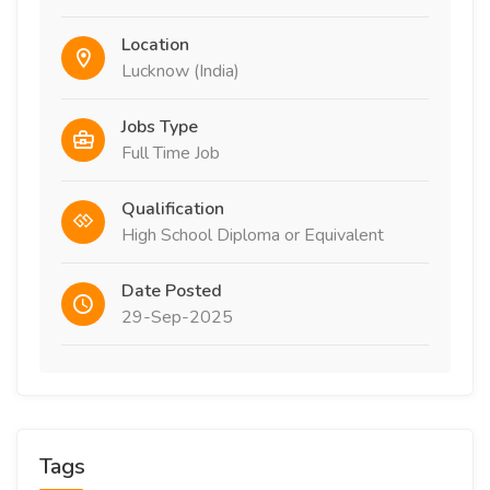
Location
Lucknow (India)
Jobs Type
Full Time Job
Qualification
High School Diploma or Equivalent
Date Posted
29-Sep-2025
Tags