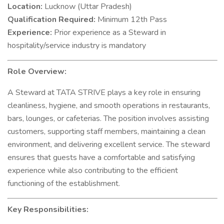
Location:
Lucknow (Uttar Pradesh)
Qualification Required:
Minimum 12th Pass
Experience:
Prior experience as a Steward in
hospitality/service industry is mandatory
Role Overview:
A Steward at TATA STRIVE plays a key role in ensuring
cleanliness, hygiene, and smooth operations in restaurants,
bars, lounges, or cafeterias. The position involves assisting
customers, supporting staff members, maintaining a clean
environment, and delivering excellent service. The steward
ensures that guests have a comfortable and satisfying
experience while also contributing to the efficient
functioning of the establishment.
Key Responsibilities: