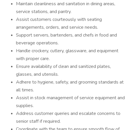
Maintain cleanliness and sanitation in dining areas,
service stations, and pantry.
Assist customers courteously with seating
arrangements, orders, and service needs.
Support servers, bartenders, and chefs in food and
beverage operations.
Handle crockery, cutlery, glassware, and equipment
with proper care.
Ensure availability of clean and sanitized plates,
glasses, and utensils.
Adhere to hygiene, safety, and grooming standards at
all times.
Assist in stock management of service equipment and
supplies.
Address customer queries and escalate concerns to
senior staff if required.
Coordinate with the team to ensure smooth flow of