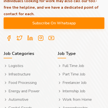
individuals looking for work may also call our toll-
free the helpline, and we have a dedicated point of
contact for each.
Job Categories
Job Type
Logistics
Full Time Job
Infrastructure
Part Time Job
Food Processing
Freelancer Job
Energy and Power
Internship Job
Automotive
Work from Home