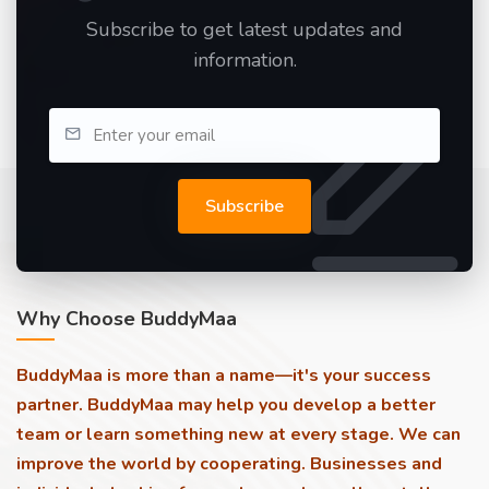
Subscribe to get latest updates and
information.
Subscribe
Why Choose BuddyMaa
BuddyMaa is more than a name—it's your success
partner. BuddyMaa may help you develop a better
team or learn something new at every stage. We can
improve the world by cooperating. Businesses and