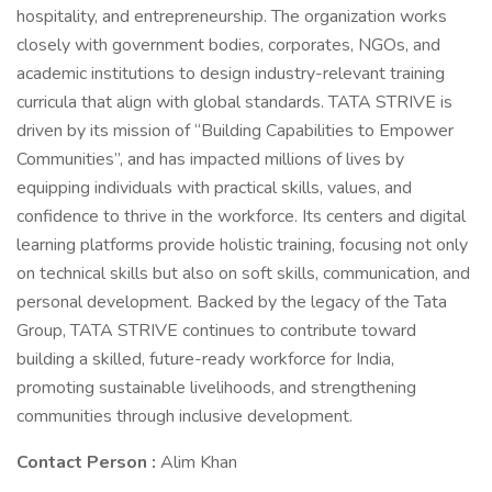
hospitality, and entrepreneurship. The organization works
closely with government bodies, corporates, NGOs, and
academic institutions to design industry-relevant training
curricula that align with global standards. TATA STRIVE is
driven by its mission of “Building Capabilities to Empower
Communities”, and has impacted millions of lives by
equipping individuals with practical skills, values, and
confidence to thrive in the workforce. Its centers and digital
learning platforms provide holistic training, focusing not only
on technical skills but also on soft skills, communication, and
personal development. Backed by the legacy of the Tata
Group, TATA STRIVE continues to contribute toward
building a skilled, future-ready workforce for India,
promoting sustainable livelihoods, and strengthening
communities through inclusive development.
Contact Person :
Alim Khan