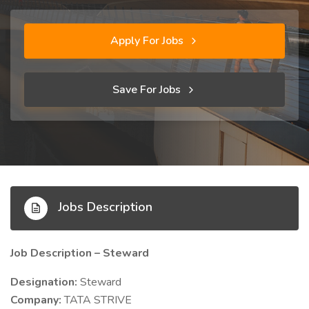
Apply For Jobs
Save For Jobs
Jobs Description
Job Description – Steward
Designation:
Steward
Company:
TATA STRIVE