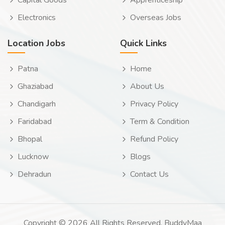
Capital Goods
Apprenticeship
Electronics
Overseas Jobs
Location Jobs
Quick Links
Patna
Home
Ghaziabad
About Us
Chandigarh
Privacy Policy
Faridabad
Term & Condition
Bhopal
Refund Policy
Lucknow
Blogs
Dehradun
Contact Us
Copyright © 2026 All Rights Reserved. BuddyMaa