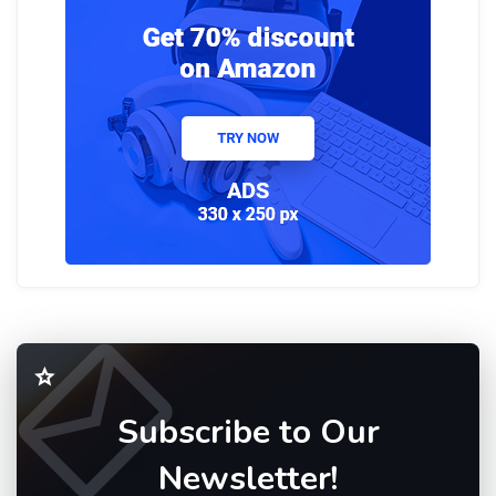
Subscribe to Our
Newsletter!