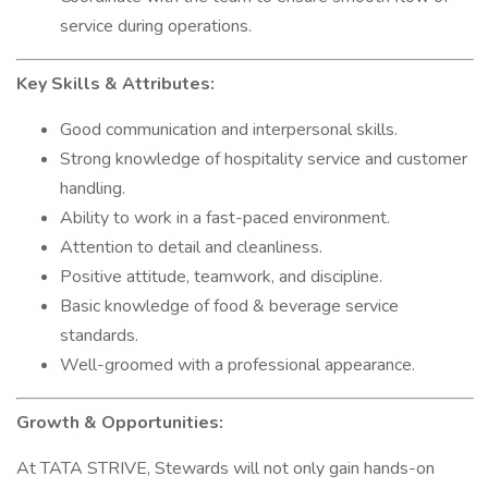
service during operations.
Key Skills & Attributes:
Good communication and interpersonal skills.
Strong knowledge of hospitality service and customer
handling.
Ability to work in a fast-paced environment.
Attention to detail and cleanliness.
Positive attitude, teamwork, and discipline.
Basic knowledge of food & beverage service
standards.
Well-groomed with a professional appearance.
Growth & Opportunities:
At TATA STRIVE, Stewards will not only gain hands-on