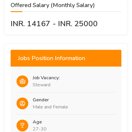
Offered Salary (Monthly Salary)
INR. 14167 - INR. 25000
Jobs Position Information
Job Vacancy:
Steward
Gender
Male and Female
Age
27-30