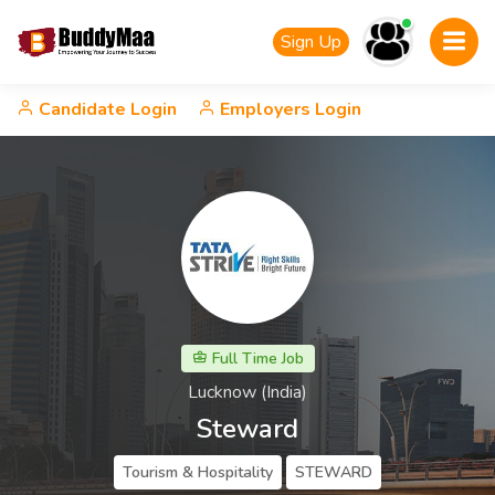
Sign Up
Candidate Login
Employers Login
Full Time Job
Lucknow (India)
Steward
Tourism & Hospitality
STEWARD