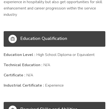
experience in hospitality but also get opportunities for skill
enhancement and career progression within the service
industry
Education Qualification
Education Level :
High School Diploma or Equivalent
Technical Education :
N/A
Certificate :
N/A
Industrial Certificate :
Experience