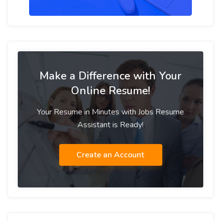
Make a Difference with Your
Online Resume!
Your Resume in Minutes with Jobs Resume
Assistant is Ready!
Create an Account