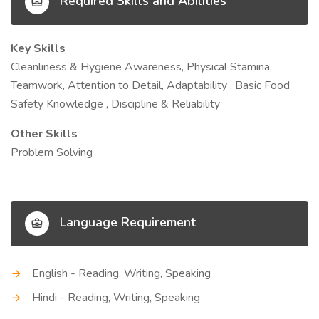
Required Skills and Abilities
Key Skills
Cleanliness & Hygiene Awareness, Physical Stamina,
Teamwork, Attention to Detail, Adaptability , Basic Food
Safety Knowledge , Discipline & Reliability
Other Skills
Problem Solving
Language Requirement
English - Reading, Writing, Speaking
Hindi - Reading, Writing, Speaking