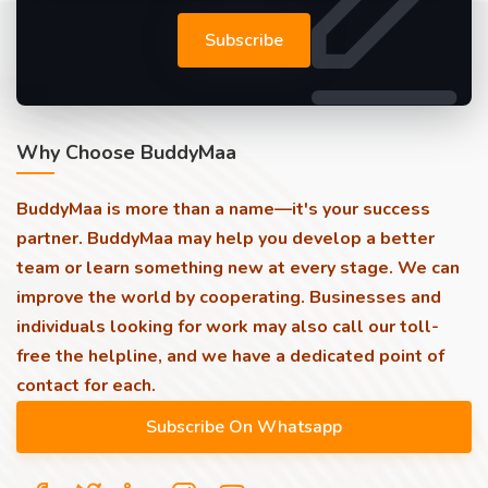
Subscribe
Why Choose BuddyMaa
BuddyMaa is more than a name—it's your success
partner. BuddyMaa may help you develop a better
team or learn something new at every stage. We can
improve the world by cooperating. Businesses and
individuals looking for work may also call our toll-
free the helpline, and we have a dedicated point of
contact for each.