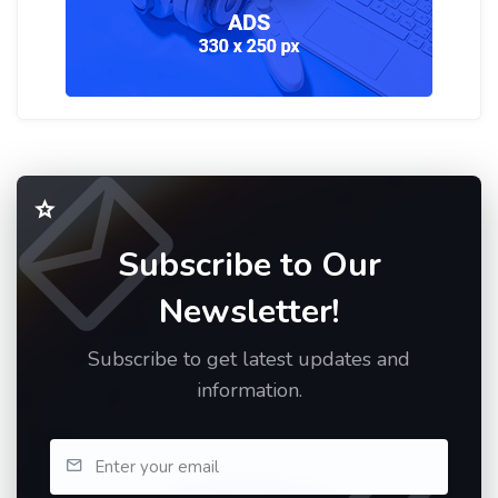
Subscribe to Our
Newsletter!
Subscribe to get latest updates and
information.