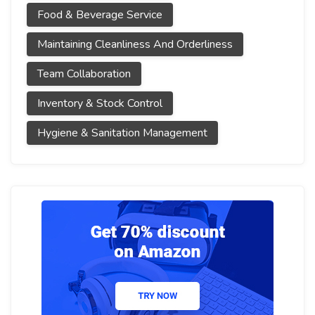
Food & Beverage Service
Maintaining Cleanliness And Orderliness
Team Collaboration
Inventory & Stock Control
Hygiene & Sanitation Management