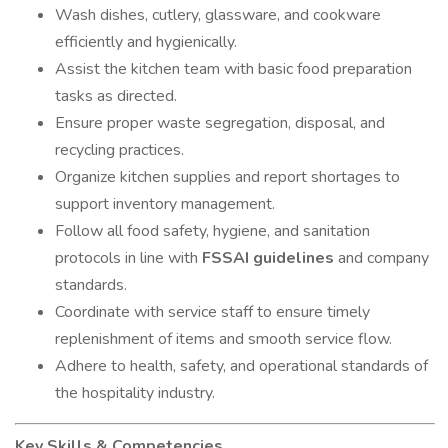
Wash dishes, cutlery, glassware, and cookware
efficiently and hygienically.
Assist the kitchen team with basic food preparation
tasks as directed.
Ensure proper waste segregation, disposal, and
recycling practices.
Organize kitchen supplies and report shortages to
support inventory management.
Follow all food safety, hygiene, and sanitation
protocols in line with
FSSAI guidelines
and company
standards.
Coordinate with service staff to ensure timely
replenishment of items and smooth service flow.
Adhere to health, safety, and operational standards of
the hospitality industry.
Key Skills & Competencies