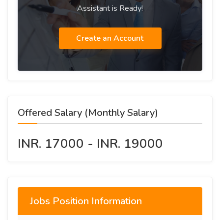
Assistant is Ready!
Create an Account
Offered Salary (Monthly Salary)
INR. 17000 - INR. 19000
Jobs Position Information