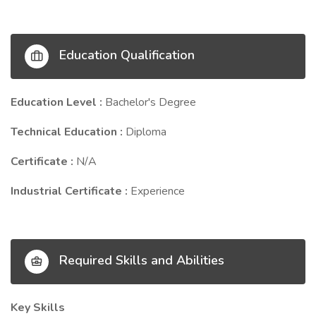
Education Qualification
Education Level :
Bachelor's Degree
Technical Education :
Diploma
Certificate :
N/A
Industrial Certificate :
Experience
Required Skills and Abilities
Key Skills