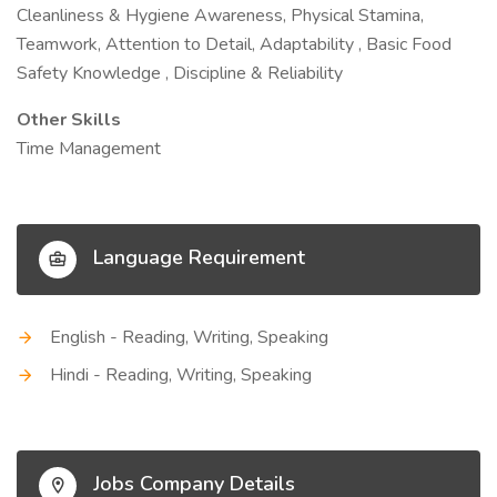
Cleanliness & Hygiene Awareness, Physical Stamina,
Teamwork, Attention to Detail, Adaptability , Basic Food
Safety Knowledge , Discipline & Reliability
Other Skills
Time Management
Language Requirement
English - Reading, Writing, Speaking
Hindi - Reading, Writing, Speaking
Jobs Company Details