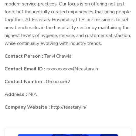
modern service practices. Our focus is on offering not just
food, but thoughtfully curated experiences that bring people
together. At Feastary Hospitality LLP, our mission is to set
new benchmarks in the hospitality sector by maintaining the
highest levels of hygiene, service, and customer satisfaction,
while continually evolving with industry trends.
Contact Person :
Tanvi Chawla
Contact Email ID :
rxxxxxxxxxx@feastary.in
Contact Number :
85xxxxx62
Address :
N/A
Company Website :
http://feastary.in/