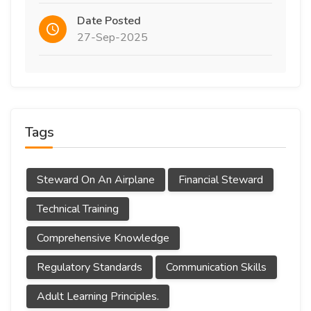
Date Posted
27-Sep-2025
Tags
Steward On An Airplane
Financial Steward
Technical Training
Comprehensive Knowledge
Regulatory Standards
Communication Skills
Adult Learning Principles.