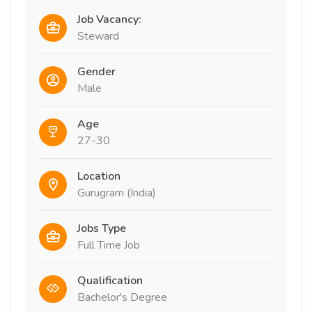
Job Vacancy:
Steward
Gender
Male
Age
27-30
Location
Gurugram (India)
Jobs Type
Full Time Job
Qualification
Bachelor's Degree