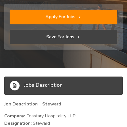
Apply For Jobs
Save For Jobs
Jobs Description
Job Description – Steward
Company:
Feastary Hospitality LLP
Designation:
Steward