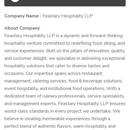
Company Name :
Feastary Hospitality LLP
About Company
Feastary Hospitality LLP is a dynamic and forward-thinking
hospitality venture committed to redefining food, dining, and
service experiences. Built on the pillars of innovation, quality,
and customer delight, we specialize in delivering exceptional
hospitality solutions that cater to diverse tastes and
occasions. Our expertise spans across restaurant
management, catering services, food & beverage solutions,
event hospitality, and institutional food operations. With a
dedicated team of culinary professionals, service specialists,
and management experts, Feastary Hospitality LLP ensures
world-class standards in every project we undertake. We
believe in creating memorable experiences through a
perfect blend of authentic flavors, warm hospitality, and