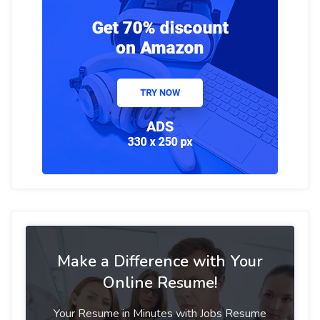
Make a Difference with Your
Online Resume!
Your Resume in Minutes with Jobs Resume