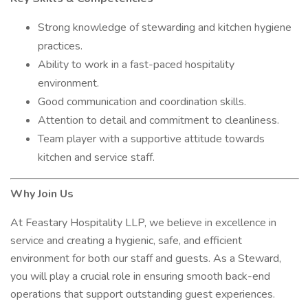
Strong knowledge of stewarding and kitchen hygiene
practices.
Ability to work in a fast-paced hospitality
environment.
Good communication and coordination skills.
Attention to detail and commitment to cleanliness.
Team player with a supportive attitude towards
kitchen and service staff.
Why Join Us
At Feastary Hospitality LLP, we believe in excellence in
service and creating a hygienic, safe, and efficient
environment for both our staff and guests. As a Steward,
you will play a crucial role in ensuring smooth back-end
operations that support outstanding guest experiences.