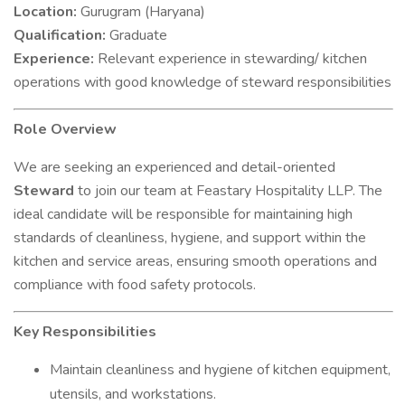
Location:
Gurugram (Haryana)
Qualification:
Graduate
Experience:
Relevant experience in stewarding/ kitchen
operations with good knowledge of steward responsibilities
Role Overview
We are seeking an experienced and detail-oriented
Steward
to join our team at Feastary Hospitality LLP. The
ideal candidate will be responsible for maintaining high
standards of cleanliness, hygiene, and support within the
kitchen and service areas, ensuring smooth operations and
compliance with food safety protocols.
Key Responsibilities
Maintain cleanliness and hygiene of kitchen equipment,
utensils, and workstations.