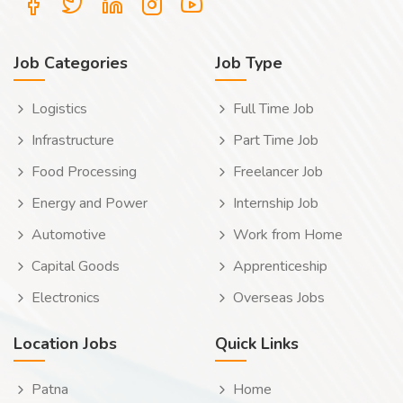
Job Categories
Job Type
Logistics
Full Time Job
Infrastructure
Part Time Job
Food Processing
Freelancer Job
Energy and Power
Internship Job
Automotive
Work from Home
Capital Goods
Apprenticeship
Electronics
Overseas Jobs
Location Jobs
Quick Links
Patna
Home