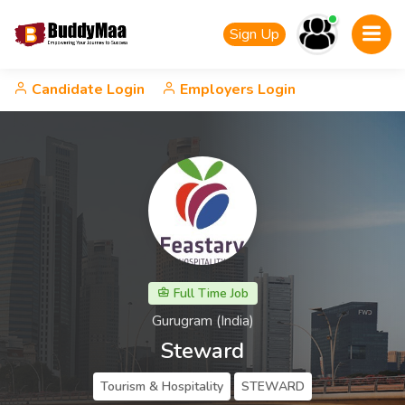
Sign Up
Candidate Login
Employers Login
Full Time Job
Gurugram (India)
Steward
Tourism & Hospitality
STEWARD