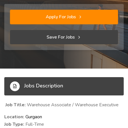
Apply For Jobs
Save For Jobs
Jobs Description
Job Title:
Warehouse Associate / Warehouse Executive
Location:
Gurgaon
Job Type:
Full-Time