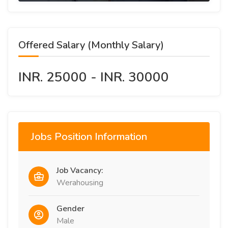
Offered Salary (Monthly Salary)
INR. 25000 - INR. 30000
Jobs Position Information
Job Vacancy:
Werahousing
Gender
Male