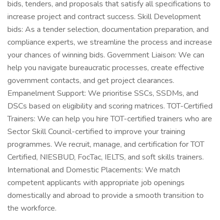
bids, tenders, and proposals that satisfy all specifications to
increase project and contract success. Skill Development
bids: As a tender selection, documentation preparation, and
compliance experts, we streamline the process and increase
your chances of winning bids. Government Liaison: We can
help you navigate bureaucratic processes, create effective
government contacts, and get project clearances.
Empanelment Support: We prioritise SSCs, SSDMs, and
DSCs based on eligibility and scoring matrices. TOT-Certified
Trainers: We can help you hire TOT-certified trainers who are
Sector Skill Council-certified to improve your training
programmes. We recruit, manage, and certification for TOT
Certified, NIESBUD, FocTac, IELTS, and soft skills trainers.
International and Domestic Placements: We match
competent applicants with appropriate job openings
domestically and abroad to provide a smooth transition to
the workforce.