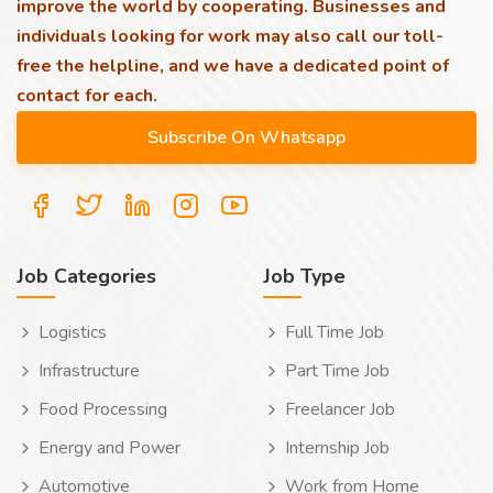
improve the world by cooperating. Businesses and
individuals looking for work may also call our toll-
free the helpline, and we have a dedicated point of
contact for each.
Job Categories
Job Type
Logistics
Full Time Job
Infrastructure
Part Time Job
Food Processing
Freelancer Job
Energy and Power
Internship Job
Automotive
Work from Home