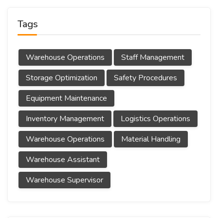
Tags
Warehouse Operations
Staff Management
Storage Optimization
Safety Procedures
Equipment Maintenance
Inventory Management
Logistics Operations
Warehouse Operations
Material Handling
Warehouse Assistant
Warehouse Supervisor