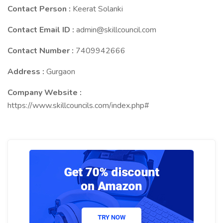
Contact Person :
Keerat Solanki
Contact Email ID :
admin@skillcouncil.com
Contact Number :
7409942666
Address :
Gurgaon
Company Website :
https://www.skillcouncils.com/index.php#