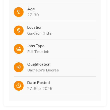
Age
27-30
Location
Gurgaon (India)
Jobs Type
Full Time Job
Qualification
Bachelor's Degree
Date Posted
27-Sep-2025