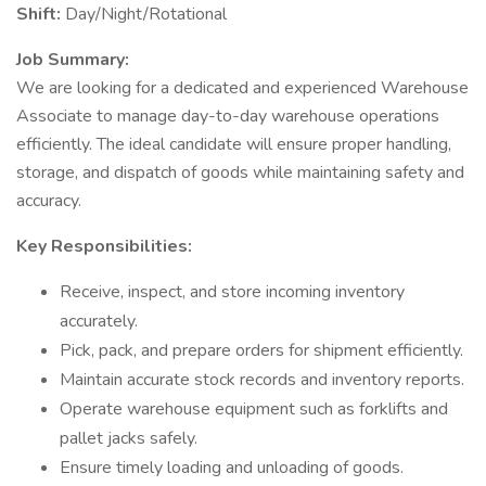
Shift:
Day/Night/Rotational
Job Summary:
We are looking for a dedicated and experienced Warehouse
Associate to manage day-to-day warehouse operations
efficiently. The ideal candidate will ensure proper handling,
storage, and dispatch of goods while maintaining safety and
accuracy.
Key Responsibilities:
Receive, inspect, and store incoming inventory
accurately.
Pick, pack, and prepare orders for shipment efficiently.
Maintain accurate stock records and inventory reports.
Operate warehouse equipment such as forklifts and
pallet jacks safely.
Ensure timely loading and unloading of goods.