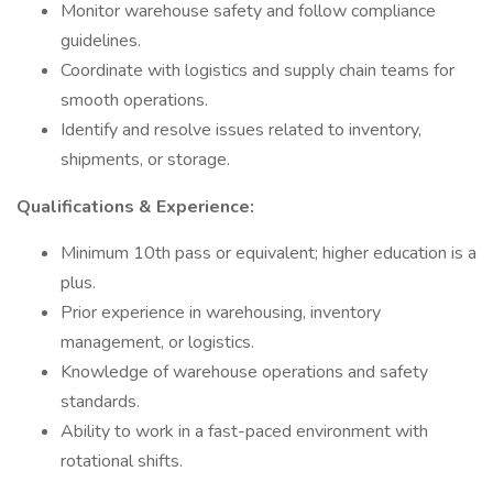
Monitor warehouse safety and follow compliance
guidelines.
Coordinate with logistics and supply chain teams for
smooth operations.
Identify and resolve issues related to inventory,
shipments, or storage.
Qualifications & Experience:
Minimum 10th pass or equivalent; higher education is a
plus.
Prior experience in warehousing, inventory
management, or logistics.
Knowledge of warehouse operations and safety
standards.
Ability to work in a fast-paced environment with
rotational shifts.