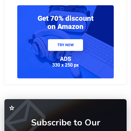
Subscribe to Our