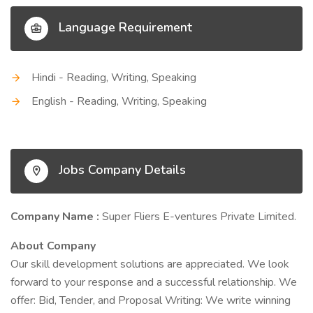
Language Requirement
Hindi - Reading, Writing, Speaking
English - Reading, Writing, Speaking
Jobs Company Details
Company Name :
Super Fliers E-ventures Private Limited.
About Company
Our skill development solutions are appreciated. We look
forward to your response and a successful relationship. We
offer: Bid, Tender, and Proposal Writing: We write winning