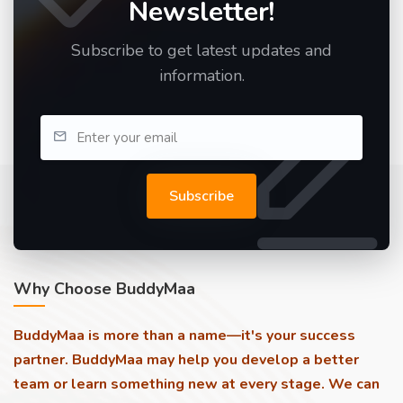
Newsletter!
Subscribe to get latest updates and
information.
Subscribe
Why Choose BuddyMaa
BuddyMaa is more than a name—it's your success
partner. BuddyMaa may help you develop a better
team or learn something new at every stage. We can