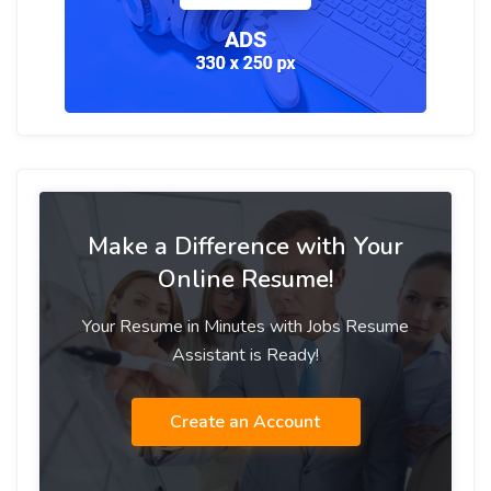
Make a Difference with Your
Online Resume!
Your Resume in Minutes with Jobs Resume
Assistant is Ready!
Create an Account