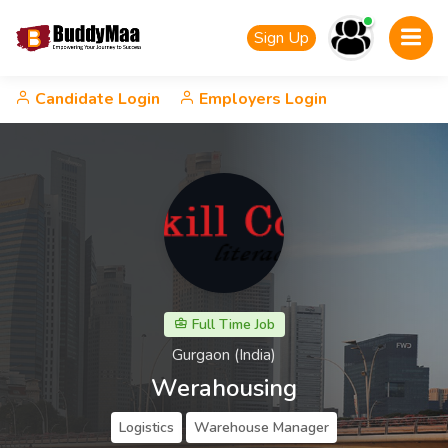
Sign Up
Candidate Login
Employers Login
Full Time Job
Gurgaon (India)
Werahousing
Logistics
Warehouse Manager