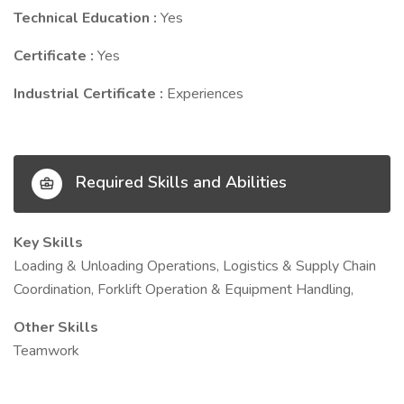
Technical Education :
Yes
Certificate :
Yes
Industrial Certificate :
Experiences
Required Skills and Abilities
Key Skills
Loading & Unloading Operations, Logistics & Supply Chain
Coordination, Forklift Operation & Equipment Handling,
Other Skills
Teamwork