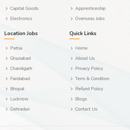
Capital Goods
Apprenticeship
Electronics
Overseas Jobs
Location Jobs
Quick Links
Patna
Home
Ghaziabad
About Us
Chandigarh
Privacy Policy
Faridabad
Term & Condition
Bhopal
Refund Policy
Lucknow
Blogs
Dehradun
Contact Us