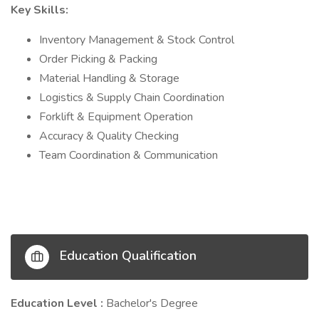
Key Skills:
Inventory Management & Stock Control
Order Picking & Packing
Material Handling & Storage
Logistics & Supply Chain Coordination
Forklift & Equipment Operation
Accuracy & Quality Checking
Team Coordination & Communication
Education Qualification
Education Level :
Bachelor's Degree