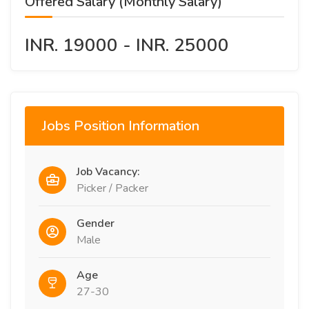
Offered Salary (Monthly Salary)
INR. 19000 - INR. 25000
Jobs Position Information
Job Vacancy:
Picker / Packer
Gender
Male
Age
27-30