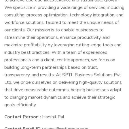
to achieve operational excellence and sustainable growth.
We specialize in providing a wide range of services, including
consulting, process optimization, technology integration, and
workforce solutions, tailored to meet the unique needs of
our clients. Our mission is to enable businesses to
streamline their operations, enhance productivity, and
maximize profitability by leveraging cutting-edge tools and
industry best practices. With a team of experienced
professionals and a client-centric approach, we focus on
building long-term partnerships based on trust,
transparency, and results. At SPTL Business Solutions Pvt
Ltd, we pride ourselves on delivering high-quality solutions
that drive measurable outcomes, helping businesses adapt
to changing market dynamics and achieve their strategic
goals efficiently.
Contact Person :
Harshit Pal