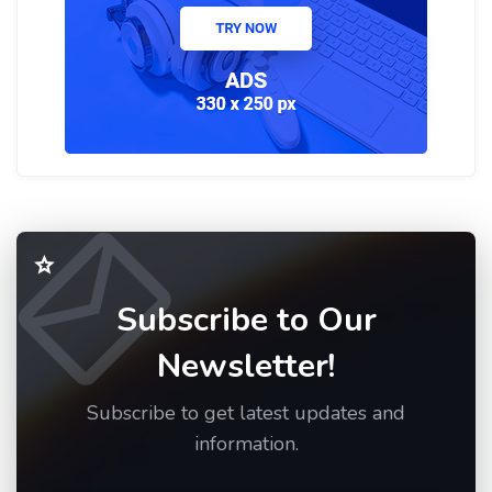
Subscribe to Our
Newsletter!
Subscribe to get latest updates and
information.