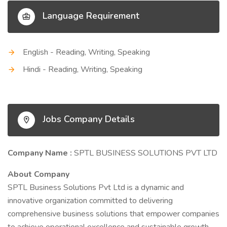
Language Requirement
English - Reading, Writing, Speaking
Hindi - Reading, Writing, Speaking
Jobs Company Details
Company Name :
SPTL BUSINESS SOLUTIONS PVT LTD
About Company
SPTL Business Solutions Pvt Ltd is a dynamic and
innovative organization committed to delivering
comprehensive business solutions that empower companies