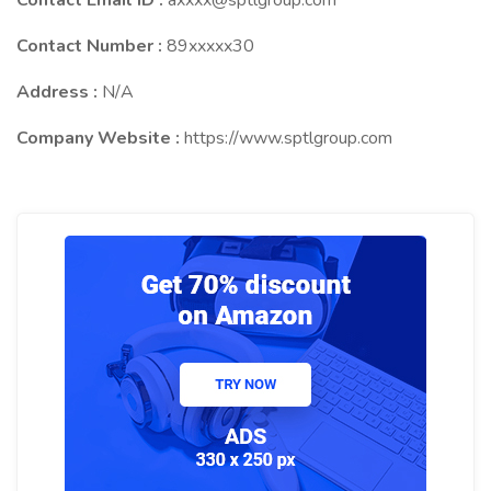
Contact Email ID :
axxxx@sptlgroup.com
Contact Number :
89xxxxx30
Address :
N/A
Company Website :
https://www.sptlgroup.com