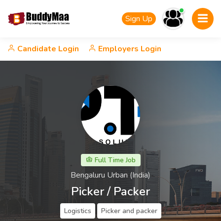
Sign Up
Candidate Login
Employers Login
Full Time Job
Bengaluru Urban (India)
Picker / Packer
Logistics
Picker and packer