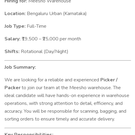
Hiring for:
Meesho Warehouse
Location:
Bengaluru Urban (Karnataka)
Job Type:
Full-Time
Salary:
₹19,500 – ₹25,000 per month
Shifts:
Rotational (Day/Night)
Job Summary:
We are looking for a reliable and experienced
Picker /
Packer
to join our team at the Meesho warehouse. The
ideal candidate will have hands-on experience in warehouse
operations, with strong attention to detail, efficiency, and
accuracy. You will be responsible for scanning, bagging, and
sorting orders to ensure timely and accurate delivery.
Key Responsibilities: