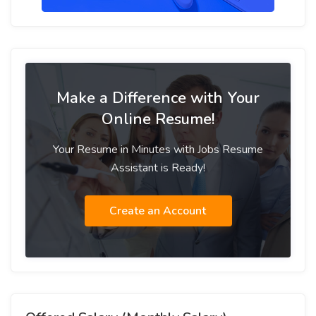
Make a Difference with Your
Online Resume!
Your Resume in Minutes with Jobs Resume
Assistant is Ready!
Create an Account