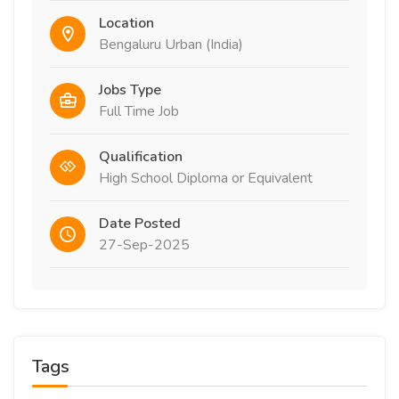
Location
Bengaluru Urban (India)
Jobs Type
Full Time Job
Qualification
High School Diploma or Equivalent
Date Posted
27-Sep-2025
Tags