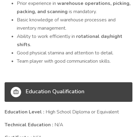
Prior experience in
warehouse operations, picking,
packing, and scanning
is mandatory.
Basic knowledge of warehouse processes and
inventory management.
Ability to work efficiently in
rotational day/night
shifts
.
Good physical stamina and attention to detail.
Team player with good communication skills.
Education Qualification
Education Level :
High School Diploma or Equivalent
Technical Education :
N/A