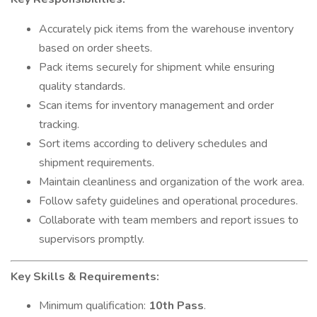
Accurately pick items from the warehouse inventory
based on order sheets.
Pack items securely for shipment while ensuring
quality standards.
Scan items for inventory management and order
tracking.
Sort items according to delivery schedules and
shipment requirements.
Maintain cleanliness and organization of the work area.
Follow safety guidelines and operational procedures.
Collaborate with team members and report issues to
supervisors promptly.
Key Skills & Requirements:
Minimum qualification:
10th Pass
.