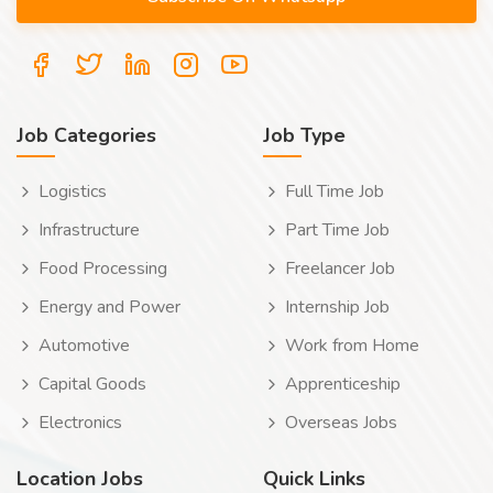
Job Categories
Job Type
Logistics
Full Time Job
Infrastructure
Part Time Job
Food Processing
Freelancer Job
Energy and Power
Internship Job
Automotive
Work from Home
Capital Goods
Apprenticeship
Electronics
Overseas Jobs
Location Jobs
Quick Links