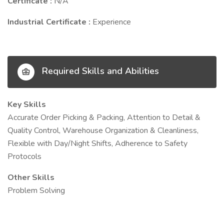
Certificate :
N/A
Industrial Certificate :
Experience
Required Skills and Abilities
Key Skills
Accurate Order Picking & Packing, Attention to Detail &
Quality Control, Warehouse Organization & Cleanliness,
Flexible with Day/Night Shifts, Adherence to Safety
Protocols
Other Skills
Problem Solving