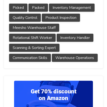
Picked
Packed
Inventory Management
Quality Control
Product Inspection
Meesho Warehouse Staff
Rotational Shift Worker
Inventory Handler
Scanning & Sorting Expert
Communication Skills
Warehouse Operations