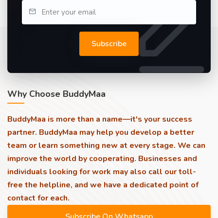
Subscribe
Why Choose BuddyMaa
BuddyMaa is more than a name—it's your success
partner. BuddyMaa may help you develop a better
team or learn something new at every stage. We can
improve the world by cooperating. Businesses and
individuals looking for work may also call our toll-
free the helpline, and we have a dedicated point of
contact for each.