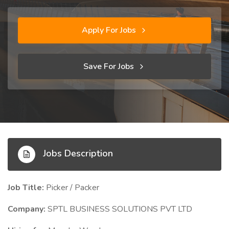
Apply For Jobs
Save For Jobs
Jobs Description
Job Title:
Picker / Packer
Company:
SPTL BUSINESS SOLUTIONS PVT LTD