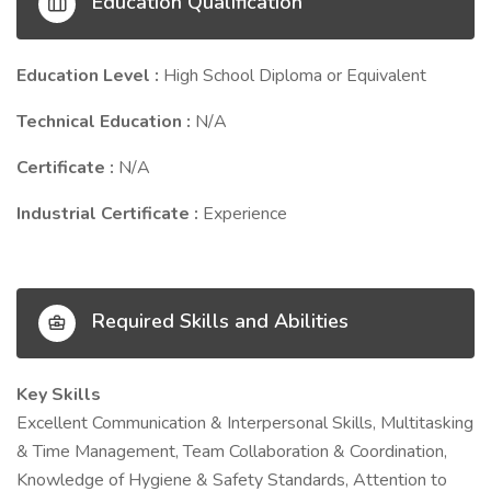
Education Qualification
Education Level :
High School Diploma or Equivalent
Technical Education :
N/A
Certificate :
N/A
Industrial Certificate :
Experience
Required Skills and Abilities
Key Skills
Excellent Communication & Interpersonal Skills, Multitasking
& Time Management, Team Collaboration & Coordination,
Knowledge of Hygiene & Safety Standards, Attention to