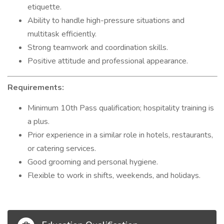
etiquette.
Ability to handle high-pressure situations and
multitask efficiently.
Strong teamwork and coordination skills.
Positive attitude and professional appearance.
Requirements:
Minimum 10th Pass qualification; hospitality training is
a plus.
Prior experience in a similar role in hotels, restaurants,
or catering services.
Good grooming and personal hygiene.
Flexible to work in shifts, weekends, and holidays.