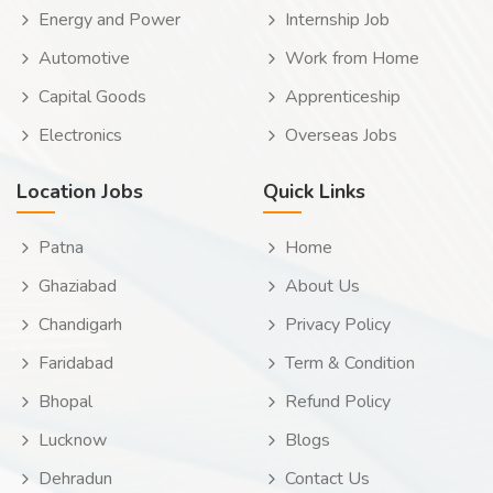
Energy and Power
Internship Job
Automotive
Work from Home
Capital Goods
Apprenticeship
Electronics
Overseas Jobs
Location Jobs
Quick Links
Patna
Home
Ghaziabad
About Us
Chandigarh
Privacy Policy
Faridabad
Term & Condition
Bhopal
Refund Policy
Lucknow
Blogs
Dehradun
Contact Us