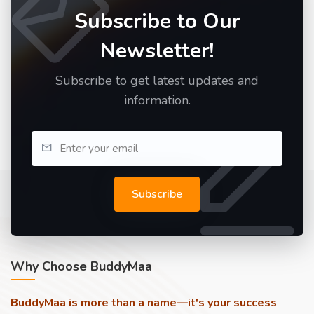
Subscribe to Our
Newsletter!
Subscribe to get latest updates and
information.
Subscribe
Why Choose BuddyMaa
BuddyMaa is more than a name—it's your success