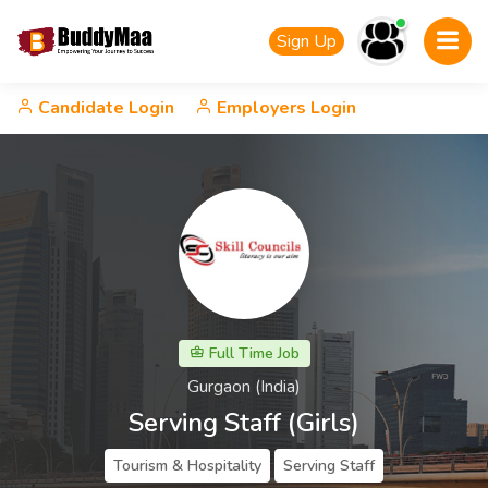
Sign Up
Candidate Login
Employers Login
Full Time Job
Gurgaon (India)
Serving Staff (Girls)
Tourism & Hospitality
Serving Staff