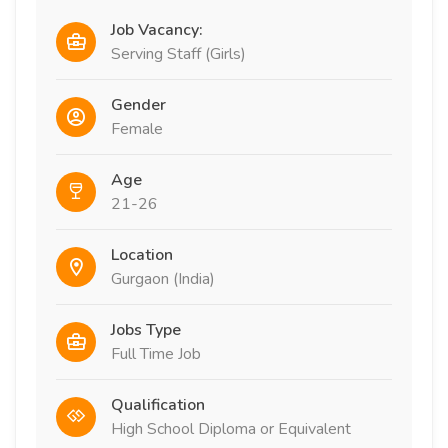
Job Vacancy:
Serving Staff (Girls)
Gender
Female
Age
21-26
Location
Gurgaon (India)
Jobs Type
Full Time Job
Qualification
High School Diploma or Equivalent