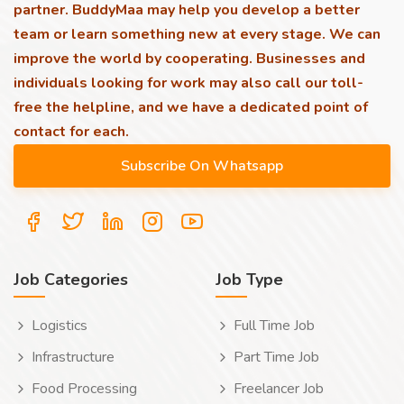
partner. BuddyMaa may help you develop a better
team or learn something new at every stage. We can
improve the world by cooperating. Businesses and
individuals looking for work may also call our toll-
free the helpline, and we have a dedicated point of
contact for each.
Job Categories
Job Type
Logistics
Full Time Job
Infrastructure
Part Time Job
Food Processing
Freelancer Job