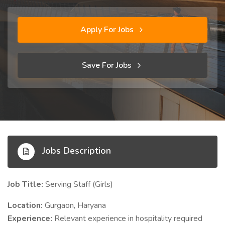
Apply For Jobs
Save For Jobs
Jobs Description
Job Title:
Serving Staff (Girls)
Location:
Gurgaon, Haryana
Experience:
Relevant experience in hospitality required