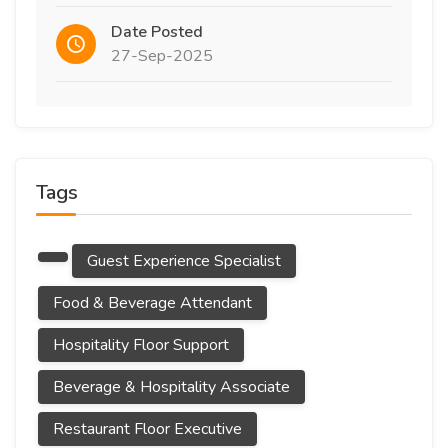
Date Posted
27-Sep-2025
Tags
Guest Experience Specialist
Food & Beverage Attendant
Hospitality Floor Support
Beverage & Hospitality Associate
Restaurant Floor Executive