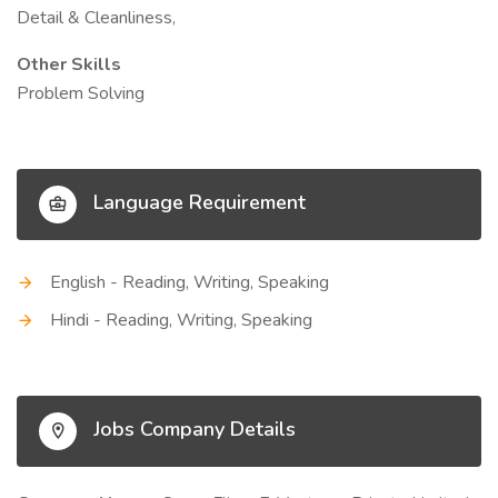
Detail & Cleanliness,
Other Skills
Problem Solving
Language Requirement
English - Reading, Writing, Speaking
Hindi - Reading, Writing, Speaking
Jobs Company Details