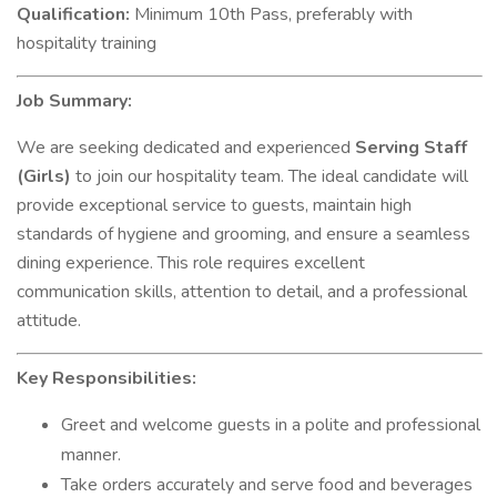
Qualification:
Minimum 10th Pass, preferably with
hospitality training
Job Summary:
We are seeking dedicated and experienced
Serving Staff
(Girls)
to join our hospitality team. The ideal candidate will
provide exceptional service to guests, maintain high
standards of hygiene and grooming, and ensure a seamless
dining experience. This role requires excellent
communication skills, attention to detail, and a professional
attitude.
Key Responsibilities:
Greet and welcome guests in a polite and professional
manner.
Take orders accurately and serve food and beverages