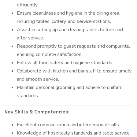
efficiently.
Ensure cleanliness and hygiene in the dining area,
including tables, cutlery, and service stations.
Assist in setting up and clearing tables before and
after service.
Respond promptly to guest requests and complaints,
ensuring complete satisfaction.
Follow all food safety and hygiene standards.
Collaborate with kitchen and bar staff to ensure timely
and smooth service.
Maintain personal grooming and adhere to uniform
standards.
Key Skills & Competencies:
Excellent communication and interpersonal skills.
Knowledge of hospitality standards and table service