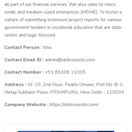
all part of our financial services. We also cater to micro,
small, and medium-sized enterprises (MSME). To foster a
culture of submitting extensive project reports for various
government tenders in vocational education that are data-
centric and logic-focused.
Contact Person :
Isha
Contact Email ID :
admin@skillcouncils.com
Contact Number :
+91 89208 11005
Address :
SF-29, 2nd Floor, Pearls Omaxe, Plot No. B-1,
Netaji Subhash Place, PITAMPURA, New Delhi - 110034
Company Website :
https://skillcouncils.com/