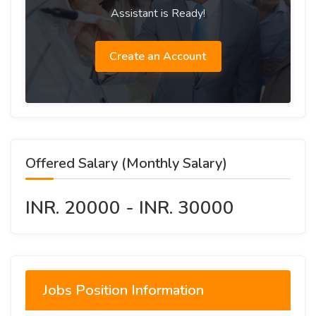
Assistant is Ready!
Create an Account
Offered Salary (Monthly Salary)
INR. 20000 - INR. 30000
Jobs Position Information