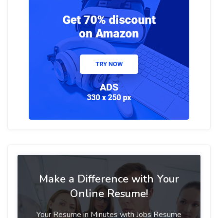
Make a Difference with Your
Online Resume!
Your Resume in Minutes with Jobs Resume