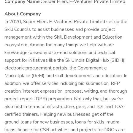
Company Name :
Super Fliers E-Ventures Private Limited
About Company
In 2020, Super Fliers E-Ventures Private Limited set up the
Skill Councils to assist businesses and provide project
management within the Skill Development and Education
ecosystem. Among the many things we help with are
knowledge-based end-to-end solutions and technical
support for initiatives like the Skill India Digital Hub (SIDH),
electronic procurement portals, the Government e
Marketplace (GeM), and skill development and education. In
addition, we offer services including bid submission, RFP
creation, interest expression, proposal writing, and thorough
project report (DPR) preparation. Not only that, but we're
also first in terms of infrastructure, gear, and TOT and TOA-
certified trainers. Helping new businesses get off the
ground, loans for new businesses, loans for skills, mudra
loans, finance for CSR activities, and projects for NGOs are