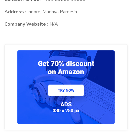
Address :
Indore, Madhya Pardesh
Company Website :
N/A