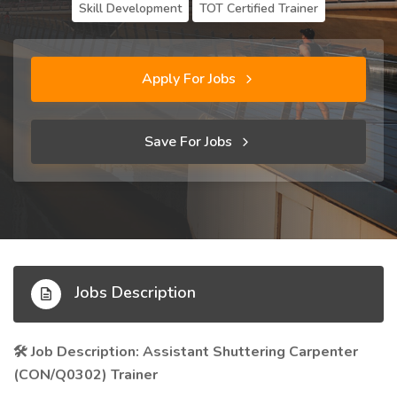
Skill Development
TOT Certified Trainer
Apply For Jobs
Save For Jobs
Jobs Description
Job Description: Assistant Shuttering Carpenter
🛠️
(CON/Q0302) Trainer