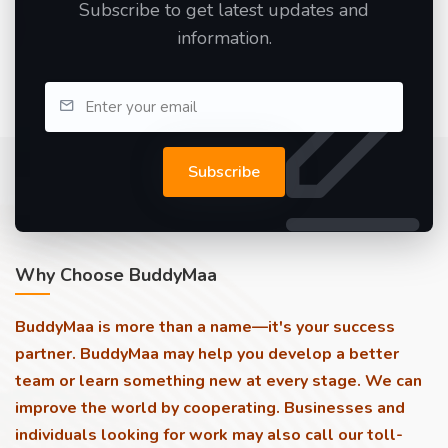
Subscribe to get latest updates and
information.
Subscribe
Why Choose BuddyMaa
BuddyMaa is more than a name—it's your success
partner. BuddyMaa may help you develop a better
team or learn something new at every stage. We can
improve the world by cooperating. Businesses and
individuals looking for work may also call our toll-