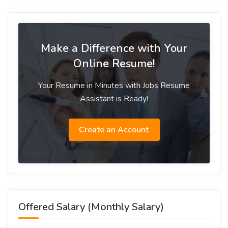
Make a Difference with Your
Online Resume!
Your Resume in Minutes with Jobs Resume
Assistant is Ready!
Create an Account
Offered Salary (Monthly Salary)