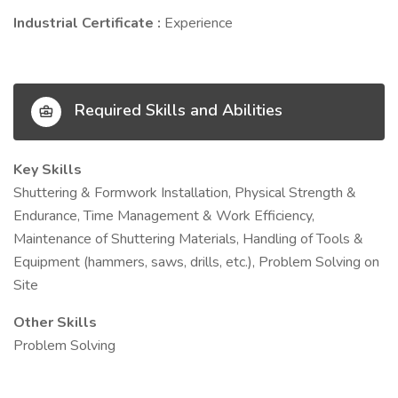
Industrial Certificate :
Experience
Required Skills and Abilities
Key Skills
Shuttering & Formwork Installation, Physical Strength &
Endurance, Time Management & Work Efficiency,
Maintenance of Shuttering Materials, Handling of Tools &
Equipment (hammers, saws, drills, etc.), Problem Solving on
Site
Other Skills
Problem Solving