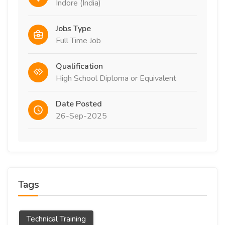
Indore (India)
Jobs Type
Full Time Job
Qualification
High School Diploma or Equivalent
Date Posted
26-Sep-2025
Tags
Technical Training