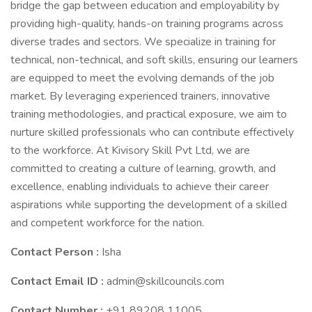
bridge the gap between education and employability by
providing high-quality, hands-on training programs across
diverse trades and sectors. We specialize in training for
technical, non-technical, and soft skills, ensuring our learners
are equipped to meet the evolving demands of the job
market. By leveraging experienced trainers, innovative
training methodologies, and practical exposure, we aim to
nurture skilled professionals who can contribute effectively
to the workforce. At Kivisory Skill Pvt Ltd, we are
committed to creating a culture of learning, growth, and
excellence, enabling individuals to achieve their career
aspirations while supporting the development of a skilled
and competent workforce for the nation.
Contact Person :
Isha
Contact Email ID :
admin@skillcouncils.com
Contact Number :
+91 89208 11005