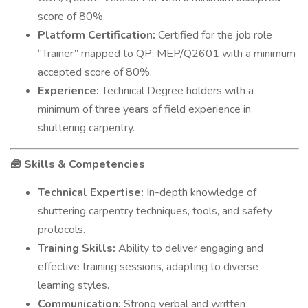
score of 80%.
Platform Certification:
Certified for the job role
“Trainer” mapped to QP: MEP/Q2601 with a minimum
accepted score of 80%.
Experience:
Technical Degree holders with a
minimum of three years of field experience in
shuttering carpentry.
Skills & Competencies
🧰
Technical Expertise:
In-depth knowledge of
shuttering carpentry techniques, tools, and safety
protocols.
Training Skills:
Ability to deliver engaging and
effective training sessions, adapting to diverse
learning styles.
Communication:
Strong verbal and written