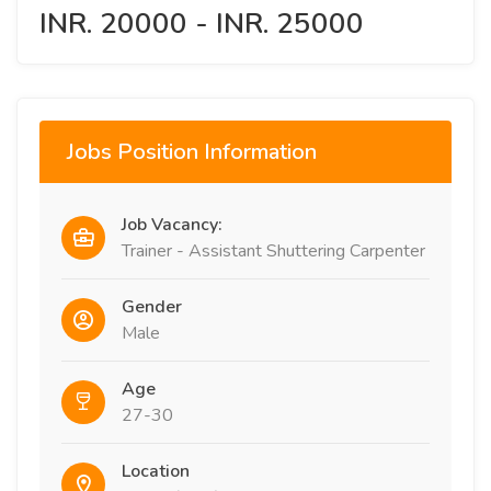
INR. 20000 - INR. 25000
Jobs Position Information
Job Vacancy:
Trainer - Assistant Shuttering Carpenter
Gender
Male
Age
27-30
Location