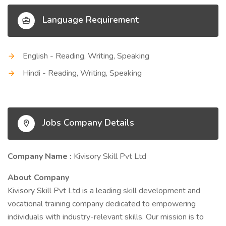
Language Requirement
English - Reading, Writing, Speaking
Hindi - Reading, Writing, Speaking
Jobs Company Details
Company Name :
Kivisory Skill Pvt Ltd
About Company
Kivisory Skill Pvt Ltd is a leading skill development and
vocational training company dedicated to empowering
individuals with industry-relevant skills. Our mission is to