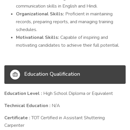
communication skills in English and Hindi.
Organizational Skills:
Proficient in maintaining
records, preparing reports, and managing training
schedules.
Motivational Skills:
Capable of inspiring and
motivating candidates to achieve their full potential.
Education Qualification
Education Level :
High School Diploma or Equivalent
Technical Education :
N/A
Certificate :
TOT Certified in Assistant Shuttering
Carpenter