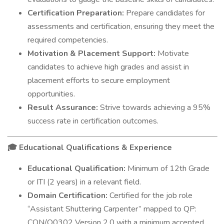
Certification Preparation:
Prepare candidates for
assessments and certification, ensuring they meet the
required competencies.
Motivation & Placement Support:
Motivate
candidates to achieve high grades and assist in
placement efforts to secure employment
opportunities.
Result Assurance:
Strive towards achieving a 95%
success rate in certification outcomes.
Educational Qualifications & Experience
🎓
Educational Qualification:
Minimum of 12th Grade
or ITI (2 years) in a relevant field.
Domain Certification:
Certified for the job role
“Assistant Shuttering Carpenter” mapped to QP:
CON/Q0302 Version 2.0 with a minimum accepted