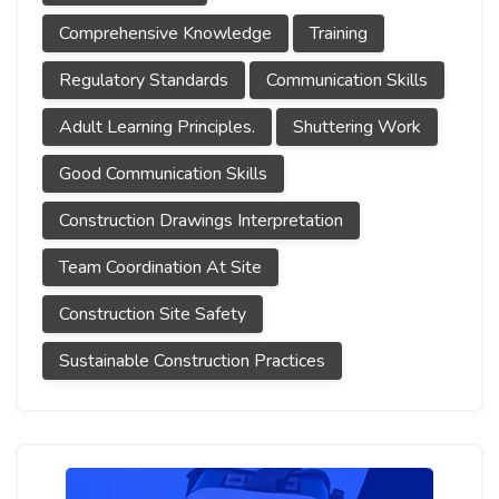
Comprehensive Knowledge
Training
Regulatory Standards
Communication Skills
Adult Learning Principles.
Shuttering Work
Good Communication Skills
Construction Drawings Interpretation
Team Coordination At Site
Construction Site Safety
Sustainable Construction Practices