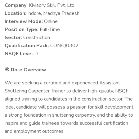
Company:
Kivisory Skill Pvt. Ltd.
Location:
indore, Madhya Pradesh
Interview Mode:
Online
Position Type:
Full-Time
Sector:
Construction
Qualification Pack:
CON/Q0302
NSQF Level:
3
Role Overview
🎯
We are seeking a certified and experienced Assistant
Shuttering Carpenter Trainer to deliver high-quality, NSQF-
aligned training to candidates in the construction sector. The
ideal candidate will possess a passion for skill development,
a strong foundation in shuttering carpentry, and the ability to
inspire and guide trainees towards successful certification
and employment outcomes.