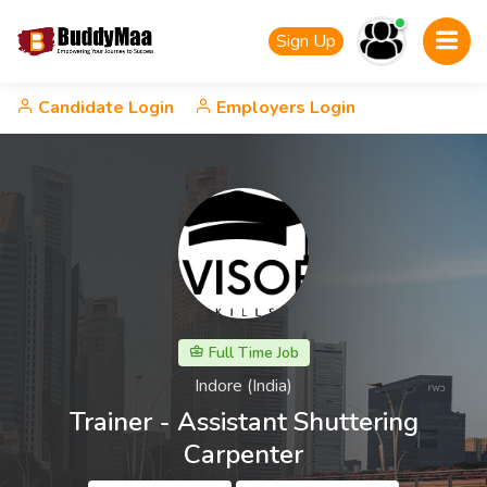
Sign Up
Candidate Login
Employers Login
Full Time Job
Indore (India)
Trainer - Assistant Shuttering
Carpenter