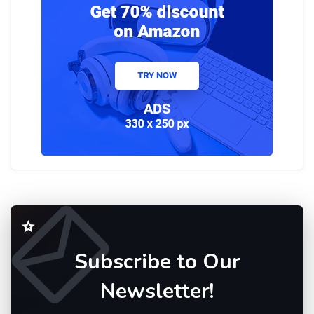
Subscribe to Our
Newsletter!