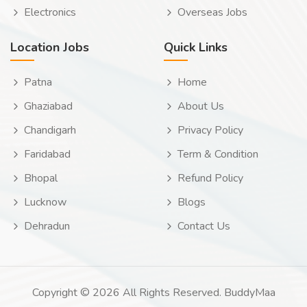
Electronics
Overseas Jobs
Location Jobs
Quick Links
Patna
Home
Ghaziabad
About Us
Chandigarh
Privacy Policy
Faridabad
Term & Condition
Bhopal
Refund Policy
Lucknow
Blogs
Dehradun
Contact Us
Copyright © 2026 All Rights Reserved. BuddyMaa