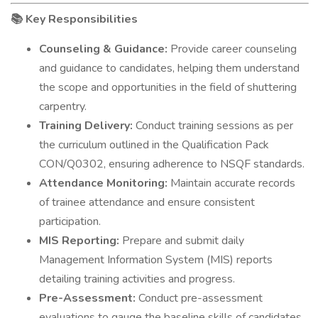
Key Responsibilities
📚
Counseling & Guidance:
Provide career counseling
and guidance to candidates, helping them understand
the scope and opportunities in the field of shuttering
carpentry.
Training Delivery:
Conduct training sessions as per
the curriculum outlined in the Qualification Pack
CON/Q0302, ensuring adherence to NSQF standards.
Attendance Monitoring:
Maintain accurate records
of trainee attendance and ensure consistent
participation.
MIS Reporting:
Prepare and submit daily
Management Information System (MIS) reports
detailing training activities and progress.
Pre-Assessment:
Conduct pre-assessment
evaluations to gauge the baseline skills of candidates.