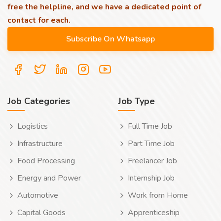
free the helpline, and we have a dedicated point of
contact for each.
Job Categories
Job Type
Logistics
Full Time Job
Infrastructure
Part Time Job
Food Processing
Freelancer Job
Energy and Power
Internship Job
Automotive
Work from Home
Capital Goods
Apprenticeship