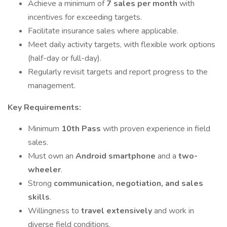
Achieve a minimum of
7 sales per month
with
incentives for exceeding targets.
Facilitate insurance sales where applicable.
Meet daily activity targets, with flexible work options
(half-day or full-day).
Regularly revisit targets and report progress to the
management.
Key Requirements:
Minimum
10th Pass
with proven experience in field
sales.
Must own an
Android smartphone
and a
two-
wheeler
.
Strong
communication, negotiation, and sales
skills
.
Willingness to
travel extensively
and work in
diverse field conditions.