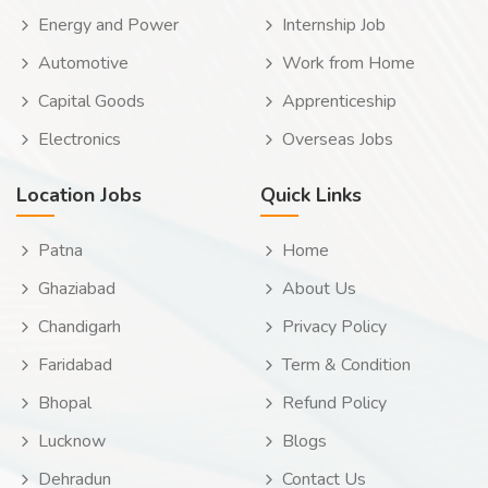
Energy and Power
Internship Job
Automotive
Work from Home
Capital Goods
Apprenticeship
Electronics
Overseas Jobs
Location Jobs
Quick Links
Patna
Home
Ghaziabad
About Us
Chandigarh
Privacy Policy
Faridabad
Term & Condition
Bhopal
Refund Policy
Lucknow
Blogs
Dehradun
Contact Us