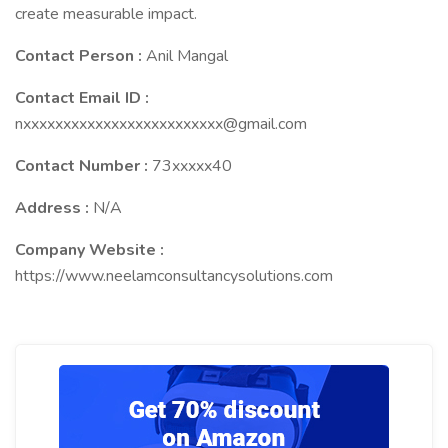
create measurable impact.
Contact Person :
Anil Mangal
Contact Email ID :
nxxxxxxxxxxxxxxxxxxxxxxxxx@gmail.com
Contact Number :
73xxxxx40
Address :
N/A
Company Website :
https://www.neelamconsultancysolutions.com