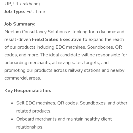
UP, Uttarakhand)
Job Type:
Full Time
Job Summary:
Neelam Consultancy Solutions is looking for a dynamic and
result-driven
Field Sales Executive
to expand the reach
of our products including EDC machines, Soundboxes, QR
codes, and more. The ideal candidate will be responsible for
onboarding merchants, achieving sales targets, and
promoting our products across railway stations and nearby
commercial areas.
Key Responsibilities:
Sell EDC machines, QR codes, Soundboxes, and other
related products.
Onboard merchants and maintain healthy client
relationships.