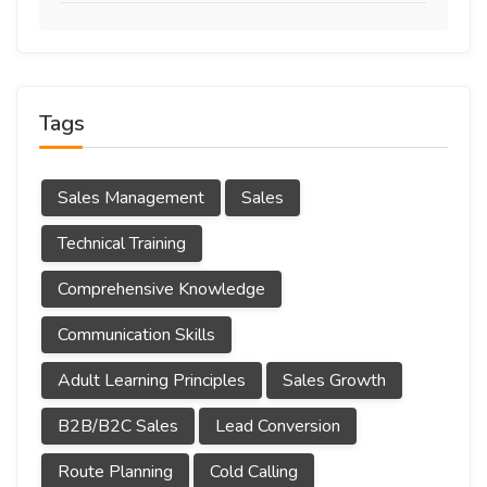
Tags
Sales Management
Sales
Technical Training
Comprehensive Knowledge
Communication Skills
Adult Learning Principles
Sales Growth
B2B/B2C Sales
Lead Conversion
Route Planning
Cold Calling