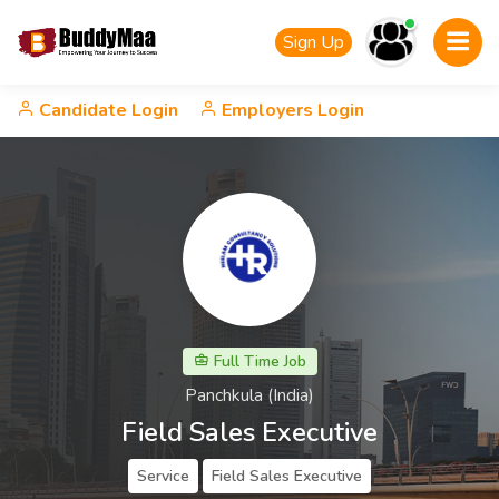
Sign Up
Candidate Login
Employers Login
Full Time Job
Panchkula (India)
Field Sales Executive
Service
Field Sales Executive