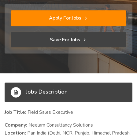
Apply For Jobs
Save For Jobs
Jobs Description
Job Title:
Field Sales Executive
Company:
Neelam Consultancy Solutions
Location:
Pan India (Delhi, NCR, Punjab, Himachal Pradesh,