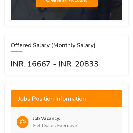
Create an Account
Offered Salary (Monthly Salary)
INR. 16667 - INR. 20833
Jobs Position Information
Job Vacancy:
Field Sales Executive