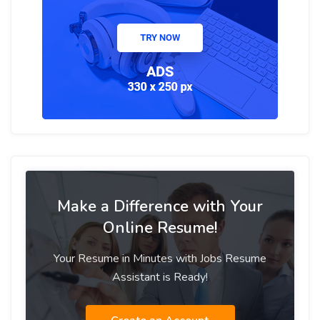
Make a Difference with Your
Online Resume!
Your Resume in Minutes with Jobs Resume
Assistant is Ready!