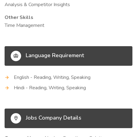
Analysis & Competitor Insights
Other Skills
Time Management
Language Requirement
English - Reading, Writing, Speaking
Hindi - Reading, Writing, Speaking
Jobs Company Details