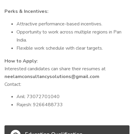
Perks & Incentives:
Attractive performance-based incentives.
Opportunity to work across multiple regions in Pan
India.
Flexible work schedule with clear targets.
How to Apply:
Interested candidates can share their resumes at
neelamconsultancysolutions@gmail.com
Contact:
Anil: 73072701040
Rajesh: 9266488733