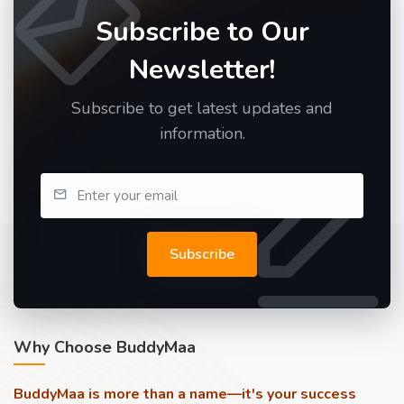
Subscribe to Our
Newsletter!
Subscribe to get latest updates and
information.
Subscribe
Why Choose BuddyMaa
BuddyMaa is more than a name—it's your success