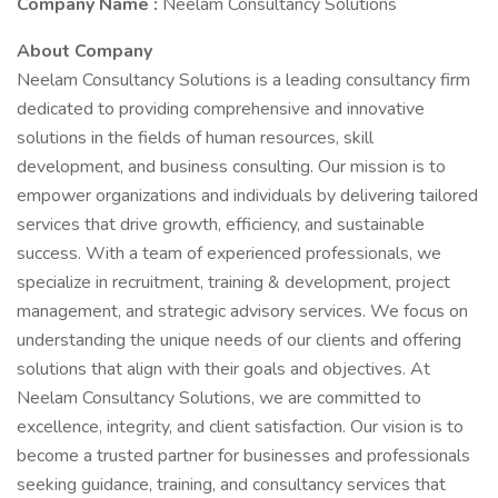
Company Name :
Neelam Consultancy Solutions
About Company
Neelam Consultancy Solutions is a leading consultancy firm
dedicated to providing comprehensive and innovative
solutions in the fields of human resources, skill
development, and business consulting. Our mission is to
empower organizations and individuals by delivering tailored
services that drive growth, efficiency, and sustainable
success. With a team of experienced professionals, we
specialize in recruitment, training & development, project
management, and strategic advisory services. We focus on
understanding the unique needs of our clients and offering
solutions that align with their goals and objectives. At
Neelam Consultancy Solutions, we are committed to
excellence, integrity, and client satisfaction. Our vision is to
become a trusted partner for businesses and professionals
seeking guidance, training, and consultancy services that