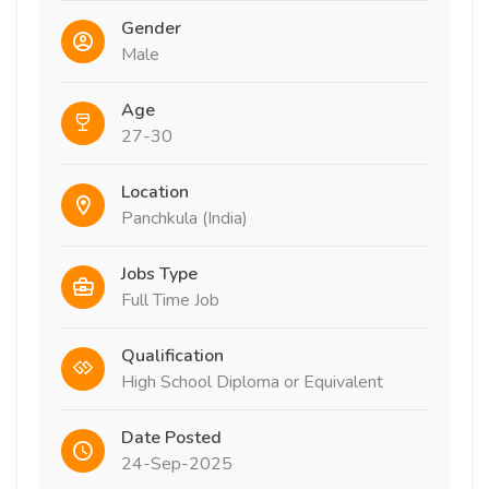
Gender
Male
Age
27-30
Location
Panchkula (India)
Jobs Type
Full Time Job
Qualification
High School Diploma or Equivalent
Date Posted
24-Sep-2025