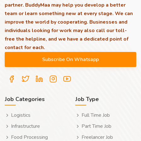
partner. BuddyMaa may help you develop a better
team or learn something new at every stage. We can
improve the world by cooperating. Businesses and
individuals looking for work may also call our toll-
free the helpline, and we have a dedicated point of
contact for each.
Job Categories
Job Type
Logistics
Full Time Job
Infrastructure
Part Time Job
Food Processing
Freelancer Job