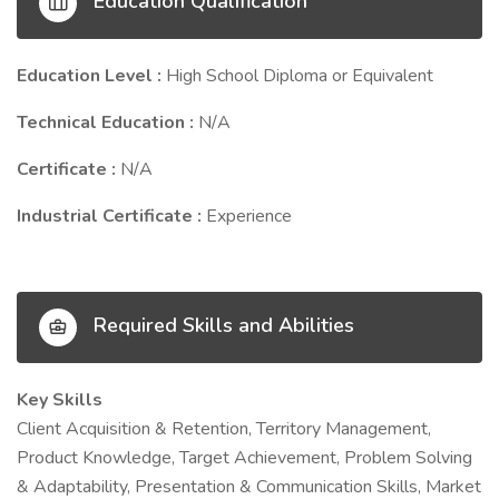
Education Qualification
Education Level :
High School Diploma or Equivalent
Technical Education :
N/A
Certificate :
N/A
Industrial Certificate :
Experience
Required Skills and Abilities
Key Skills
Client Acquisition & Retention, Territory Management,
Product Knowledge, Target Achievement, Problem Solving
& Adaptability, Presentation & Communication Skills, Market