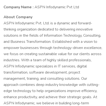
Company Name :
ASPN Infodynamic Pvt Ltd
About Company
ASPN Infodynamic Pvt. Ltd. is a dynamic and forward-
thinking organization dedicated to delivering innovative
solutions in the fields of Information Technology, Consulting,
and Business Transformation. Established with a vision to
empower businesses through technology-driven excellence,
we focus on creating sustainable value for our clients across
industries. With a team of highly skilled professionals,
ASPN Infodynamic specializes in IT services, digital
transformation, software development, project
management, training, and consulting solutions. Our
approach combines deep industry knowledge with cutting-
edge technology to help organizations improve efficiency,
enhance productivity, and achieve their strategic goals. At
ASPN Infodynamic, we believe in building long-term