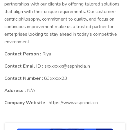
partnerships with our clients by offering tailored solutions
that align with their unique requirements. Our customer-
centric philosophy, commitment to quality, and focus on
continuous improvement make us a trusted partner for
enterprises looking to stay ahead in today’s competitive
environment.
Contact Person :
Riya
Contact Email ID :
sxxxxxxx@aspnindia.in
Contact Number :
83xxxxx23
Address :
N/A
Company Website :
https://www.aspnindia.in