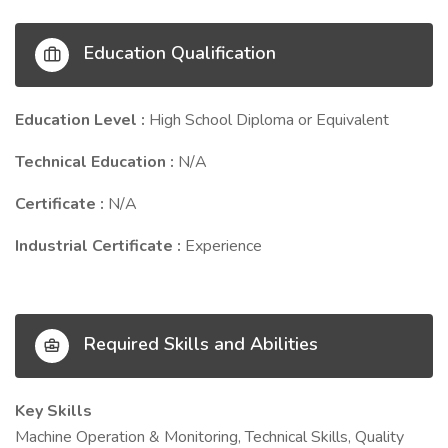
Education Qualification
Education Level :
High School Diploma or Equivalent
Technical Education :
N/A
Certificate :
N/A
Industrial Certificate :
Experience
Required Skills and Abilities
Key Skills
Machine Operation & Monitoring, Technical Skills, Quality