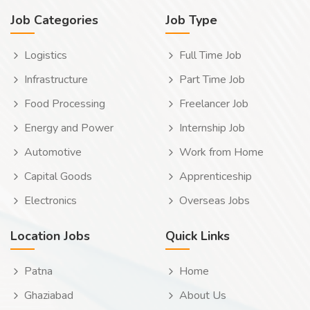
Job Categories
Job Type
Logistics
Full Time Job
Infrastructure
Part Time Job
Food Processing
Freelancer Job
Energy and Power
Internship Job
Automotive
Work from Home
Capital Goods
Apprenticeship
Electronics
Overseas Jobs
Location Jobs
Quick Links
Patna
Home
Ghaziabad
About Us