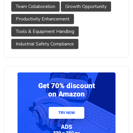
Team Collaboration
Growth Opportunity
Productivity Enhancement
Tools & Equipment Handling
Industrial Safety Compliance