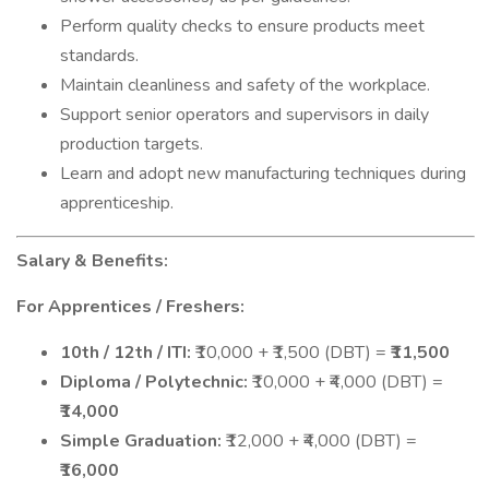
Perform quality checks to ensure products meet
standards.
Maintain cleanliness and safety of the workplace.
Support senior operators and supervisors in daily
production targets.
Learn and adopt new manufacturing techniques during
apprenticeship.
Salary & Benefits:
For Apprentices / Freshers:
10th / 12th / ITI:
₹10,000 + ₹1,500 (DBT) =
₹11,500
Diploma / Polytechnic:
₹10,000 + ₹4,000 (DBT) =
₹14,000
Simple Graduation:
₹12,000 + ₹4,000 (DBT) =
₹16,000