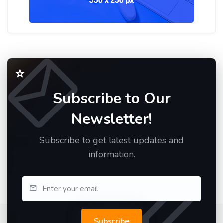
Subscribe to Our
Newsletter!
Subscribe to get latest updates and
information.
Subscribe