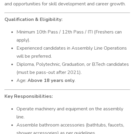
and opportunities for skill development and career growth.
Qualification & Eligibility:
Minimum 10th Pass / 12th Pass / ITI (Freshers can
apply).
Experienced candidates in Assembly Line Operations
will be preferred.
Diploma, Polytechnic, Graduation, or B.Tech candidates
(must be pass-out after 2021).
Age:
Above 18 years only
.
Key Responsibilities:
Operate machinery and equipment on the assembly
line.
Assemble bathroom accessories (bathtubs, faucets,
shower accessories) as per guidelines.