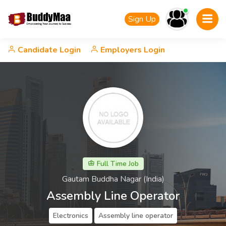
Sign Up
Candidate Login
Employers Login
Full Time Job
Gautam Buddha Nagar (India)
Assembly Line Operator
Electronics
Assembly line operator