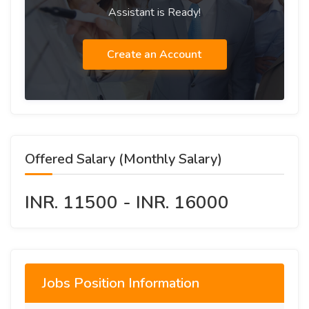
Assistant is Ready!
Create an Account
Offered Salary (Monthly Salary)
INR. 11500 - INR. 16000
Jobs Position Information