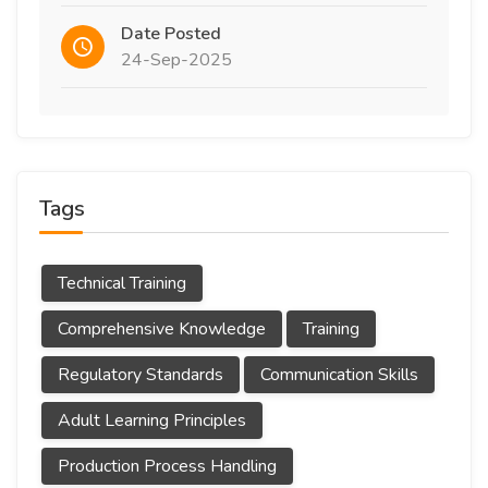
Date Posted
24-Sep-2025
Tags
Technical Training
Comprehensive Knowledge
Training
Regulatory Standards
Communication Skills
Adult Learning Principles
Production Process Handling