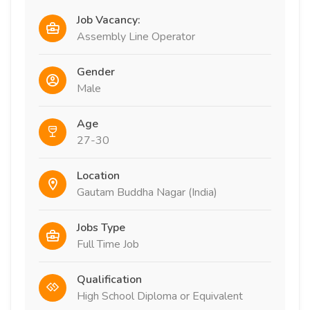
Job Vacancy:
Assembly Line Operator
Gender
Male
Age
27-30
Location
Gautam Buddha Nagar (India)
Jobs Type
Full Time Job
Qualification
High School Diploma or Equivalent