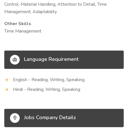
Control, Material Handling, Attention to Detail, Time
Management, Adaptability
Other Skills
Time Management
Language Requirement
English - Reading, Writing, Speaking
Hindi - Reading, Writing, Speaking
Jobs Company Details