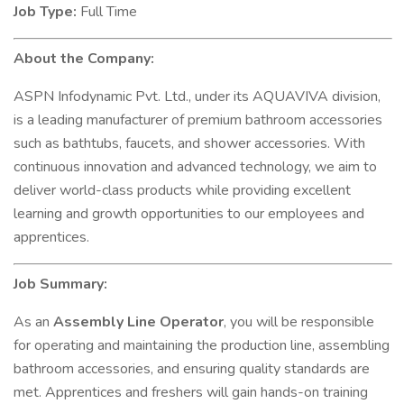
Job Type:
Full Time
About the Company:
ASPN Infodynamic Pvt. Ltd., under its AQUAVIVA division,
is a leading manufacturer of premium bathroom accessories
such as bathtubs, faucets, and shower accessories. With
continuous innovation and advanced technology, we aim to
deliver world-class products while providing excellent
learning and growth opportunities to our employees and
apprentices.
Job Summary:
As an
Assembly Line Operator
, you will be responsible
for operating and maintaining the production line, assembling
bathroom accessories, and ensuring quality standards are
met. Apprentices and freshers will gain hands-on training