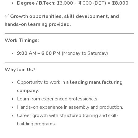
Degree / B.Tech:
₹13,000 + ₹4,000 (DBT) =
₹18,000
Growth opportunities, skill development, and
✅
hands-on learning provided.
Work Timings:
9:00 AM – 6:00 PM
(Monday to Saturday)
Why Join Us?
Opportunity to work in a
leading manufacturing
company
.
Learn from experienced professionals.
Hands-on experience in assembly and production.
Career growth with structured training and skill-
building programs.