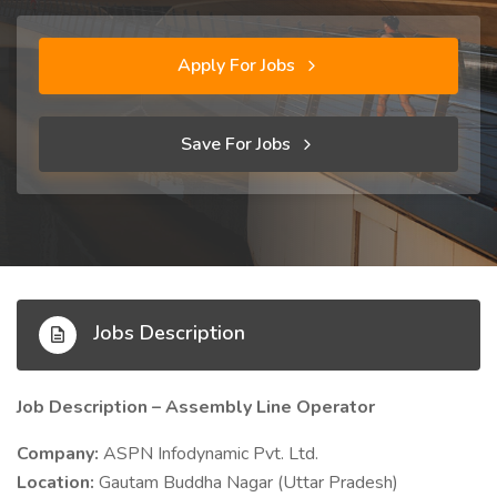
Apply For Jobs
Save For Jobs
Jobs Description
Job Description – Assembly Line Operator
Company:
ASPN Infodynamic Pvt. Ltd.
Location:
Gautam Buddha Nagar (Uttar Pradesh)