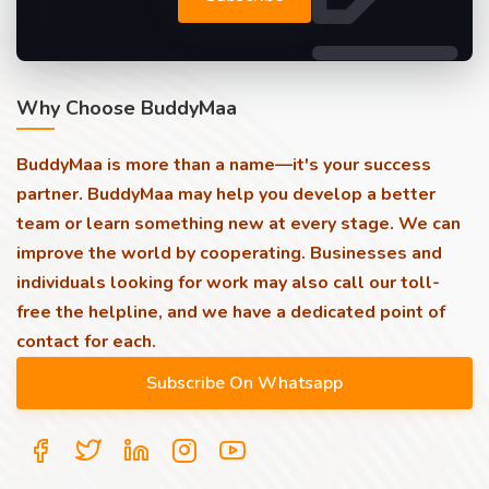
Why Choose BuddyMaa
BuddyMaa is more than a name—it's your success
partner. BuddyMaa may help you develop a better
team or learn something new at every stage. We can
improve the world by cooperating. Businesses and
individuals looking for work may also call our toll-
free the helpline, and we have a dedicated point of
contact for each.