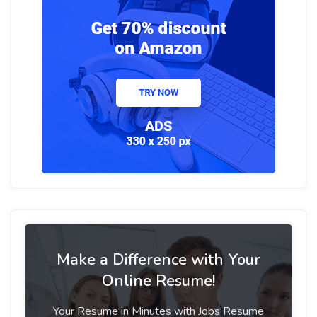
Make a Difference with Your
Online Resume!
Your Resume in Minutes with Jobs Resume