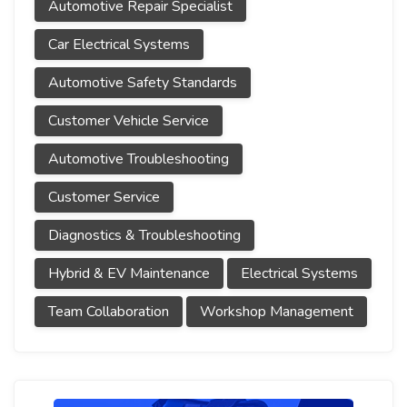
Automotive Repair Specialist
Car Electrical Systems
Automotive Safety Standards
Customer Vehicle Service
Automotive Troubleshooting
Customer Service
Diagnostics & Troubleshooting
Hybrid & EV Maintenance
Electrical Systems
Team Collaboration
Workshop Management