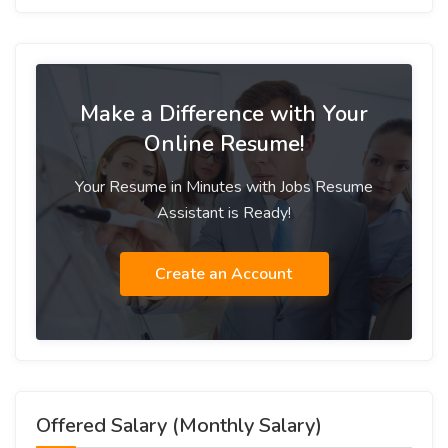
Make a Difference with Your
Online Resume!
Your Resume in Minutes with Jobs Resume
Assistant is Ready!
Create an Account
Offered Salary (Monthly Salary)