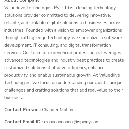
About Company
Valuedrive Technologies Pvt Ltd is a leading technology
solutions provider committed to delivering innovative,
reliable, and scalable digital solutions to businesses across
industries. Founded with a vision to empower organizations
through cutting-edge technology, we specialize in software
development, IT consulting, and digital transformation
services. Our team of experienced professionals leverages
advanced technologies and industry best practices to create
customized solutions that drive efficiency, enhance
productivity, and enable sustainable growth. At Valuedrive
Technologies, we focus on understanding our clients’ unique
challenges and crafting solutions that add real value to their
business.
Contact Person :
Chander Mohan
Contact Email ID :
cxxxxxxxxxxxx@spinny.com