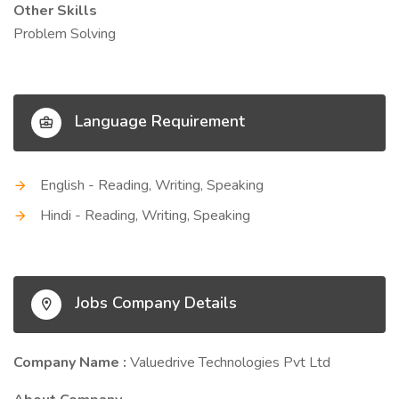
Other Skills
Problem Solving
Language Requirement
English - Reading, Writing, Speaking
Hindi - Reading, Writing, Speaking
Jobs Company Details
Company Name :
Valuedrive Technologies Pvt Ltd