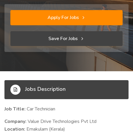
Apply For Jobs
Save For Jobs
Jobs Description
Job Title:
Car Technician
Company:
Value Drive Technologies Pvt Ltd
Location:
Ernakulam (Kerala)