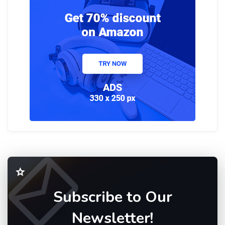
Subscribe to Our
Newsletter!