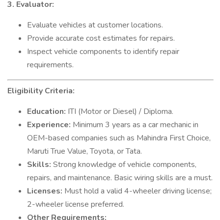
3. Evaluator:
Evaluate vehicles at customer locations.
Provide accurate cost estimates for repairs.
Inspect vehicle components to identify repair
requirements.
Eligibility Criteria:
Education:
ITI (Motor or Diesel) / Diploma.
Experience:
Minimum 3 years as a car mechanic in
OEM-based companies such as Mahindra First Choice,
Maruti True Value, Toyota, or Tata.
Skills:
Strong knowledge of vehicle components,
repairs, and maintenance. Basic wiring skills are a must.
Licenses:
Must hold a valid 4-wheeler driving license;
2-wheeler license preferred.
Other Requirements: