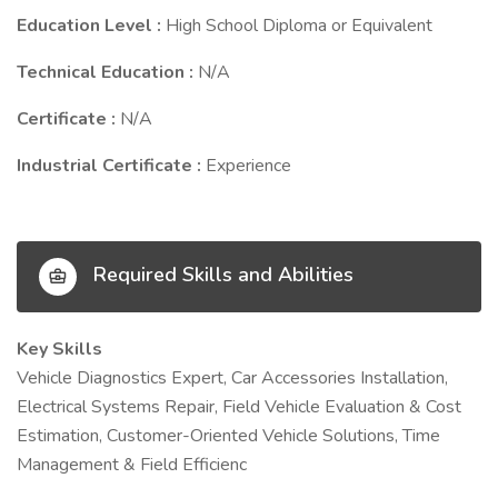
Education Level :
High School Diploma or Equivalent
Technical Education :
N/A
Certificate :
N/A
Industrial Certificate :
Experience
Required Skills and Abilities
Key Skills
Vehicle Diagnostics Expert, Car Accessories Installation,
Electrical Systems Repair, Field Vehicle Evaluation & Cost
Estimation, Customer-Oriented Vehicle Solutions, Time
Management & Field Efficienc