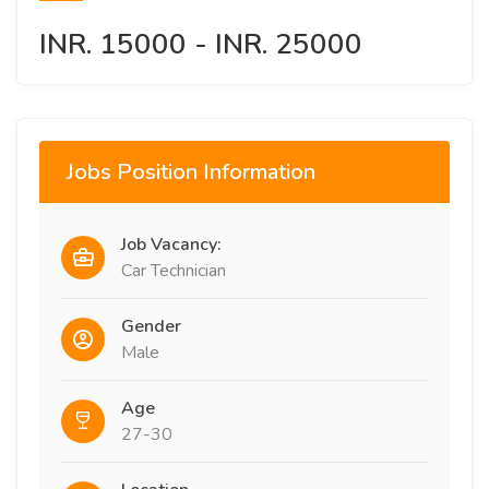
INR. 15000 - INR. 25000
Jobs Position Information
Job Vacancy:
Car Technician
Gender
Male
Age
27-30