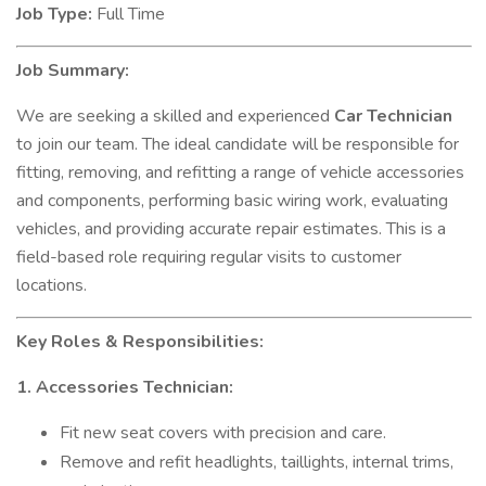
Job Type:
Full Time
Job Summary:
We are seeking a skilled and experienced
Car Technician
to join our team. The ideal candidate will be responsible for
fitting, removing, and refitting a range of vehicle accessories
and components, performing basic wiring work, evaluating
vehicles, and providing accurate repair estimates. This is a
field-based role requiring regular visits to customer
locations.
Key Roles & Responsibilities:
1. Accessories Technician:
Fit new seat covers with precision and care.
Remove and refit headlights, taillights, internal trims,