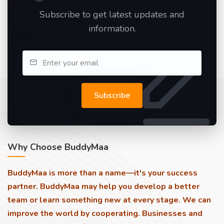
Subscribe to get latest updates and
information.
Subscribe
Why Choose BuddyMaa
BuddyMaa is more than a name—it's your success
partner. BuddyMaa may help you develop a better
team or learn something new at every stage. We can
improve the world by cooperating. Businesses and