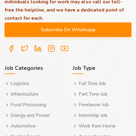
individuals looking for work may also call our toll-
free the helpline, and we have a dedicated point of
contact for each.
Job Categories
Job Type
Logistics
Full Time Job
Infrastructure
Part Time Job
Food Processing
Freelancer Job
Energy and Power
Internship Job
Automotive
Work from Home