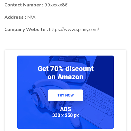
Contact Number :
99xxxxx86
Address :
N/A
Company Website :
https://www.spinny.com/