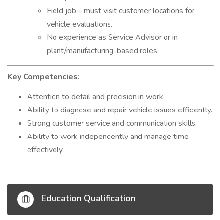
Field job – must visit customer locations for
vehicle evaluations.
No experience as Service Advisor or in
plant/manufacturing-based roles.
Key Competencies:
Attention to detail and precision in work.
Ability to diagnose and repair vehicle issues efficiently.
Strong customer service and communication skills.
Ability to work independently and manage time
effectively.
Education Qualification