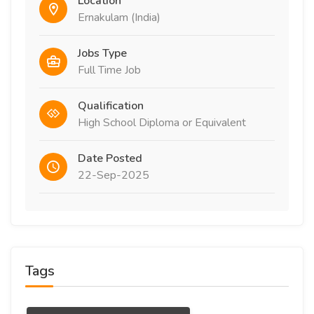
Location
Ernakulam (India)
Jobs Type
Full Time Job
Qualification
High School Diploma or Equivalent
Date Posted
22-Sep-2025
Tags