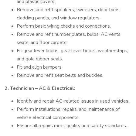
and plastic covers.
Remove and refit speakers, tweeters, door trims,
cladding panels, and window regulators.
Perform basic wiring checks and connections.
Remove and refit number plates, bulbs, AC vents,
seats, and floor carpets.
Fit gear lever knobs, gear lever boots, weatherstrips,
and gola rubber seals.
Fit and align bumpers.
Remove and refit seat belts and buckles.
2. Technician – AC & Electrical:
Identify and repair AC-related issues in used vehicles.
Perform installations, repairs, and maintenance of
vehicle electrical components.
Ensure all repairs meet quality and safety standards.