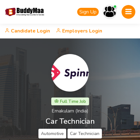
Sign Up
Candidate Login
Employers Login
Full Time Job
Ernakulam (India)
Car Technician
Automotive
Car Technician