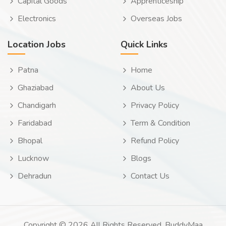
Capital Goods
Apprenticeship
Electronics
Overseas Jobs
Location Jobs
Quick Links
Patna
Home
Ghaziabad
About Us
Chandigarh
Privacy Policy
Faridabad
Term & Condition
Bhopal
Refund Policy
Lucknow
Blogs
Dehradun
Contact Us
Copyright © 2026 All Rights Reserved. BuddyMaa