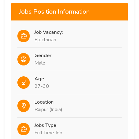
Jobs Position Information
Job Vacancy:
Electrician
Gender
Male
Age
27-30
Location
Raipur (India)
Jobs Type
Full Time Job