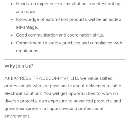
Hands-on experience in installation, troubleshooting,
and repair.
Knowledge of automation products will be an added
advantage.
Good communication and coordination skills.
Commitment to safety practices and compliance with
regulations.
Why Join Us?
At EXPRESS TRADECOM PVT LTD, we value skilled
professionals who are passionate about delivering reliable
electrical solutions. You will get opportunities to work on
diverse projects, gain exposure to advanced products, and
grow your career in a supportive and professional
environment.