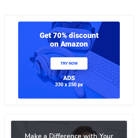
Make a Difference with Your