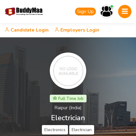
Sign Up
Candidate Login
Employers Login
Full Time Job
Raipur (India)
Electrician
Electronics
Electrician