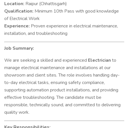
Location:
Raipur (Chhattisgarh)
Qualification:
Minimum 10th Pass with good knowledge
of Electrical Work
Experience:
Proven experience in electrical maintenance,
installation, and troubleshooting
Job Summary:
We are seeking a skilled and experienced
Electrician
to
manage electrical maintenance and installations at our
showroom and client sites. The role involves handling day-
to-day electrical tasks, ensuring safety compliance,
supporting automation product installations, and providing
effective troubleshooting. The candidate must be
responsible, technically sound, and committed to delivering
quality work.
Key Responsibilities: