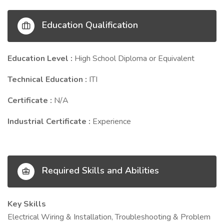
Education Qualification
Education Level :
High School Diploma or Equivalent
Technical Education :
ITI
Certificate :
N/A
Industrial Certificate :
Experience
Required Skills and Abilities
Key Skills
Electrical Wiring & Installation, Troubleshooting & Problem