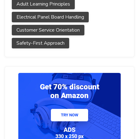
Adult Learning Principles
Electrical Panel Board Handling
Customer Service Orientation
Safety-First Approach