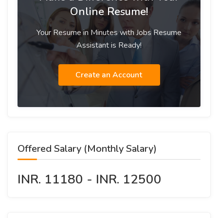
Online Resume!
Your Resume in Minutes with Jobs Resume
Assistant is Ready!
Create an Account
Offered Salary (Monthly Salary)
INR. 11180 - INR. 12500