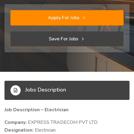
Apply For Jobs
Save For Jobs
Jobs Description
Job Description – Electrician
Company:
EXPRESS TRADECOM PVT LTD
Designation:
Electrician