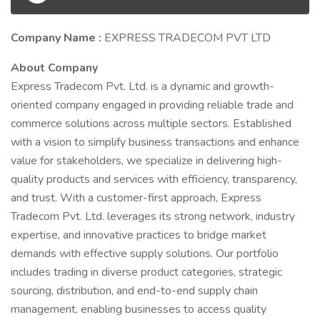
Company Name :
EXPRESS TRADECOM PVT LTD
About Company
Express Tradecom Pvt. Ltd. is a dynamic and growth-
oriented company engaged in providing reliable trade and
commerce solutions across multiple sectors. Established
with a vision to simplify business transactions and enhance
value for stakeholders, we specialize in delivering high-
quality products and services with efficiency, transparency,
and trust. With a customer-first approach, Express
Tradecom Pvt. Ltd. leverages its strong network, industry
expertise, and innovative practices to bridge market
demands with effective supply solutions. Our portfolio
includes trading in diverse product categories, strategic
sourcing, distribution, and end-to-end supply chain
management, enabling businesses to access quality