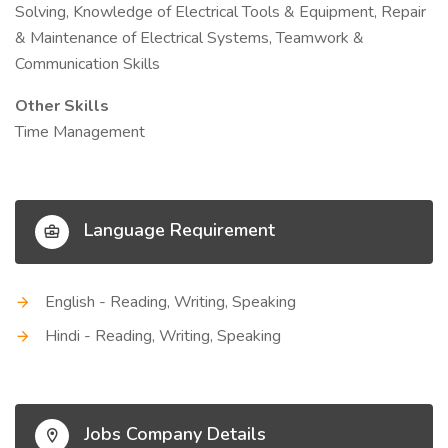
Solving, Knowledge of Electrical Tools & Equipment, Repair
& Maintenance of Electrical Systems, Teamwork &
Communication Skills
Other Skills
Time Management
Language Requirement
English - Reading, Writing, Speaking
Hindi - Reading, Writing, Speaking
Jobs Company Details