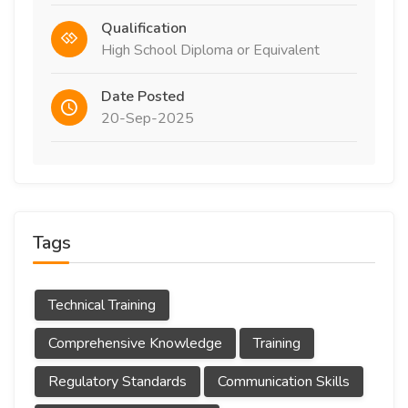
Qualification
High School Diploma or Equivalent
Date Posted
20-Sep-2025
Tags
Technical Training
Comprehensive Knowledge
Training
Regulatory Standards
Communication Skills