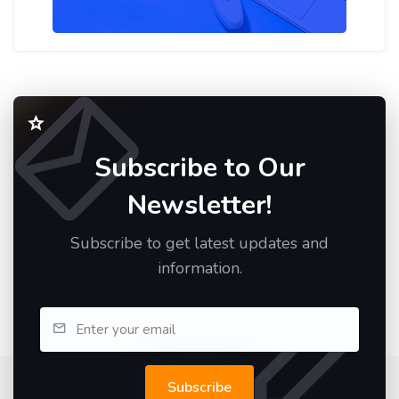
Subscribe to Our
Newsletter!
Subscribe to get latest updates and
information.
Subscribe