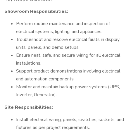
Showroom Responsibilities:
Perform routine maintenance and inspection of
electrical systems, lighting, and appliances.
Troubleshoot and resolve electrical faults in display
units, panels, and demo setups.
Ensure neat, safe, and secure wiring for all electrical
installations.
Support product demonstrations involving electrical
and automation components.
Monitor and maintain backup power systems (UPS,
Inverter, Generator).
Site Responsibilities:
Install electrical wiring, panels, switches, sockets, and
fixtures as per project requirements.