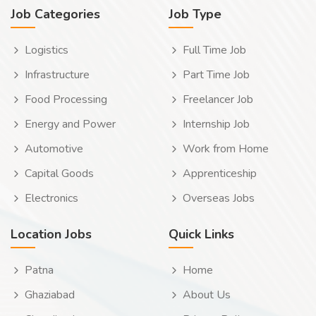
Job Categories
Job Type
Logistics
Full Time Job
Infrastructure
Part Time Job
Food Processing
Freelancer Job
Energy and Power
Internship Job
Automotive
Work from Home
Capital Goods
Apprenticeship
Electronics
Overseas Jobs
Location Jobs
Quick Links
Patna
Home
Ghaziabad
About Us