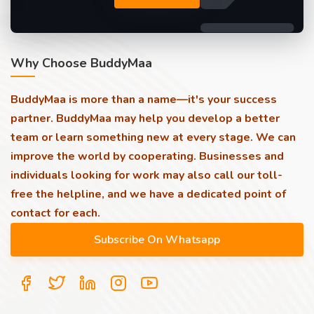
Why Choose BuddyMaa
BuddyMaa is more than a name—it's your success
partner. BuddyMaa may help you develop a better
team or learn something new at every stage. We can
improve the world by cooperating. Businesses and
individuals looking for work may also call our toll-
free the helpline, and we have a dedicated point of
contact for each.