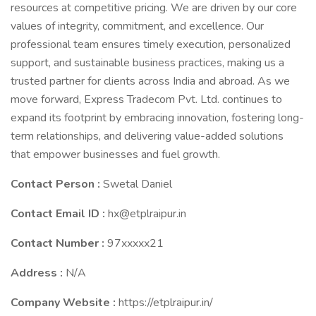
resources at competitive pricing. We are driven by our core
values of integrity, commitment, and excellence. Our
professional team ensures timely execution, personalized
support, and sustainable business practices, making us a
trusted partner for clients across India and abroad. As we
move forward, Express Tradecom Pvt. Ltd. continues to
expand its footprint by embracing innovation, fostering long-
term relationships, and delivering value-added solutions
that empower businesses and fuel growth.
Contact Person :
Swetal Daniel
Contact Email ID :
hx@etplraipur.in
Contact Number :
97xxxxx21
Address :
N/A
Company Website :
https://etplraipur.in/