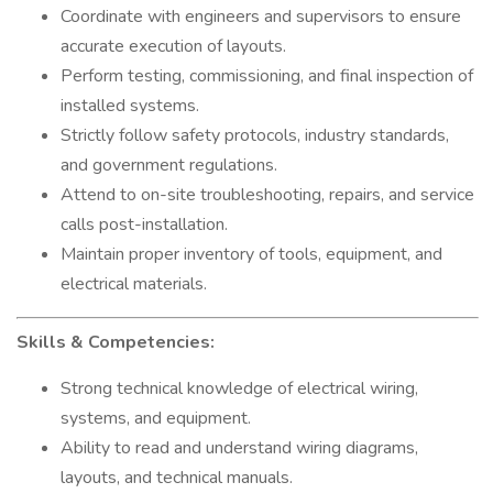
Coordinate with engineers and supervisors to ensure
accurate execution of layouts.
Perform testing, commissioning, and final inspection of
installed systems.
Strictly follow safety protocols, industry standards,
and government regulations.
Attend to on-site troubleshooting, repairs, and service
calls post-installation.
Maintain proper inventory of tools, equipment, and
electrical materials.
Skills & Competencies:
Strong technical knowledge of electrical wiring,
systems, and equipment.
Ability to read and understand wiring diagrams,
layouts, and technical manuals.