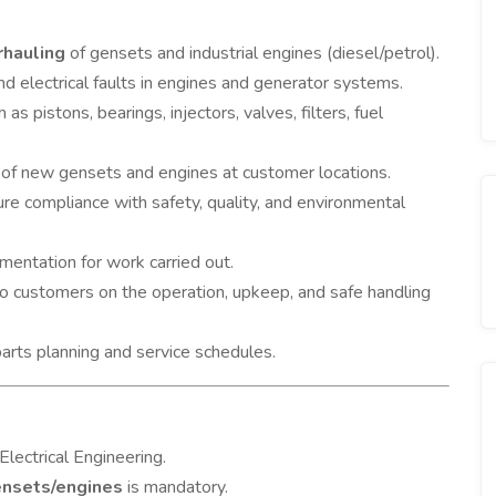
rhauling
of gensets and industrial engines (diesel/petrol).
d electrical faults in engines and generator systems.
 as pistons, bearings, injectors, valves, filters, fuel
of new gensets and engines at customer locations.
re compliance with safety, quality, and environmental
umentation for work carried out.
o customers on the operation, upkeep, and safe handling
arts planning and service schedules.
Electrical Engineering.
ensets/engines
is mandatory.