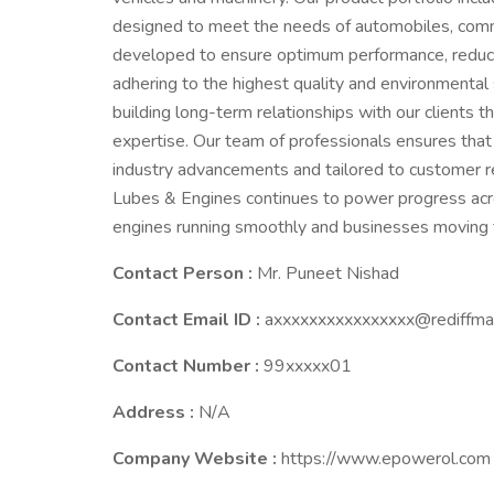
designed to meet the needs of automobiles, commer
developed to ensure optimum performance, reduce 
adhering to the highest quality and environmental
building long-term relationships with our clients t
expertise. Our team of professionals ensures that 
industry advancements and tailored to customer re
Lubes & Engines continues to power progress acro
engines running smoothly and businesses moving 
Contact Person :
Mr. Puneet Nishad
Contact Email ID :
axxxxxxxxxxxxxxxx@rediffma
Contact Number :
99xxxxx01
Address :
N/A
Company Website :
https://www.epowerol.com