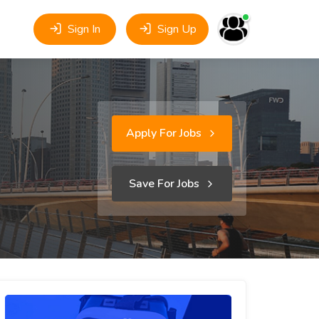
Sign In
Sign Up
Apply For Jobs
Save For Jobs