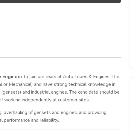
e Engineer
to join our team at Auto Lubes & Engines. The
al or Mechanical) and have strong technical knowledge in
s (gensets) and industrial engines. The candidate should be
e of working independently at customer sites.
ng, overhauling of gensets and engines, and providing
l performance and reliability.