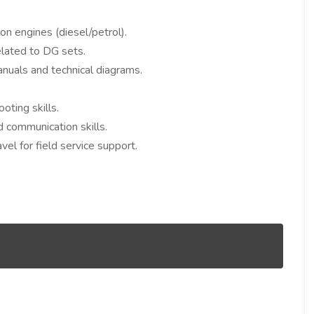
n engines (diesel/petrol).
elated to DG sets.
anuals and technical diagrams.
ting skills.
communication skills.
avel for field service support.