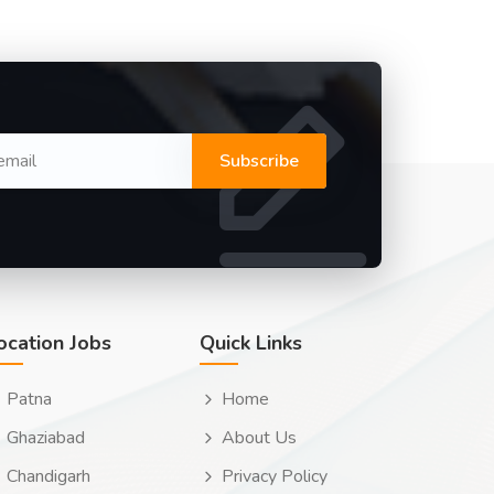
Subscribe
ocation Jobs
Quick Links
Patna
Home
Ghaziabad
About Us
Chandigarh
Privacy Policy