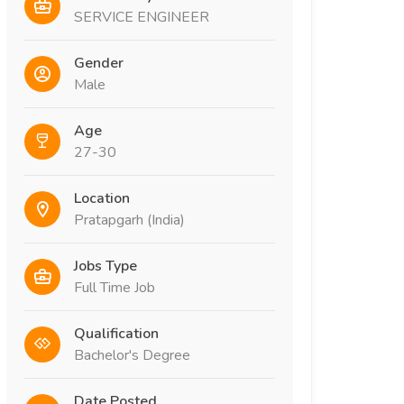
SERVICE ENGINEER
Gender
Male
Age
27-30
Location
Pratapgarh (India)
Jobs Type
Full Time Job
Qualification
Bachelor's Degree
Date Posted