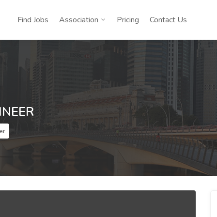
Find Jobs
Association
Pricing
Contact Us
INEER
er