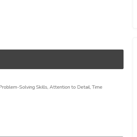
& Problem-Solving Skills, Attention to Detail, Time