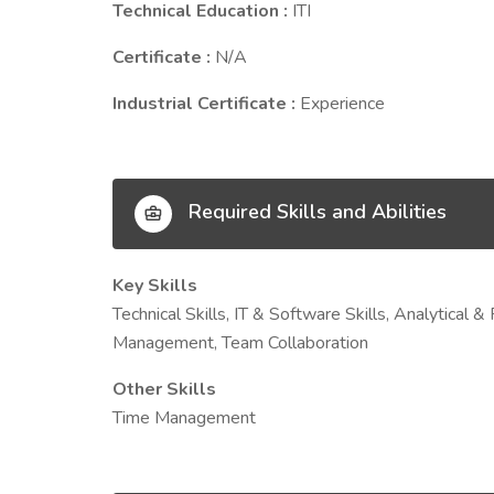
Technical Education :
ITI
Certificate :
N/A
Industrial Certificate :
Experience
Required Skills and Abilities
Key Skills
Technical Skills, IT & Software Skills, Analytical 
Management, Team Collaboration
Other Skills
Time Management