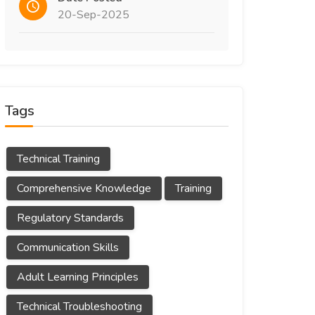
20-Sep-2025
Tags
Technical Training
Comprehensive Knowledge
Training
Regulatory Standards
Communication Skills
Adult Learning Principles
Technical Troubleshooting