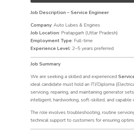
Job Description – Service Engineer
Company
: Auto Lubes & Engines
Job Location
: Pratapgarh (Uttar Pradesh)
Employment Type
: Full-time
Experience Level
: 2–5 years preferred
Job Summary
We are seeking a skilled and experienced
Servic
ideal candidate must hold an ITI/Diploma (Electric
servicing, repairing, and maintaining generator set
intelligent, hardworking, soft-skilled, and capabl
The role involves troubleshooting, routine servici
technical support to customers for ensuring optima