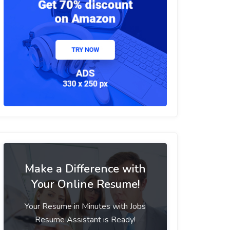
Make a Difference with
Your Online Resume!
Your Resume in Minutes with Jobs
Resume Assistant is Ready!