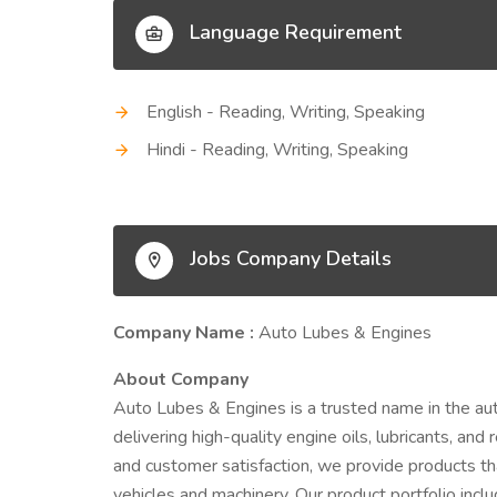
Language Requirement
English - Reading, Writing, Speaking
Hindi - Reading, Writing, Speaking
Jobs Company Details
Company Name :
Auto Lubes & Engines
About Company
Auto Lubes & Engines is a trusted name in the auto
delivering high-quality engine oils, lubricants, and
and customer satisfaction, we provide products that 
vehicles and machinery. Our product portfolio incl