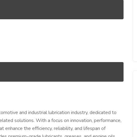
motive and industrial lubrication industry, dedicated to
 related solutions. With a focus on innovation, performance,
enhance the efficiency, reliability, and lifespan of
udes premium-grade lubricants, greases, and engine oils