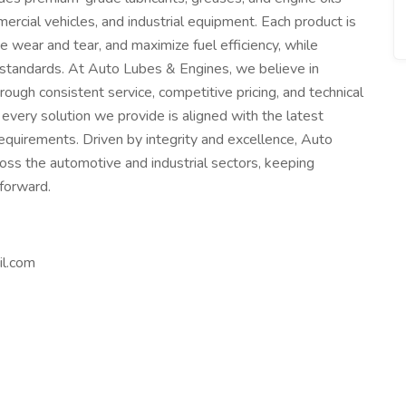
cial vehicles, and industrial equipment. Each product is
wear and tear, and maximize fuel efficiency, while
 standards. At Auto Lubes & Engines, we believe in
hrough consistent service, competitive pricing, and technical
every solution we provide is aligned with the latest
quirements. Driven by integrity and excellence, Auto
ss the automotive and industrial sectors, keeping
forward.
il.com