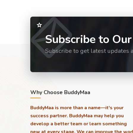
Subscribe to Our
Subscribe to get latest updates 
Why Choose BuddyMaa
BuddyMaa is more than a name—it's your
success partner. BuddyMaa may help you
develop a better team or learn something
new at every stage. We can improve the wor