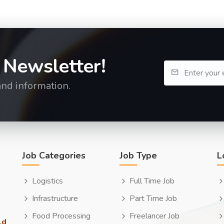
 Newsletter!
and information.
Job Categories
Job Type
L
Logistics
Full Time Job
Infrastructure
Part Time Job
Food Processing
Freelancer Job
ld