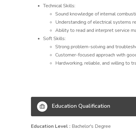
Technical Skills:
Sound knowledge of internal combustio
Understanding of electrical systems r
Ability to read and interpret service m
Soft Skills:
Strong problem-solving and troubleshoo
Customer-focused approach with good 
Hardworking, reliable, and willing to tr
Education Qualification
Education Level :
Bachelor's Degree