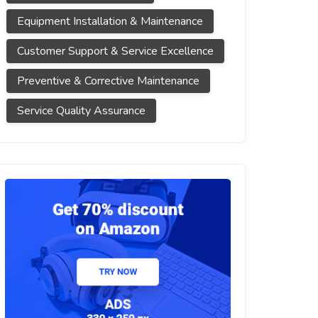
Equipment Installation & Maintenance
Customer Support & Service Excellence
Preventive & Corrective Maintenance
Service Quality Assurance