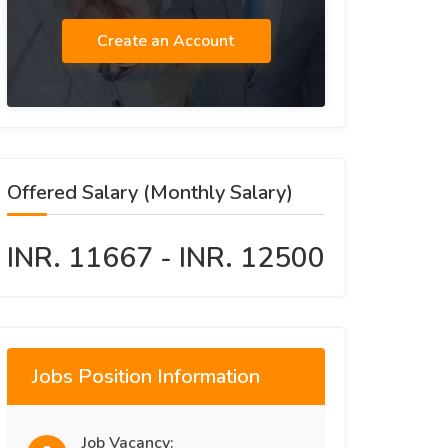
Create an Account
Offered Salary (Monthly Salary)
INR. 11667 - INR. 12500
Jobs Position Information
Job Vacancy: