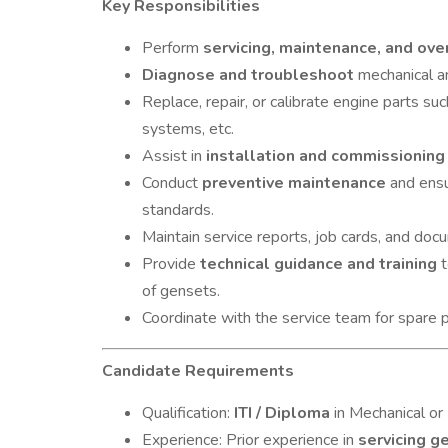
Key Responsibilities
Perform
servicing, maintenance, and ove
Diagnose and troubleshoot
mechanical an
Replace, repair, or calibrate engine parts such
systems, etc.
Assist in
installation and commissioning
Conduct
preventive maintenance
and ensu
standards.
Maintain service reports, job cards, and doc
Provide
technical guidance and training
t
of gensets.
Coordinate with the service team for spare p
Candidate Requirements
Qualification:
ITI / Diploma
in Mechanical or 
Experience: Prior experience in
servicing g