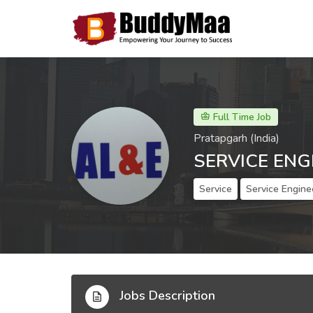
Full Time Job
Pratapgarh (India)
SERVICE ENG
Service
Service Engine
Jobs Description