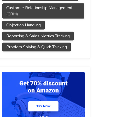
Customer Relationship Management
(CRM)
Objection Handling
Reporting & Sales Metrics Tracking
Problem Solving & Quick Thinking