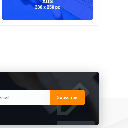
Subscribe