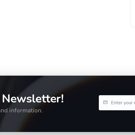
 Newsletter!
and information.