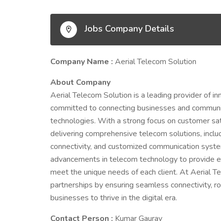
Jobs Company Details
Company Name :
Aerial Telecom Solution
About Company
Aerial Telecom Solution is a leading provider of i
committed to connecting businesses and communiti
technologies. With a strong focus on customer sati
delivering comprehensive telecom solutions, inclu
connectivity, and customized communication system
advancements in telecom technology to provide effi
meet the unique needs of each client. At Aerial T
partnerships by ensuring seamless connectivity, r
businesses to thrive in the digital era.
Contact Person :
Kumar Gaurav