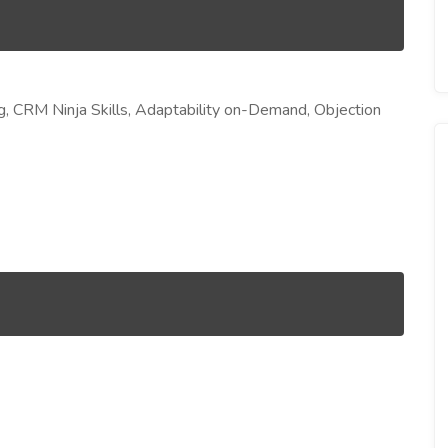
ing, CRM Ninja Skills, Adaptability on-Demand, Objection