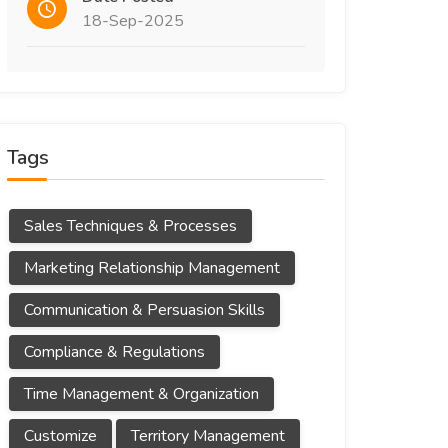
18-Sep-2025
Tags
Sales Techniques & Processes
Marketing Relationship Management
Communication & Persuasion Skills
Compliance & Regulations
Time Management & Organization
Customize
Territory Management