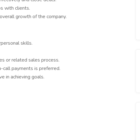
 with clients.
 overall growth of the company.
ersonal skills.
s or related sales process.
n-call payments is preferred.
e in achieving goals.