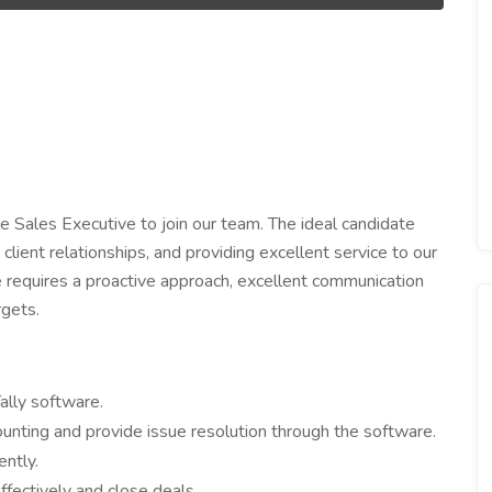
e Sales Executive to join our team. The ideal candidate
client relationships, and providing excellent service to our
le requires a proactive approach, excellent communication
rgets.
ally software.
counting and provide issue resolution through the software.
ntly.
fectively and close deals.