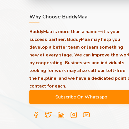
Why Choose BuddyMaa
BuddyMaa is more than a name—it's your
success partner. BuddyMaa may help you
develop a better team or learn something
new at every stage. We can improve the wor
by cooperating. Businesses and individuals
looking for work may also call our toll-free
the helpline, and we have a dedicated point 
contact for each.