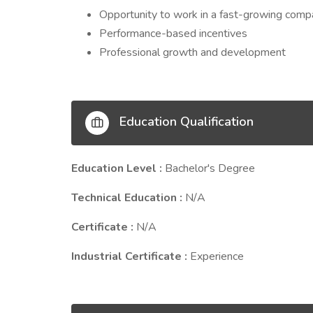
Opportunity to work in a fast-growing com
Performance-based incentives
Professional growth and development
Education Qualification
Education Level :
Bachelor's Degree
Technical Education :
N/A
Certificate :
N/A
Industrial Certificate :
Experience