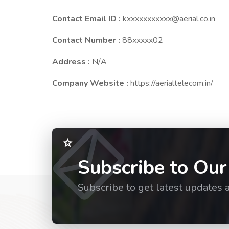
Contact Email ID :
kxxxxxxxxxxx@aerial.co.in
Contact Number :
88xxxxx02
Address :
N/A
Company Website :
https://aerialtelecom.in/
Subscribe to Our
Subscribe to get latest updates 