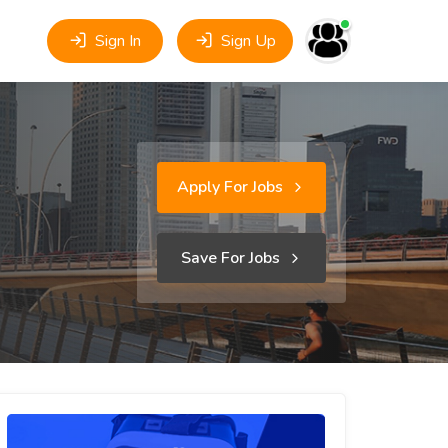
Sign In
Sign Up
Apply For Jobs
Save For Jobs