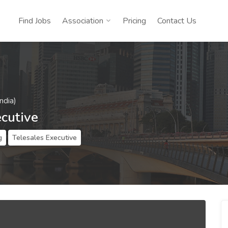
Find Jobs
Association
Pricing
Contact Us
ndia)
ecutive
g
Telesales Executive