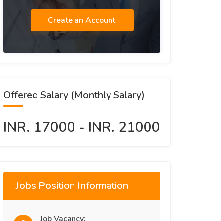
Create an Account
Offered Salary (Monthly Salary)
INR. 17000 - INR. 21000
Jobs Position Information
Job Vacancy: