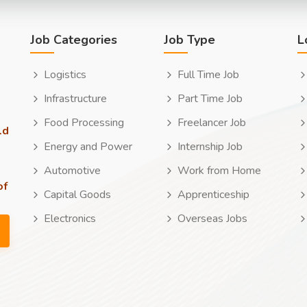
Job Categories
Job Type
L
Logistics
Full Time Job
Infrastructure
Part Time Job
Food Processing
Freelancer Job
ld
Energy and Power
Internship Job
Automotive
Work from Home
of
Capital Goods
Apprenticeship
Electronics
Overseas Jobs