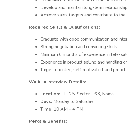
Develop and maintain long-term relationships
Achieve sales targets and contribute to the
Required Skills & Qualifications:
Graduate with good communication and interp
Strong negotiation and convincing skills.
Minimum 6 months of experience in tele-sale
Experience in product selling and handling o
Target-oriented, self-motivated, and proactiv
Walk-In Interview Details:
Location:
H – 25, Sector – 63, Noida
Days:
Monday to Saturday
Time:
10 AM – 4 PM
Perks & Benefits: