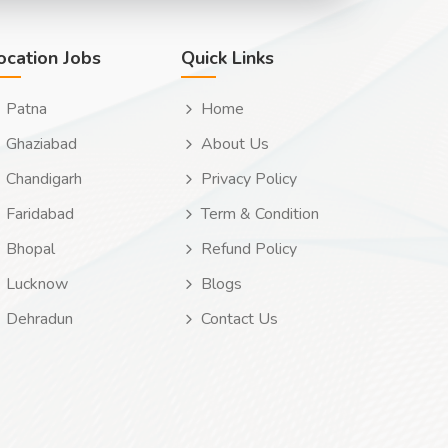
ocation Jobs
Quick Links
Patna
Home
Ghaziabad
About Us
Chandigarh
Privacy Policy
Faridabad
Term & Condition
Bhopal
Refund Policy
Lucknow
Blogs
Dehradun
Contact Us