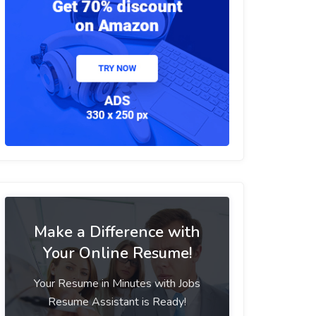
Make a Difference with
Your Online Resume!
Your Resume in Minutes with Jobs
Resume Assistant is Ready!