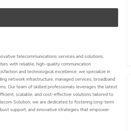
nnovative telecommunications services and solutions,
es with reliable, high-quality communication
sfaction and technological excellence, we specialize in
ding network infrastructure, managed services, broadband
s. Our team of skilled professionals leverages the latest
cient, scalable, and cost-effective solutions tailored to
elecom Solution, we are dedicated to fostering long-term
obust support, and innovative strategies that empower