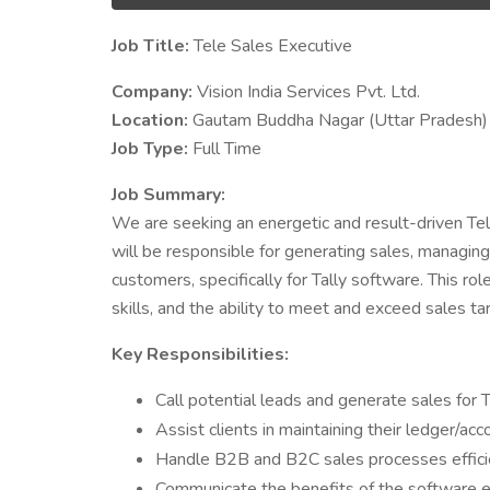
Job Title:
Tele Sales Executive
Company:
Vision India Services Pvt. Ltd.
Location:
Gautam Buddha Nagar (Uttar Pradesh)
Job Type:
Full Time
Job Summary:
We are seeking an energetic and result-driven Tel
will be responsible for generating sales, managing 
customers, specifically for Tally software. This ro
skills, and the ability to meet and exceed sales ta
Key Responsibilities:
Call potential leads and generate sales for T
Assist clients in maintaining their ledger/ac
Handle B2B and B2C sales processes efficie
Communicate the benefits of the software ef