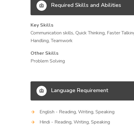
Required Skills and Abilities
Key Skills
Communication skills, Quick Thinking, Faster Talk
Handling, Teamwork
Other Skills
Problem Solving
Language Requirement
English - Reading, Writing, Speaking
Hindi - Reading, Writing, Speaking