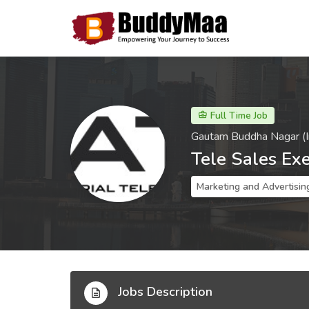
Full Time Job
Gautam Buddha Nagar (I
Tele Sales Ex
Marketing and Advertisin
Jobs Description