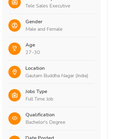
Tele Sales Executive
Gender
Male and Female
Age
27-30
Location
Gautam Buddha Nagar (India)
Jobs Type
Full Time Job
Qualification
Bachelor's Degree
Date Posted