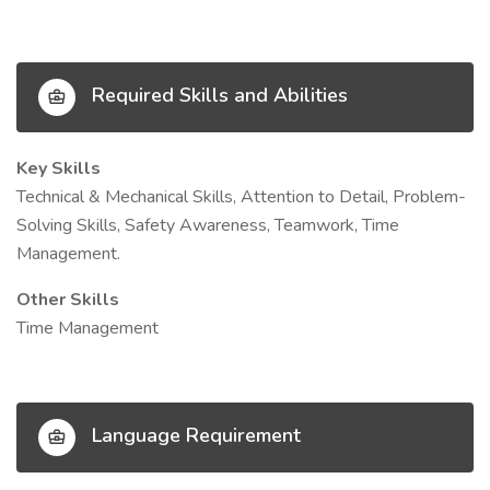
Required Skills and Abilities
Key Skills
Technical & Mechanical Skills, Attention to Detail, Problem-
Solving Skills, Safety Awareness, Teamwork, Time
Management.
Other Skills
Time Management
Language Requirement