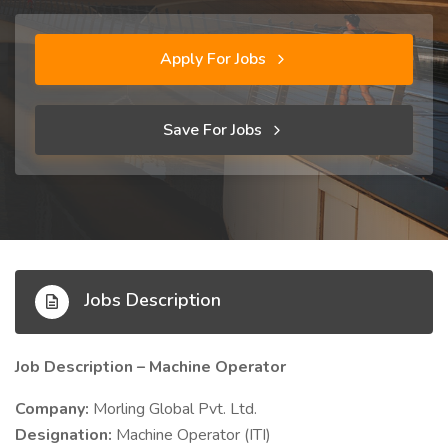
Apply For Jobs
Save For Jobs
Jobs Description
Job Description – Machine Operator
Company:
Morling Global Pvt. Ltd.
Designation:
Machine Operator (ITI)