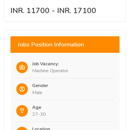
INR. 11700 - INR. 17100
Jobs Position Information
Job Vacancy:
Machine Operator
Gender
Male
Age
27-30
Location