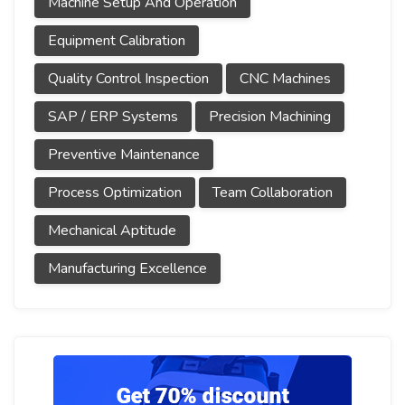
Machine Setup And Operation
Equipment Calibration
Quality Control Inspection
CNC Machines
SAP / ERP Systems
Precision Machining
Preventive Maintenance
Process Optimization
Team Collaboration
Mechanical Aptitude
Manufacturing Excellence