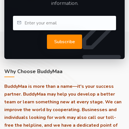
information.
Subscribe
Why Choose BuddyMaa
BuddyMaa is more than a name—it's your success
partner. BuddyMaa may help you develop a better
team or learn something new at every stage. We can
improve the world by cooperating. Businesses and
individuals looking for work may also call our toll-
free the helpline, and we have a dedicated point of