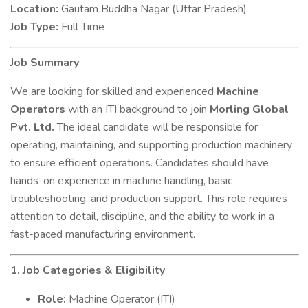
Location:
Gautam Buddha Nagar (Uttar Pradesh)
Job Type:
Full Time
Job Summary
We are looking for skilled and experienced
Machine
Operators
with an ITI background to join
Morling Global
Pvt. Ltd.
The ideal candidate will be responsible for
operating, maintaining, and supporting production machinery
to ensure efficient operations. Candidates should have
hands-on experience in machine handling, basic
troubleshooting, and production support. This role requires
attention to detail, discipline, and the ability to work in a
fast-paced manufacturing environment.
1. Job Categories & Eligibility
Role:
Machine Operator (ITI)