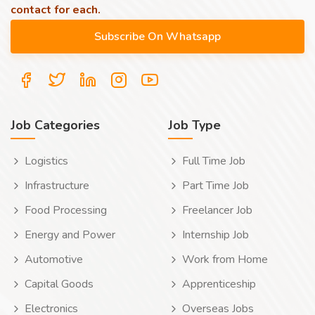
contact for each.
Job Categories
Job Type
Logistics
Full Time Job
Infrastructure
Part Time Job
Food Processing
Freelancer Job
Energy and Power
Internship Job
Automotive
Work from Home
Capital Goods
Apprenticeship
Electronics
Overseas Jobs