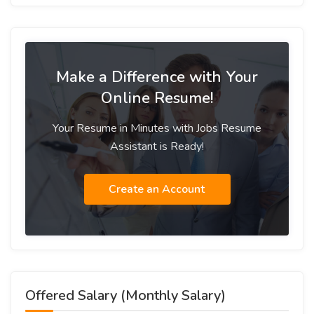
Make a Difference with Your
Online Resume!
Your Resume in Minutes with Jobs Resume
Assistant is Ready!
Create an Account
Offered Salary (Monthly Salary)