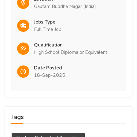
Gautam Buddha Nagar (India)
Jobs Type
Full Time Job
Qualification
High School Diploma or Equivalent
Date Posted
18-Sep-2025
Tags