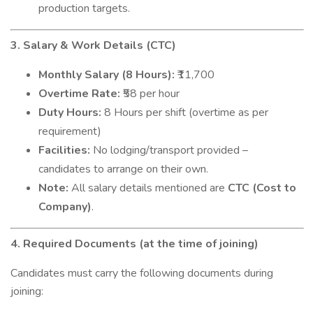
production targets.
3. Salary & Work Details (CTC)
Monthly Salary (8 Hours):
₹11,700
Overtime Rate:
₹58 per hour
Duty Hours:
8 Hours per shift (overtime as per
requirement)
Facilities:
No lodging/transport provided –
candidates to arrange on their own.
Note:
All salary details mentioned are
CTC (Cost to
Company)
.
4. Required Documents (at the time of joining)
Candidates must carry the following documents during
joining: