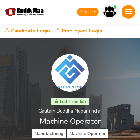
Sign Up
Candidate Login
Employers Login
Full Time Job
Gautam Buddha Nagar (India)
Machine Operator
Manufacturing
Machine Operator