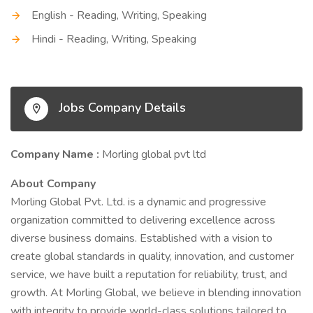
English - Reading, Writing, Speaking
Hindi - Reading, Writing, Speaking
Jobs Company Details
Company Name :
Morling global pvt ltd
About Company
Morling Global Pvt. Ltd. is a dynamic and progressive
organization committed to delivering excellence across
diverse business domains. Established with a vision to
create global standards in quality, innovation, and customer
service, we have built a reputation for reliability, trust, and
growth. At Morling Global, we believe in blending innovation
with integrity to provide world-class solutions tailored to