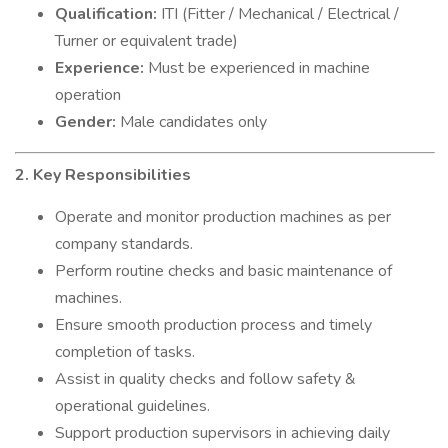
Qualification:
ITI (Fitter / Mechanical / Electrical /
Turner or equivalent trade)
Experience:
Must be experienced in machine
operation
Gender:
Male candidates only
2. Key Responsibilities
Operate and monitor production machines as per
company standards.
Perform routine checks and basic maintenance of
machines.
Ensure smooth production process and timely
completion of tasks.
Assist in quality checks and follow safety &
operational guidelines.
Support production supervisors in achieving daily