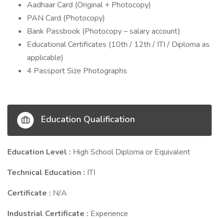
Aadhaar Card (Original + Photocopy)
PAN Card (Photocopy)
Bank Passbook (Photocopy – salary account)
Educational Certificates (10th / 12th / ITI / Diploma as
applicable)
4 Passport Size Photographs
Education Qualification
Education Level :
High School Diploma or Equivalent
Technical Education :
ITI
Certificate :
N/A
Industrial Certificate :
Experience