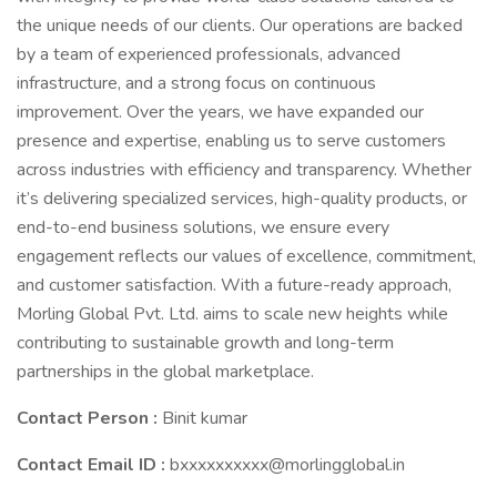
the unique needs of our clients. Our operations are backed
by a team of experienced professionals, advanced
infrastructure, and a strong focus on continuous
improvement. Over the years, we have expanded our
presence and expertise, enabling us to serve customers
across industries with efficiency and transparency. Whether
it’s delivering specialized services, high-quality products, or
end-to-end business solutions, we ensure every
engagement reflects our values of excellence, commitment,
and customer satisfaction. With a future-ready approach,
Morling Global Pvt. Ltd. aims to scale new heights while
contributing to sustainable growth and long-term
partnerships in the global marketplace.
Contact Person :
Binit kumar
Contact Email ID :
bxxxxxxxxxx@morlingglobal.in