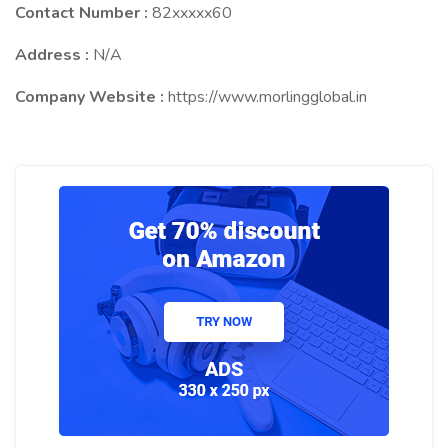
Contact Number :
82xxxxx60
Address :
N/A
Company Website :
https://www.morlingglobal.in