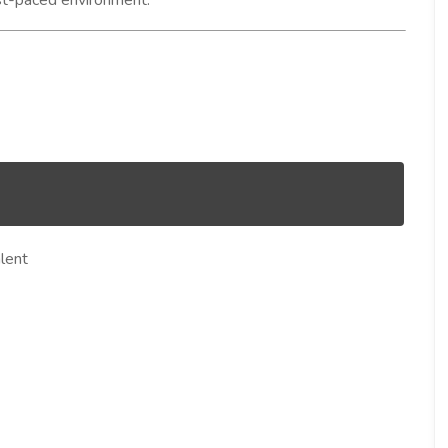
fast-paced environment.
lent