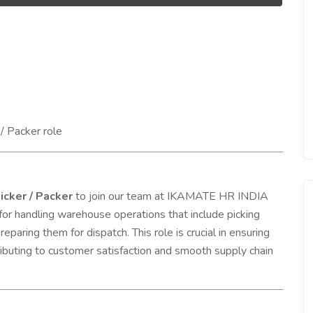
/ Packer role
icker / Packer
to join our team at IKAMATE HR INDIA
for handling warehouse operations that include picking
eparing them for dispatch. This role is crucial in ensuring
ntributing to customer satisfaction and smooth supply chain