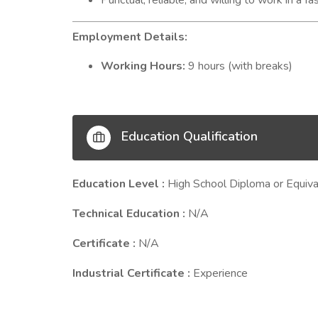
Punctual, reliable, and willing to work in a 
Employment Details:
Working Hours:
9 hours (with breaks)
Education Qualification
Education Level :
High School Diploma or Equiva
Technical Education :
N/A
Certificate :
N/A
Industrial Certificate :
Experience