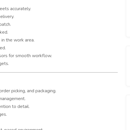
eets accurately.
elivery.
patch.
cked.
 in the work area.
red.
ors for smooth workflow.
gets.
der picking, and packaging.
k management.
ntion to detail.
ges.