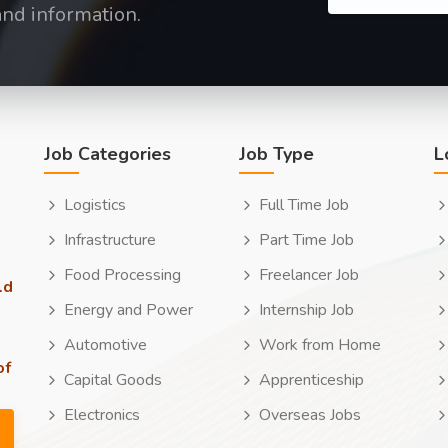
and information.
Job Categories
Job Type
L
Logistics
Full Time Job
Infrastructure
Part Time Job
Food Processing
Freelancer Job
ld
Energy and Power
Internship Job
Automotive
Work from Home
of
Capital Goods
Apprenticeship
Electronics
Overseas Jobs