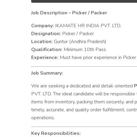
Job Description – Picker / Packer
Company:
IKAMATE HR INDIA PVT. LTD.
Designation:
Picker / Packer
Location:
Guntur (Andhra Pradesh)
Qualification:
Minimum 10th Pass
Experience:
Must have prior experience in Picker 
Job Summary:
We are seeking a dedicated and detail-oriented
P
PVT. LTD. The ideal candidate will be responsible 
items from inventory, packing them securely, and pr
timely, accurate, and quality order fulfillment, co
operations.
Key Responsibilities: