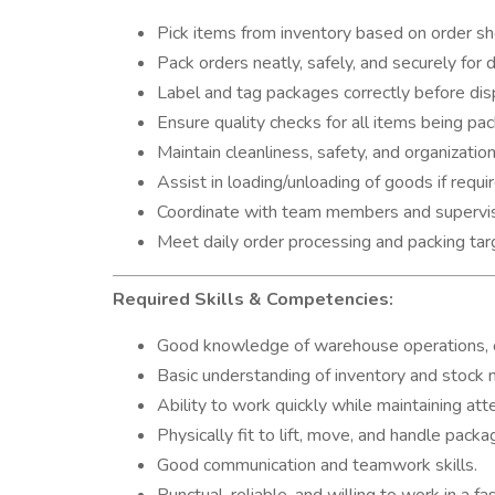
Pick items from inventory based on order sh
Pack orders neatly, safely, and securely for d
Label and tag packages correctly before dis
Ensure quality checks for all items being pa
Maintain cleanliness, safety, and organization
Assist in loading/unloading of goods if requi
Coordinate with team members and supervis
Meet daily order processing and packing tar
Required Skills & Competencies:
Good knowledge of warehouse operations, or
Basic understanding of inventory and stoc
Ability to work quickly while maintaining atte
Physically fit to lift, move, and handle packa
Good communication and teamwork skills.