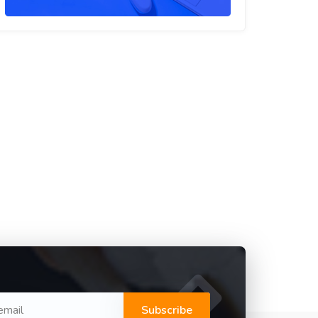
Subscribe