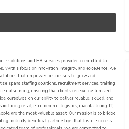
ce solutions and HR services provider, committed to
s. With a focus on innovation, integrity, and excellence, we
 solutions that empower businesses to grow and
tise spans staffing solutions, recruitment services, training
 outsourcing, ensuring that clients receive customized
e ourselves on our ability to deliver reliable, skilled, and
ncluding retail, e-commerce, logistics, manufacturing, IT,
ple are the most valuable asset. Our mission is to bridge
ing mutually beneficial partnerships that foster success
 dedicated team of professionals, we are committed to