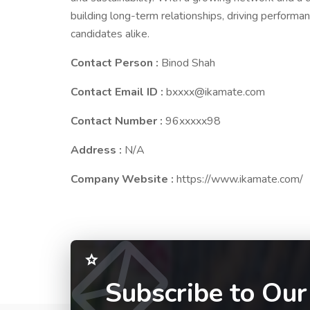
building long-term relationships, driving performan
candidates alike.
Contact Person :
Binod Shah
Contact Email ID :
bxxxx@ikamate.com
Contact Number :
96xxxxx98
Address :
N/A
Company Website :
https://www.ikamate.com/
Subscribe to Our