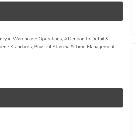
ency in Warehouse Operations, Attention to Detail &
ygiene Standards, Physical Stamina & Time Management