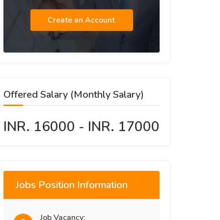
Create an Account
Offered Salary (Monthly Salary)
INR. 16000 - INR. 17000
Jobs Position Information
Job Vacancy: