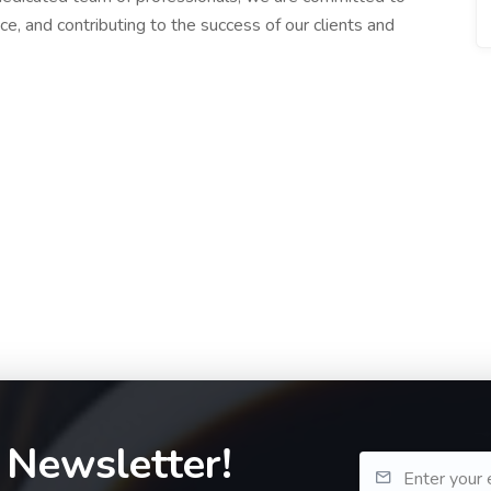
ce, and contributing to the success of our clients and
 Newsletter!