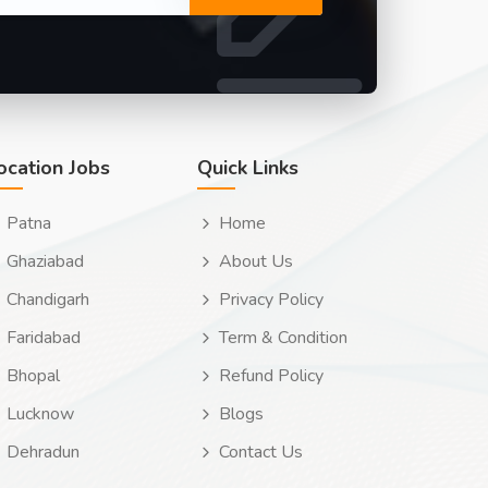
ocation Jobs
Quick Links
Patna
Home
Ghaziabad
About Us
Chandigarh
Privacy Policy
Faridabad
Term & Condition
Bhopal
Refund Policy
Lucknow
Blogs
Dehradun
Contact Us