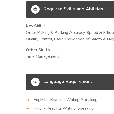
Required Skills and Abilities
Key Skills
Order Picking & Packing Accuracy, Speed & Effici
Quality Control, Basic Knowledge of Safety & H
Other Skills
Time Management
Language Requirement
English - Reading, Writing, Speaking
Hindi - Reading, Writing, Speaking