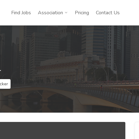
Find Jobs
Association
Pricing
Contact Us
r
cker