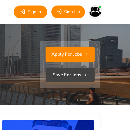
Sign In
Sign Up
Apply For Jobs
Save For Jobs