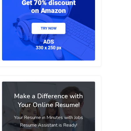
Make a Difference with
Your Online Resume!
Your Resume in Minutes with Jobs
Resume Assistant is Ready!