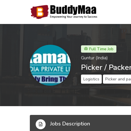
Full Time Job
Guntur (India)
Picker / Packe
Logistics
Picker and pa
Jobs Description