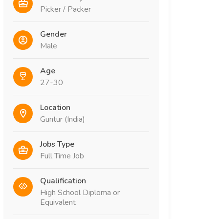
Picker / Packer
Gender
Male
Age
27-30
Location
Guntur (India)
Jobs Type
Full Time Job
Qualification
High School Diploma or
Equivalent