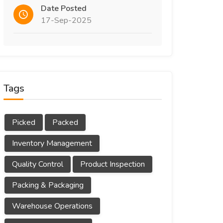
Date Posted
17-Sep-2025
Tags
Picked
Packed
Inventory Management
Quality Control
Product Inspection
Packing & Packaging
Warehouse Operations