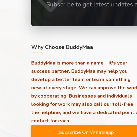
Subscribe to get latest updates 
Why Choose BuddyMaa
BuddyMaa is more than a name—it's your
success partner. BuddyMaa may help you
develop a better team or learn something
new at every stage. We can improve the wor
by cooperating. Businesses and individuals
looking for work may also call our toll-free
the helpline, and we have a dedicated point 
contact for each.