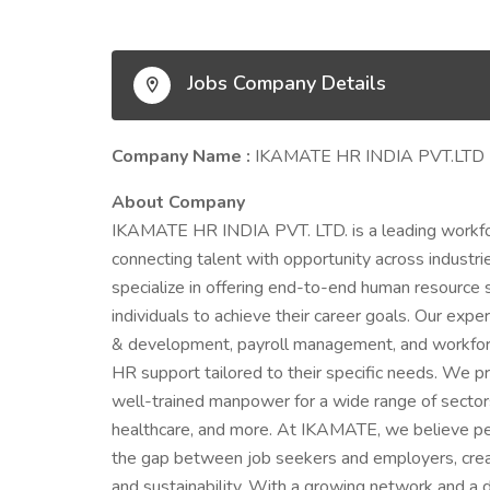
Jobs Company Details
Company Name :
IKAMATE HR INDIA PVT.LTD
About Company
IKAMATE HR INDIA PVT. LTD. is a leading workfor
connecting talent with opportunity across industrie
specialize in offering end-to-end human resource
individuals to achieve their career goals. Our exper
& development, payroll management, and workforce
HR support tailored to their specific needs. We prid
well-trained manpower for a wide range of sectors i
healthcare, and more. At IKAMATE, we believe peo
the gap between job seekers and employers, creat
and sustainability. With a growing network and a