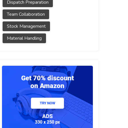
Dispatch Preparation
Team Collaboration
Stock Management
Material Handling