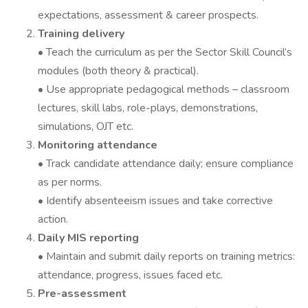
expectations, assessment & career prospects.
Training delivery
• Teach the curriculum as per the Sector Skill Council’s
modules (both theory & practical).
• Use appropriate pedagogical methods – classroom
lectures, skill labs, role-plays, demonstrations,
simulations, OJT etc.
Monitoring attendance
• Track candidate attendance daily; ensure compliance
as per norms.
• Identify absenteeism issues and take corrective
action.
Daily MIS reporting
• Maintain and submit daily reports on training metrics:
attendance, progress, issues faced etc.
Pre-assessment