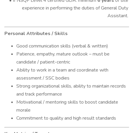
• If NSQF Level 4 certified GDA: minimum
6 years
of site
experience in performing the duties of General Duty
Assistant.
Personal Attributes / Skills
Good communication skills (verbal & written)
Patience, empathy, mature outlook – must be
candidate / patient-centric
Ability to work in a team and coordinate with
assessment / SSC bodies
Strong organizational skills, ability to maintain records
and track performance
Motivational / mentoring skills to boost candidate
morale
Commitment to quality and high result standards