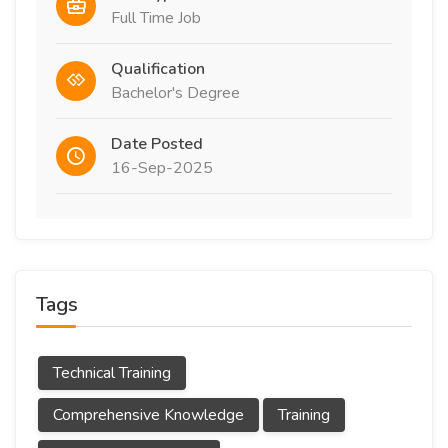
Full Time Job
Qualification
Bachelor's Degree
Date Posted
16-Sep-2025
Tags
Technical Training
Comprehensive Knowledge
Training