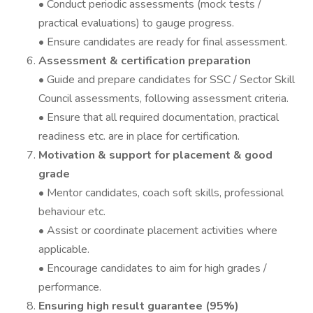
• Conduct periodic assessments (mock tests /
practical evaluations) to gauge progress.
• Ensure candidates are ready for final assessment.
Assessment & certification preparation
• Guide and prepare candidates for SSC / Sector Skill
Council assessments, following assessment criteria.
• Ensure that all required documentation, practical
readiness etc. are in place for certification.
Motivation & support for placement & good
grade
• Mentor candidates, coach soft skills, professional
behaviour etc.
• Assist or coordinate placement activities where
applicable.
• Encourage candidates to aim for high grades /
performance.
Ensuring high result guarantee (95%)