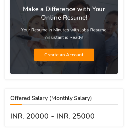
Make a Difference with Your
Online Resume!
Your Resume in Minutes with Jobs Resume
Assistant is Ready!
Create an Account
Offered Salary (Monthly Salary)
INR. 20000 - INR. 25000