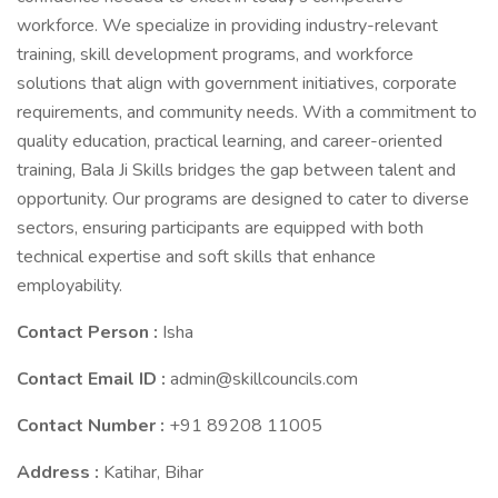
workforce. We specialize in providing industry-relevant
training, skill development programs, and workforce
solutions that align with government initiatives, corporate
requirements, and community needs. With a commitment to
quality education, practical learning, and career-oriented
training, Bala Ji Skills bridges the gap between talent and
opportunity. Our programs are designed to cater to diverse
sectors, ensuring participants are equipped with both
technical expertise and soft skills that enhance
employability.
Contact Person :
Isha
Contact Email ID :
admin@skillcouncils.com
Contact Number :
+91 89208 11005
Address :
Katihar, Bihar