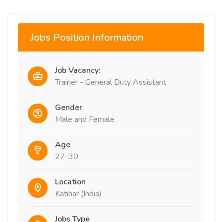
Jobs Position Information
Job Vacancy:
Trainer - General Duty Assistant
Gender
Male and Female
Age
27-30
Location
Katihar (India)
Jobs Type