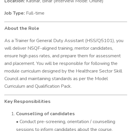
Location:
Katihar, Bihar (Interview Mode: Online)
Job Type:
Full-time
About the Role
As a Trainer for General Duty Assistant (HSS/Q5101), you
will deliver NSQF-aligned training, mentor candidates,
ensure high pass rates, and prepare them for assessment
and placement. You will be responsible for following the
module curriculum designed by the Healthcare Sector Skill
Council and maintaining standards as per the Model
Curriculum and Qualification Pack.
Key Responsibilities
Counselling of candidates
• Conduct pre-screening, orientation / counselling
sessions to inform candidates about the course,