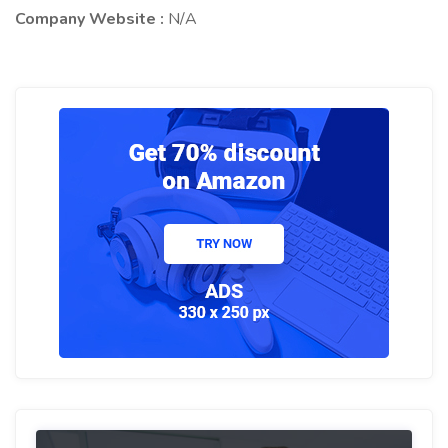
Company Website :
N/A