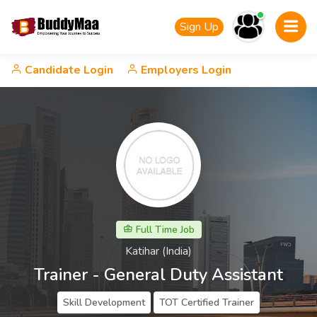
Sign Up
Candidate Login
Employers Login
Full Time Job
Katihar (India)
Trainer - General Duty Assistant
Skill Development
TOT Certified Trainer