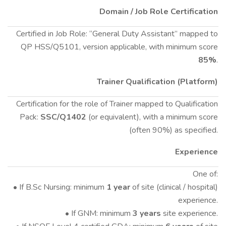
Domain / Job Role Certification
Certified in Job Role: “General Duty Assistant” mapped to
QP HSS/Q5101, version applicable, with minimum score
85%
.
Trainer Qualification (Platform)
Certification for the role of Trainer mapped to Qualification
Pack:
SSC/Q1402
(or equivalent), with a minimum score
(often 90%) as specified.
Experience
One of:
• If B.Sc Nursing: minimum
1 year
of site (clinical / hospital)
experience.
• If GNM: minimum
3 years
site experience.