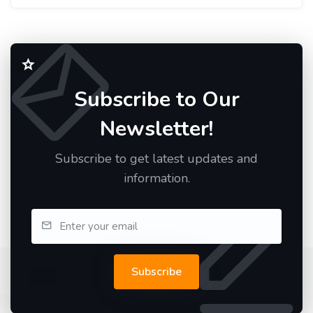
Subscribe to Our
Newsletter!
Subscribe to get latest updates and
information.
Subscribe