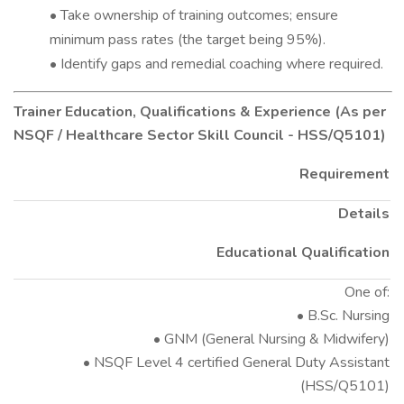
• Take ownership of training outcomes; ensure
minimum pass rates (the target being 95%).
• Identify gaps and remedial coaching where required.
Trainer Education, Qualifications & Experience (As per
NSQF / Healthcare Sector Skill Council - HSS/Q5101)
Requirement
Details
Educational Qualification
One of:
• B.Sc. Nursing
• GNM (General Nursing & Midwifery)
• NSQF Level 4 certified General Duty Assistant
(HSS/Q5101)