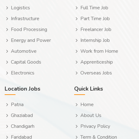
Logistics
Full Time Job
Infrastructure
Part Time Job
Food Processing
Freelancer Job
Energy and Power
Internship Job
Automotive
Work from Home
Capital Goods
Apprenticeship
Electronics
Overseas Jobs
Location Jobs
Quick Links
Patna
Home
Ghaziabad
About Us
Chandigarh
Privacy Policy
Faridabad
Term & Condition