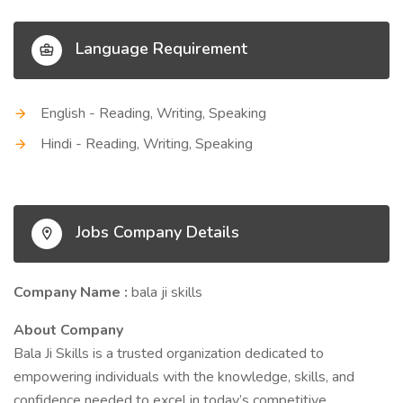
Language Requirement
English - Reading, Writing, Speaking
Hindi - Reading, Writing, Speaking
Jobs Company Details
Company Name :
bala ji skills
About Company
Bala Ji Skills is a trusted organization dedicated to
empowering individuals with the knowledge, skills, and
confidence needed to excel in today’s competitive