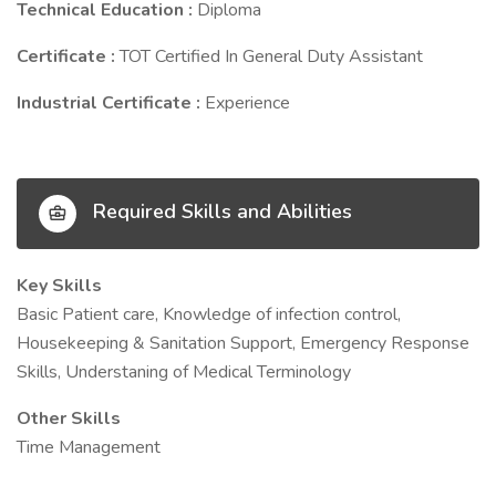
Technical Education :
Diploma
Certificate :
TOT Certified In General Duty Assistant
Industrial Certificate :
Experience
Required Skills and Abilities
Key Skills
Basic Patient care, Knowledge of infection control,
Housekeeping & Sanitation Support, Emergency Response
Skills, Understaning of Medical Terminology
Other Skills
Time Management