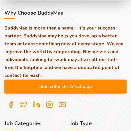
Why Choose BuddyMaa
BuddyMaa is more than a name—it's your success
partner. BuddyMaa may help you develop a better
team or learn something new at every stage. We can
improve the world by cooperating. Businesses and
individuals looking for work may also call our toll-
free the helpline, and we have a dedicated point of
contact for each.
Job Categories
Job Type