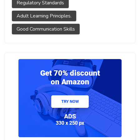
Regulatory Standards
Adult Learning Principles.
Good Communication Skills