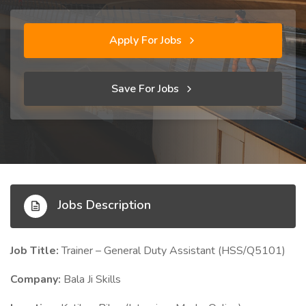
Apply For Jobs
Save For Jobs
Jobs Description
Job Title:
Trainer – General Duty Assistant (HSS/Q5101)
Company:
Bala Ji Skills