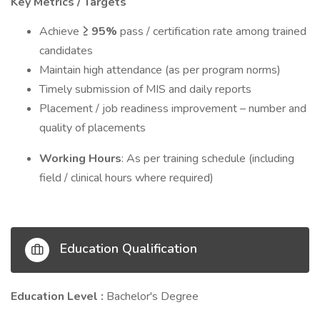
Key Metrics / Targets
Achieve
≥ 95%
pass / certification rate among trained
candidates
Maintain high attendance (as per program norms)
Timely submission of MIS and daily reports
Placement / job readiness improvement – number and
quality of placements
Working Hours
: As per training schedule (including
field / clinical hours where required)
Education Qualification
Education Level :
Bachelor's Degree